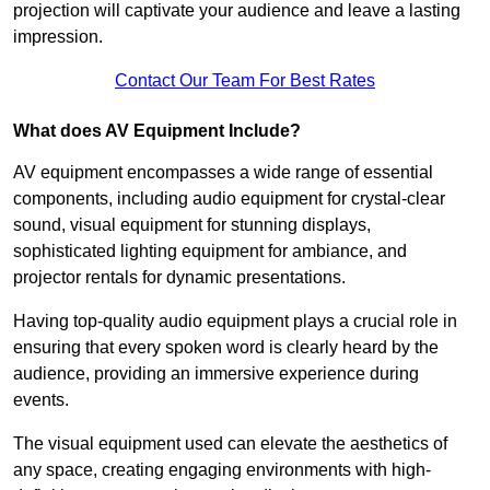
projection will captivate your audience and leave a lasting
impression.
Contact Our Team For Best Rates
What does AV Equipment Include?
AV equipment encompasses a wide range of essential
components, including audio equipment for crystal-clear
sound, visual equipment for stunning displays,
sophisticated lighting equipment for ambiance, and
projector rentals for dynamic presentations.
Having top-quality audio equipment plays a crucial role in
ensuring that every spoken word is clearly heard by the
audience, providing an immersive experience during
events.
The visual equipment used can elevate the aesthetics of
any space, creating engaging environments with high-