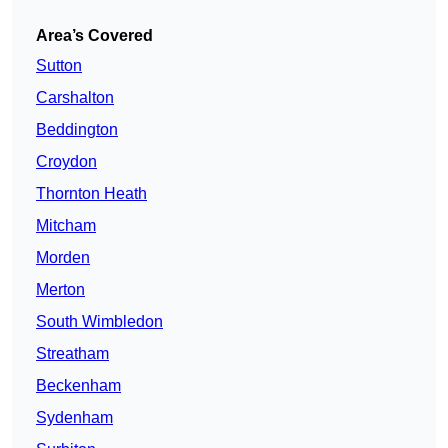
Area’s Covered
Sutton
Carshalton
Beddington
Croydon
Thornton Heath
Mitcham
Morden
Merton
South Wimbledon
Streatham
Beckenham
Sydenham