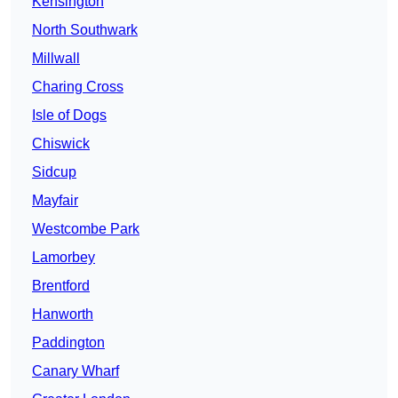
Kensington
North Southwark
Millwall
Charing Cross
Isle of Dogs
Chiswick
Sidcup
Mayfair
Westcombe Park
Lamorbey
Brentford
Hanworth
Paddington
Canary Wharf