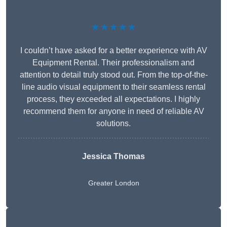
★★★★★
I couldn’t have asked for a better experience with AV
Equipment Rental. Their professionalism and
attention to detail truly stood out. From the top-of-the-
line audio visual equipment to their seamless rental
process, they exceeded all expectations. I highly
recommend them for anyone in need of reliable AV
solutions.
Jessica Thomas
Greater London