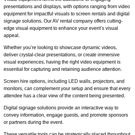
presentations and displays, with options ranging from video
equipment for impactful visuals to screen rentals and digital
signage solutions. Our AV rental company offers cutting-
edge visual equipment to enhance your event’s visual
appeal.
Whether you’re looking to showcase dynamic videos,
deliver crystal-clear presentations, or create immersive
visual experiences, having the right video equipment is
essential for capturing and retaining audience attention.
Screen hire options, including LED walls, projectors, and
monitors, can complement your setup and ensure that every
attendee has a clear view of the content being presented.
Digital signage solutions provide an interactive way to
convey information, engage guests, and promote sponsors
or partners during the event.
These versatile tools can be strategically placed throughout