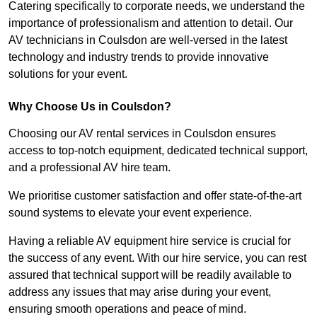
Catering specifically to corporate needs, we understand the
importance of professionalism and attention to detail. Our
AV technicians in Coulsdon are well-versed in the latest
technology and industry trends to provide innovative
solutions for your event.
Why Choose Us in Coulsdon?
Choosing our AV rental services in Coulsdon ensures
access to top-notch equipment, dedicated technical support,
and a professional AV hire team.
We prioritise customer satisfaction and offer state-of-the-art
sound systems to elevate your event experience.
Having a reliable AV equipment hire service is crucial for
the success of any event. With our hire service, you can rest
assured that technical support will be readily available to
address any issues that may arise during your event,
ensuring smooth operations and peace of mind.