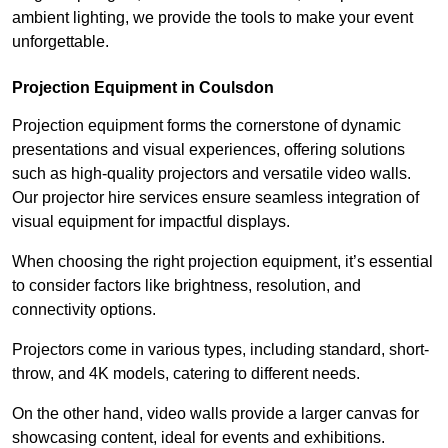
ambient lighting, we provide the tools to make your event
unforgettable.
Projection Equipment in Coulsdon
Projection equipment forms the cornerstone of dynamic
presentations and visual experiences, offering solutions
such as high-quality projectors and versatile video walls.
Our projector hire services ensure seamless integration of
visual equipment for impactful displays.
When choosing the right projection equipment, it’s essential
to consider factors like brightness, resolution, and
connectivity options.
Projectors come in various types, including standard, short-
throw, and 4K models, catering to different needs.
On the other hand, video walls provide a larger canvas for
showcasing content, ideal for events and exhibitions.