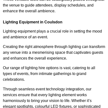
the venue to guide attendees, display schedules, and
enhance the overall ambience.
Lighting Equipment in Coulsdon
Lighting equipment plays a crucial role in setting the mood
and ambience of an event.
Creating the right atmosphere through lighting can transform
any venue into a mesmerising space that captivates guests
and enhances the overall experience.
Our range of lighting hire options is vast, catering to all
types of events, from intimate gatherings to grand
celebrations.
Through seamless event technology integration, our
services ensure that every lighting element works
harmoniously to bring your vision to life. Whether it’s
elegant spotlights, colourful LED fixtures, or sophisticated