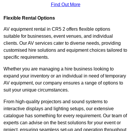
Find Out More
Flexible Rental Options
AV equipment rental in CR5 2 offers flexible options
suitable for businesses, event venues, and individual
clients. Our AV services cater to diverse needs, providing
customised hire solutions and equipment choices tailored to
specific requirements.
Whether you are managing a hire business looking to
expand your inventory or an individual in need of temporary
AV equipment, our company ensures a range of options to
suit your unique circumstances.
From high-quality projectors and sound systems to
interactive displays and lighting setups, our extensive
catalogue has something for every requirement. Our team of
experts can advise on the best solutions for your event or
project, ensuring seamless set-up and operation throughout