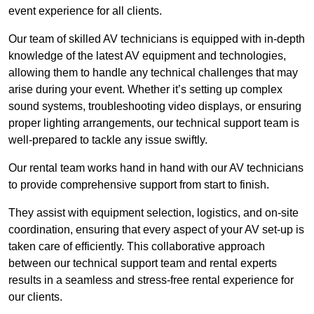
event experience for all clients.
Our team of skilled AV technicians is equipped with in-depth
knowledge of the latest AV equipment and technologies,
allowing them to handle any technical challenges that may
arise during your event. Whether it’s setting up complex
sound systems, troubleshooting video displays, or ensuring
proper lighting arrangements, our technical support team is
well-prepared to tackle any issue swiftly.
Our rental team works hand in hand with our AV technicians
to provide comprehensive support from start to finish.
They assist with equipment selection, logistics, and on-site
coordination, ensuring that every aspect of your AV set-up is
taken care of efficiently. This collaborative approach
between our technical support team and rental experts
results in a seamless and stress-free rental experience for
our clients.