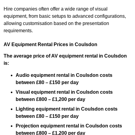
Hire companies often offer a wide range of visual
equipment, from basic setups to advanced configurations,
allowing customisation based on the presentation
requirements.
AV Equipment Rental Prices in Coulsdon
The average price of AV equipment rental in Coulsdon
is:
Audio equipment rental in Coulsdon costs
between £80 – £150 per day
Visual equipment rental in Coulsdon costs
between £800 – £1,200 per day
Lighting equipment rental in Coulsdon costs
between £80 – £150 per day
Projection equipment rental in Coulsdon costs
between £800 – £1,200 per day