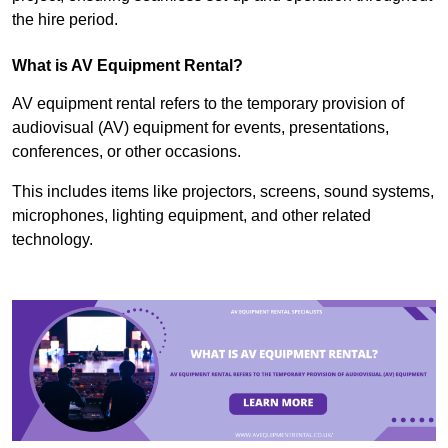
the hire period.
What is AV Equipment Rental?
AV equipment rental refers to the temporary provision of
audiovisual (AV) equipment for events, presentations,
conferences, or other occasions.
This includes items like projectors, screens, sound systems,
microphones, lighting equipment, and other related
technology.