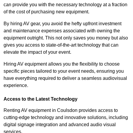
can provide you with the necessary technology at a fraction
of the cost of purchasing new equipment.
By hiring AV gear, you avoid the hefty upfront investment
and maintenance expenses associated with owning the
equipment outright. This not only saves you money but also
gives you access to state-of-the-art technology that can
elevate the impact of your event.
Hiring AV equipment allows you the flexibility to choose
specific pieces tailored to your event needs, ensuring you
have everything required to deliver a seamless audiovisual
experience.
Access to the Latest Technology
Renting AV equipment in Coulsdon provides access to
cutting-edge technology and innovative solutions, including
digital signage integration and advanced audio visual
services.