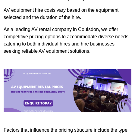
AV equipment hire costs vary based on the equipment
selected and the duration of the hire.
As a leading AV rental company in Coulsdon, we offer
competitive pricing options to accommodate diverse needs,
catering to both individual hires and hire businesses
seeking reliable AV equipment solutions.
Factors that influence the pricing structure include the type