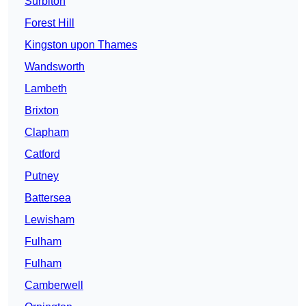
Surbiton
Forest Hill
Kingston upon Thames
Wandsworth
Lambeth
Brixton
Clapham
Catford
Putney
Battersea
Lewisham
Fulham
Fulham
Camberwell