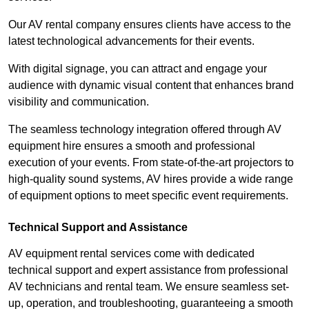
Our AV rental company ensures clients have access to the
latest technological advancements for their events.
With digital signage, you can attract and engage your
audience with dynamic visual content that enhances brand
visibility and communication.
The seamless technology integration offered through AV
equipment hire ensures a smooth and professional
execution of your events. From state-of-the-art projectors to
high-quality sound systems, AV hires provide a wide range
of equipment options to meet specific event requirements.
Technical Support and Assistance
AV equipment rental services come with dedicated
technical support and expert assistance from professional
AV technicians and rental team. We ensure seamless set-
up, operation, and troubleshooting, guaranteeing a smooth