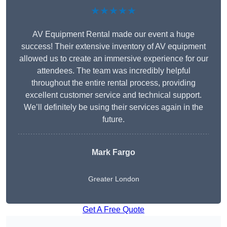
★★★★★
AV Equipment Rental made our event a huge
success! Their extensive inventory of AV equipment
allowed us to create an immersive experience for our
attendees. The team was incredibly helpful
throughout the entire rental process, providing
excellent customer service and technical support.
We’ll definitely be using their services again in the
future.
Mark Fargo
Greater London
Get A Free Quote