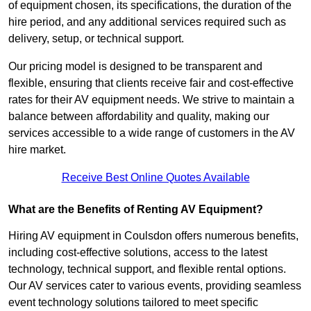
of equipment chosen, its specifications, the duration of the
hire period, and any additional services required such as
delivery, setup, or technical support.
Our pricing model is designed to be transparent and
flexible, ensuring that clients receive fair and cost-effective
rates for their AV equipment needs. We strive to maintain a
balance between affordability and quality, making our
services accessible to a wide range of customers in the AV
hire market.
Receive Best Online Quotes Available
What are the Benefits of Renting AV Equipment?
Hiring AV equipment in Coulsdon offers numerous benefits,
including cost-effective solutions, access to the latest
technology, technical support, and flexible rental options.
Our AV services cater to various events, providing seamless
event technology solutions tailored to meet specific