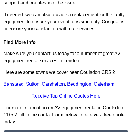
support and troubleshoot the issue.
If needed, we can also provide a replacement for the faulty
equipment to ensure your event runs smoothly. Our goal is
to ensure your satisfaction with our services.
Find More Info
Make sure you contact us today for a number of great AV
equipment rental services in London.
Here are some towns we cover near Coulsdon CR5 2
Banstead
,
Sutton
,
Carshalton
,
Beddington
,
Caterham
Receive Top Online Quotes Here
For more information on AV equipment rental in Coulsdon
CR5 2, fill in the contact form below to receive a free quote
today.