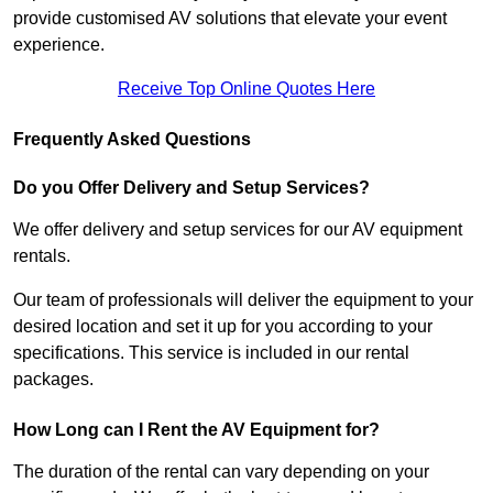
provide customised AV solutions that elevate your event
experience.
Receive Top Online Quotes Here
Frequently Asked Questions
Do you Offer Delivery and Setup Services?
We offer delivery and setup services for our AV equipment
rentals.
Our team of professionals will deliver the equipment to your
desired location and set it up for you according to your
specifications. This service is included in our rental
packages.
How Long can I Rent the AV Equipment for?
The duration of the rental can vary depending on your