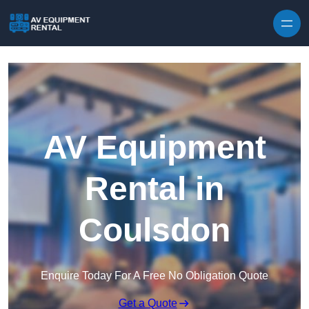
Skip to content
AV Equipment
Rental in
Coulsdon
Enquire Today For A Free No Obligation Quote
Get a Quote