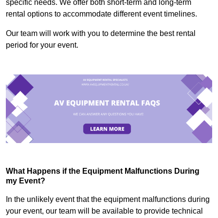
specific needs. We offer both short-term and long-term
rental options to accommodate different event timelines.
Our team will work with you to determine the best rental
period for your event.
What Happens if the Equipment Malfunctions During
my Event?
In the unlikely event that the equipment malfunctions during
your event, our team will be available to provide technical