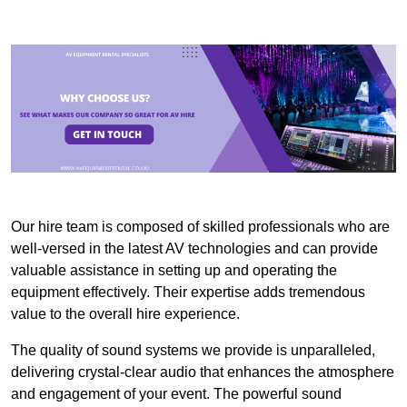
Our hire team is composed of skilled professionals who are
well-versed in the latest AV technologies and can provide
valuable assistance in setting up and operating the
equipment effectively. Their expertise adds tremendous
value to the overall hire experience.
The quality of sound systems we provide is unparalleled,
delivering crystal-clear audio that enhances the atmosphere
and engagement of your event. The powerful sound