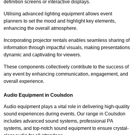
definition screens or interactive displays.
Utilising advanced lighting equipment allows event
planners to set the mood and highlight key elements,
enhancing the overall atmosphere.
Incorporating projector rentals enables seamless sharing of
information through impactful visuals, making presentations
dynamic and captivating for viewers.
These components collectively contribute to the success of
any event by enhancing communication, engagement, and
overall experience.
Audio Equipment in Coulsdon
Audio equipment plays a vital role in delivering high-quality
sound experiences during events. Our range in Coulsdon
includes advanced sound systems, professional PA
systems, and top-notch sound equipment to ensure crystal-