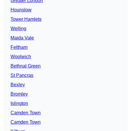
Greater London
Hounslow
Tower Hamlets
Welling
Maida Vale
Feltham
Woolwich
Bethnal Green
St Pancras
Bexley
Bromley
Islington
Camden Town
Camden Town