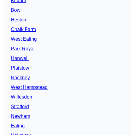
Kilburn
Bow
Heston
Chalk Farm
West Ealing
Park Royal
Hanwell
Plaistow
Hackney
West Hampstead
Willesden
Stratford
Newham
Ealing