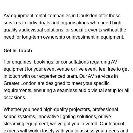
AV equipment rental companies in Coulsdon offer these
services to individuals and organisations who need high-
quality audiovisual solutions for specific events without the
need for long-term ownership or investment in equipment.
Get In Touch
For enquiries, bookings, or consultations regarding AV
equipment for your event venue or live event, feel free to get
in touch with our experienced team. Our AV services in
Greater London are designed to meet your specific
requirements, ensuring a seamless audio visual setup for all
occasions.
Whether you need high-quality projectors, professional
sound systems, innovative lighting solutions, or live
streaming equipment, we’ve got you covered. Our team of
experts will work closely with you to assess your needs and