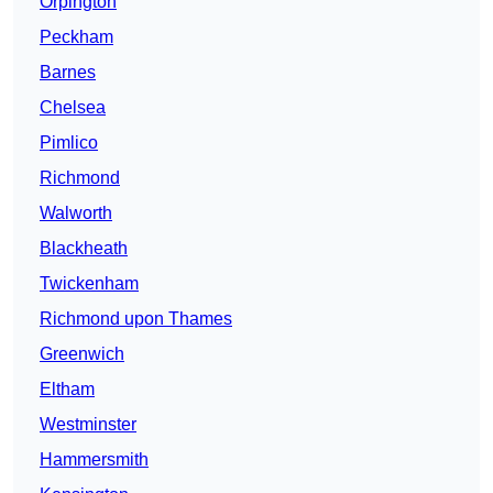
Orpington
Peckham
Barnes
Chelsea
Pimlico
Richmond
Walworth
Blackheath
Twickenham
Richmond upon Thames
Greenwich
Eltham
Westminster
Hammersmith