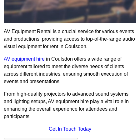
AV Equipment Rental is a crucial service for various events
and productions, providing access to top-of-the-range audio
visual equipment for rent in Coulsdon.
AV equipment hire
in Coulsdon offers a wide range of
equipment tailored to meet the diverse needs of clients
across different industries, ensuring smooth execution of
events and presentations.
From high-quality projectors to advanced sound systems
and lighting setups, AV equipment hire play a vital role in
enhancing the overall experience for attendees and
participants.
Get In Touch Today