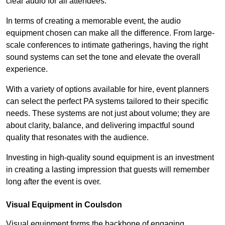
clear audio for all attendees.
In terms of creating a memorable event, the audio
equipment chosen can make all the difference. From large-
scale conferences to intimate gatherings, having the right
sound systems can set the tone and elevate the overall
experience.
With a variety of options available for hire, event planners
can select the perfect PA systems tailored to their specific
needs. These systems are not just about volume; they are
about clarity, balance, and delivering impactful sound
quality that resonates with the audience.
Investing in high-quality sound equipment is an investment
in creating a lasting impression that guests will remember
long after the event is over.
Visual Equipment in Coulsdon
Visual equipment forms the backbone of engaging