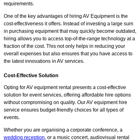
requirements.
One of the key advantages of hiring AV Equipment is the
cost-effectiveness it offers. Instead of investing a large sum
in purchasing equipment that may quickly become outdated,
hiring allows you to access top-of-the-range technology at a
fraction of the cost. This not only helps in reducing your
overall expenses but also ensures that you have access to
the latest innovations in AV services.
Cost-Effective Solution
Opting for AV equipment rental presents a cost-effective
solution for event services, offering affordable hire options
without compromising on quality. Our AV equipment hire
service ensures budget-friendly choices for all types of
events.
Whether you are organising a corporate conference, a
wedding reception
, or a music concert, audiovisual rental