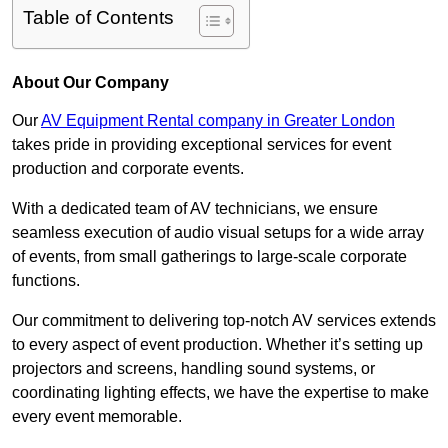
Table of Contents
About Our Company
Our
AV Equipment Rental company in Greater London
takes pride in providing exceptional services for event
production and corporate events.
With a dedicated team of AV technicians, we ensure
seamless execution of audio visual setups for a wide array
of events, from small gatherings to large-scale corporate
functions.
Our commitment to delivering top-notch AV services extends
to every aspect of event production. Whether it’s setting up
projectors and screens, handling sound systems, or
coordinating lighting effects, we have the expertise to make
every event memorable.