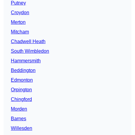
Putney
Croydon
Merton
Mitcham
Chadwell Heath
South Wimbledon
Hammersmith
Beddington
Edmonton
Orpington
Chingford
Morden
Barnes
Willesden