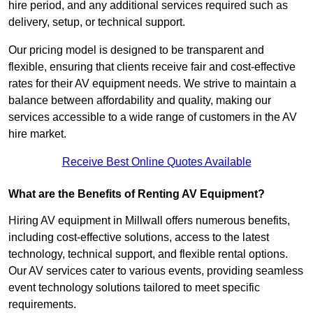
hire period, and any additional services required such as
delivery, setup, or technical support.
Our pricing model is designed to be transparent and
flexible, ensuring that clients receive fair and cost-effective
rates for their AV equipment needs. We strive to maintain a
balance between affordability and quality, making our
services accessible to a wide range of customers in the AV
hire market.
Receive Best Online Quotes Available
What are the Benefits of Renting AV Equipment?
Hiring AV equipment in Millwall offers numerous benefits,
including cost-effective solutions, access to the latest
technology, technical support, and flexible rental options.
Our AV services cater to various events, providing seamless
event technology solutions tailored to meet specific
requirements.