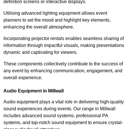
definition screens or interactive displays.
Utilising advanced lighting equipment allows event
planners to set the mood and highlight key elements,
enhancing the overall atmosphere.
Incorporating projector rentals enables seamless sharing of
information through impactful visuals, making presentations
dynamic and captivating for viewers.
These components collectively contribute to the success of
any event by enhancing communication, engagement, and
overall experience.
Audio Equipment in Millwall
Audio equipment plays a vital role in delivering high-quality
sound experiences during events. Our range in Millwall
includes advanced sound systems, professional PA
systems, and top-notch sound equipment to ensure crystal-