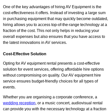
One of the key advantages of hiring AV Equipment is the
cost-effectiveness it offers. Instead of investing a large sum
in purchasing equipment that may quickly become outdated,
hiring allows you to access top-of-the-range technology at a
fraction of the cost. This not only helps in reducing your
overall expenses but also ensures that you have access to
the latest innovations in AV services.
Cost-Effective Solution
Opting for AV equipment rental presents a cost-effective
solution for event services, offering affordable hire options
without compromising on quality. Our AV equipment hire
service ensures budget-friendly choices for all types of
events.
Whether you are organising a corporate conference, a
wedding reception
, or a music concert, audiovisual rental
can provide you with the necessary technology at a fraction