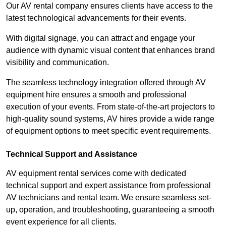
Our AV rental company ensures clients have access to the
latest technological advancements for their events.
With digital signage, you can attract and engage your
audience with dynamic visual content that enhances brand
visibility and communication.
The seamless technology integration offered through AV
equipment hire ensures a smooth and professional
execution of your events. From state-of-the-art projectors to
high-quality sound systems, AV hires provide a wide range
of equipment options to meet specific event requirements.
Technical Support and Assistance
AV equipment rental services come with dedicated
technical support and expert assistance from professional
AV technicians and rental team. We ensure seamless set-
up, operation, and troubleshooting, guaranteeing a smooth
event experience for all clients.