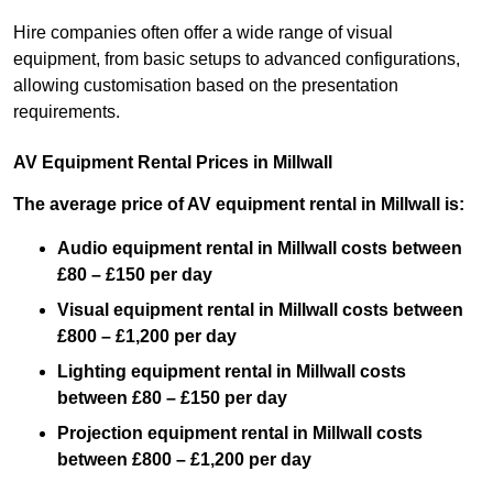
Hire companies often offer a wide range of visual
equipment, from basic setups to advanced configurations,
allowing customisation based on the presentation
requirements.
AV Equipment Rental Prices in Millwall
The average price of AV equipment rental in Millwall is:
Audio equipment rental in Millwall costs between
£80 – £150 per day
Visual equipment rental in Millwall costs between
£800 – £1,200 per day
Lighting equipment rental in Millwall costs
between £80 – £150 per day
Projection equipment rental in Millwall costs
between £800 – £1,200 per day