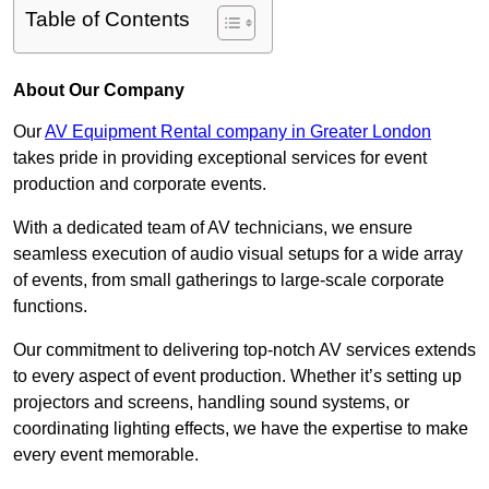
Table of Contents
About Our Company
Our
AV Equipment Rental company in Greater London
takes pride in providing exceptional services for event
production and corporate events.
With a dedicated team of AV technicians, we ensure
seamless execution of audio visual setups for a wide array
of events, from small gatherings to large-scale corporate
functions.
Our commitment to delivering top-notch AV services extends
to every aspect of event production. Whether it’s setting up
projectors and screens, handling sound systems, or
coordinating lighting effects, we have the expertise to make
every event memorable.