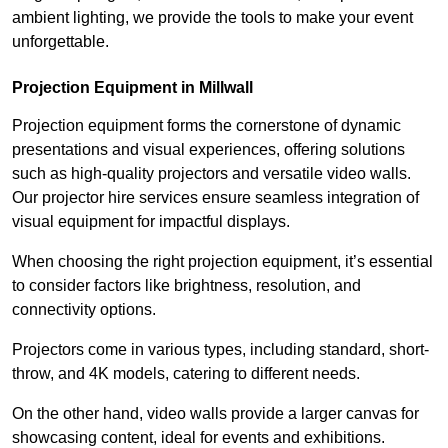
ambient lighting, we provide the tools to make your event
unforgettable.
Projection Equipment in Millwall
Projection equipment forms the cornerstone of dynamic
presentations and visual experiences, offering solutions
such as high-quality projectors and versatile video walls.
Our projector hire services ensure seamless integration of
visual equipment for impactful displays.
When choosing the right projection equipment, it’s essential
to consider factors like brightness, resolution, and
connectivity options.
Projectors come in various types, including standard, short-
throw, and 4K models, catering to different needs.
On the other hand, video walls provide a larger canvas for
showcasing content, ideal for events and exhibitions.