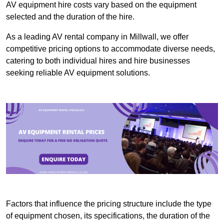
AV equipment hire costs vary based on the equipment
selected and the duration of the hire.
As a leading AV rental company in Millwall, we offer
competitive pricing options to accommodate diverse needs,
catering to both individual hires and hire businesses
seeking reliable AV equipment solutions.
Factors that influence the pricing structure include the type
of equipment chosen, its specifications, the duration of the