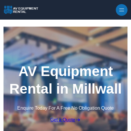
Skip to content
AV Equipment
Rental in Millwall
Enquire Today For A Free No Obligation Quote
Get a Quote