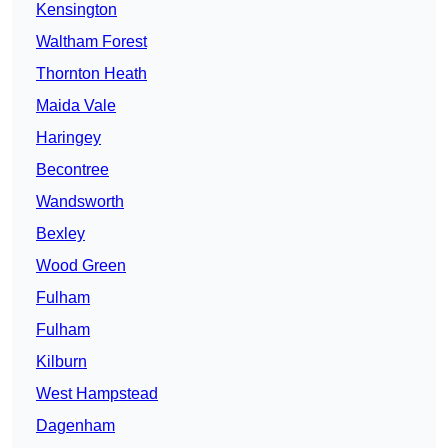
Kensington
Waltham Forest
Thornton Heath
Maida Vale
Haringey
Becontree
Wandsworth
Bexley
Wood Green
Fulham
Fulham
Kilburn
West Hampstead
Dagenham