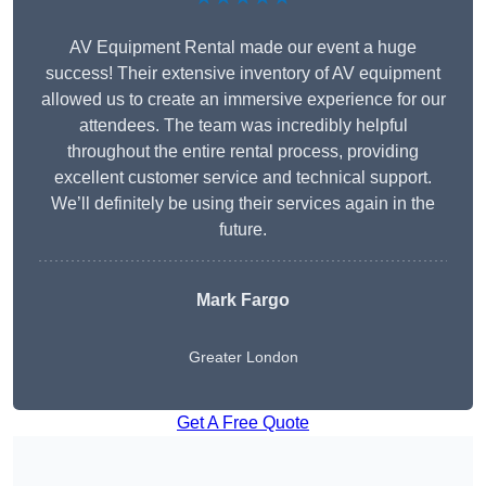
AV Equipment Rental made our event a huge
success! Their extensive inventory of AV equipment
allowed us to create an immersive experience for our
attendees. The team was incredibly helpful
throughout the entire rental process, providing
excellent customer service and technical support.
We’ll definitely be using their services again in the
future.
Mark Fargo
Greater London
Get A Free Quote