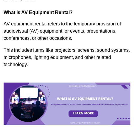
What is AV Equipment Rental?
AV equipment rental refers to the temporary provision of
audiovisual (AV) equipment for events, presentations,
conferences, or other occasions.
This includes items like projectors, screens, sound systems,
microphones, lighting equipment, and other related
technology.