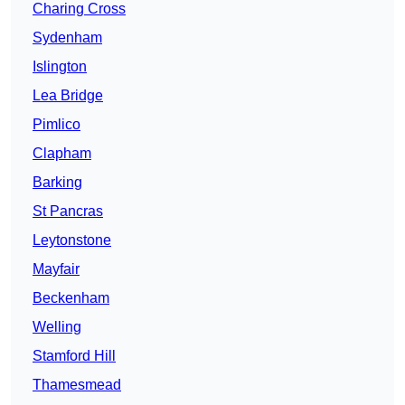
Charing Cross
Sydenham
Islington
Lea Bridge
Pimlico
Clapham
Barking
St Pancras
Leytonstone
Mayfair
Beckenham
Welling
Stamford Hill
Thamesmead