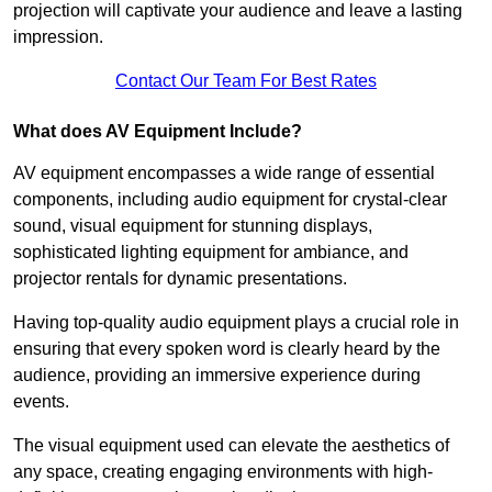
projection will captivate your audience and leave a lasting
impression.
Contact Our Team For Best Rates
What does AV Equipment Include?
AV equipment encompasses a wide range of essential
components, including audio equipment for crystal-clear
sound, visual equipment for stunning displays,
sophisticated lighting equipment for ambiance, and
projector rentals for dynamic presentations.
Having top-quality audio equipment plays a crucial role in
ensuring that every spoken word is clearly heard by the
audience, providing an immersive experience during
events.
The visual equipment used can elevate the aesthetics of
any space, creating engaging environments with high-