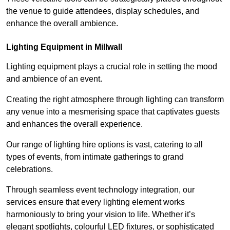
the venue to guide attendees, display schedules, and
enhance the overall ambience.
Lighting Equipment in Millwall
Lighting equipment plays a crucial role in setting the mood
and ambience of an event.
Creating the right atmosphere through lighting can transform
any venue into a mesmerising space that captivates guests
and enhances the overall experience.
Our range of lighting hire options is vast, catering to all
types of events, from intimate gatherings to grand
celebrations.
Through seamless event technology integration, our
services ensure that every lighting element works
harmoniously to bring your vision to life. Whether it’s
elegant spotlights, colourful LED fixtures, or sophisticated