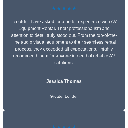
★★★★★
I couldn’t have asked for a better experience with AV
Equipment Rental. Their professionalism and
attention to detail truly stood out. From the top-of-the-
line audio visual equipment to their seamless rental
process, they exceeded all expectations. I highly
recommend them for anyone in need of reliable AV
solutions.
Jessica Thomas
Greater London
★★★★★