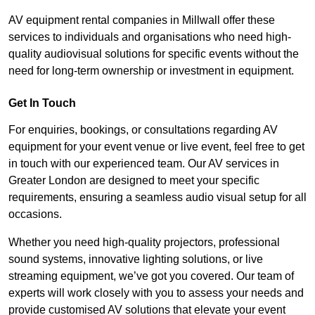
AV equipment rental companies in Millwall offer these
services to individuals and organisations who need high-
quality audiovisual solutions for specific events without the
need for long-term ownership or investment in equipment.
Get In Touch
For enquiries, bookings, or consultations regarding AV
equipment for your event venue or live event, feel free to get
in touch with our experienced team. Our AV services in
Greater London are designed to meet your specific
requirements, ensuring a seamless audio visual setup for all
occasions.
Whether you need high-quality projectors, professional
sound systems, innovative lighting solutions, or live
streaming equipment, we’ve got you covered. Our team of
experts will work closely with you to assess your needs and
provide customised AV solutions that elevate your event