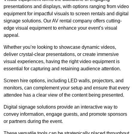
presentations and displays, with options ranging from video
equipment for impactful visuals to screen rentals and digital
signage solutions. Our AV rental company offers cutting-
edge visual equipment to enhance your event’s visual
appeal.
Whether you’re looking to showcase dynamic videos,
deliver crystal-clear presentations, or create immersive
visual experiences, having the right video equipment is
essential for capturing and retaining audience attention.
Screen hire options, including LED walls, projectors, and
monitors, can complement your setup and ensure that every
attendee has a clear view of the content being presented.
Digital signage solutions provide an interactive way to
convey information, engage guests, and promote sponsors
or partners during the event.
These versatile tools can be strategically placed throughout