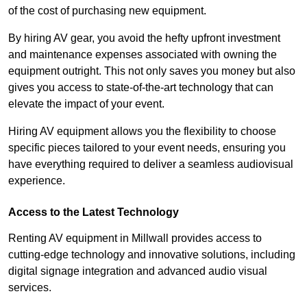
of the cost of purchasing new equipment.
By hiring AV gear, you avoid the hefty upfront investment
and maintenance expenses associated with owning the
equipment outright. This not only saves you money but also
gives you access to state-of-the-art technology that can
elevate the impact of your event.
Hiring AV equipment allows you the flexibility to choose
specific pieces tailored to your event needs, ensuring you
have everything required to deliver a seamless audiovisual
experience.
Access to the Latest Technology
Renting AV equipment in Millwall provides access to
cutting-edge technology and innovative solutions, including
digital signage integration and advanced audio visual
services.