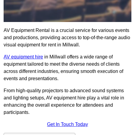
AV Equipment Rental is a crucial service for various events
and productions, providing access to top-of-the-range audio
visual equipment for rent in Millwall.
AV equipment hire
in Millwall offers a wide range of
equipment tailored to meet the diverse needs of clients
across different industries, ensuring smooth execution of
events and presentations.
From high-quality projectors to advanced sound systems
and lighting setups, AV equipment hire play a vital role in
enhancing the overall experience for attendees and
participants.
Get In Touch Today