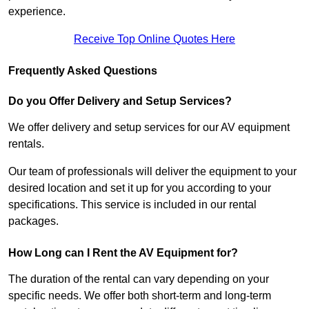
experience.
Receive Top Online Quotes Here
Frequently Asked Questions
Do you Offer Delivery and Setup Services?
We offer delivery and setup services for our AV equipment
rentals.
Our team of professionals will deliver the equipment to your
desired location and set it up for you according to your
specifications. This service is included in our rental
packages.
How Long can I Rent the AV Equipment for?
The duration of the rental can vary depending on your
specific needs. We offer both short-term and long-term