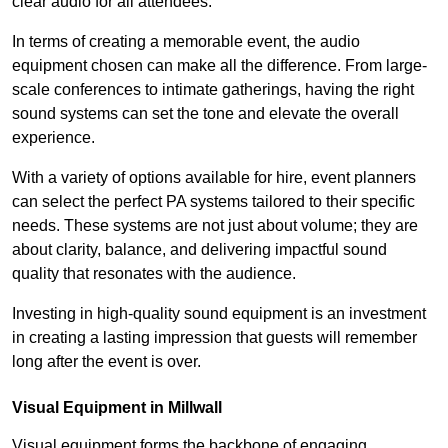
clear audio for all attendees.
In terms of creating a memorable event, the audio
equipment chosen can make all the difference. From large-
scale conferences to intimate gatherings, having the right
sound systems can set the tone and elevate the overall
experience.
With a variety of options available for hire, event planners
can select the perfect PA systems tailored to their specific
needs. These systems are not just about volume; they are
about clarity, balance, and delivering impactful sound
quality that resonates with the audience.
Investing in high-quality sound equipment is an investment
in creating a lasting impression that guests will remember
long after the event is over.
Visual Equipment in Millwall
Visual equipment forms the backbone of engaging