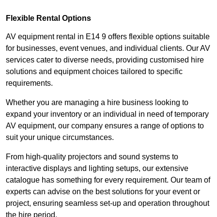
Flexible Rental Options
AV equipment rental in E14 9 offers flexible options suitable
for businesses, event venues, and individual clients. Our AV
services cater to diverse needs, providing customised hire
solutions and equipment choices tailored to specific
requirements.
Whether you are managing a hire business looking to
expand your inventory or an individual in need of temporary
AV equipment, our company ensures a range of options to
suit your unique circumstances.
From high-quality projectors and sound systems to
interactive displays and lighting setups, our extensive
catalogue has something for every requirement. Our team of
experts can advise on the best solutions for your event or
project, ensuring seamless set-up and operation throughout
the hire period.