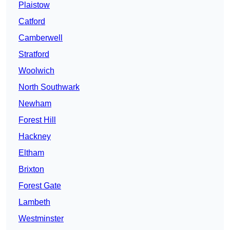
Plaistow
Catford
Camberwell
Stratford
Woolwich
North Southwark
Newham
Forest Hill
Hackney
Eltham
Brixton
Forest Gate
Lambeth
Westminster