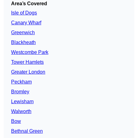
Area’s Covered
Isle of Dogs
Canary Wharf
Greenwich
Blackheath
Westcombe Park
Tower Hamlets
Greater London
Peckham
Bromley
Lewisham
Walworth
Bow
Bethnal Green