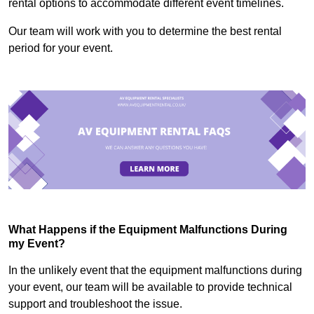
rental options to accommodate different event timelines.
Our team will work with you to determine the best rental
period for your event.
What Happens if the Equipment Malfunctions During
my Event?
In the unlikely event that the equipment malfunctions during
your event, our team will be available to provide technical
support and troubleshoot the issue.