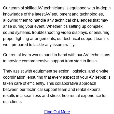
Our team of skilled AV technicians is equipped with in-depth
knowledge of the latest AV equipment and technologies,
allowing them to handle any technical challenges that may
arise during your event. Whether it’s setting up complex
sound systems, troubleshooting video displays, or ensuring
proper lighting arrangements, our technical support team is
well-prepared to tackle any issue swiftly.
Our rental team works hand in hand with our AV technicians
to provide comprehensive support from start to finish.
They assist with equipment selection, logistics, and on-site
coordination, ensuring that every aspect of your AV set-up is
taken care of efficiently. This collaborative approach
between our technical support team and rental experts
results in a seamless and stress-free rental experience for
our clients.
Find Out More