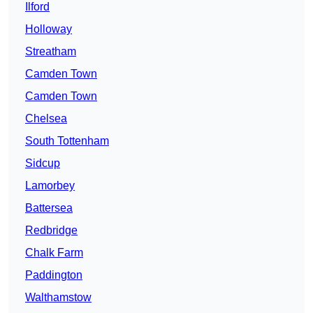
Ilford
Holloway
Streatham
Camden Town
Camden Town
Chelsea
South Tottenham
Sidcup
Lamorbey
Battersea
Redbridge
Chalk Farm
Paddington
Walthamstow