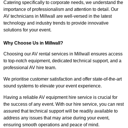
Catering specifically to corporate needs, we understand the
importance of professionalism and attention to detail. Our
AV technicians in Millwall are well-versed in the latest
technology and industry trends to provide innovative
solutions for your event.
Why Choose Us in Millwall?
Choosing our AV rental services in Millwall ensures access
to top-notch equipment, dedicated technical support, and a
professional AV hire team.
We prioritise customer satisfaction and offer state-of-the-art
sound systems to elevate your event experience.
Having a reliable AV equipment hire service is crucial for
the success of any event. With our hire service, you can rest
assured that technical support will be readily available to
address any issues that may arise during your event,
ensuring smooth operations and peace of mind.