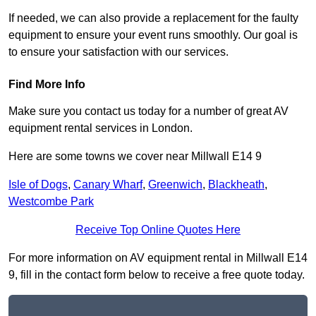
If needed, we can also provide a replacement for the faulty
equipment to ensure your event runs smoothly. Our goal is
to ensure your satisfaction with our services.
Find More Info
Make sure you contact us today for a number of great AV
equipment rental services in London.
Here are some towns we cover near Millwall E14 9
Isle of Dogs
,
Canary Wharf
,
Greenwich
,
Blackheath
,
Westcombe Park
Receive Top Online Quotes Here
For more information on AV equipment rental in Millwall E14
9, fill in the contact form below to receive a free quote today.