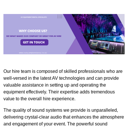
Our hire team is composed of skilled professionals who are
well-versed in the latest AV technologies and can provide
valuable assistance in setting up and operating the
equipment effectively. Their expertise adds tremendous
value to the overall hire experience.
The quality of sound systems we provide is unparalleled,
delivering crystal-clear audio that enhances the atmosphere
and engagement of your event. The powerful sound