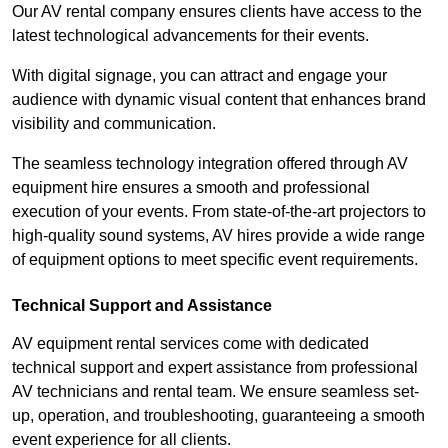
Our AV rental company ensures clients have access to the
latest technological advancements for their events.
With digital signage, you can attract and engage your
audience with dynamic visual content that enhances brand
visibility and communication.
The seamless technology integration offered through AV
equipment hire ensures a smooth and professional
execution of your events. From state-of-the-art projectors to
high-quality sound systems, AV hires provide a wide range
of equipment options to meet specific event requirements.
Technical Support and Assistance
AV equipment rental services come with dedicated
technical support and expert assistance from professional
AV technicians and rental team. We ensure seamless set-
up, operation, and troubleshooting, guaranteeing a smooth
event experience for all clients.