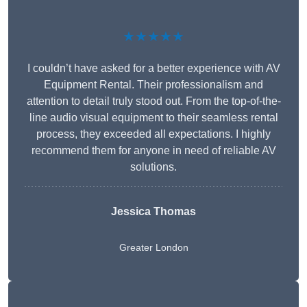
★★★★★
I couldn’t have asked for a better experience with AV
Equipment Rental. Their professionalism and
attention to detail truly stood out. From the top-of-the-
line audio visual equipment to their seamless rental
process, they exceeded all expectations. I highly
recommend them for anyone in need of reliable AV
solutions.
Jessica Thomas
Greater London