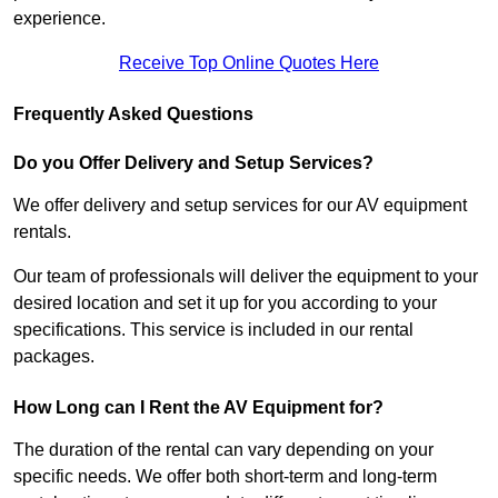
experience.
Receive Top Online Quotes Here
Frequently Asked Questions
Do you Offer Delivery and Setup Services?
We offer delivery and setup services for our AV equipment
rentals.
Our team of professionals will deliver the equipment to your
desired location and set it up for you according to your
specifications. This service is included in our rental
packages.
How Long can I Rent the AV Equipment for?
The duration of the rental can vary depending on your
specific needs. We offer both short-term and long-term