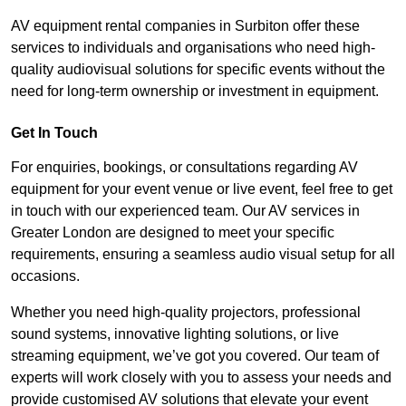
AV equipment rental companies in Surbiton offer these
services to individuals and organisations who need high-
quality audiovisual solutions for specific events without the
need for long-term ownership or investment in equipment.
Get In Touch
For enquiries, bookings, or consultations regarding AV
equipment for your event venue or live event, feel free to get
in touch with our experienced team. Our AV services in
Greater London are designed to meet your specific
requirements, ensuring a seamless audio visual setup for all
occasions.
Whether you need high-quality projectors, professional
sound systems, innovative lighting solutions, or live
streaming equipment, we’ve got you covered. Our team of
experts will work closely with you to assess your needs and
provide customised AV solutions that elevate your event