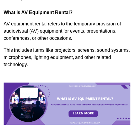
What is AV Equipment Rental?
AV equipment rental refers to the temporary provision of
audiovisual (AV) equipment for events, presentations,
conferences, or other occasions.
This includes items like projectors, screens, sound systems,
microphones, lighting equipment, and other related
technology.