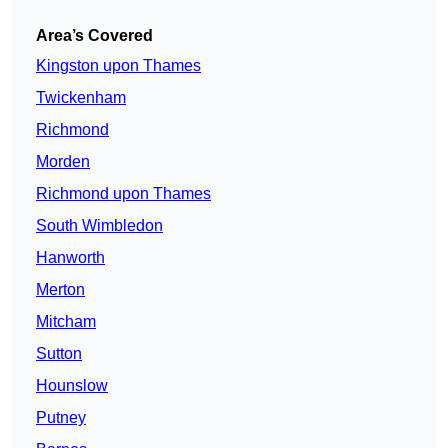
Area’s Covered
Kingston upon Thames
Twickenham
Richmond
Morden
Richmond upon Thames
South Wimbledon
Hanworth
Merton
Mitcham
Sutton
Hounslow
Putney