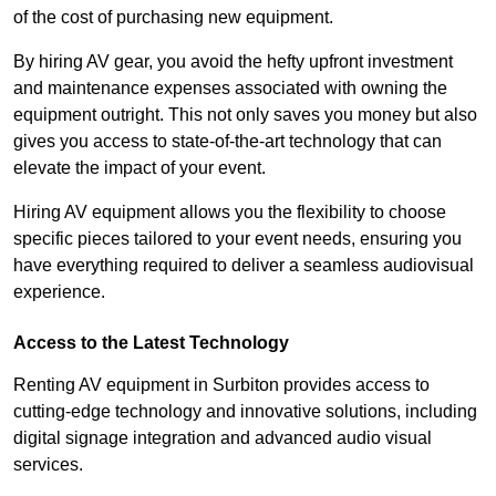
of the cost of purchasing new equipment.
By hiring AV gear, you avoid the hefty upfront investment
and maintenance expenses associated with owning the
equipment outright. This not only saves you money but also
gives you access to state-of-the-art technology that can
elevate the impact of your event.
Hiring AV equipment allows you the flexibility to choose
specific pieces tailored to your event needs, ensuring you
have everything required to deliver a seamless audiovisual
experience.
Access to the Latest Technology
Renting AV equipment in Surbiton provides access to
cutting-edge technology and innovative solutions, including
digital signage integration and advanced audio visual
services.