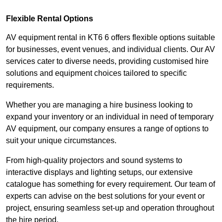
Flexible Rental Options
AV equipment rental in KT6 6 offers flexible options suitable
for businesses, event venues, and individual clients. Our AV
services cater to diverse needs, providing customised hire
solutions and equipment choices tailored to specific
requirements.
Whether you are managing a hire business looking to
expand your inventory or an individual in need of temporary
AV equipment, our company ensures a range of options to
suit your unique circumstances.
From high-quality projectors and sound systems to
interactive displays and lighting setups, our extensive
catalogue has something for every requirement. Our team of
experts can advise on the best solutions for your event or
project, ensuring seamless set-up and operation throughout
the hire period.