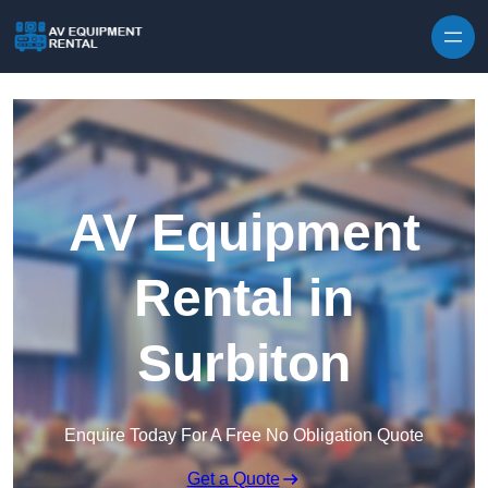
Skip to content
AV Equipment
Rental in
Surbiton
Enquire Today For A Free No Obligation Quote
Get a Quote