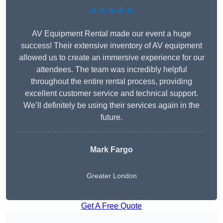
★★★★★
AV Equipment Rental made our event a huge
success! Their extensive inventory of AV equipment
allowed us to create an immersive experience for our
attendees. The team was incredibly helpful
throughout the entire rental process, providing
excellent customer service and technical support.
We’ll definitely be using their services again in the
future.
Mark Fargo
Greater London
Get A Free Quote