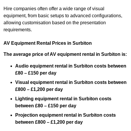
Hire companies often offer a wide range of visual
equipment, from basic setups to advanced configurations,
allowing customisation based on the presentation
requirements.
AV Equipment Rental Prices in Surbiton
The average price of AV equipment rental in Surbiton is:
Audio equipment rental in Surbiton costs between
£80 – £150 per day
Visual equipment rental in Surbiton costs between
£800 – £1,200 per day
Lighting equipment rental in Surbiton costs
between £80 – £150 per day
Projection equipment rental in Surbiton costs
between £800 – £1,200 per day