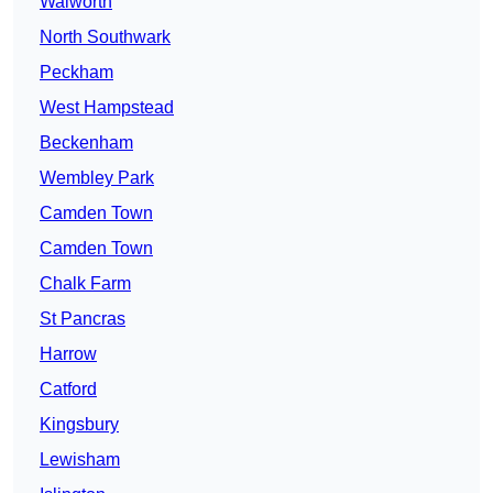
Walworth
North Southwark
Peckham
West Hampstead
Beckenham
Wembley Park
Camden Town
Camden Town
Chalk Farm
St Pancras
Harrow
Catford
Kingsbury
Lewisham