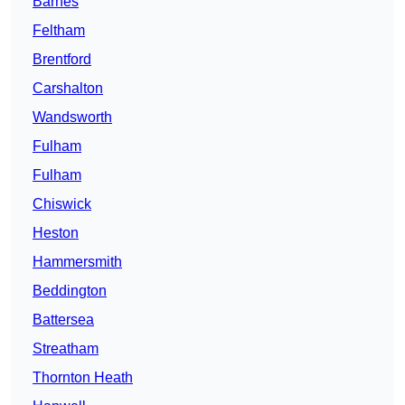
Barnes
Feltham
Brentford
Carshalton
Wandsworth
Fulham
Fulham
Chiswick
Heston
Hammersmith
Beddington
Battersea
Streatham
Thornton Heath