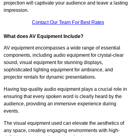
projection will captivate your audience and leave a lasting
impression.
Contact Our Team For Best Rates
What does AV Equipment Include?
AV equipment encompasses a wide range of essential
components, including audio equipment for crystal-clear
sound, visual equipment for stunning displays,
sophisticated lighting equipment for ambiance, and
projector rentals for dynamic presentations.
Having top-quality audio equipment plays a crucial role in
ensuring that every spoken word is clearly heard by the
audience, providing an immersive experience during
events.
The visual equipment used can elevate the aesthetics of
any space, creating engaging environments with high-