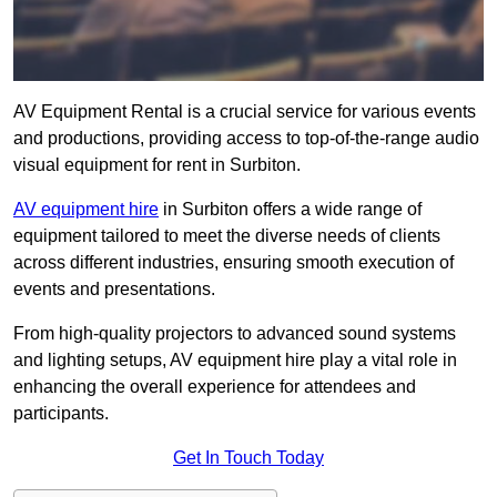
AV Equipment Rental is a crucial service for various events
and productions, providing access to top-of-the-range audio
visual equipment for rent in Surbiton.
AV equipment hire
in Surbiton offers a wide range of
equipment tailored to meet the diverse needs of clients
across different industries, ensuring smooth execution of
events and presentations.
From high-quality projectors to advanced sound systems
and lighting setups, AV equipment hire play a vital role in
enhancing the overall experience for attendees and
participants.
Get In Touch Today