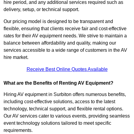
hire period, and any additional services required such as
delivery, setup, or technical support.
Our pricing model is designed to be transparent and
flexible, ensuring that clients receive fair and cost-effective
rates for their AV equipment needs. We strive to maintain a
balance between affordability and quality, making our
services accessible to a wide range of customers in the AV
hire market.
Receive Best Online Quotes Available
What are the Benefits of Renting AV Equipment?
Hiring AV equipment in Surbiton offers numerous benefits,
including cost-effective solutions, access to the latest
technology, technical support, and flexible rental options.
Our AV services cater to various events, providing seamless
event technology solutions tailored to meet specific
requirements.