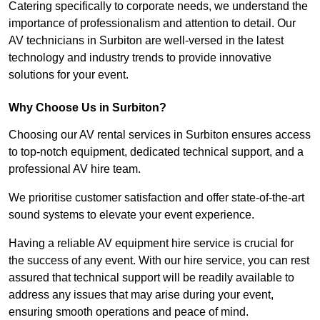
Catering specifically to corporate needs, we understand the
importance of professionalism and attention to detail. Our
AV technicians in Surbiton are well-versed in the latest
technology and industry trends to provide innovative
solutions for your event.
Why Choose Us in Surbiton?
Choosing our AV rental services in Surbiton ensures access
to top-notch equipment, dedicated technical support, and a
professional AV hire team.
We prioritise customer satisfaction and offer state-of-the-art
sound systems to elevate your event experience.
Having a reliable AV equipment hire service is crucial for
the success of any event. With our hire service, you can rest
assured that technical support will be readily available to
address any issues that may arise during your event,
ensuring smooth operations and peace of mind.