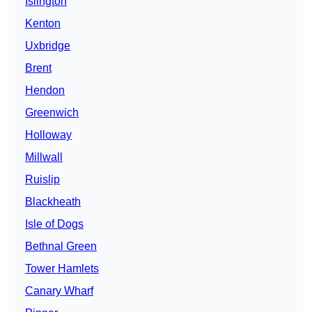
Islington
Kenton
Uxbridge
Brent
Hendon
Greenwich
Holloway
Millwall
Ruislip
Blackheath
Isle of Dogs
Bethnal Green
Tower Hamlets
Canary Wharf