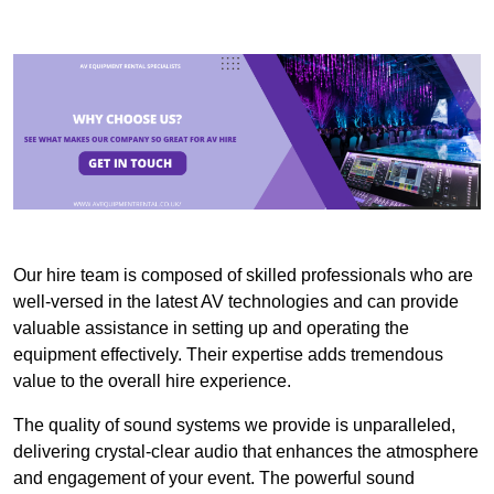
Our hire team is composed of skilled professionals who are
well-versed in the latest AV technologies and can provide
valuable assistance in setting up and operating the
equipment effectively. Their expertise adds tremendous
value to the overall hire experience.
The quality of sound systems we provide is unparalleled,
delivering crystal-clear audio that enhances the atmosphere
and engagement of your event. The powerful sound