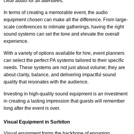
clear audio for all attendees.
In terms of creating a memorable event, the audio
equipment chosen can make all the difference. From large-
scale conferences to intimate gatherings, having the right
sound systems can set the tone and elevate the overall
experience.
With a variety of options available for hire, event planners
can select the perfect PA systems tailored to their specific
needs. These systems are not just about volume; they are
about clarity, balance, and delivering impactful sound
quality that resonates with the audience.
Investing in high-quality sound equipment is an investment
in creating a lasting impression that guests will remember
long after the event is over.
Visual Equipment in Surbiton
Visual equipment forms the backbone of engaging