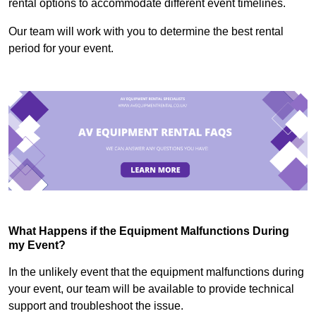
rental options to accommodate different event timelines.
Our team will work with you to determine the best rental
period for your event.
What Happens if the Equipment Malfunctions During
my Event?
In the unlikely event that the equipment malfunctions during
your event, our team will be available to provide technical
support and troubleshoot the issue.