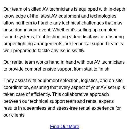
Our team of skilled AV technicians is equipped with in-depth
knowledge of the latest AV equipment and technologies,
allowing them to handle any technical challenges that may
arise during your event. Whether it’s setting up complex
sound systems, troubleshooting video displays, or ensuring
proper lighting arrangements, our technical support team is
well-prepared to tackle any issue swiftly.
Our rental team works hand in hand with our AV technicians
to provide comprehensive support from start to finish.
They assist with equipment selection, logistics, and on-site
coordination, ensuring that every aspect of your AV set-up is
taken care of efficiently. This collaborative approach
between our technical support team and rental experts
results in a seamless and stress-free rental experience for
our clients.
Find Out More