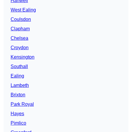
Hanwell
West Ealing
Coulsdon
Clapham
Chelsea
Croydon
Kensington
Southall
Ealing
Lambeth
Brixton
Park Royal
Hayes
Pimlico