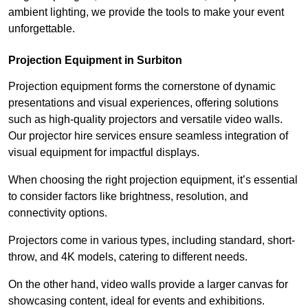
ambient lighting, we provide the tools to make your event
unforgettable.
Projection Equipment in Surbiton
Projection equipment forms the cornerstone of dynamic
presentations and visual experiences, offering solutions
such as high-quality projectors and versatile video walls.
Our projector hire services ensure seamless integration of
visual equipment for impactful displays.
When choosing the right projection equipment, it’s essential
to consider factors like brightness, resolution, and
connectivity options.
Projectors come in various types, including standard, short-
throw, and 4K models, catering to different needs.
On the other hand, video walls provide a larger canvas for
showcasing content, ideal for events and exhibitions.