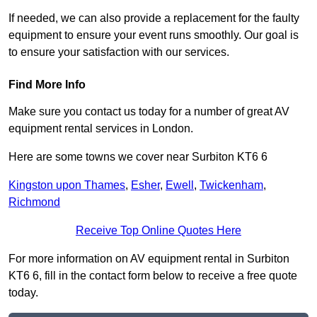
If needed, we can also provide a replacement for the faulty
equipment to ensure your event runs smoothly. Our goal is
to ensure your satisfaction with our services.
Find More Info
Make sure you contact us today for a number of great AV
equipment rental services in London.
Here are some towns we cover near Surbiton KT6 6
Kingston upon Thames
,
Esher
,
Ewell
,
Twickenham
,
Richmond
Receive Top Online Quotes Here
For more information on AV equipment rental in Surbiton
KT6 6, fill in the contact form below to receive a free quote
today.