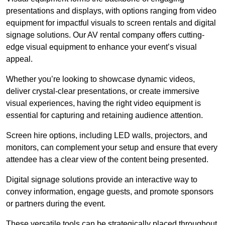
presentations and displays, with options ranging from video
equipment for impactful visuals to screen rentals and digital
signage solutions. Our AV rental company offers cutting-
edge visual equipment to enhance your event’s visual
appeal.
Whether you’re looking to showcase dynamic videos,
deliver crystal-clear presentations, or create immersive
visual experiences, having the right video equipment is
essential for capturing and retaining audience attention.
Screen hire options, including LED walls, projectors, and
monitors, can complement your setup and ensure that every
attendee has a clear view of the content being presented.
Digital signage solutions provide an interactive way to
convey information, engage guests, and promote sponsors
or partners during the event.
These versatile tools can be strategically placed throughout