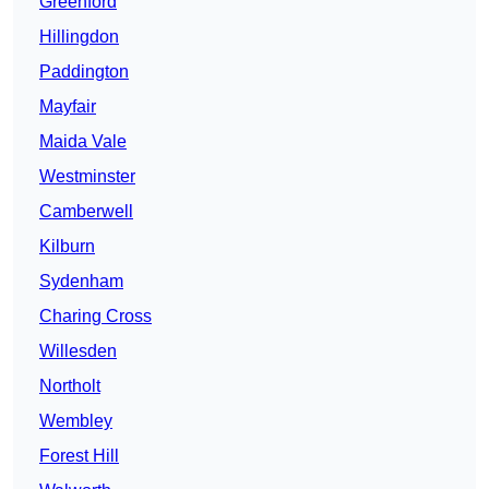
Greenford
Hillingdon
Paddington
Mayfair
Maida Vale
Westminster
Camberwell
Kilburn
Sydenham
Charing Cross
Willesden
Northolt
Wembley
Forest Hill