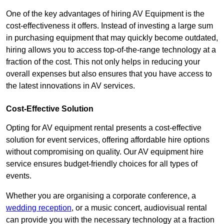
One of the key advantages of hiring AV Equipment is the
cost-effectiveness it offers. Instead of investing a large sum
in purchasing equipment that may quickly become outdated,
hiring allows you to access top-of-the-range technology at a
fraction of the cost. This not only helps in reducing your
overall expenses but also ensures that you have access to
the latest innovations in AV services.
Cost-Effective Solution
Opting for AV equipment rental presents a cost-effective
solution for event services, offering affordable hire options
without compromising on quality. Our AV equipment hire
service ensures budget-friendly choices for all types of
events.
Whether you are organising a corporate conference, a
wedding reception
, or a music concert, audiovisual rental
can provide you with the necessary technology at a fraction