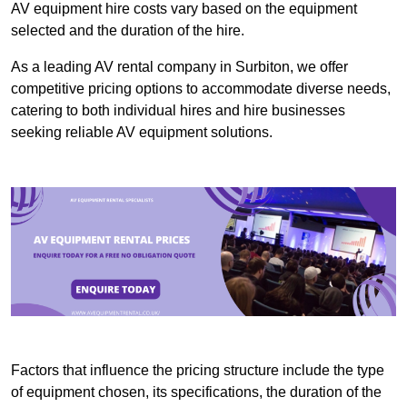
AV equipment hire costs vary based on the equipment
selected and the duration of the hire.
As a leading AV rental company in Surbiton, we offer
competitive pricing options to accommodate diverse needs,
catering to both individual hires and hire businesses
seeking reliable AV equipment solutions.
Factors that influence the pricing structure include the type
of equipment chosen, its specifications, the duration of the