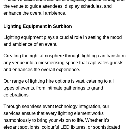
the venue to guide attendees, display schedules, and
enhance the overall ambience.
Lighting Equipment in Surbiton
Lighting equipment plays a crucial role in setting the mood
and ambience of an event.
Creating the right atmosphere through lighting can transform
any venue into a mesmerising space that captivates guests
and enhances the overall experience.
Our range of lighting hire options is vast, catering to all
types of events, from intimate gatherings to grand
celebrations.
Through seamless event technology integration, our
services ensure that every lighting element works
harmoniously to bring your vision to life. Whether it’s
elegant spotlights, colourful LED fixtures, or sophisticated