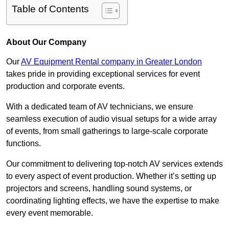
Table of Contents
About Our Company
Our
AV Equipment Rental company in Greater London
takes pride in providing exceptional services for event
production and corporate events.
With a dedicated team of AV technicians, we ensure
seamless execution of audio visual setups for a wide array
of events, from small gatherings to large-scale corporate
functions.
Our commitment to delivering top-notch AV services extends
to every aspect of event production. Whether it’s setting up
projectors and screens, handling sound systems, or
coordinating lighting effects, we have the expertise to make
every event memorable.