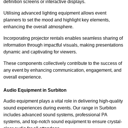
definition screens or interactive displays.
Utilising advanced lighting equipment allows event
planners to set the mood and highlight key elements,
enhancing the overall atmosphere.
Incorporating projector rentals enables seamless sharing of
information through impactful visuals, making presentations
dynamic and captivating for viewers.
These components collectively contribute to the success of
any event by enhancing communication, engagement, and
overall experience.
Audio Equipment in Surbiton
Audio equipment plays a vital role in delivering high-quality
sound experiences during events. Our range in Surbiton
includes advanced sound systems, professional PA
systems, and top-notch sound equipment to ensure crystal-