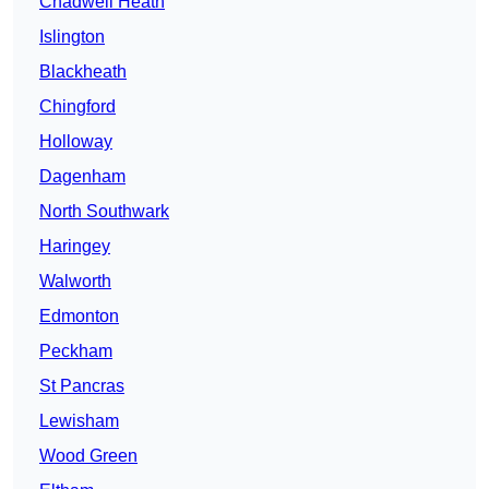
Chadwell Heath
Islington
Blackheath
Chingford
Holloway
Dagenham
North Southwark
Haringey
Walworth
Edmonton
Peckham
St Pancras
Lewisham
Wood Green