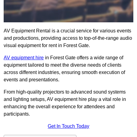
AV Equipment Rental is a crucial service for various events
and productions, providing access to top-of-the-range audio
visual equipment for rent in Forest Gate.
AV equipment hire
in Forest Gate offers a wide range of
equipment tailored to meet the diverse needs of clients
across different industries, ensuring smooth execution of
events and presentations.
From high-quality projectors to advanced sound systems
and lighting setups, AV equipment hire play a vital role in
enhancing the overall experience for attendees and
participants.
Get In Touch Today