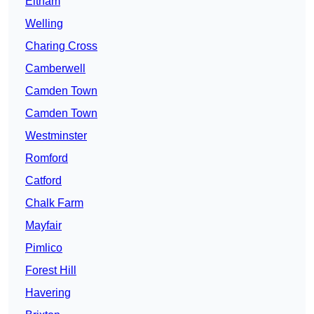
Eltham
Welling
Charing Cross
Camberwell
Camden Town
Camden Town
Westminster
Romford
Catford
Chalk Farm
Mayfair
Pimlico
Forest Hill
Havering