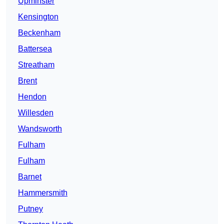
Upminster
Kensington
Beckenham
Battersea
Streatham
Brent
Hendon
Willesden
Wandsworth
Fulham
Fulham
Barnet
Hammersmith
Putney