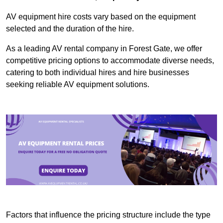
AV equipment hire costs vary based on the equipment
selected and the duration of the hire.
As a leading AV rental company in Forest Gate, we offer
competitive pricing options to accommodate diverse needs,
catering to both individual hires and hire businesses
seeking reliable AV equipment solutions.
Factors that influence the pricing structure include the type