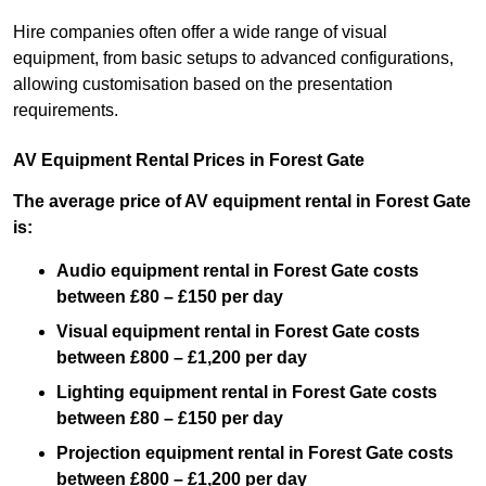
Hire companies often offer a wide range of visual
equipment, from basic setups to advanced configurations,
allowing customisation based on the presentation
requirements.
AV Equipment Rental Prices in Forest Gate
The average price of AV equipment rental in Forest Gate
is:
Audio equipment rental in Forest Gate costs
between £80 – £150 per day
Visual equipment rental in Forest Gate costs
between £800 – £1,200 per day
Lighting equipment rental in Forest Gate costs
between £80 – £150 per day
Projection equipment rental in Forest Gate costs
between £800 – £1,200 per day