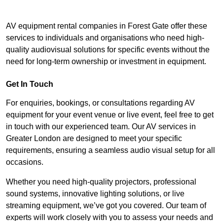
AV equipment rental companies in Forest Gate offer these
services to individuals and organisations who need high-
quality audiovisual solutions for specific events without the
need for long-term ownership or investment in equipment.
Get In Touch
For enquiries, bookings, or consultations regarding AV
equipment for your event venue or live event, feel free to get
in touch with our experienced team. Our AV services in
Greater London are designed to meet your specific
requirements, ensuring a seamless audio visual setup for all
occasions.
Whether you need high-quality projectors, professional
sound systems, innovative lighting solutions, or live
streaming equipment, we’ve got you covered. Our team of
experts will work closely with you to assess your needs and