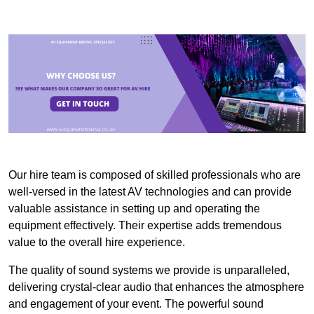
Our hire team is composed of skilled professionals who are
well-versed in the latest AV technologies and can provide
valuable assistance in setting up and operating the
equipment effectively. Their expertise adds tremendous
value to the overall hire experience.
The quality of sound systems we provide is unparalleled,
delivering crystal-clear audio that enhances the atmosphere
and engagement of your event. The powerful sound