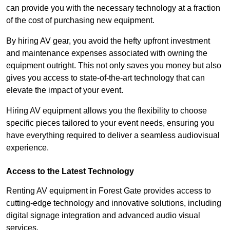
can provide you with the necessary technology at a fraction
of the cost of purchasing new equipment.
By hiring AV gear, you avoid the hefty upfront investment
and maintenance expenses associated with owning the
equipment outright. This not only saves you money but also
gives you access to state-of-the-art technology that can
elevate the impact of your event.
Hiring AV equipment allows you the flexibility to choose
specific pieces tailored to your event needs, ensuring you
have everything required to deliver a seamless audiovisual
experience.
Access to the Latest Technology
Renting AV equipment in Forest Gate provides access to
cutting-edge technology and innovative solutions, including
digital signage integration and advanced audio visual
services.