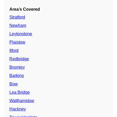
Area’s Covered
Stratford
Newham
Leytonstone
Plaistow
Ilford
Redbridge
Bromley
Barking
Bow
Lea Bridge
Walthamstow
Hackney