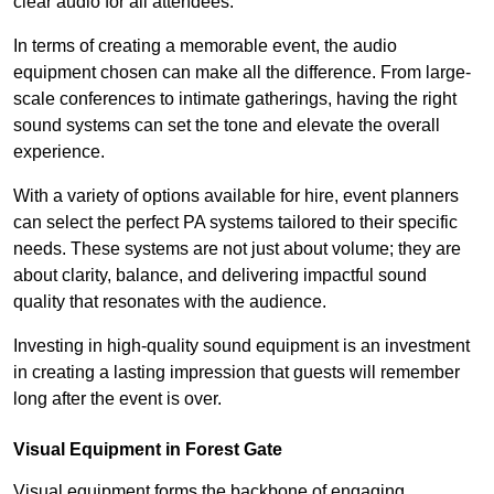
clear audio for all attendees.
In terms of creating a memorable event, the audio
equipment chosen can make all the difference. From large-
scale conferences to intimate gatherings, having the right
sound systems can set the tone and elevate the overall
experience.
With a variety of options available for hire, event planners
can select the perfect PA systems tailored to their specific
needs. These systems are not just about volume; they are
about clarity, balance, and delivering impactful sound
quality that resonates with the audience.
Investing in high-quality sound equipment is an investment
in creating a lasting impression that guests will remember
long after the event is over.
Visual Equipment in Forest Gate
Visual equipment forms the backbone of engaging