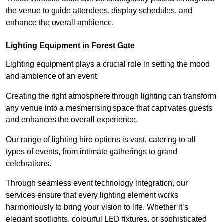
the venue to guide attendees, display schedules, and
enhance the overall ambience.
Lighting Equipment in Forest Gate
Lighting equipment plays a crucial role in setting the mood
and ambience of an event.
Creating the right atmosphere through lighting can transform
any venue into a mesmerising space that captivates guests
and enhances the overall experience.
Our range of lighting hire options is vast, catering to all
types of events, from intimate gatherings to grand
celebrations.
Through seamless event technology integration, our
services ensure that every lighting element works
harmoniously to bring your vision to life. Whether it’s
elegant spotlights, colourful LED fixtures, or sophisticated