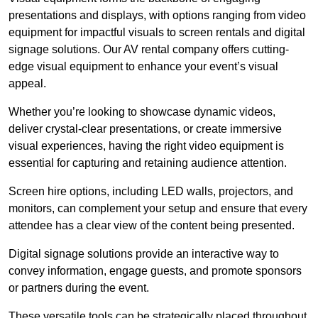
presentations and displays, with options ranging from video
equipment for impactful visuals to screen rentals and digital
signage solutions. Our AV rental company offers cutting-
edge visual equipment to enhance your event’s visual
appeal.
Whether you’re looking to showcase dynamic videos,
deliver crystal-clear presentations, or create immersive
visual experiences, having the right video equipment is
essential for capturing and retaining audience attention.
Screen hire options, including LED walls, projectors, and
monitors, can complement your setup and ensure that every
attendee has a clear view of the content being presented.
Digital signage solutions provide an interactive way to
convey information, engage guests, and promote sponsors
or partners during the event.
These versatile tools can be strategically placed throughout