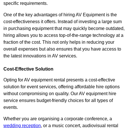
specific requirements.
One of the key advantages of hiring AV Equipment is the
cost-effectiveness it offers. Instead of investing a large sum
in purchasing equipment that may quickly become outdated,
hiring allows you to access top-of-the-range technology at a
fraction of the cost. This not only helps in reducing your
overall expenses but also ensures that you have access to
the latest innovations in AV services.
Cost-Effective Solution
Opting for AV equipment rental presents a cost-effective
solution for event services, offering affordable hire options
without compromising on quality. Our AV equipment hire
service ensures budget-friendly choices for all types of
events.
Whether you are organising a corporate conference, a
wedding reception
, or a music concert, audiovisual rental