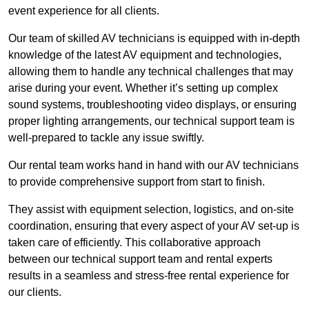
event experience for all clients.
Our team of skilled AV technicians is equipped with in-depth
knowledge of the latest AV equipment and technologies,
allowing them to handle any technical challenges that may
arise during your event. Whether it’s setting up complex
sound systems, troubleshooting video displays, or ensuring
proper lighting arrangements, our technical support team is
well-prepared to tackle any issue swiftly.
Our rental team works hand in hand with our AV technicians
to provide comprehensive support from start to finish.
They assist with equipment selection, logistics, and on-site
coordination, ensuring that every aspect of your AV set-up is
taken care of efficiently. This collaborative approach
between our technical support team and rental experts
results in a seamless and stress-free rental experience for
our clients.