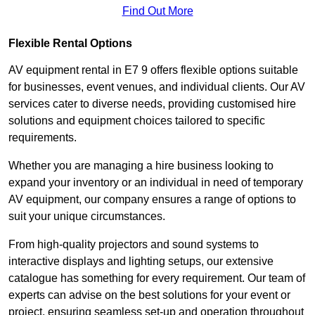
Find Out More
Flexible Rental Options
AV equipment rental in E7 9 offers flexible options suitable
for businesses, event venues, and individual clients. Our AV
services cater to diverse needs, providing customised hire
solutions and equipment choices tailored to specific
requirements.
Whether you are managing a hire business looking to
expand your inventory or an individual in need of temporary
AV equipment, our company ensures a range of options to
suit your unique circumstances.
From high-quality projectors and sound systems to
interactive displays and lighting setups, our extensive
catalogue has something for every requirement. Our team of
experts can advise on the best solutions for your event or
project, ensuring seamless set-up and operation throughout