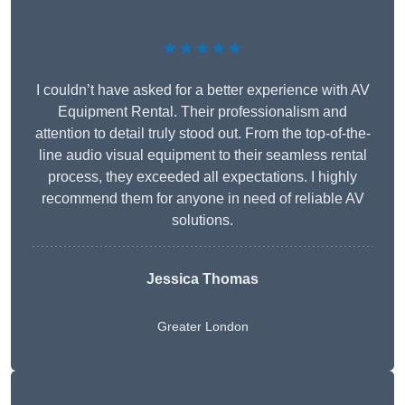
★★★★★
I couldn’t have asked for a better experience with AV
Equipment Rental. Their professionalism and
attention to detail truly stood out. From the top-of-the-
line audio visual equipment to their seamless rental
process, they exceeded all expectations. I highly
recommend them for anyone in need of reliable AV
solutions.
Jessica Thomas
Greater London