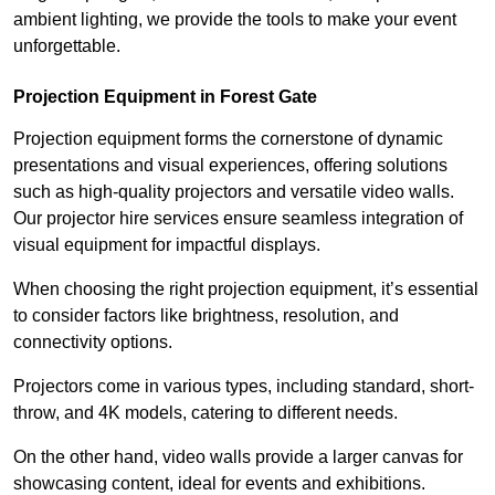
ambient lighting, we provide the tools to make your event
unforgettable.
Projection Equipment in Forest Gate
Projection equipment forms the cornerstone of dynamic
presentations and visual experiences, offering solutions
such as high-quality projectors and versatile video walls.
Our projector hire services ensure seamless integration of
visual equipment for impactful displays.
When choosing the right projection equipment, it’s essential
to consider factors like brightness, resolution, and
connectivity options.
Projectors come in various types, including standard, short-
throw, and 4K models, catering to different needs.
On the other hand, video walls provide a larger canvas for
showcasing content, ideal for events and exhibitions.