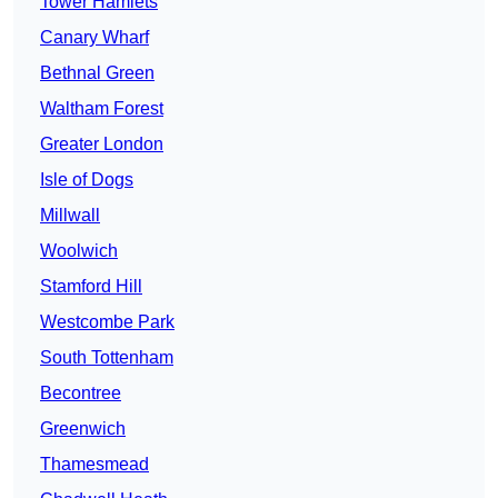
Tower Hamlets
Canary Wharf
Bethnal Green
Waltham Forest
Greater London
Isle of Dogs
Millwall
Woolwich
Stamford Hill
Westcombe Park
South Tottenham
Becontree
Greenwich
Thamesmead