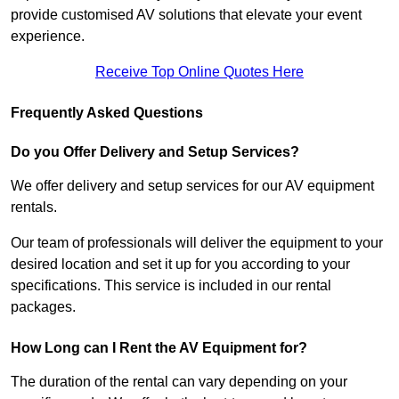
provide customised AV solutions that elevate your event
experience.
Receive Top Online Quotes Here
Frequently Asked Questions
Do you Offer Delivery and Setup Services?
We offer delivery and setup services for our AV equipment
rentals.
Our team of professionals will deliver the equipment to your
desired location and set it up for you according to your
specifications. This service is included in our rental
packages.
How Long can I Rent the AV Equipment for?
The duration of the rental can vary depending on your