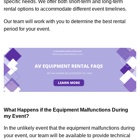
specific needs. We offer both short-term and long-term
rental options to accommodate different event timelines.
Our team will work with you to determine the best rental
period for your event.
What Happens if the Equipment Malfunctions During
my Event?
In the unlikely event that the equipment malfunctions during
your event, our team will be available to provide technical