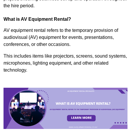
the hire period.
What is AV Equipment Rental?
AV equipment rental refers to the temporary provision of
audiovisual (AV) equipment for events, presentations,
conferences, or other occasions.
This includes items like projectors, screens, sound systems,
microphones, lighting equipment, and other related
technology.