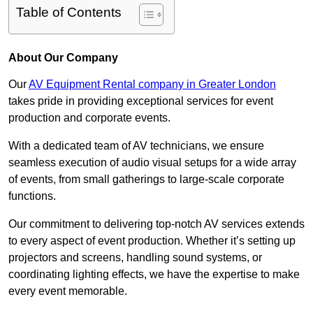
Table of Contents
About Our Company
Our
AV Equipment Rental company in Greater London
takes pride in providing exceptional services for event
production and corporate events.
With a dedicated team of AV technicians, we ensure
seamless execution of audio visual setups for a wide array
of events, from small gatherings to large-scale corporate
functions.
Our commitment to delivering top-notch AV services extends
to every aspect of event production. Whether it’s setting up
projectors and screens, handling sound systems, or
coordinating lighting effects, we have the expertise to make
every event memorable.