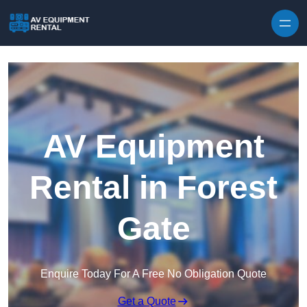
Skip to content
AV Equipment
Rental in Forest
Gate
Enquire Today For A Free No Obligation Quote
Get a Quote