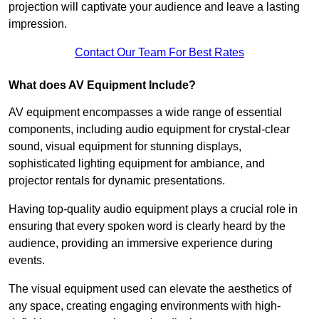
projection will captivate your audience and leave a lasting
impression.
Contact Our Team For Best Rates
What does AV Equipment Include?
AV equipment encompasses a wide range of essential
components, including audio equipment for crystal-clear
sound, visual equipment for stunning displays,
sophisticated lighting equipment for ambiance, and
projector rentals for dynamic presentations.
Having top-quality audio equipment plays a crucial role in
ensuring that every spoken word is clearly heard by the
audience, providing an immersive experience during
events.
The visual equipment used can elevate the aesthetics of
any space, creating engaging environments with high-