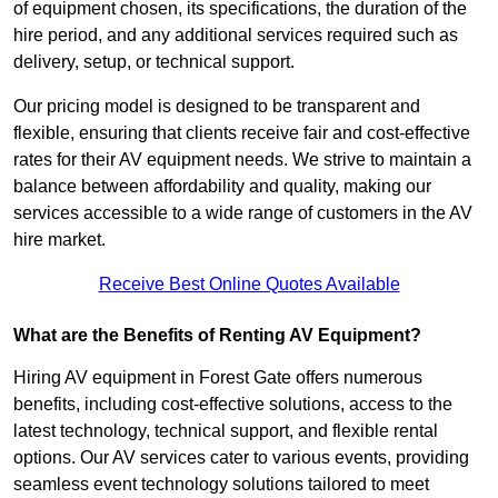
of equipment chosen, its specifications, the duration of the
hire period, and any additional services required such as
delivery, setup, or technical support.
Our pricing model is designed to be transparent and
flexible, ensuring that clients receive fair and cost-effective
rates for their AV equipment needs. We strive to maintain a
balance between affordability and quality, making our
services accessible to a wide range of customers in the AV
hire market.
Receive Best Online Quotes Available
What are the Benefits of Renting AV Equipment?
Hiring AV equipment in Forest Gate offers numerous
benefits, including cost-effective solutions, access to the
latest technology, technical support, and flexible rental
options. Our AV services cater to various events, providing
seamless event technology solutions tailored to meet