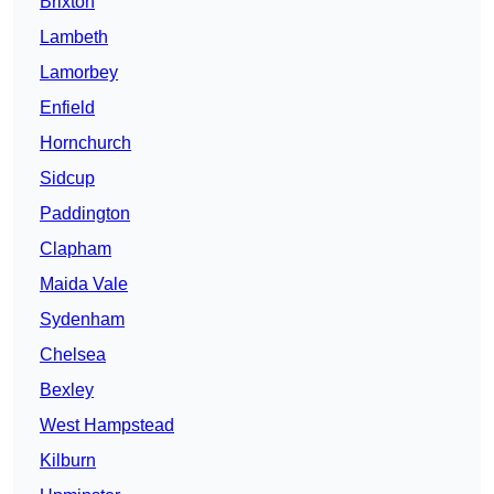
Brixton
Lambeth
Lamorbey
Enfield
Hornchurch
Sidcup
Paddington
Clapham
Maida Vale
Sydenham
Chelsea
Bexley
West Hampstead
Kilburn