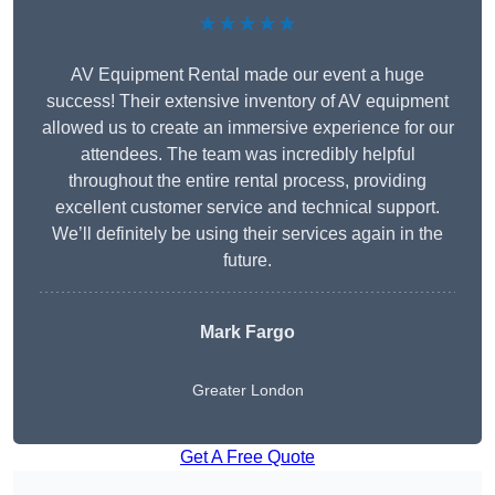
★★★★★
AV Equipment Rental made our event a huge
success! Their extensive inventory of AV equipment
allowed us to create an immersive experience for our
attendees. The team was incredibly helpful
throughout the entire rental process, providing
excellent customer service and technical support.
We’ll definitely be using their services again in the
future.
Mark Fargo
Greater London
Get A Free Quote