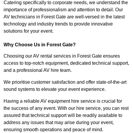
Catering specifically to corporate needs, we understand the
importance of professionalism and attention to detail. Our
AV technicians in Forest Gate are well-versed in the latest
technology and industry trends to provide innovative
solutions for your event.
Why Choose Us in Forest Gate?
Choosing our AV rental services in Forest Gate ensures
access to top-notch equipment, dedicated technical support,
and a professional AV hire team.
We prioritise customer satisfaction and offer state-of-the-art
sound systems to elevate your event experience.
Having a reliable AV equipment hire service is crucial for
the success of any event. With our hire service, you can rest
assured that technical support will be readily available to
address any issues that may arise during your event,
ensuring smooth operations and peace of mind.