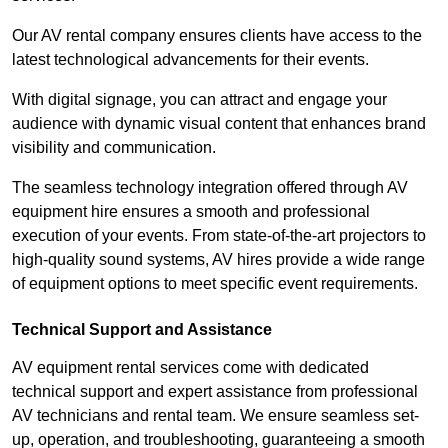
Our AV rental company ensures clients have access to the
latest technological advancements for their events.
With digital signage, you can attract and engage your
audience with dynamic visual content that enhances brand
visibility and communication.
The seamless technology integration offered through AV
equipment hire ensures a smooth and professional
execution of your events. From state-of-the-art projectors to
high-quality sound systems, AV hires provide a wide range
of equipment options to meet specific event requirements.
Technical Support and Assistance
AV equipment rental services come with dedicated
technical support and expert assistance from professional
AV technicians and rental team. We ensure seamless set-
up, operation, and troubleshooting, guaranteeing a smooth