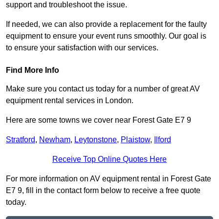
support and troubleshoot the issue.
If needed, we can also provide a replacement for the faulty
equipment to ensure your event runs smoothly. Our goal is
to ensure your satisfaction with our services.
Find More Info
Make sure you contact us today for a number of great AV
equipment rental services in London.
Here are some towns we cover near Forest Gate E7 9
Stratford
,
Newham
,
Leytonstone
,
Plaistow
,
Ilford
Receive Top Online Quotes Here
For more information on AV equipment rental in Forest Gate
E7 9, fill in the contact form below to receive a free quote
today.