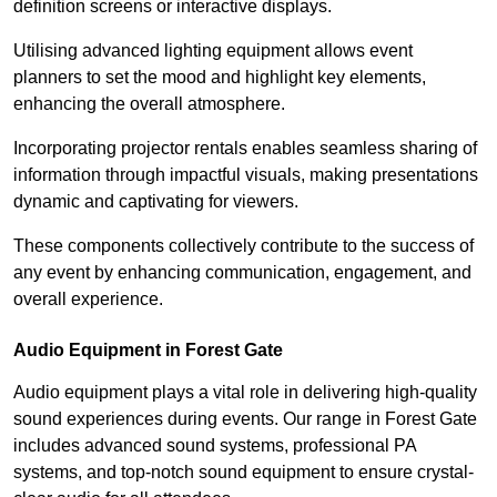
definition screens or interactive displays.
Utilising advanced lighting equipment allows event
planners to set the mood and highlight key elements,
enhancing the overall atmosphere.
Incorporating projector rentals enables seamless sharing of
information through impactful visuals, making presentations
dynamic and captivating for viewers.
These components collectively contribute to the success of
any event by enhancing communication, engagement, and
overall experience.
Audio Equipment in Forest Gate
Audio equipment plays a vital role in delivering high-quality
sound experiences during events. Our range in Forest Gate
includes advanced sound systems, professional PA
systems, and top-notch sound equipment to ensure crystal-