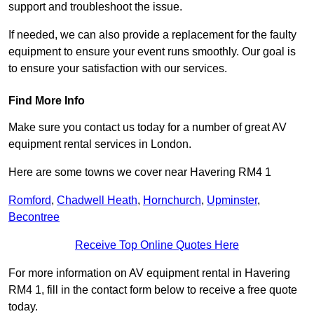
support and troubleshoot the issue.
If needed, we can also provide a replacement for the faulty
equipment to ensure your event runs smoothly. Our goal is
to ensure your satisfaction with our services.
Find More Info
Make sure you contact us today for a number of great AV
equipment rental services in London.
Here are some towns we cover near Havering RM4 1
Romford
,
Chadwell Heath
,
Hornchurch
,
Upminster
,
Becontree
Receive Top Online Quotes Here
For more information on AV equipment rental in Havering
RM4 1, fill in the contact form below to receive a free quote
today.