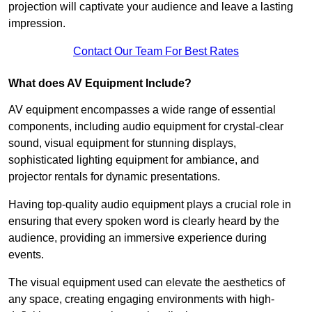
projection will captivate your audience and leave a lasting
impression.
Contact Our Team For Best Rates
What does AV Equipment Include?
AV equipment encompasses a wide range of essential
components, including audio equipment for crystal-clear
sound, visual equipment for stunning displays,
sophisticated lighting equipment for ambiance, and
projector rentals for dynamic presentations.
Having top-quality audio equipment plays a crucial role in
ensuring that every spoken word is clearly heard by the
audience, providing an immersive experience during
events.
The visual equipment used can elevate the aesthetics of
any space, creating engaging environments with high-