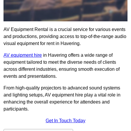
AV Equipment Rental is a crucial service for various events
and productions, providing access to top-of-the-range audio
visual equipment for rent in Havering.
AV equipment hire
in Havering offers a wide range of
equipment tailored to meet the diverse needs of clients
across different industries, ensuring smooth execution of
events and presentations.
From high-quality projectors to advanced sound systems
and lighting setups, AV equipment hire play a vital role in
enhancing the overall experience for attendees and
participants.
Get In Touch Today