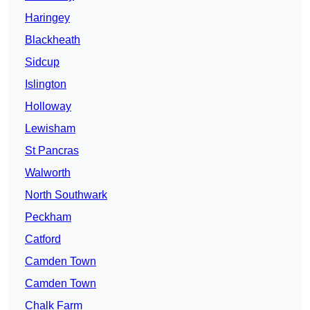
Haringey
Blackheath
Sidcup
Islington
Holloway
Lewisham
St Pancras
Walworth
North Southwark
Peckham
Catford
Camden Town
Camden Town
Chalk Farm