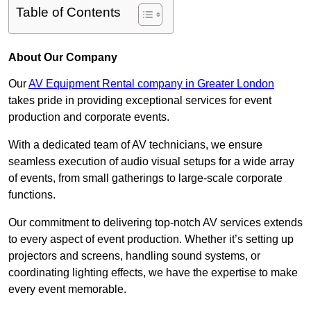
Table of Contents
About Our Company
Our
AV Equipment Rental company in Greater London
takes pride in providing exceptional services for event
production and corporate events.
With a dedicated team of AV technicians, we ensure
seamless execution of audio visual setups for a wide array
of events, from small gatherings to large-scale corporate
functions.
Our commitment to delivering top-notch AV services extends
to every aspect of event production. Whether it’s setting up
projectors and screens, handling sound systems, or
coordinating lighting effects, we have the expertise to make
every event memorable.