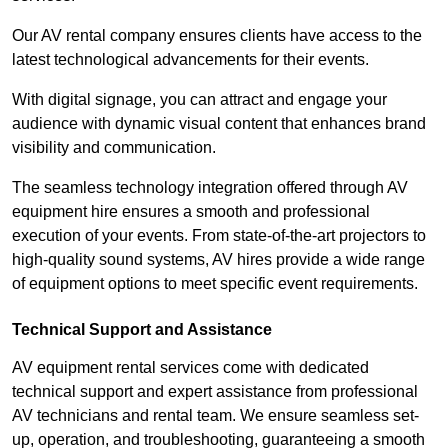
Our AV rental company ensures clients have access to the
latest technological advancements for their events.
With digital signage, you can attract and engage your
audience with dynamic visual content that enhances brand
visibility and communication.
The seamless technology integration offered through AV
equipment hire ensures a smooth and professional
execution of your events. From state-of-the-art projectors to
high-quality sound systems, AV hires provide a wide range
of equipment options to meet specific event requirements.
Technical Support and Assistance
AV equipment rental services come with dedicated
technical support and expert assistance from professional
AV technicians and rental team. We ensure seamless set-
up, operation, and troubleshooting, guaranteeing a smooth