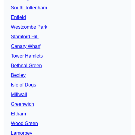
South Tottenham
Enfield
Westcombe Park
Stamford Hill
Canary Wharf
Tower Hamlets
Bethnal Green
Bexley
Isle of Dogs
Millwall
Greenwich
Eltham
Wood Green
Lamorbey