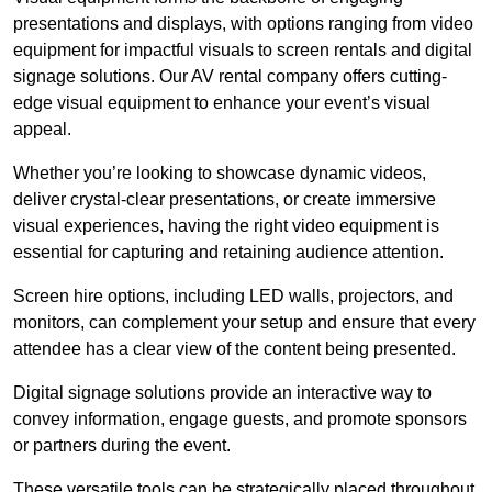
presentations and displays, with options ranging from video
equipment for impactful visuals to screen rentals and digital
signage solutions. Our AV rental company offers cutting-
edge visual equipment to enhance your event’s visual
appeal.
Whether you’re looking to showcase dynamic videos,
deliver crystal-clear presentations, or create immersive
visual experiences, having the right video equipment is
essential for capturing and retaining audience attention.
Screen hire options, including LED walls, projectors, and
monitors, can complement your setup and ensure that every
attendee has a clear view of the content being presented.
Digital signage solutions provide an interactive way to
convey information, engage guests, and promote sponsors
or partners during the event.
These versatile tools can be strategically placed throughout