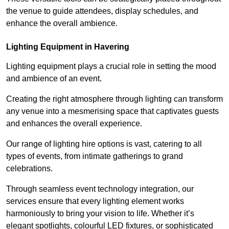
the venue to guide attendees, display schedules, and
enhance the overall ambience.
Lighting Equipment in Havering
Lighting equipment plays a crucial role in setting the mood
and ambience of an event.
Creating the right atmosphere through lighting can transform
any venue into a mesmerising space that captivates guests
and enhances the overall experience.
Our range of lighting hire options is vast, catering to all
types of events, from intimate gatherings to grand
celebrations.
Through seamless event technology integration, our
services ensure that every lighting element works
harmoniously to bring your vision to life. Whether it’s
elegant spotlights, colourful LED fixtures, or sophisticated