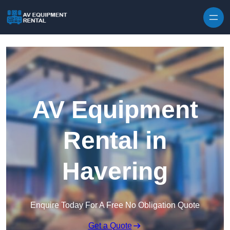
Skip to content
AV Equipment
Rental in
Havering
Enquire Today For A Free No Obligation Quote
Get a Quote