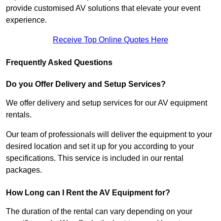
provide customised AV solutions that elevate your event
experience.
Receive Top Online Quotes Here
Frequently Asked Questions
Do you Offer Delivery and Setup Services?
We offer delivery and setup services for our AV equipment
rentals.
Our team of professionals will deliver the equipment to your
desired location and set it up for you according to your
specifications. This service is included in our rental
packages.
How Long can I Rent the AV Equipment for?
The duration of the rental can vary depending on your