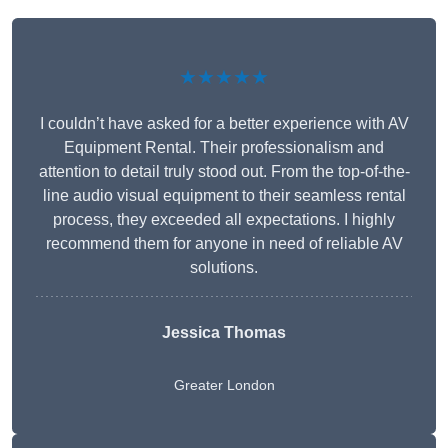
★★★★★
I couldn’t have asked for a better experience with AV
Equipment Rental. Their professionalism and
attention to detail truly stood out. From the top-of-the-
line audio visual equipment to their seamless rental
process, they exceeded all expectations. I highly
recommend them for anyone in need of reliable AV
solutions.
Jessica Thomas
Greater London