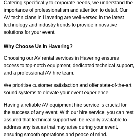
Catering specifically to corporate needs, we understand the
importance of professionalism and attention to detail. Our
AV technicians in Havering are well-versed in the latest
technology and industry trends to provide innovative
solutions for your event.
Why Choose Us in Havering?
Choosing our AV rental services in Havering ensures
access to top-notch equipment, dedicated technical support,
and a professional AV hire team.
We prioritise customer satisfaction and offer state-of-the-art
sound systems to elevate your event experience.
Having a reliable AV equipment hire service is crucial for
the success of any event. With our hire service, you can rest
assured that technical support will be readily available to
address any issues that may arise during your event,
ensuring smooth operations and peace of mind.