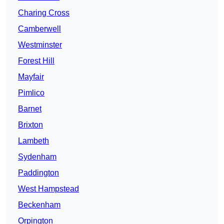
Charing Cross
Camberwell
Westminster
Forest Hill
Mayfair
Pimlico
Barnet
Brixton
Lambeth
Sydenham
Paddington
West Hampstead
Beckenham
Orpington