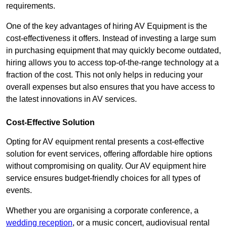
requirements.
One of the key advantages of hiring AV Equipment is the
cost-effectiveness it offers. Instead of investing a large sum
in purchasing equipment that may quickly become outdated,
hiring allows you to access top-of-the-range technology at a
fraction of the cost. This not only helps in reducing your
overall expenses but also ensures that you have access to
the latest innovations in AV services.
Cost-Effective Solution
Opting for AV equipment rental presents a cost-effective
solution for event services, offering affordable hire options
without compromising on quality. Our AV equipment hire
service ensures budget-friendly choices for all types of
events.
Whether you are organising a corporate conference, a
wedding reception
, or a music concert, audiovisual rental