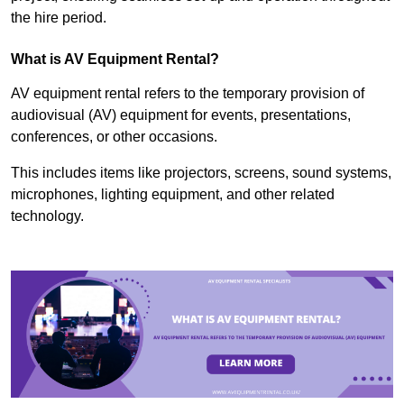
the hire period.
What is AV Equipment Rental?
AV equipment rental refers to the temporary provision of
audiovisual (AV) equipment for events, presentations,
conferences, or other occasions.
This includes items like projectors, screens, sound systems,
microphones, lighting equipment, and other related
technology.