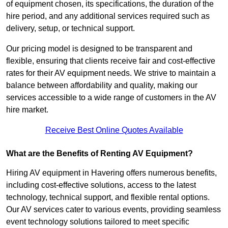
of equipment chosen, its specifications, the duration of the
hire period, and any additional services required such as
delivery, setup, or technical support.
Our pricing model is designed to be transparent and
flexible, ensuring that clients receive fair and cost-effective
rates for their AV equipment needs. We strive to maintain a
balance between affordability and quality, making our
services accessible to a wide range of customers in the AV
hire market.
Receive Best Online Quotes Available
What are the Benefits of Renting AV Equipment?
Hiring AV equipment in Havering offers numerous benefits,
including cost-effective solutions, access to the latest
technology, technical support, and flexible rental options.
Our AV services cater to various events, providing seamless
event technology solutions tailored to meet specific