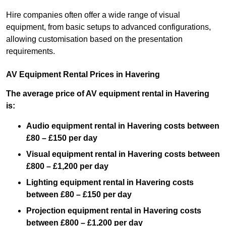
Hire companies often offer a wide range of visual
equipment, from basic setups to advanced configurations,
allowing customisation based on the presentation
requirements.
AV Equipment Rental Prices in Havering
The average price of AV equipment rental in Havering
is:
Audio equipment rental in Havering costs between
£80 – £150 per day
Visual equipment rental in Havering costs between
£800 – £1,200 per day
Lighting equipment rental in Havering costs
between £80 – £150 per day
Projection equipment rental in Havering costs
between £800 – £1,200 per day