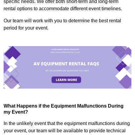
specific needs. We offer both short-term and long-term
rental options to accommodate different event timelines.
Our team will work with you to determine the best rental
period for your event.
What Happens if the Equipment Malfunctions During
my Event?
In the unlikely event that the equipment malfunctions during
your event, our team will be available to provide technical