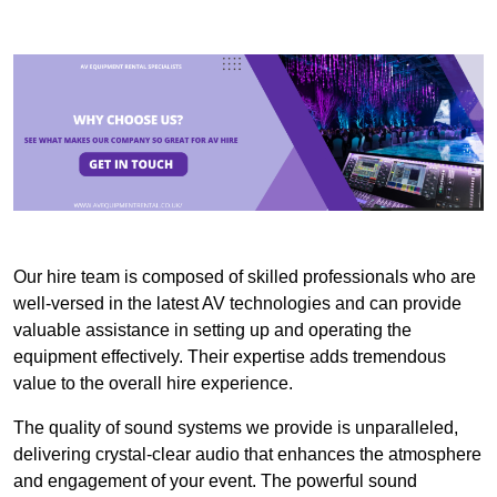
Our hire team is composed of skilled professionals who are
well-versed in the latest AV technologies and can provide
valuable assistance in setting up and operating the
equipment effectively. Their expertise adds tremendous
value to the overall hire experience.
The quality of sound systems we provide is unparalleled,
delivering crystal-clear audio that enhances the atmosphere
and engagement of your event. The powerful sound