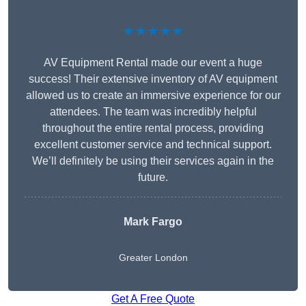
★★★★★
AV Equipment Rental made our event a huge
success! Their extensive inventory of AV equipment
allowed us to create an immersive experience for our
attendees. The team was incredibly helpful
throughout the entire rental process, providing
excellent customer service and technical support.
We’ll definitely be using their services again in the
future.
Mark Fargo
Greater London
Get A Free Quote