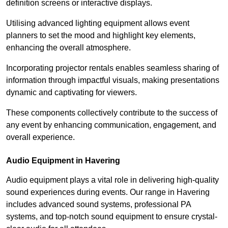
definition screens or interactive displays.
Utilising advanced lighting equipment allows event
planners to set the mood and highlight key elements,
enhancing the overall atmosphere.
Incorporating projector rentals enables seamless sharing of
information through impactful visuals, making presentations
dynamic and captivating for viewers.
These components collectively contribute to the success of
any event by enhancing communication, engagement, and
overall experience.
Audio Equipment in Havering
Audio equipment plays a vital role in delivering high-quality
sound experiences during events. Our range in Havering
includes advanced sound systems, professional PA
systems, and top-notch sound equipment to ensure crystal-