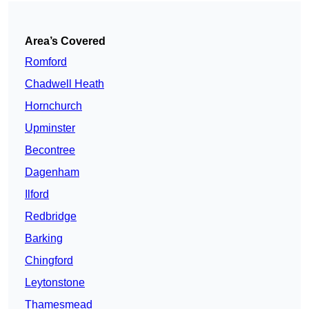
Area’s Covered
Romford
Chadwell Heath
Hornchurch
Upminster
Becontree
Dagenham
Ilford
Redbridge
Barking
Chingford
Leytonstone
Thamesmead