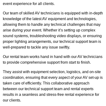
event experience for all clients.
Our team of skilled AV technicians is equipped with in-depth
knowledge of the latest AV equipment and technologies,
allowing them to handle any technical challenges that may
arise during your event. Whether it’s setting up complex
sound systems, troubleshooting video displays, or ensuring
proper lighting arrangements, our technical support team is
well-prepared to tackle any issue swiftly.
Our rental team works hand in hand with our AV technicians
to provide comprehensive support from start to finish.
They assist with equipment selection, logistics, and on-site
coordination, ensuring that every aspect of your AV set-up is
taken care of efficiently. This collaborative approach
between our technical support team and rental experts
results in a seamless and stress-free rental experience for
our clients.