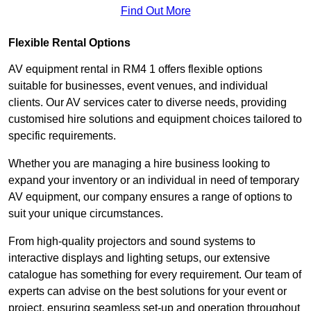
Find Out More
Flexible Rental Options
AV equipment rental in RM4 1 offers flexible options
suitable for businesses, event venues, and individual
clients. Our AV services cater to diverse needs, providing
customised hire solutions and equipment choices tailored to
specific requirements.
Whether you are managing a hire business looking to
expand your inventory or an individual in need of temporary
AV equipment, our company ensures a range of options to
suit your unique circumstances.
From high-quality projectors and sound systems to
interactive displays and lighting setups, our extensive
catalogue has something for every requirement. Our team of
experts can advise on the best solutions for your event or
project, ensuring seamless set-up and operation throughout