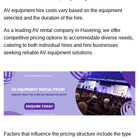
AV equipment hire costs vary based on the equipment
selected and the duration of the hire.
As a leading AV rental company in Havering, we offer
competitive pricing options to accommodate diverse needs,
catering to both individual hires and hire businesses
seeking reliable AV equipment solutions.
Factors that influence the pricing structure include the type