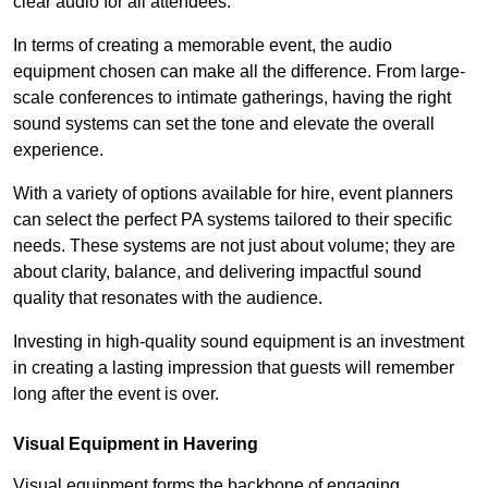
clear audio for all attendees.
In terms of creating a memorable event, the audio
equipment chosen can make all the difference. From large-
scale conferences to intimate gatherings, having the right
sound systems can set the tone and elevate the overall
experience.
With a variety of options available for hire, event planners
can select the perfect PA systems tailored to their specific
needs. These systems are not just about volume; they are
about clarity, balance, and delivering impactful sound
quality that resonates with the audience.
Investing in high-quality sound equipment is an investment
in creating a lasting impression that guests will remember
long after the event is over.
Visual Equipment in Havering
Visual equipment forms the backbone of engaging