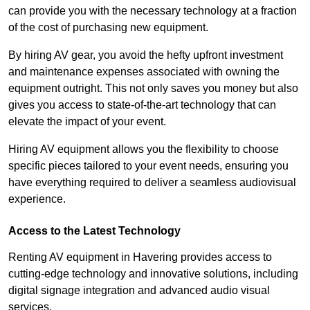
can provide you with the necessary technology at a fraction
of the cost of purchasing new equipment.
By hiring AV gear, you avoid the hefty upfront investment
and maintenance expenses associated with owning the
equipment outright. This not only saves you money but also
gives you access to state-of-the-art technology that can
elevate the impact of your event.
Hiring AV equipment allows you the flexibility to choose
specific pieces tailored to your event needs, ensuring you
have everything required to deliver a seamless audiovisual
experience.
Access to the Latest Technology
Renting AV equipment in Havering provides access to
cutting-edge technology and innovative solutions, including
digital signage integration and advanced audio visual
services.