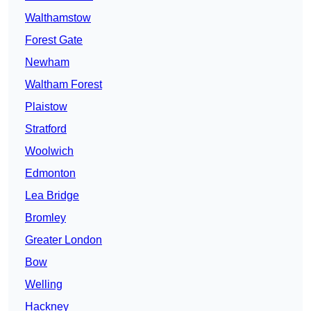
Walthamstow
Forest Gate
Newham
Waltham Forest
Plaistow
Stratford
Woolwich
Edmonton
Lea Bridge
Bromley
Greater London
Bow
Welling
Hackney