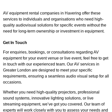
AV equipment rental companies in Havering offer these
services to individuals and organisations who need high-
quality audiovisual solutions for specific events without the
need for long-term ownership or investment in equipment.
Get In Touch
For enquiries, bookings, or consultations regarding AV
equipment for your event venue or live event, feel free to get
in touch with our experienced team. Our AV services in
Greater London are designed to meet your specific
requirements, ensuring a seamless audio visual setup for all
occasions.
Whether you need high-quality projectors, professional
sound systems, innovative lighting solutions, or live
streaming equipment, we’ve got you covered. Our team of
experts will work closely with you to assess your needs and