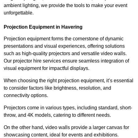
ambient lighting, we provide the tools to make your event
unforgettable.
Projection Equipment in Havering
Projection equipment forms the cornerstone of dynamic
presentations and visual experiences, offering solutions
such as high-quality projectors and versatile video walls.
Our projector hire services ensure seamless integration of
visual equipment for impactful displays.
When choosing the right projection equipment, it’s essential
to consider factors like brightness, resolution, and
connectivity options.
Projectors come in various types, including standard, short-
throw, and 4K models, catering to different needs.
On the other hand, video walls provide a larger canvas for
showcasing content, ideal for events and exhibitions.