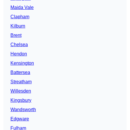
Maida Vale
Clapham
Kilburn
Brent
Chelsea
Hendon
Kensington
Battersea
Streatham
Willesden
Kingsbury
Wandsworth
Edgware
Fulham