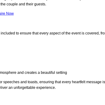
the couple and their guests.
ire Now
 included to ensure that every aspect of the event is covered, fr
osphere and creates a beautiful setting
or speeches and toasts, ensuring that every heartfelt message i
iver an unforgettable experience.