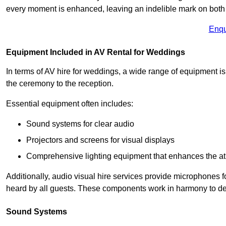
every moment is enhanced, leaving an indelible mark on both 
Enqu
Equipment Included in AV Rental for Weddings
In terms of AV hire for weddings, a wide range of equipment is
the ceremony to the reception.
Essential equipment often includes:
Sound systems for clear audio
Projectors and screens for visual displays
Comprehensive lighting equipment that enhances the atm
Additionally, audio visual hire services provide microphones f
heard by all guests. These components work in harmony to del
Sound Systems