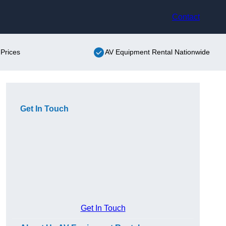
Contact
Prices
AV Equipment Rental Nationwide
Get In Touch
Get In Touch