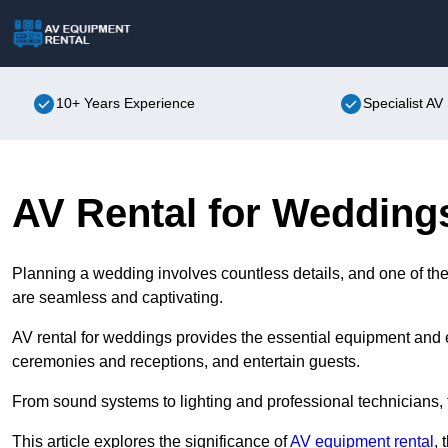
10+ Years Experience
Specialist A
AV Rental for Wedding
Planning a wedding involves countless details, and one of the
are seamless and captivating.
AV rental for weddings provides the essential equipment an
ceremonies and receptions, and entertain guests.
From sound systems to lighting and professional technicians, 
This article explores the significance of
AV equipment rental
, 