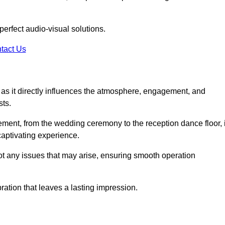
perfect audio-visual solutions.
tact Us
 as it directly influences the atmosphere, engagement, and
sts.
lement, from the wedding ceremony to the reception dance floor, 
captivating experience.
oot any issues that may arise, ensuring smooth operation
ation that leaves a lasting impression.