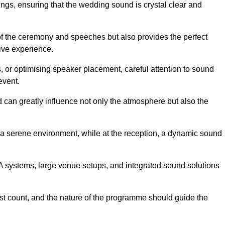
ngs, ensuring that the wedding sound is crystal clear and
of the ceremony and speeches but also provides the perfect
sive experience.
 or optimising speaker placement, careful attention to sound
event.
d can greatly influence not only the atmosphere but also the
a serene environment, while at the reception, a dynamic sound
A systems, large venue setups, and integrated sound solutions
est count, and the nature of the programme should guide the