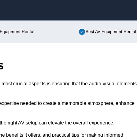
Skip to content
V Equipment Rental
Best AV Equipment Rental 
s
 most crucial aspects is ensuring that the audio-visual elements
d expertise needed to create a memorable atmosphere, enhance
the right AV setup can elevate the overall experience.
the benefits it offers, and practical tips for making informed