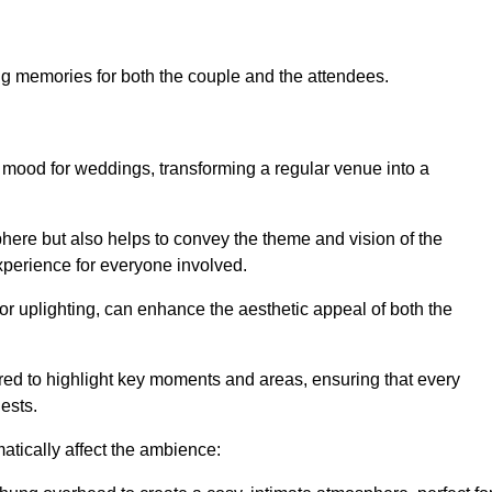
ing memories for both the couple and the attendees.
d mood for weddings, transforming a regular venue into a
phere but also helps to convey the theme and vision of the
 experience for everyone involved.
 or uplighting, can enhance the aesthetic appeal of both the
red to highlight key moments and areas, ensuring that every
uests.
atically affect the ambience: