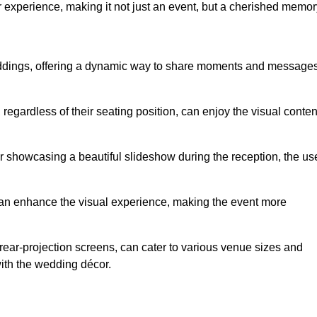
r experience, making it not just an event, but a cherished memor
weddings, offering a dynamic way to share moments and message
 regardless of their seating position, can enjoy the visual conten
r showcasing a beautiful slideshow during the reception, the us
 can enhance the visual experience, making the event more
r rear-projection screens, can cater to various venue sizes and
ith the wedding décor.