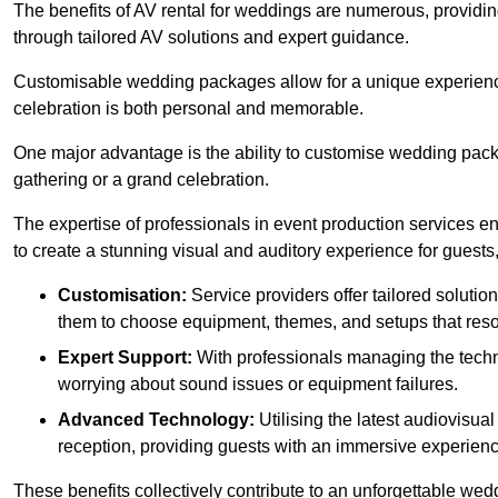
The benefits of AV rental for weddings are numerous, providin
through tailored AV solutions and expert guidance.
Customisable wedding packages allow for a unique experience t
celebration is both personal and memorable.
One major advantage is the ability to customise wedding packag
gathering or a grand celebration.
The expertise of professionals in event production services ens
to create a stunning visual and auditory experience for guests,
Customisation:
Service providers offer tailored solutio
them to choose equipment, themes, and setups that reson
Expert Support:
With professionals managing the techn
worrying about sound issues or equipment failures.
Advanced Technology:
Utilising the latest audiovisu
reception, providing guests with an immersive experienc
These benefits collectively contribute to an unforgettable we