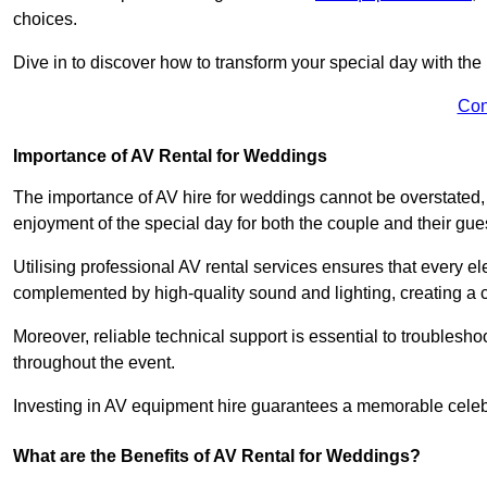
choices.
Dive in to discover how to transform your special day with the 
Con
Importance of AV Rental for Weddings
The importance of AV hire for weddings cannot be overstated,
enjoyment of the special day for both the couple and their gue
Utilising professional AV rental services ensures that every e
complemented by high-quality sound and lighting, creating a 
Moreover, reliable technical support is essential to troublesh
throughout the event.
Investing in AV equipment hire guarantees a memorable celebr
What are the Benefits of AV Rental for Weddings?