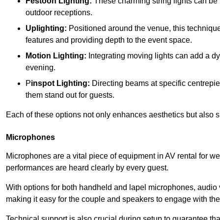
Festoon Lighting:
These charming string lights can be 
outdoor receptions.
Uplighting:
Positioned around the venue, this technique b
features and providing depth to the event space.
Motion Lighting:
Integrating moving lights can add a dy
evening.
P
inspot Lighting:
Directing beams at specific centrepi
them stand out for guests.
Each of these options not only enhances aesthetics but also
Microphones
Microphones are a vital piece of equipment in AV rental for w
performances are heard clearly by every guest.
With options for both handheld and lapel microphones, audio vi
making it easy for the couple and speakers to engage with th
Technical support is also crucial during setup to guarantee t