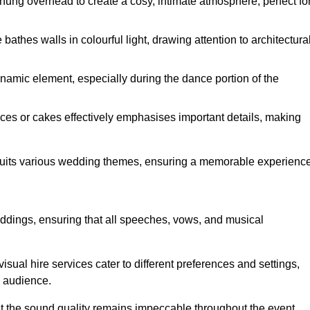
hung overhead to create a cosy, intimate atmosphere, perfect fo
athes walls in colourful light, drawing attention to architectura
namic element, especially during the dance portion of the
eces or cakes effectively emphasises important details, making
 suits various wedding themes, ensuring a memorable experience
eddings, ensuring that all speeches, vows, and musical
sual hire services cater to different preferences and settings,
e audience.
hat the sound quality remains impeccable throughout the event.