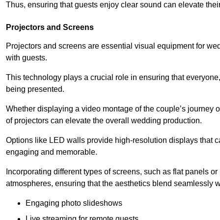
Thus, ensuring that guests enjoy clear sound can elevate thei
Projectors and Screens
Projectors and screens are essential visual equipment for 
with guests.
This technology plays a crucial role in ensuring that everyone,
being presented.
Whether displaying a video montage of the couple’s journey o
of projectors can elevate the overall wedding production.
Options like LED walls provide high-resolution displays that
engaging and memorable.
Incorporating different types of screens, such as flat panels o
atmospheres, ensuring that the aesthetics blend seamlessly w
Engaging photo slideshows
Live streaming for remote guests