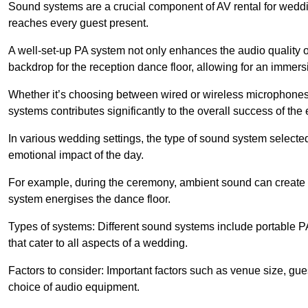
Sound systems are a crucial component of AV rental for weddi
reaches every guest present.
A well-set-up PA system not only enhances the audio quality 
backdrop for the reception dance floor, allowing for an immer
Whether it’s choosing between wired or wireless microphones,
systems contributes significantly to the overall success of the 
In various wedding settings, the type of sound system selecte
emotional impact of the day.
For example, during the ceremony, ambient sound can create 
system energises the dance floor.
Types of systems: Different sound systems include portable P
that cater to all aspects of a wedding.
Factors to consider: Important factors such as venue size, gu
choice of audio equipment.