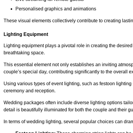
Personalised graphics and animations
These visual elements collectively contribute to creating last
Lighting Equipment
Lighting equipment plays a pivotal role in creating the desire
breathtaking space.
This essential element not only establishes an inviting atmos
couple’s special day, contributing significantly to the overall
Using various types of event lighting, such as festoon lighting
ceremony and reception.
Wedding packages often include diverse lighting options tailo
detail is beautifully illuminated for both the couple and their g
In terms of wedding lighting, several popular choices can dram