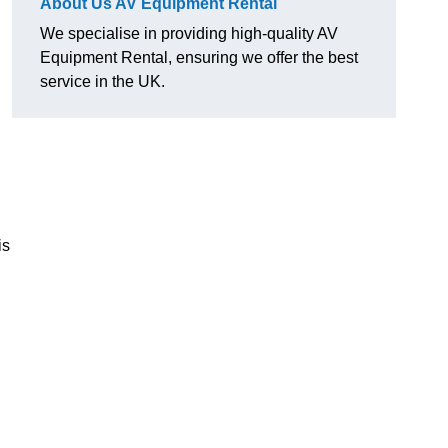
About Us AV Equipment Rental
We specialise in providing high-quality AV
Equipment Rental, ensuring we offer the best
service in the UK.
is