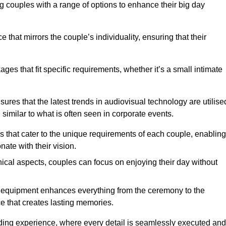
g couples with a range of options to enhance their big day
hat mirrors the couple’s individuality, ensuring that their
es that fit specific requirements, whether it’s a small intimate
ures that the latest trends in audiovisual technology are utilise
 similar to what is often seen in corporate events.
ns that cater to the unique requirements of each couple, enabling
ate with their vision.
ical aspects, couples can focus on enjoying their day without
al equipment enhances everything from the ceremony to the
e that creates lasting memories.
dding experience, where every detail is seamlessly executed and