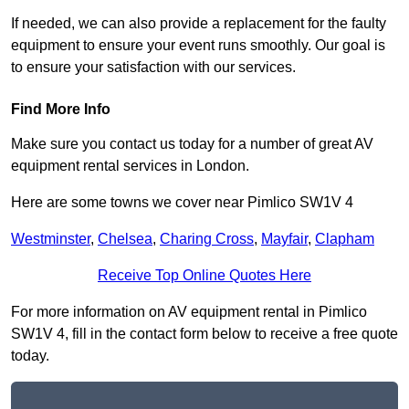
If needed, we can also provide a replacement for the faulty
equipment to ensure your event runs smoothly. Our goal is
to ensure your satisfaction with our services.
Find More Info
Make sure you contact us today for a number of great AV
equipment rental services in London.
Here are some towns we cover near Pimlico SW1V 4
Westminster
,
Chelsea
,
Charing Cross
,
Mayfair
,
Clapham
Receive Top Online Quotes Here
For more information on AV equipment rental in Pimlico
SW1V 4, fill in the contact form below to receive a free quote
today.