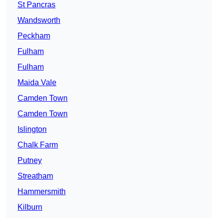
St Pancras
Wandsworth
Peckham
Fulham
Fulham
Maida Vale
Camden Town
Camden Town
Islington
Chalk Farm
Putney
Streatham
Hammersmith
Kilburn