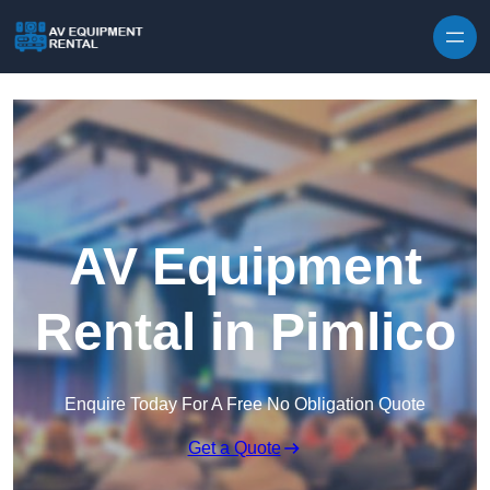
Skip to content
AV Equipment
Rental in Pimlico
Enquire Today For A Free No Obligation Quote
Get a Quote