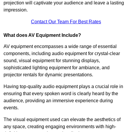
projection will captivate your audience and leave a lasting
impression.
Contact Our Team For Best Rates
What does AV Equipment Include?
AV equipment encompasses a wide range of essential
components, including audio equipment for crystal-clear
sound, visual equipment for stunning displays,
sophisticated lighting equipment for ambiance, and
projector rentals for dynamic presentations.
Having top-quality audio equipment plays a crucial role in
ensuring that every spoken word is clearly heard by the
audience, providing an immersive experience during
events.
The visual equipment used can elevate the aesthetics of
any space, creating engaging environments with high-