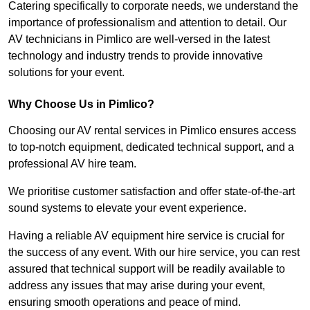
Catering specifically to corporate needs, we understand the
importance of professionalism and attention to detail. Our
AV technicians in Pimlico are well-versed in the latest
technology and industry trends to provide innovative
solutions for your event.
Why Choose Us in Pimlico?
Choosing our AV rental services in Pimlico ensures access
to top-notch equipment, dedicated technical support, and a
professional AV hire team.
We prioritise customer satisfaction and offer state-of-the-art
sound systems to elevate your event experience.
Having a reliable AV equipment hire service is crucial for
the success of any event. With our hire service, you can rest
assured that technical support will be readily available to
address any issues that may arise during your event,
ensuring smooth operations and peace of mind.