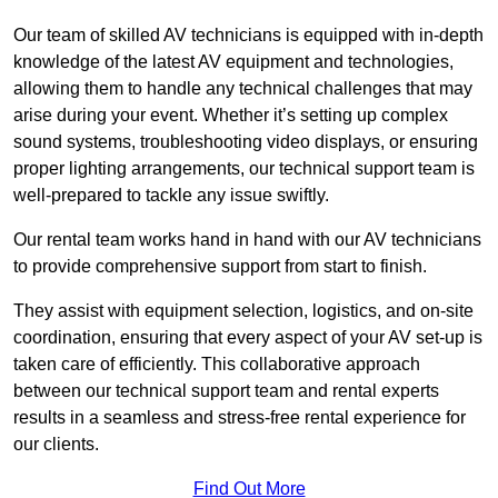
Our team of skilled AV technicians is equipped with in-depth
knowledge of the latest AV equipment and technologies,
allowing them to handle any technical challenges that may
arise during your event. Whether it’s setting up complex
sound systems, troubleshooting video displays, or ensuring
proper lighting arrangements, our technical support team is
well-prepared to tackle any issue swiftly.
Our rental team works hand in hand with our AV technicians
to provide comprehensive support from start to finish.
They assist with equipment selection, logistics, and on-site
coordination, ensuring that every aspect of your AV set-up is
taken care of efficiently. This collaborative approach
between our technical support team and rental experts
results in a seamless and stress-free rental experience for
our clients.
Find Out More