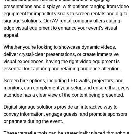
presentations and displays, with options ranging from video
equipment for impactful visuals to screen rentals and digital
signage solutions. Our AV rental company offers cutting-
edge visual equipment to enhance your event’s visual
appeal.
Whether you’re looking to showcase dynamic videos,
deliver crystal-clear presentations, or create immersive
visual experiences, having the right video equipment is
essential for capturing and retaining audience attention.
Screen hire options, including LED walls, projectors, and
monitors, can complement your setup and ensure that every
attendee has a clear view of the content being presented.
Digital signage solutions provide an interactive way to
convey information, engage guests, and promote sponsors
or partners during the event.
These versatile tools can be strategically placed throughout