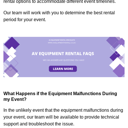
rental options to accommodate different event timelines.
Our team will work with you to determine the best rental
period for your event.
What Happens if the Equipment Malfunctions During
my Event?
In the unlikely event that the equipment malfunctions during
your event, our team will be available to provide technical
support and troubleshoot the issue.