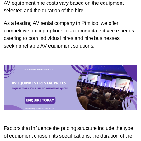
AV equipment hire costs vary based on the equipment
selected and the duration of the hire.
As a leading AV rental company in Pimlico, we offer
competitive pricing options to accommodate diverse needs,
catering to both individual hires and hire businesses
seeking reliable AV equipment solutions.
Factors that influence the pricing structure include the type
of equipment chosen, its specifications, the duration of the