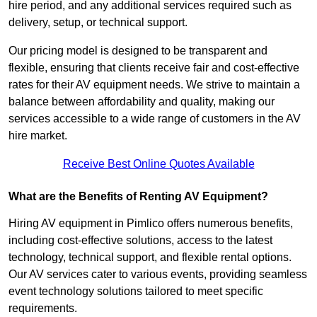
hire period, and any additional services required such as
delivery, setup, or technical support.
Our pricing model is designed to be transparent and
flexible, ensuring that clients receive fair and cost-effective
rates for their AV equipment needs. We strive to maintain a
balance between affordability and quality, making our
services accessible to a wide range of customers in the AV
hire market.
Receive Best Online Quotes Available
What are the Benefits of Renting AV Equipment?
Hiring AV equipment in Pimlico offers numerous benefits,
including cost-effective solutions, access to the latest
technology, technical support, and flexible rental options.
Our AV services cater to various events, providing seamless
event technology solutions tailored to meet specific
requirements.