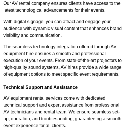
Our AV rental company ensures clients have access to the
latest technological advancements for their events.
With digital signage, you can attract and engage your
audience with dynamic visual content that enhances brand
visibility and communication.
The seamless technology integration offered through AV
equipment hire ensures a smooth and professional
execution of your events. From state-of-the-art projectors to
high-quality sound systems, AV hires provide a wide range
of equipment options to meet specific event requirements.
Technical Support and Assistance
AV equipment rental services come with dedicated
technical support and expert assistance from professional
AV technicians and rental team. We ensure seamless set-
up, operation, and troubleshooting, guaranteeing a smooth
event experience for all clients.