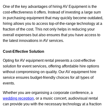
One of the key advantages of hiring AV Equipment is the
cost-effectiveness it offers. Instead of investing a large sum
in purchasing equipment that may quickly become outdated,
hiring allows you to access top-of-the-range technology at a
fraction of the cost. This not only helps in reducing your
overall expenses but also ensures that you have access to
the latest innovations in AV services.
Cost-Effective Solution
Opting for AV equipment rental presents a cost-effective
solution for event services, offering affordable hire options
without compromising on quality. Our AV equipment hire
service ensures budget-friendly choices for all types of
events.
Whether you are organising a corporate conference, a
wedding reception
, or a music concert, audiovisual rental
can provide you with the necessary technology at a fraction