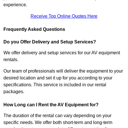
experience.
Receive Top Online Quotes Here
Frequently Asked Questions
Do you Offer Delivery and Setup Services?
We offer delivery and setup services for our AV equipment
rentals.
Our team of professionals will deliver the equipment to your
desired location and set it up for you according to your
specifications. This service is included in our rental
packages.
How Long can I Rent the AV Equipment for?
The duration of the rental can vary depending on your
specific needs. We offer both short-term and long-term