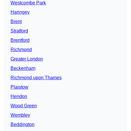
Westcombe Park
Haringey
Brent
Stratford
Brentford
Richmond
Greater London
Beckenham
Richmond upon Thames
Plaistow
Hendon
Wood Green
Wembley
Beddington