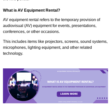
What is AV Equipment Rental?
AV equipment rental refers to the temporary provision of
audiovisual (AV) equipment for events, presentations,
conferences, or other occasions.
This includes items like projectors, screens, sound systems,
microphones, lighting equipment, and other related
technology.