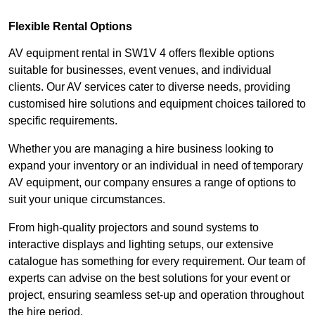
Flexible Rental Options
AV equipment rental in SW1V 4 offers flexible options
suitable for businesses, event venues, and individual
clients. Our AV services cater to diverse needs, providing
customised hire solutions and equipment choices tailored to
specific requirements.
Whether you are managing a hire business looking to
expand your inventory or an individual in need of temporary
AV equipment, our company ensures a range of options to
suit your unique circumstances.
From high-quality projectors and sound systems to
interactive displays and lighting setups, our extensive
catalogue has something for every requirement. Our team of
experts can advise on the best solutions for your event or
project, ensuring seamless set-up and operation throughout
the hire period.