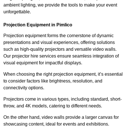
ambient lighting, we provide the tools to make your event
unforgettable.
Projection Equipment in Pimlico
Projection equipment forms the cornerstone of dynamic
presentations and visual experiences, offering solutions
such as high-quality projectors and versatile video walls.
Our projector hire services ensure seamless integration of
visual equipment for impactful displays.
When choosing the right projection equipment, it’s essential
to consider factors like brightness, resolution, and
connectivity options.
Projectors come in various types, including standard, short-
throw, and 4K models, catering to different needs.
On the other hand, video walls provide a larger canvas for
showcasing content, ideal for events and exhibitions.