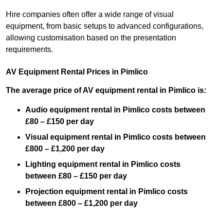
Hire companies often offer a wide range of visual
equipment, from basic setups to advanced configurations,
allowing customisation based on the presentation
requirements.
AV Equipment Rental Prices in Pimlico
The average price of AV equipment rental in Pimlico is:
Audio equipment rental in Pimlico costs between
£80 – £150 per day
Visual equipment rental in Pimlico costs between
£800 – £1,200 per day
Lighting equipment rental in Pimlico costs
between £80 – £150 per day
Projection equipment rental in Pimlico costs
between £800 – £1,200 per day