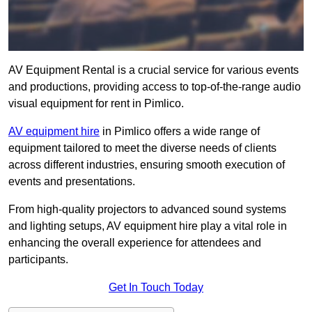
AV Equipment Rental is a crucial service for various events
and productions, providing access to top-of-the-range audio
visual equipment for rent in Pimlico.
AV equipment hire
in Pimlico offers a wide range of
equipment tailored to meet the diverse needs of clients
across different industries, ensuring smooth execution of
events and presentations.
From high-quality projectors to advanced sound systems
and lighting setups, AV equipment hire play a vital role in
enhancing the overall experience for attendees and
participants.
Get In Touch Today