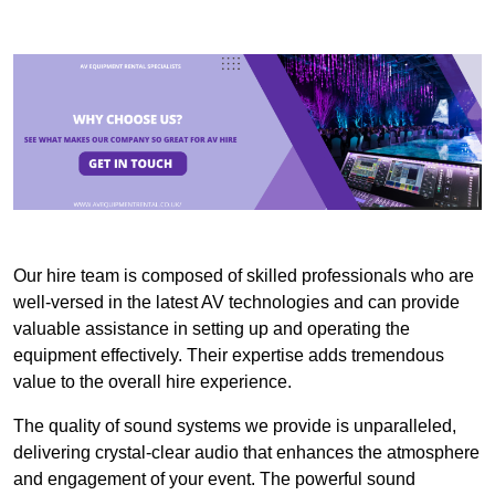
Our hire team is composed of skilled professionals who are
well-versed in the latest AV technologies and can provide
valuable assistance in setting up and operating the
equipment effectively. Their expertise adds tremendous
value to the overall hire experience.
The quality of sound systems we provide is unparalleled,
delivering crystal-clear audio that enhances the atmosphere
and engagement of your event. The powerful sound