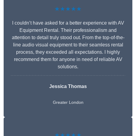
★★★★★
I couldn’t have asked for a better experience with AV
Equipment Rental. Their professionalism and
attention to detail truly stood out. From the top-of-the-
line audio visual equipment to their seamless rental
process, they exceeded all expectations. I highly
recommend them for anyone in need of reliable AV
solutions.
Jessica Thomas
Greater London
★★★★★