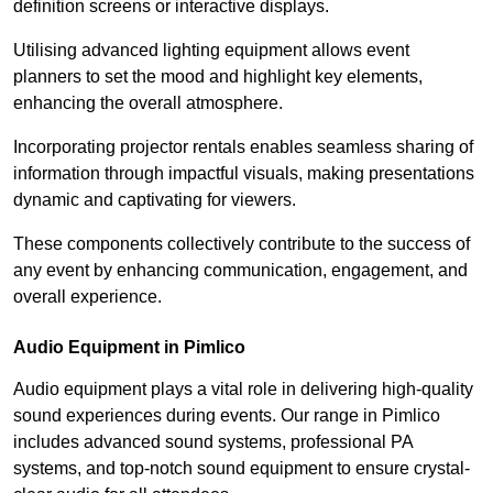
definition screens or interactive displays.
Utilising advanced lighting equipment allows event
planners to set the mood and highlight key elements,
enhancing the overall atmosphere.
Incorporating projector rentals enables seamless sharing of
information through impactful visuals, making presentations
dynamic and captivating for viewers.
These components collectively contribute to the success of
any event by enhancing communication, engagement, and
overall experience.
Audio Equipment in Pimlico
Audio equipment plays a vital role in delivering high-quality
sound experiences during events. Our range in Pimlico
includes advanced sound systems, professional PA
systems, and top-notch sound equipment to ensure crystal-