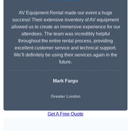
AV Equipment Rental made our event a huge
success! Their extensive inventory of AV equipment
allowed us to create an immersive experience for our
attendees. The team was incredibly helpful
throughout the entire rental process, providing
excellent customer service and technical support.
We’ll definitely be using their services again in the
future.
Mark Fargo
Greater London
Get A Free Quote