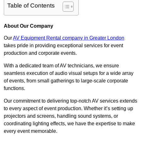
Table of Contents
About Our Company
Our
AV Equipment Rental company in Greater London
takes pride in providing exceptional services for event
production and corporate events.
With a dedicated team of AV technicians, we ensure
seamless execution of audio visual setups for a wide array
of events, from small gatherings to large-scale corporate
functions.
Our commitment to delivering top-notch AV services extends
to every aspect of event production. Whether it’s setting up
projectors and screens, handling sound systems, or
coordinating lighting effects, we have the expertise to make
every event memorable.