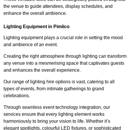
the venue to guide attendees, display schedules, and
enhance the overall ambience.
Lighting Equipment in Pimlico
Lighting equipment plays a crucial role in setting the mood
and ambience of an event.
Creating the right atmosphere through lighting can transform
any venue into a mesmerising space that captivates guests
and enhances the overall experience.
Our range of lighting hire options is vast, catering to all
types of events, from intimate gatherings to grand
celebrations.
Through seamless event technology integration, our
services ensure that every lighting element works
harmoniously to bring your vision to life. Whether it’s
elegant spotlights, colourful LED fixtures, or sophisticated