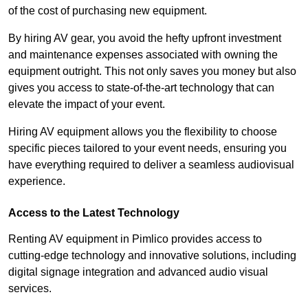
of the cost of purchasing new equipment.
By hiring AV gear, you avoid the hefty upfront investment
and maintenance expenses associated with owning the
equipment outright. This not only saves you money but also
gives you access to state-of-the-art technology that can
elevate the impact of your event.
Hiring AV equipment allows you the flexibility to choose
specific pieces tailored to your event needs, ensuring you
have everything required to deliver a seamless audiovisual
experience.
Access to the Latest Technology
Renting AV equipment in Pimlico provides access to
cutting-edge technology and innovative solutions, including
digital signage integration and advanced audio visual
services.