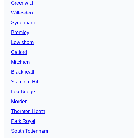
Greenwich
Willesden
Sydenham
Bromley
Lewisham
Catford
Mitcham
Blackheath
Stamford Hill
Lea Bridge
Morden
Thornton Heath
Park Royal
South Tottenham