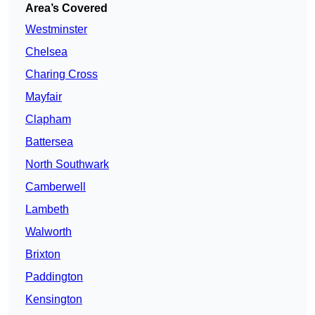
Area’s Covered
Westminster
Chelsea
Charing Cross
Mayfair
Clapham
Battersea
North Southwark
Camberwell
Lambeth
Walworth
Brixton
Paddington
Kensington