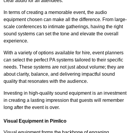
clear audio for all attendees.
In terms of creating a memorable event, the audio
equipment chosen can make all the difference. From large-
scale conferences to intimate gatherings, having the right
sound systems can set the tone and elevate the overall
experience.
With a variety of options available for hire, event planners
can select the perfect PA systems tailored to their specific
needs. These systems are not just about volume; they are
about clarity, balance, and delivering impactful sound
quality that resonates with the audience.
Investing in high-quality sound equipment is an investment
in creating a lasting impression that guests will remember
long after the event is over.
Visual Equipment in Pimlico
Visual equipment forms the backbone of engaging