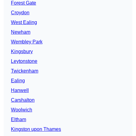
Forest Gate
Croydon
West Ealing
Newham
Wembley Park
Kingsbury
Leytonstone
Twickenham
Ealing
Hanwell
Carshalton
Woolwich
Eltham
Kingston upon Thames