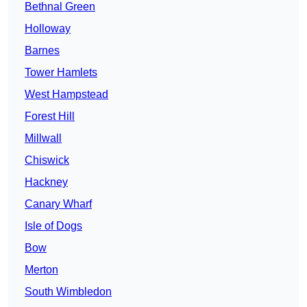
Bethnal Green
Holloway
Barnes
Tower Hamlets
West Hampstead
Forest Hill
Millwall
Chiswick
Hackney
Canary Wharf
Isle of Dogs
Bow
Merton
South Wimbledon