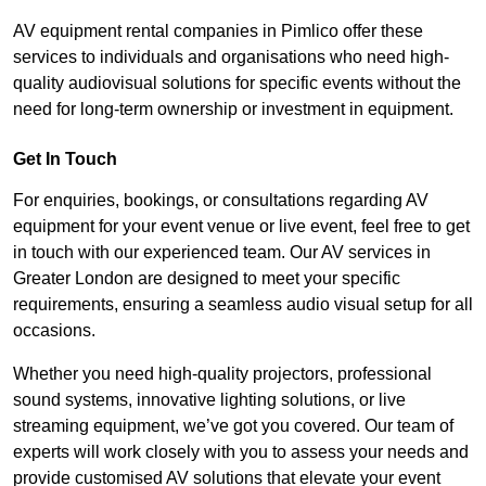
AV equipment rental companies in Pimlico offer these
services to individuals and organisations who need high-
quality audiovisual solutions for specific events without the
need for long-term ownership or investment in equipment.
Get In Touch
For enquiries, bookings, or consultations regarding AV
equipment for your event venue or live event, feel free to get
in touch with our experienced team. Our AV services in
Greater London are designed to meet your specific
requirements, ensuring a seamless audio visual setup for all
occasions.
Whether you need high-quality projectors, professional
sound systems, innovative lighting solutions, or live
streaming equipment, we’ve got you covered. Our team of
experts will work closely with you to assess your needs and
provide customised AV solutions that elevate your event