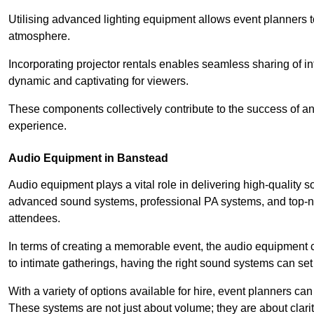
Utilising advanced lighting equipment allows event planners t
atmosphere.
Incorporating projector rentals enables seamless sharing of i
dynamic and captivating for viewers.
These components collectively contribute to the success of 
experience.
Audio Equipment in Banstead
Audio equipment plays a vital role in delivering high-quality
advanced sound systems, professional PA systems, and top-not
attendees.
In terms of creating a memorable event, the audio equipment 
to intimate gatherings, having the right sound systems can set
With a variety of options available for hire, event planners can
These systems are not just about volume; they are about clarit