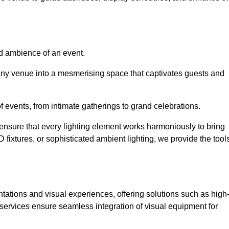
nd ambience of an event.
 any venue into a mesmerising space that captivates guests and
 of events, from intimate gatherings to grand celebrations.
ensure that every lighting element works harmoniously to bring
ED fixtures, or sophisticated ambient lighting, we provide the tool
ations and visual experiences, offering solutions such as high
e services ensure seamless integration of visual equipment for