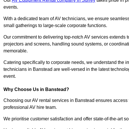
Our
AV Equipment Rental company in Surrey
takes pride in p
events.
With a dedicated team of AV technicians, we ensure seamless e
small gatherings to large-scale corporate functions.
Our commitment to delivering top-notch AV services extends to
projectors and screens, handling sound systems, or coordinati
memorable.
Catering specifically to corporate needs, we understand the im
technicians in Banstead are well-versed in the latest technolog
event.
Why Choose Us in Banstead?
Choosing our AV rental services in Banstead ensures access t
professional AV hire team.
We prioritise customer satisfaction and offer state-of-the-art