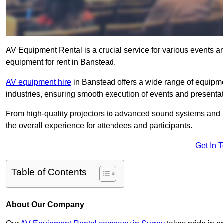
AV Equipment Rental is a crucial service for various events a
equipment for rent in Banstead.
AV equipment hire
in Banstead offers a wide range of equipmen
industries, ensuring smooth execution of events and presentat
From high-quality projectors to advanced sound systems and li
the overall experience for attendees and participants.
Get In 
Table of Contents
About Our Company