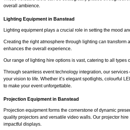
overall ambience.
Lighting Equipment in Banstead
Lighting equipment plays a crucial role in setting the mood a
Creating the right atmosphere through lighting can transform
enhances the overall experience.
Our range of lighting hire options is vast, catering to all types
Through seamless event technology integration, our services 
your vision to life. Whether it’s elegant spotlights, colourful L
to make your event unforgettable.
Projection Equipment in Banstead
Projection equipment forms the cornerstone of dynamic present
quality projectors and versatile video walls. Our projector hir
impactful displays.