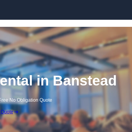
Skip to content
ntal in Banstead
Free No Obligation Quote
 Quote