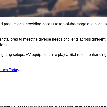
nd productions, providing access to top-of-the-range audio visua
t tailored to meet the diverse needs of clients across different
ions.
ghting setups, AV equipment hire play a vital role in enhancing
Touch Today