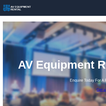
AV Equipment Re
Enquire Today For A 
Get a