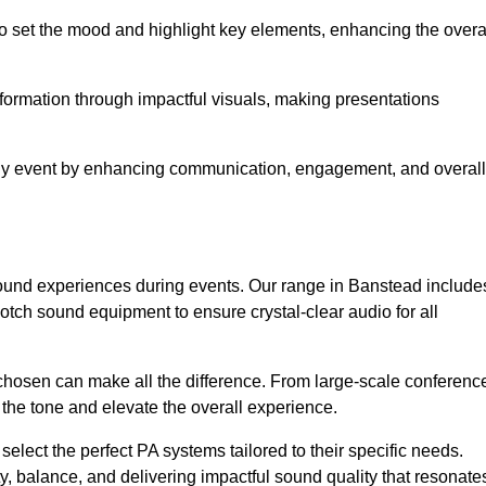
o set the mood and highlight key elements, enhancing the overa
nformation through impactful visuals, making presentations
any event by enhancing communication, engagement, and overall
 sound experiences during events. Our range in Banstead include
ch sound equipment to ensure crystal-clear audio for all
chosen can make all the difference. From large-scale conferenc
 the tone and elevate the overall experience.
 select the perfect PA systems tailored to their specific needs.
y, balance, and delivering impactful sound quality that resonate