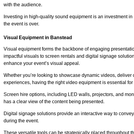
with the audience.
Investing in high-quality sound equipment is an investment in 
the event is over.
Visual Equipment in Banstead
Visual equipment forms the backbone of engaging presentation
impactful visuals to screen rentals and digital signage soluti
enhance your event’s visual appeal.
Whether you’re looking to showcase dynamic videos, deliver cr
experiences, having the right video equipment is essential for
Screen hire options, including LED walls, projectors, and mo
has a clear view of the content being presented.
Digital signage solutions provide an interactive way to conve
during the event.
These versatile tools can be strategically placed throughout 