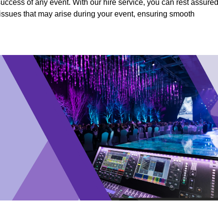
success of any event. With our hire service, you can rest assure
y issues that may arise during your event, ensuring smooth