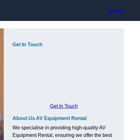
Contact
Get In Touch
Get In Touch
About Us AV Equipment Rental
We specialise in providing high-quality AV
Equipment Rental, ensuring we offer the best