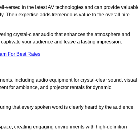
ll-versed in the latest AV technologies and can provide valuabl
ly. Their expertise adds tremendous value to the overall hire
ivering crystal-clear audio that enhances the atmosphere and
 captivate your audience and leave a lasting impression.
eam For Best Rates
ts, including audio equipment for crystal-clear sound, visual
ment for ambiance, and projector rentals for dynamic
suring that every spoken word is clearly heard by the audience,
space, creating engaging environments with high-definition