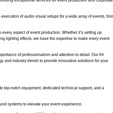
roviding exceptional services for event production and corporate
xecution of audio visual setups for a wide array of events, fro
 every aspect of event production. Whether it’s setting up
ng lighting effects, we have the expertise to make every event
portance of professionalism and attention to detail. Our AV
y and industry trends to provide innovative solutions for your
o top-notch equipment, dedicated technical support, and a
 sound systems to elevate your event experience.