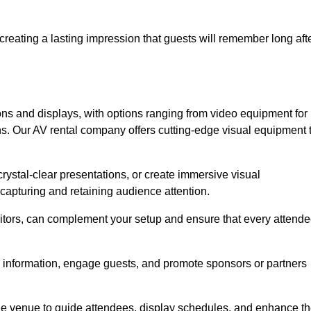
creating a lasting impression that guests will remember long aft
s and displays, with options ranging from video equipment for
ons. Our AV rental company offers cutting-edge visual equipment 
ystal-clear presentations, or create immersive visual
 capturing and retaining audience attention.
nitors, can complement your setup and ensure that every attend
y information, engage guests, and promote sponsors or partners
the venue to guide attendees, display schedules, and enhance t