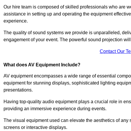
Our hire team is composed of skilled professionals who are we
assistance in setting up and operating the equipment effective
experience.
The quality of sound systems we provide is unparalleled, del
engagement of your event. The powerful sound projection will
Contact Our T
What does AV Equipment Include?
AV equipment encompasses a wide range of essential componen
equipment for stunning displays, sophisticated lighting equip
presentations.
Having top-quality audio equipment plays a crucial role in en
providing an immersive experience during events.
The visual equipment used can elevate the aesthetics of any 
screens or interactive displays.