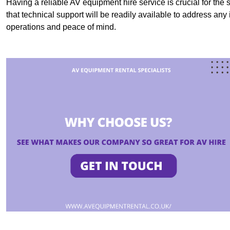
Having a reliable AV equipment hire service is crucial for the 
that technical support will be readily available to address an
operations and peace of mind.