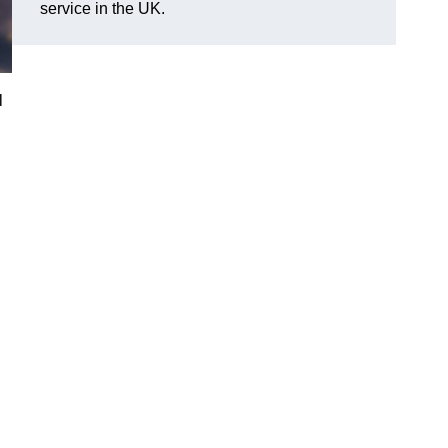
service in the UK.
l