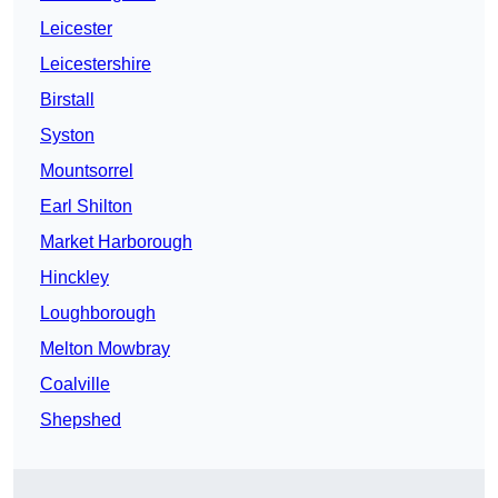
Leicester
Leicestershire
Birstall
Syston
Mountsorrel
Earl Shilton
Market Harborough
Hinckley
Loughborough
Melton Mowbray
Coalville
Shepshed