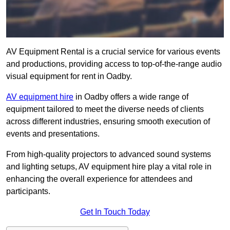
AV Equipment Rental is a crucial service for various events
and productions, providing access to top-of-the-range audio
visual equipment for rent in Oadby.
AV equipment hire
in Oadby offers a wide range of
equipment tailored to meet the diverse needs of clients
across different industries, ensuring smooth execution of
events and presentations.
From high-quality projectors to advanced sound systems
and lighting setups, AV equipment hire play a vital role in
enhancing the overall experience for attendees and
participants.
Get In Touch Today