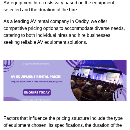
AV equipment hire costs vary based on the equipment
selected and the duration of the hire.
As a leading AV rental company in Oadby, we offer
competitive pricing options to accommodate diverse needs,
catering to both individual hires and hire businesses
seeking reliable AV equipment solutions.
Factors that influence the pricing structure include the type
of equipment chosen, its specifications, the duration of the