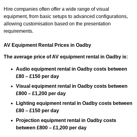
Hire companies often offer a wide range of visual
equipment, from basic setups to advanced configurations,
allowing customisation based on the presentation
requirements.
AV Equipment Rental Prices in Oadby
The average price of AV equipment rental in Oadby is:
Audio equipment rental in Oadby costs between
£80 – £150 per day
Visual equipment rental in Oadby costs between
£800 – £1,200 per day
Lighting equipment rental in Oadby costs between
£80 – £150 per day
Projection equipment rental in Oadby costs
between £800 – £1,200 per day