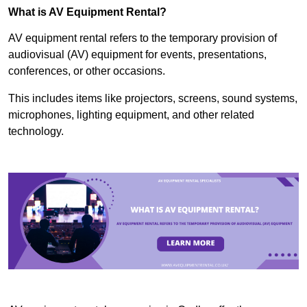
What is AV Equipment Rental?
AV equipment rental refers to the temporary provision of
audiovisual (AV) equipment for events, presentations,
conferences, or other occasions.
This includes items like projectors, screens, sound systems,
microphones, lighting equipment, and other related
technology.