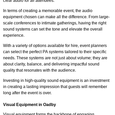
clear audio for all attendees.
In terms of creating a memorable event, the audio
equipment chosen can make all the difference. From large-
scale conferences to intimate gatherings, having the right
sound systems can set the tone and elevate the overall
experience.
With a variety of options available for hire, event planners
can select the perfect PA systems tailored to their specific
needs. These systems are not just about volume; they are
about clarity, balance, and delivering impactful sound
quality that resonates with the audience.
Investing in high-quality sound equipment is an investment
in creating a lasting impression that guests will remember
long after the event is over.
Visual Equipment in Oadby
Visual equipment forms the backbone of engaging