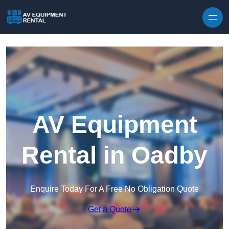
Skip to content
AV Equipment
Rental in Oadby
Enquire Today For A Free No Obligation Quote
Get a Quote