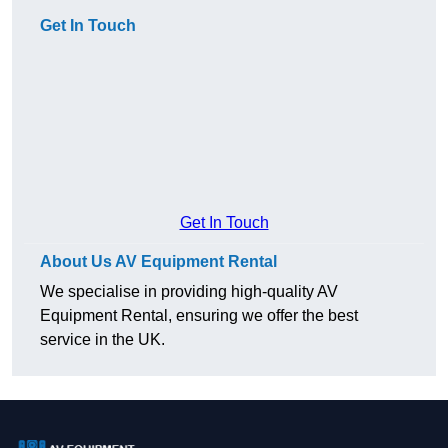
Get In Touch
Get In Touch
About Us AV Equipment Rental
We specialise in providing high-quality AV
Equipment Rental, ensuring we offer the best
service in the UK.