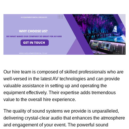
Our hire team is composed of skilled professionals who are
well-versed in the latest AV technologies and can provide
valuable assistance in setting up and operating the
equipment effectively. Their expertise adds tremendous
value to the overall hire experience.
The quality of sound systems we provide is unparalleled,
delivering crystal-clear audio that enhances the atmosphere
and engagement of your event. The powerful sound