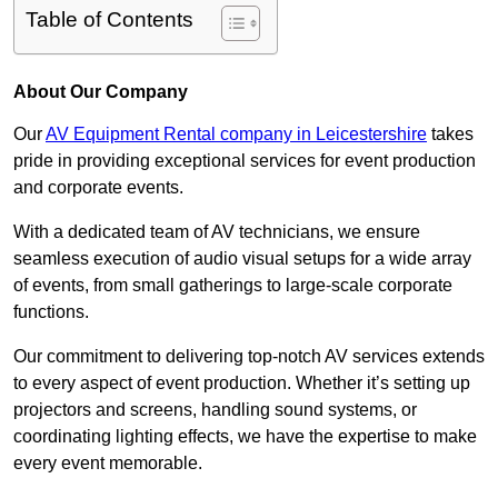
Table of Contents
About Our Company
Our
AV Equipment Rental company in Leicestershire
takes
pride in providing exceptional services for event production
and corporate events.
With a dedicated team of AV technicians, we ensure
seamless execution of audio visual setups for a wide array
of events, from small gatherings to large-scale corporate
functions.
Our commitment to delivering top-notch AV services extends
to every aspect of event production. Whether it’s setting up
projectors and screens, handling sound systems, or
coordinating lighting effects, we have the expertise to make
every event memorable.