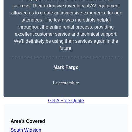
success! Their extensive inventory of AV equipment
allowed us to create an immersive experience for our
attendees. The team was incredibly helpful
throughout the entire rental process, providing
excellent customer service and technical support.
We’ll definitely be using their services again in the
future.
Mark Fargo
Leicestershire
Get A Free Quote
Area’s Covered
South Wigston