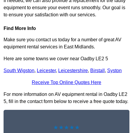
If needed, we can also provide a replacement for the faulty
equipment to ensure your event runs smoothly. Our goal is
to ensure your satisfaction with our services.
Find More Info
Make sure you contact us today for a number of great AV
equipment rental services in East Midlands.
Here are some towns we cover near Oadby LE2 5
South Wigston
,
Leicester
,
Leicestershire
,
Birstall
,
Syston
Receive Top Online Quotes Here
For more information on AV equipment rental in Oadby LE2
5, fill in the contact form below to receive a free quote today.
★★★★★