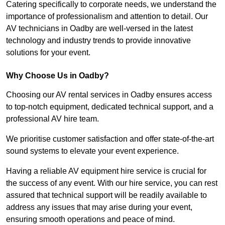
Catering specifically to corporate needs, we understand the
importance of professionalism and attention to detail. Our
AV technicians in Oadby are well-versed in the latest
technology and industry trends to provide innovative
solutions for your event.
Why Choose Us in Oadby?
Choosing our AV rental services in Oadby ensures access
to top-notch equipment, dedicated technical support, and a
professional AV hire team.
We prioritise customer satisfaction and offer state-of-the-art
sound systems to elevate your event experience.
Having a reliable AV equipment hire service is crucial for
the success of any event. With our hire service, you can rest
assured that technical support will be readily available to
address any issues that may arise during your event,
ensuring smooth operations and peace of mind.