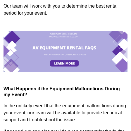
Our team will work with you to determine the best rental
period for your event.
What Happens if the Equipment Malfunctions During
my Event?
In the unlikely event that the equipment malfunctions during
your event, our team will be available to provide technical
support and troubleshoot the issue.