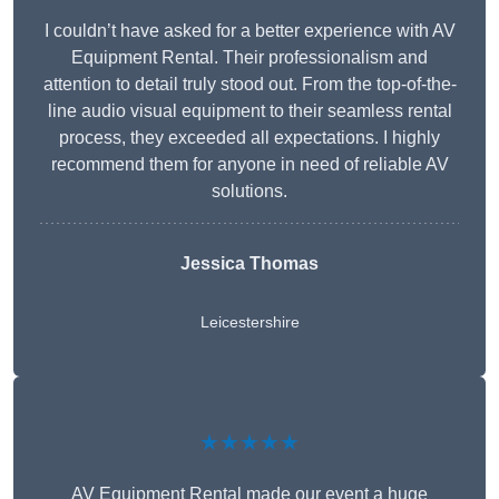
I couldn’t have asked for a better experience with AV
Equipment Rental. Their professionalism and
attention to detail truly stood out. From the top-of-the-
line audio visual equipment to their seamless rental
process, they exceeded all expectations. I highly
recommend them for anyone in need of reliable AV
solutions.
Jessica Thomas
Leicestershire
★★★★★
AV Equipment Rental made our event a huge