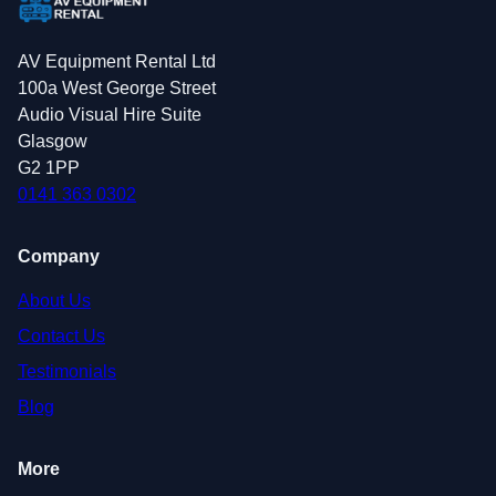
AV Equipment Rental Ltd
100a West George Street
Audio Visual Hire Suite
Glasgow
G2 1PP
0141 363 0302
Company
About Us
Contact Us
Testimonials
Blog
More