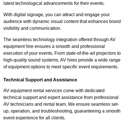
latest technological advancements for their events.
With digital signage, you can attract and engage your
audience with dynamic visual content that enhances brand
visibility and communication.
The seamless technology integration offered through AV
equipment hire ensures a smooth and professional
execution of your events. From state-of-the-art projectors to
high-quality sound systems, AV hires provide a wide range
of equipment options to meet specific event requirements.
Technical Support and Assistance
AV equipment rental services come with dedicated
technical support and expert assistance from professional
AV technicians and rental team. We ensure seamless set-
up, operation, and troubleshooting, guaranteeing a smooth
event experience for all clients.