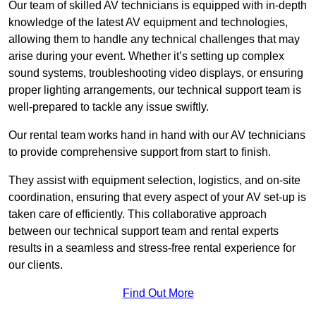
Our team of skilled AV technicians is equipped with in-depth
knowledge of the latest AV equipment and technologies,
allowing them to handle any technical challenges that may
arise during your event. Whether it’s setting up complex
sound systems, troubleshooting video displays, or ensuring
proper lighting arrangements, our technical support team is
well-prepared to tackle any issue swiftly.
Our rental team works hand in hand with our AV technicians
to provide comprehensive support from start to finish.
They assist with equipment selection, logistics, and on-site
coordination, ensuring that every aspect of your AV set-up is
taken care of efficiently. This collaborative approach
between our technical support team and rental experts
results in a seamless and stress-free rental experience for
our clients.
Find Out More