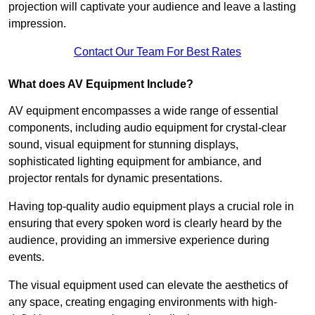
projection will captivate your audience and leave a lasting
impression.
Contact Our Team For Best Rates
What does AV Equipment Include?
AV equipment encompasses a wide range of essential
components, including audio equipment for crystal-clear
sound, visual equipment for stunning displays,
sophisticated lighting equipment for ambiance, and
projector rentals for dynamic presentations.
Having top-quality audio equipment plays a crucial role in
ensuring that every spoken word is clearly heard by the
audience, providing an immersive experience during
events.
The visual equipment used can elevate the aesthetics of
any space, creating engaging environments with high-