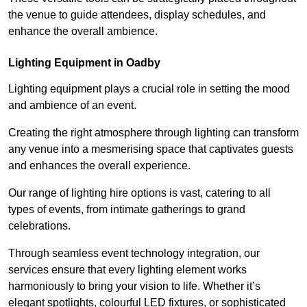
the venue to guide attendees, display schedules, and
enhance the overall ambience.
Lighting Equipment in Oadby
Lighting equipment plays a crucial role in setting the mood
and ambience of an event.
Creating the right atmosphere through lighting can transform
any venue into a mesmerising space that captivates guests
and enhances the overall experience.
Our range of lighting hire options is vast, catering to all
types of events, from intimate gatherings to grand
celebrations.
Through seamless event technology integration, our
services ensure that every lighting element works
harmoniously to bring your vision to life. Whether it’s
elegant spotlights, colourful LED fixtures, or sophisticated