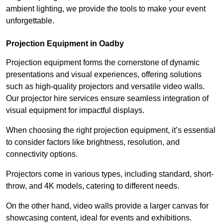
ambient lighting, we provide the tools to make your event
unforgettable.
Projection Equipment in Oadby
Projection equipment forms the cornerstone of dynamic
presentations and visual experiences, offering solutions
such as high-quality projectors and versatile video walls.
Our projector hire services ensure seamless integration of
visual equipment for impactful displays.
When choosing the right projection equipment, it’s essential
to consider factors like brightness, resolution, and
connectivity options.
Projectors come in various types, including standard, short-
throw, and 4K models, catering to different needs.
On the other hand, video walls provide a larger canvas for
showcasing content, ideal for events and exhibitions.