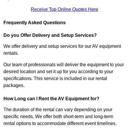
Receive Top Online Quotes Here
Frequently Asked Questions
Do you Offer Delivery and Setup Services?
We offer delivery and setup services for our AV equipment
rentals.
Our team of professionals will deliver the equipment to your
desired location and set it up for you according to your
specifications. This service is included in our rental
packages.
How Long can I Rent the AV Equipment for?
The duration of the rental can vary depending on your
specific needs. We offer both short-term and long-term
rental options to accommodate different event timelines.