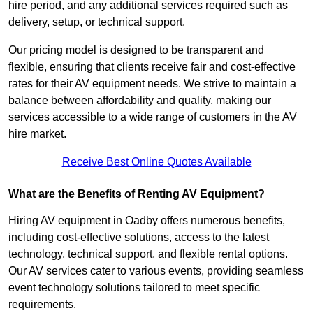
hire period, and any additional services required such as
delivery, setup, or technical support.
Our pricing model is designed to be transparent and
flexible, ensuring that clients receive fair and cost-effective
rates for their AV equipment needs. We strive to maintain a
balance between affordability and quality, making our
services accessible to a wide range of customers in the AV
hire market.
Receive Best Online Quotes Available
What are the Benefits of Renting AV Equipment?
Hiring AV equipment in Oadby offers numerous benefits,
including cost-effective solutions, access to the latest
technology, technical support, and flexible rental options.
Our AV services cater to various events, providing seamless
event technology solutions tailored to meet specific
requirements.