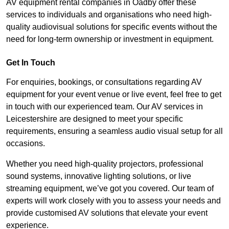
AV equipment rental companies in Oadby offer these
services to individuals and organisations who need high-
quality audiovisual solutions for specific events without the
need for long-term ownership or investment in equipment.
Get In Touch
For enquiries, bookings, or consultations regarding AV
equipment for your event venue or live event, feel free to get
in touch with our experienced team. Our AV services in
Leicestershire are designed to meet your specific
requirements, ensuring a seamless audio visual setup for all
occasions.
Whether you need high-quality projectors, professional
sound systems, innovative lighting solutions, or live
streaming equipment, we’ve got you covered. Our team of
experts will work closely with you to assess your needs and
provide customised AV solutions that elevate your event
experience.