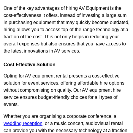
One of the key advantages of hiring AV Equipment is the
cost-effectiveness it offers. Instead of investing a large sum
in purchasing equipment that may quickly become outdated,
hiring allows you to access top-of-the-range technology at a
fraction of the cost. This not only helps in reducing your
overall expenses but also ensures that you have access to
the latest innovations in AV services.
Cost-Effective Solution
Opting for AV equipment rental presents a cost-effective
solution for event services, offering affordable hire options
without compromising on quality. Our AV equipment hire
service ensures budget-friendly choices for all types of
events.
Whether you are organising a corporate conference, a
wedding reception
, or a music concert, audiovisual rental
can provide you with the necessary technology at a fraction