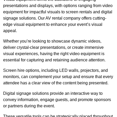
presentations and displays, with options ranging from video
equipment for impactful visuals to screen rentals and digital
signage solutions. Our AV rental company offers cutting-
edge visual equipment to enhance your event’s visual
appeal.
Whether you’re looking to showcase dynamic videos,
deliver crystal-clear presentations, or create immersive
visual experiences, having the right video equipment is
essential for capturing and retaining audience attention.
Screen hire options, including LED walls, projectors, and
monitors, can complement your setup and ensure that every
attendee has a clear view of the content being presented.
Digital signage solutions provide an interactive way to
convey information, engage guests, and promote sponsors
or partners during the event.
These versatile tools can be strategically placed throughout