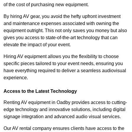
of the cost of purchasing new equipment.
By hiring AV gear, you avoid the hefty upfront investment
and maintenance expenses associated with owning the
equipment outright. This not only saves you money but also
gives you access to state-of-the-art technology that can
elevate the impact of your event.
Hiring AV equipment allows you the flexibility to choose
specific pieces tailored to your event needs, ensuring you
have everything required to deliver a seamless audiovisual
experience.
Access to the Latest Technology
Renting AV equipment in Oadby provides access to cutting-
edge technology and innovative solutions, including digital
signage integration and advanced audio visual services.
Our AV rental company ensures clients have access to the