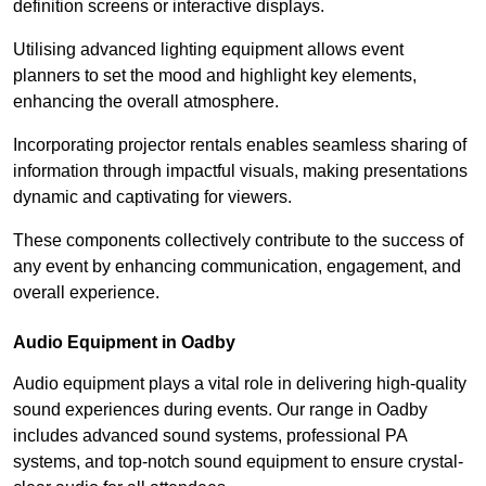
definition screens or interactive displays.
Utilising advanced lighting equipment allows event
planners to set the mood and highlight key elements,
enhancing the overall atmosphere.
Incorporating projector rentals enables seamless sharing of
information through impactful visuals, making presentations
dynamic and captivating for viewers.
These components collectively contribute to the success of
any event by enhancing communication, engagement, and
overall experience.
Audio Equipment in Oadby
Audio equipment plays a vital role in delivering high-quality
sound experiences during events. Our range in Oadby
includes advanced sound systems, professional PA
systems, and top-notch sound equipment to ensure crystal-