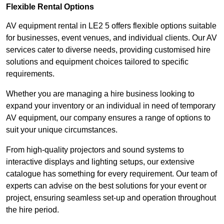
Flexible Rental Options
AV equipment rental in LE2 5 offers flexible options suitable
for businesses, event venues, and individual clients. Our AV
services cater to diverse needs, providing customised hire
solutions and equipment choices tailored to specific
requirements.
Whether you are managing a hire business looking to
expand your inventory or an individual in need of temporary
AV equipment, our company ensures a range of options to
suit your unique circumstances.
From high-quality projectors and sound systems to
interactive displays and lighting setups, our extensive
catalogue has something for every requirement. Our team of
experts can advise on the best solutions for your event or
project, ensuring seamless set-up and operation throughout
the hire period.