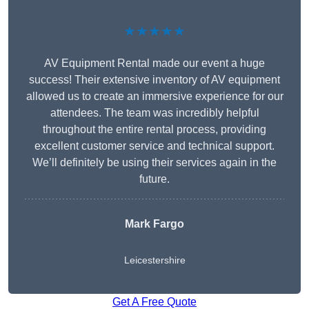
★★★★★
AV Equipment Rental made our event a huge
success! Their extensive inventory of AV equipment
allowed us to create an immersive experience for our
attendees. The team was incredibly helpful
throughout the entire rental process, providing
excellent customer service and technical support.
We’ll definitely be using their services again in the
future.
Mark Fargo
Leicestershire
Get A Free Quote