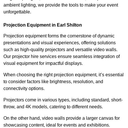
ambient lighting, we provide the tools to make your event
unforgettable.
Projection Equipment in Earl Shilton
Projection equipment forms the cornerstone of dynamic
presentations and visual experiences, offering solutions
such as high-quality projectors and versatile video walls.
Our projector hire services ensure seamless integration of
visual equipment for impactful displays.
When choosing the right projection equipment, it’s essential
to consider factors like brightness, resolution, and
connectivity options.
Projectors come in various types, including standard, short-
throw, and 4K models, catering to different needs.
On the other hand, video walls provide a larger canvas for
showcasing content, ideal for events and exhibitions.