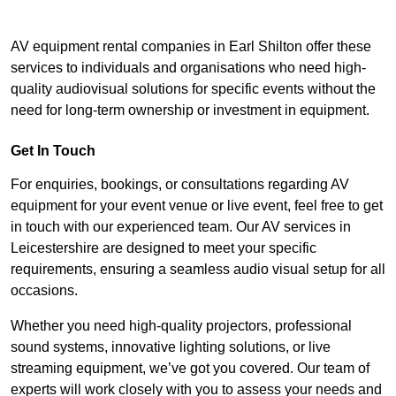
AV equipment rental companies in Earl Shilton offer these
services to individuals and organisations who need high-
quality audiovisual solutions for specific events without the
need for long-term ownership or investment in equipment.
Get In Touch
For enquiries, bookings, or consultations regarding AV
equipment for your event venue or live event, feel free to get
in touch with our experienced team. Our AV services in
Leicestershire are designed to meet your specific
requirements, ensuring a seamless audio visual setup for all
occasions.
Whether you need high-quality projectors, professional
sound systems, innovative lighting solutions, or live
streaming equipment, we’ve got you covered. Our team of
experts will work closely with you to assess your needs and