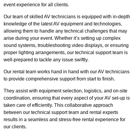
event experience for all clients.
Our team of skilled AV technicians is equipped with in-depth
knowledge of the latest AV equipment and technologies,
allowing them to handle any technical challenges that may
arise during your event. Whether it’s setting up complex
sound systems, troubleshooting video displays, or ensuring
proper lighting arrangements, our technical support team is
well-prepared to tackle any issue swiftly.
Our rental team works hand in hand with our AV technicians
to provide comprehensive support from start to finish.
They assist with equipment selection, logistics, and on-site
coordination, ensuring that every aspect of your AV set-up is
taken care of efficiently. This collaborative approach
between our technical support team and rental experts
results in a seamless and stress-free rental experience for
our clients.