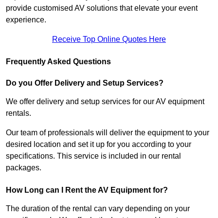
provide customised AV solutions that elevate your event
experience.
Receive Top Online Quotes Here
Frequently Asked Questions
Do you Offer Delivery and Setup Services?
We offer delivery and setup services for our AV equipment
rentals.
Our team of professionals will deliver the equipment to your
desired location and set it up for you according to your
specifications. This service is included in our rental
packages.
How Long can I Rent the AV Equipment for?
The duration of the rental can vary depending on your