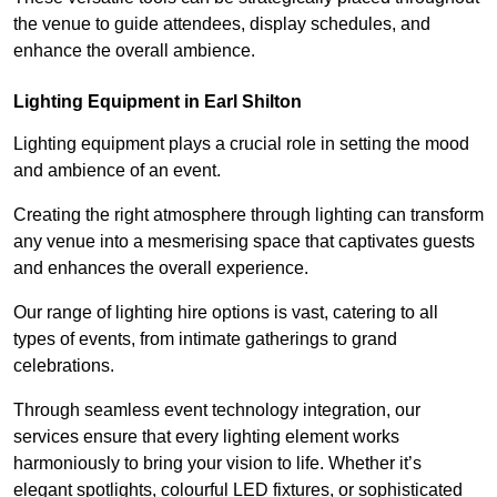
the venue to guide attendees, display schedules, and
enhance the overall ambience.
Lighting Equipment in Earl Shilton
Lighting equipment plays a crucial role in setting the mood
and ambience of an event.
Creating the right atmosphere through lighting can transform
any venue into a mesmerising space that captivates guests
and enhances the overall experience.
Our range of lighting hire options is vast, catering to all
types of events, from intimate gatherings to grand
celebrations.
Through seamless event technology integration, our
services ensure that every lighting element works
harmoniously to bring your vision to life. Whether it’s
elegant spotlights, colourful LED fixtures, or sophisticated