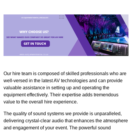
Our hire team is composed of skilled professionals who are
well-versed in the latest AV technologies and can provide
valuable assistance in setting up and operating the
equipment effectively. Their expertise adds tremendous
value to the overall hire experience.
The quality of sound systems we provide is unparalleled,
delivering crystal-clear audio that enhances the atmosphere
and engagement of your event. The powerful sound