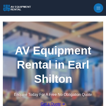
Skip to content
AV Equipment
Rental in Earl
Shilton
Enquire Today For A Free No Obligation Quote
Get a Quote