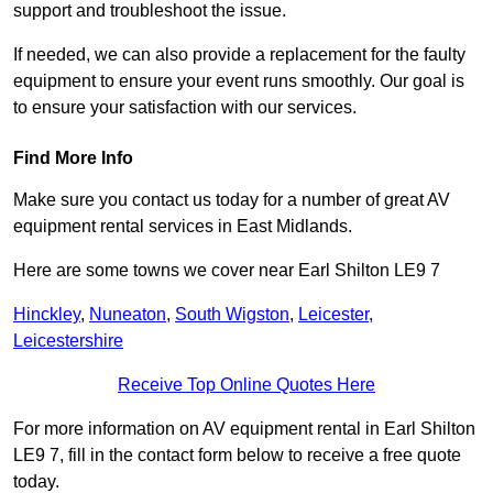
support and troubleshoot the issue.
If needed, we can also provide a replacement for the faulty
equipment to ensure your event runs smoothly. Our goal is
to ensure your satisfaction with our services.
Find More Info
Make sure you contact us today for a number of great AV
equipment rental services in East Midlands.
Here are some towns we cover near Earl Shilton LE9 7
Hinckley
,
Nuneaton
,
South Wigston
,
Leicester
,
Leicestershire
Receive Top Online Quotes Here
For more information on AV equipment rental in Earl Shilton
LE9 7, fill in the contact form below to receive a free quote
today.