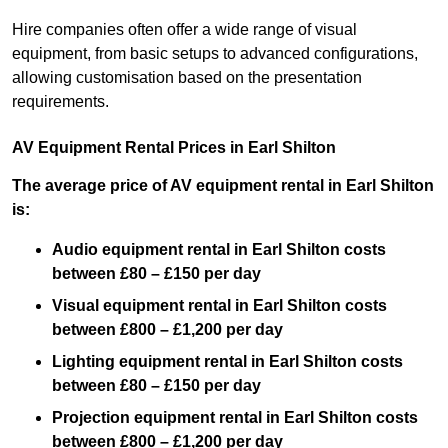
Hire companies often offer a wide range of visual
equipment, from basic setups to advanced configurations,
allowing customisation based on the presentation
requirements.
AV Equipment Rental Prices in Earl Shilton
The average price of AV equipment rental in Earl Shilton
is:
Audio equipment rental in Earl Shilton costs
between £80 – £150 per day
Visual equipment rental in Earl Shilton costs
between £800 – £1,200 per day
Lighting equipment rental in Earl Shilton costs
between £80 – £150 per day
Projection equipment rental in Earl Shilton costs
between £800 – £1,200 per day