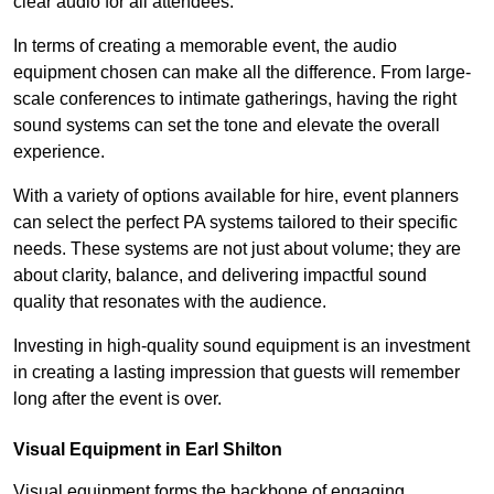
clear audio for all attendees.
In terms of creating a memorable event, the audio
equipment chosen can make all the difference. From large-
scale conferences to intimate gatherings, having the right
sound systems can set the tone and elevate the overall
experience.
With a variety of options available for hire, event planners
can select the perfect PA systems tailored to their specific
needs. These systems are not just about volume; they are
about clarity, balance, and delivering impactful sound
quality that resonates with the audience.
Investing in high-quality sound equipment is an investment
in creating a lasting impression that guests will remember
long after the event is over.
Visual Equipment in Earl Shilton
Visual equipment forms the backbone of engaging