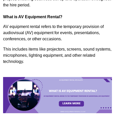
the hire period.
What is AV Equipment Rental?
AV equipment rental refers to the temporary provision of
audiovisual (AV) equipment for events, presentations,
conferences, or other occasions.
This includes items like projectors, screens, sound systems,
microphones, lighting equipment, and other related
technology.