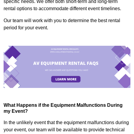
specific needs. We offer both short-term and long-term
rental options to accommodate different event timelines.
Our team will work with you to determine the best rental
period for your event.
What Happens if the Equipment Malfunctions During
my Event?
In the unlikely event that the equipment malfunctions during
your event, our team will be available to provide technical