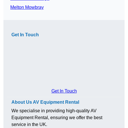
Melton Mowbray
Get In Touch
Get In Touch
About Us AV Equipment Rental
We specialise in providing high-quality AV
Equipment Rental, ensuring we offer the best
service in the UK.