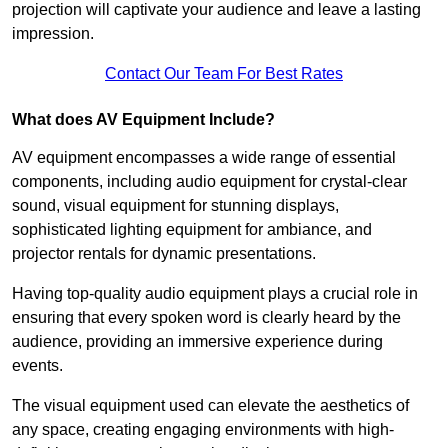
projection will captivate your audience and leave a lasting
impression.
Contact Our Team For Best Rates
What does AV Equipment Include?
AV equipment encompasses a wide range of essential
components, including audio equipment for crystal-clear
sound, visual equipment for stunning displays,
sophisticated lighting equipment for ambiance, and
projector rentals for dynamic presentations.
Having top-quality audio equipment plays a crucial role in
ensuring that every spoken word is clearly heard by the
audience, providing an immersive experience during
events.
The visual equipment used can elevate the aesthetics of
any space, creating engaging environments with high-