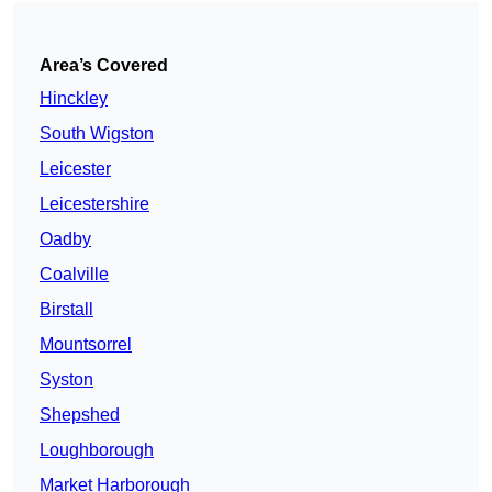
Area’s Covered
Hinckley
South Wigston
Leicester
Leicestershire
Oadby
Coalville
Birstall
Mountsorrel
Syston
Shepshed
Loughborough
Market Harborough