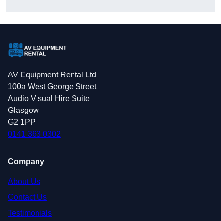
AV Equipment Rental Ltd
100a West George Street
Audio Visual Hire Suite
Glasgow
G2 1PP
0141 363 0302
Company
About Us
Contact Us
Testimonials