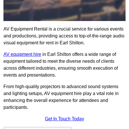
AV Equipment Rental is a crucial service for various events
and productions, providing access to top-of-the-range audio
visual equipment for rent in Earl Shilton.
AV equipment hire
in Earl Shilton offers a wide range of
equipment tailored to meet the diverse needs of clients
across different industries, ensuring smooth execution of
events and presentations.
From high-quality projectors to advanced sound systems
and lighting setups, AV equipment hire play a vital role in
enhancing the overall experience for attendees and
participants.
Get In Touch Today