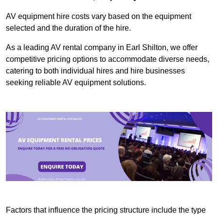
AV equipment hire costs vary based on the equipment
selected and the duration of the hire.
As a leading AV rental company in Earl Shilton, we offer
competitive pricing options to accommodate diverse needs,
catering to both individual hires and hire businesses
seeking reliable AV equipment solutions.
Factors that influence the pricing structure include the type