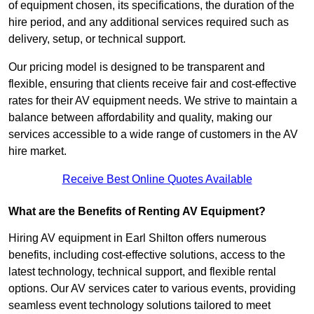
of equipment chosen, its specifications, the duration of the
hire period, and any additional services required such as
delivery, setup, or technical support.
Our pricing model is designed to be transparent and
flexible, ensuring that clients receive fair and cost-effective
rates for their AV equipment needs. We strive to maintain a
balance between affordability and quality, making our
services accessible to a wide range of customers in the AV
hire market.
Receive Best Online Quotes Available
What are the Benefits of Renting AV Equipment?
Hiring AV equipment in Earl Shilton offers numerous
benefits, including cost-effective solutions, access to the
latest technology, technical support, and flexible rental
options. Our AV services cater to various events, providing
seamless event technology solutions tailored to meet