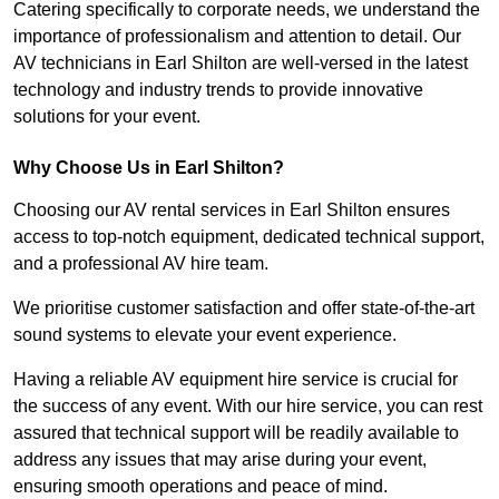
Catering specifically to corporate needs, we understand the
importance of professionalism and attention to detail. Our
AV technicians in Earl Shilton are well-versed in the latest
technology and industry trends to provide innovative
solutions for your event.
Why Choose Us in Earl Shilton?
Choosing our AV rental services in Earl Shilton ensures
access to top-notch equipment, dedicated technical support,
and a professional AV hire team.
We prioritise customer satisfaction and offer state-of-the-art
sound systems to elevate your event experience.
Having a reliable AV equipment hire service is crucial for
the success of any event. With our hire service, you can rest
assured that technical support will be readily available to
address any issues that may arise during your event,
ensuring smooth operations and peace of mind.