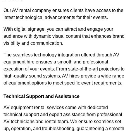
Our AV rental company ensures clients have access to the
latest technological advancements for their events.
With digital signage, you can attract and engage your
audience with dynamic visual content that enhances brand
visibility and communication.
The seamless technology integration offered through AV
equipment hire ensures a smooth and professional
execution of your events. From state-of-the-art projectors to
high-quality sound systems, AV hires provide a wide range
of equipment options to meet specific event requirements.
Technical Support and Assistance
AV equipment rental services come with dedicated
technical support and expert assistance from professional
AV technicians and rental team. We ensure seamless set-
up, operation, and troubleshooting, guaranteeing a smooth