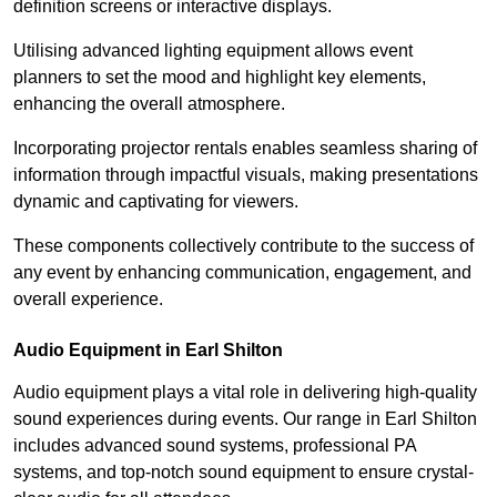
definition screens or interactive displays.
Utilising advanced lighting equipment allows event
planners to set the mood and highlight key elements,
enhancing the overall atmosphere.
Incorporating projector rentals enables seamless sharing of
information through impactful visuals, making presentations
dynamic and captivating for viewers.
These components collectively contribute to the success of
any event by enhancing communication, engagement, and
overall experience.
Audio Equipment in Earl Shilton
Audio equipment plays a vital role in delivering high-quality
sound experiences during events. Our range in Earl Shilton
includes advanced sound systems, professional PA
systems, and top-notch sound equipment to ensure crystal-