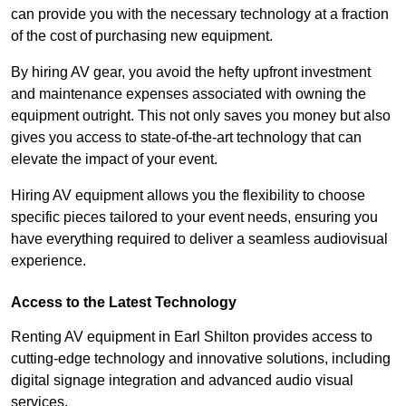
can provide you with the necessary technology at a fraction
of the cost of purchasing new equipment.
By hiring AV gear, you avoid the hefty upfront investment
and maintenance expenses associated with owning the
equipment outright. This not only saves you money but also
gives you access to state-of-the-art technology that can
elevate the impact of your event.
Hiring AV equipment allows you the flexibility to choose
specific pieces tailored to your event needs, ensuring you
have everything required to deliver a seamless audiovisual
experience.
Access to the Latest Technology
Renting AV equipment in Earl Shilton provides access to
cutting-edge technology and innovative solutions, including
digital signage integration and advanced audio visual
services.