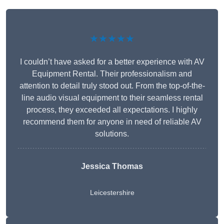
★★★★★
I couldn’t have asked for a better experience with AV
Equipment Rental. Their professionalism and
attention to detail truly stood out. From the top-of-the-
line audio visual equipment to their seamless rental
process, they exceeded all expectations. I highly
recommend them for anyone in need of reliable AV
solutions.
Jessica Thomas
Leicestershire