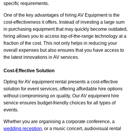
specific requirements.
One of the key advantages of hiring AV Equipment is the
cost-effectiveness it offers. Instead of investing a large sum
in purchasing equipment that may quickly become outdated,
hiring allows you to access top-of-the-range technology at a
fraction of the cost. This not only helps in reducing your
overall expenses but also ensures that you have access to
the latest innovations in AV services.
Cost-Effective Solution
Opting for AV equipment rental presents a cost-effective
solution for event services, offering affordable hire options
without compromising on quality. Our AV equipment hire
service ensures budget-friendly choices for all types of
events.
Whether you are organising a corporate conference, a
wedding reception
, or a music concert, audiovisual rental