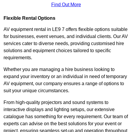
Find Out More
Flexible Rental Options
AV equipment rental in LE9 7 offers flexible options suitable
for businesses, event venues, and individual clients. Our AV
services cater to diverse needs, providing customised hire
solutions and equipment choices tailored to specific
requirements.
Whether you are managing a hire business looking to
expand your inventory or an individual in need of temporary
AV equipment, our company ensures a range of options to
suit your unique circumstances.
From high-quality projectors and sound systems to
interactive displays and lighting setups, our extensive
catalogue has something for every requirement. Our team of
experts can advise on the best solutions for your event or
project, ensuring seamless set-up and operation throughout