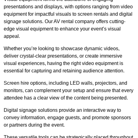
presentations and displays, with options ranging from video
equipment for impactful visuals to screen rentals and digital
signage solutions. Our AV rental company offers cutting-
edge visual equipment to enhance your event’s visual
appeal.
Whether you’re looking to showcase dynamic videos,
deliver crystal-clear presentations, or create immersive
visual experiences, having the right video equipment is
essential for capturing and retaining audience attention.
Screen hire options, including LED walls, projectors, and
monitors, can complement your setup and ensure that every
attendee has a clear view of the content being presented.
Digital signage solutions provide an interactive way to
convey information, engage guests, and promote sponsors
or partners during the event.
These versatile tools can be strategically placed throughout