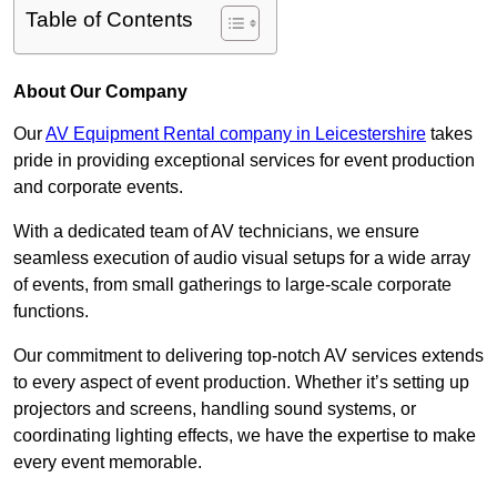
Table of Contents
About Our Company
Our
AV Equipment Rental company in Leicestershire
takes
pride in providing exceptional services for event production
and corporate events.
With a dedicated team of AV technicians, we ensure
seamless execution of audio visual setups for a wide array
of events, from small gatherings to large-scale corporate
functions.
Our commitment to delivering top-notch AV services extends
to every aspect of event production. Whether it’s setting up
projectors and screens, handling sound systems, or
coordinating lighting effects, we have the expertise to make
every event memorable.