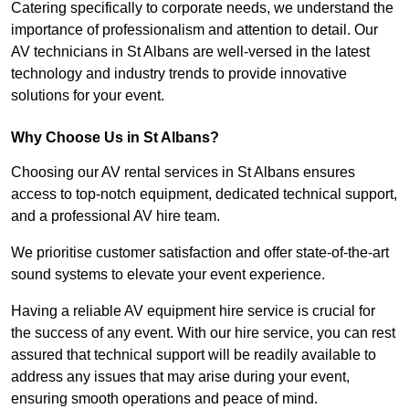
Catering specifically to corporate needs, we understand the
importance of professionalism and attention to detail. Our
AV technicians in St Albans are well-versed in the latest
technology and industry trends to provide innovative
solutions for your event.
Why Choose Us in St Albans?
Choosing our AV rental services in St Albans ensures
access to top-notch equipment, dedicated technical support,
and a professional AV hire team.
We prioritise customer satisfaction and offer state-of-the-art
sound systems to elevate your event experience.
Having a reliable AV equipment hire service is crucial for
the success of any event. With our hire service, you can rest
assured that technical support will be readily available to
address any issues that may arise during your event,
ensuring smooth operations and peace of mind.