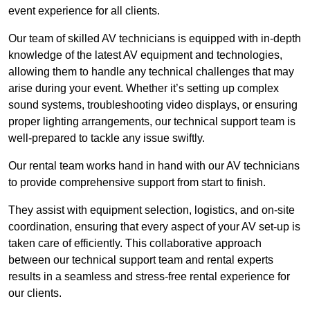
event experience for all clients.
Our team of skilled AV technicians is equipped with in-depth
knowledge of the latest AV equipment and technologies,
allowing them to handle any technical challenges that may
arise during your event. Whether it’s setting up complex
sound systems, troubleshooting video displays, or ensuring
proper lighting arrangements, our technical support team is
well-prepared to tackle any issue swiftly.
Our rental team works hand in hand with our AV technicians
to provide comprehensive support from start to finish.
They assist with equipment selection, logistics, and on-site
coordination, ensuring that every aspect of your AV set-up is
taken care of efficiently. This collaborative approach
between our technical support team and rental experts
results in a seamless and stress-free rental experience for
our clients.