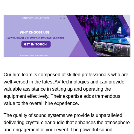
Our hire team is composed of skilled professionals who are
well-versed in the latest AV technologies and can provide
valuable assistance in setting up and operating the
equipment effectively. Their expertise adds tremendous
value to the overall hire experience.
The quality of sound systems we provide is unparalleled,
delivering crystal-clear audio that enhances the atmosphere
and engagement of your event. The powerful sound