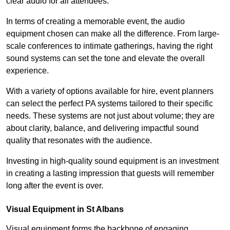
clear audio for all attendees.
In terms of creating a memorable event, the audio
equipment chosen can make all the difference. From large-
scale conferences to intimate gatherings, having the right
sound systems can set the tone and elevate the overall
experience.
With a variety of options available for hire, event planners
can select the perfect PA systems tailored to their specific
needs. These systems are not just about volume; they are
about clarity, balance, and delivering impactful sound
quality that resonates with the audience.
Investing in high-quality sound equipment is an investment
in creating a lasting impression that guests will remember
long after the event is over.
Visual Equipment in St Albans
Visual equipment forms the backbone of engaging