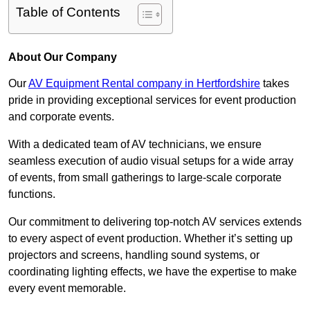
Table of Contents
About Our Company
Our
AV Equipment Rental company in Hertfordshire
takes
pride in providing exceptional services for event production
and corporate events.
With a dedicated team of AV technicians, we ensure
seamless execution of audio visual setups for a wide array
of events, from small gatherings to large-scale corporate
functions.
Our commitment to delivering top-notch AV services extends
to every aspect of event production. Whether it’s setting up
projectors and screens, handling sound systems, or
coordinating lighting effects, we have the expertise to make
every event memorable.