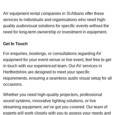
AV equipment rental companies in St Albans offer these
services to individuals and organisations who need high-
quality audiovisual solutions for specific events without the
need for long-term ownership or investment in equipment.
Get In Touch
For enquiries, bookings, or consultations regarding AV
equipment for your event venue or live event, feel free to get
in touch with our experienced team. Our AV services in
Hertfordshire are designed to meet your specific
requirements, ensuring a seamless audio visual setup for all
occasions.
Whether you need high-quality projectors, professional
sound systems, innovative lighting solutions, or live
streaming equipment, we’ve got you covered. Our team of
experts will work closely with you to assess your needs and