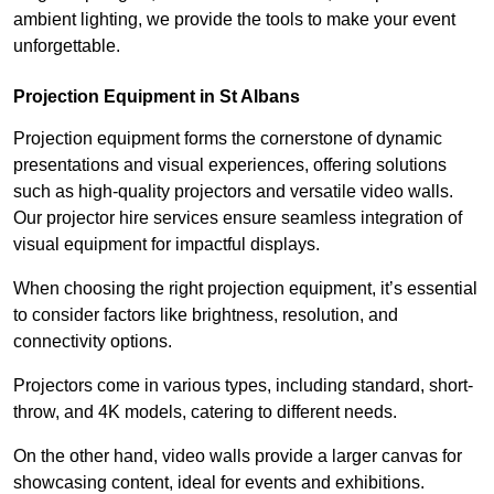
ambient lighting, we provide the tools to make your event
unforgettable.
Projection Equipment in St Albans
Projection equipment forms the cornerstone of dynamic
presentations and visual experiences, offering solutions
such as high-quality projectors and versatile video walls.
Our projector hire services ensure seamless integration of
visual equipment for impactful displays.
When choosing the right projection equipment, it’s essential
to consider factors like brightness, resolution, and
connectivity options.
Projectors come in various types, including standard, short-
throw, and 4K models, catering to different needs.
On the other hand, video walls provide a larger canvas for
showcasing content, ideal for events and exhibitions.