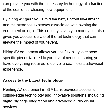
can provide you with the necessary technology at a fraction
of the cost of purchasing new equipment.
By hiring AV gear, you avoid the hefty upfront investment
and maintenance expenses associated with owning the
equipment outright. This not only saves you money but also
gives you access to state-of-the-art technology that can
elevate the impact of your event.
Hiring AV equipment allows you the flexibility to choose
specific pieces tailored to your event needs, ensuring you
have everything required to deliver a seamless audiovisual
experience.
Access to the Latest Technology
Renting AV equipment in St Albans provides access to
cutting-edge technology and innovative solutions, including
digital signage integration and advanced audio visual
services.