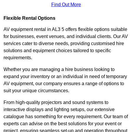
Find Out More
Flexible Rental Options
AV equipment rental in AL3 5 offers flexible options suitable
for businesses, event venues, and individual clients. Our AV
services cater to diverse needs, providing customised hire
solutions and equipment choices tailored to specific
requirements.
Whether you are managing a hire business looking to
expand your inventory or an individual in need of temporary
AV equipment, our company ensures a range of options to
suit your unique circumstances.
From high-quality projectors and sound systems to
interactive displays and lighting setups, our extensive
catalogue has something for every requirement. Our team of
experts can advise on the best solutions for your event or
project, ensuring seamless set-up and operation throughout