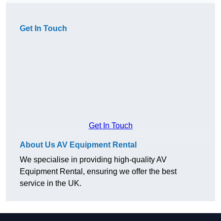
Get In Touch
Get In Touch
About Us AV Equipment Rental
We specialise in providing high-quality AV
Equipment Rental, ensuring we offer the best
service in the UK.