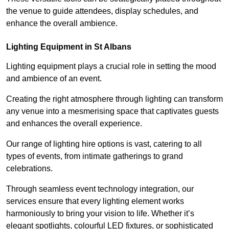
the venue to guide attendees, display schedules, and
enhance the overall ambience.
Lighting Equipment in St Albans
Lighting equipment plays a crucial role in setting the mood
and ambience of an event.
Creating the right atmosphere through lighting can transform
any venue into a mesmerising space that captivates guests
and enhances the overall experience.
Our range of lighting hire options is vast, catering to all
types of events, from intimate gatherings to grand
celebrations.
Through seamless event technology integration, our
services ensure that every lighting element works
harmoniously to bring your vision to life. Whether it’s
elegant spotlights, colourful LED fixtures, or sophisticated