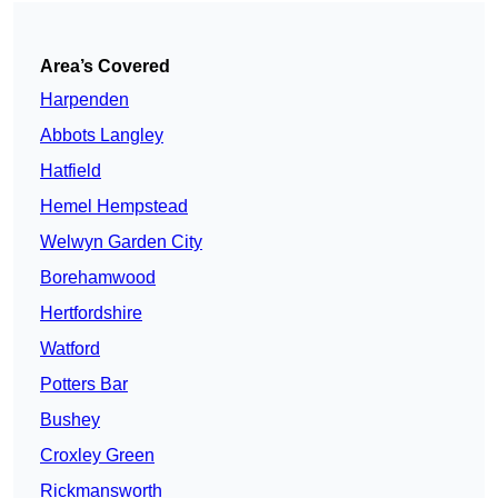
Area’s Covered
Harpenden
Abbots Langley
Hatfield
Hemel Hempstead
Welwyn Garden City
Borehamwood
Hertfordshire
Watford
Potters Bar
Bushey
Croxley Green
Rickmansworth