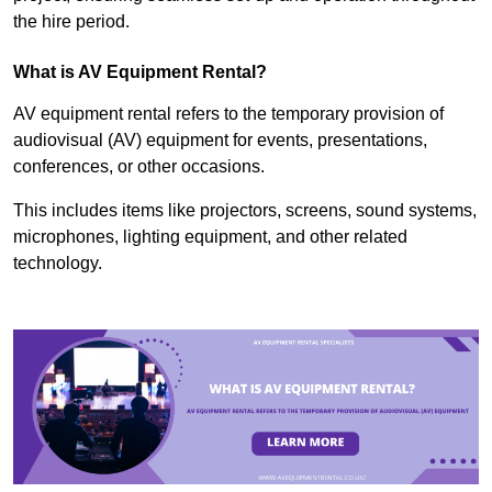
the hire period.
What is AV Equipment Rental?
AV equipment rental refers to the temporary provision of
audiovisual (AV) equipment for events, presentations,
conferences, or other occasions.
This includes items like projectors, screens, sound systems,
microphones, lighting equipment, and other related
technology.