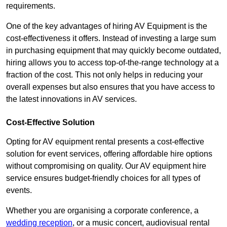
requirements.
One of the key advantages of hiring AV Equipment is the
cost-effectiveness it offers. Instead of investing a large sum
in purchasing equipment that may quickly become outdated,
hiring allows you to access top-of-the-range technology at a
fraction of the cost. This not only helps in reducing your
overall expenses but also ensures that you have access to
the latest innovations in AV services.
Cost-Effective Solution
Opting for AV equipment rental presents a cost-effective
solution for event services, offering affordable hire options
without compromising on quality. Our AV equipment hire
service ensures budget-friendly choices for all types of
events.
Whether you are organising a corporate conference, a
wedding reception
, or a music concert, audiovisual rental