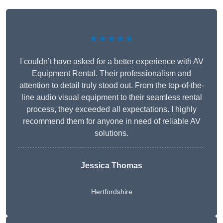
★★★★★
I couldn’t have asked for a better experience with AV
Equipment Rental. Their professionalism and
attention to detail truly stood out. From the top-of-the-
line audio visual equipment to their seamless rental
process, they exceeded all expectations. I highly
recommend them for anyone in need of reliable AV
solutions.
Jessica Thomas
Hertfordshire