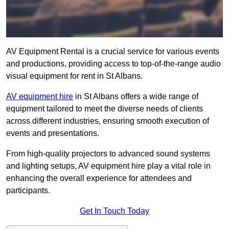
AV Equipment Rental is a crucial service for various events
and productions, providing access to top-of-the-range audio
visual equipment for rent in St Albans.
AV equipment hire
in St Albans offers a wide range of
equipment tailored to meet the diverse needs of clients
across different industries, ensuring smooth execution of
events and presentations.
From high-quality projectors to advanced sound systems
and lighting setups, AV equipment hire play a vital role in
enhancing the overall experience for attendees and
participants.
Get In Touch Today