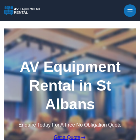
Skip to content
AV Equipment
Rental in St
Albans
Enquire Today For A Free No Obligation Quote
Get a Quote