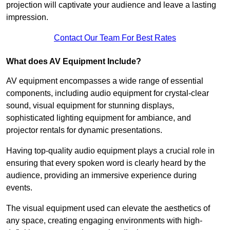
projection will captivate your audience and leave a lasting
impression.
Contact Our Team For Best Rates
What does AV Equipment Include?
AV equipment encompasses a wide range of essential
components, including audio equipment for crystal-clear
sound, visual equipment for stunning displays,
sophisticated lighting equipment for ambiance, and
projector rentals for dynamic presentations.
Having top-quality audio equipment plays a crucial role in
ensuring that every spoken word is clearly heard by the
audience, providing an immersive experience during
events.
The visual equipment used can elevate the aesthetics of
any space, creating engaging environments with high-