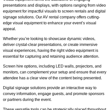
presentations and displays, with options ranging from video
equipment for impactful visuals to screen rentals and digital
signage solutions. Our AV rental company offers cutting-
edge visual equipment to enhance your event’s visual
appeal.
Whether you’re looking to showcase dynamic videos,
deliver crystal-clear presentations, or create immersive
visual experiences, having the right video equipment is
essential for capturing and retaining audience attention.
Screen hire options, including LED walls, projectors, and
monitors, can complement your setup and ensure that every
attendee has a clear view of the content being presented.
Digital signage solutions provide an interactive way to
convey information, engage guests, and promote sponsors
or partners during the event.
These versatile tools can be strategically placed throughout