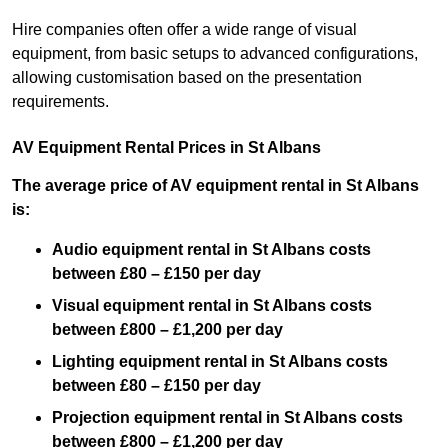
Hire companies often offer a wide range of visual
equipment, from basic setups to advanced configurations,
allowing customisation based on the presentation
requirements.
AV Equipment Rental Prices in St Albans
The average price of AV equipment rental in St Albans
is:
Audio equipment rental in St Albans costs
between £80 – £150 per day
Visual equipment rental in St Albans costs
between £800 – £1,200 per day
Lighting equipment rental in St Albans costs
between £80 – £150 per day
Projection equipment rental in St Albans costs
between £800 – £1,200 per day