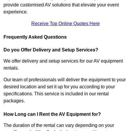
provide customised AV solutions that elevate your event
experience.
Receive Top Online Quotes Here
Frequently Asked Questions
Do you Offer Delivery and Setup Services?
We offer delivery and setup services for our AV equipment
rentals.
Our team of professionals will deliver the equipment to your
desired location and set it up for you according to your
specifications. This service is included in our rental
packages.
How Long can I Rent the AV Equipment for?
The duration of the rental can vary depending on your