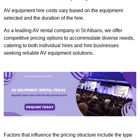
AV equipment hire costs vary based on the equipment
selected and the duration of the hire.
As a leading AV rental company in St Albans, we offer
competitive pricing options to accommodate diverse needs,
catering to both individual hires and hire businesses
seeking reliable AV equipment solutions.
Factors that influence the pricing structure include the type