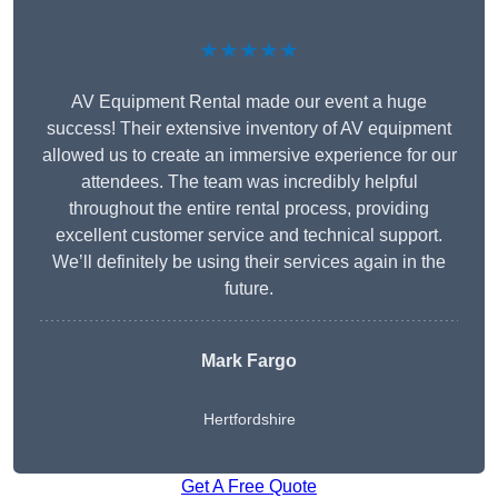
★★★★★
AV Equipment Rental made our event a huge
success! Their extensive inventory of AV equipment
allowed us to create an immersive experience for our
attendees. The team was incredibly helpful
throughout the entire rental process, providing
excellent customer service and technical support.
We’ll definitely be using their services again in the
future.
Mark Fargo
Hertfordshire
Get A Free Quote