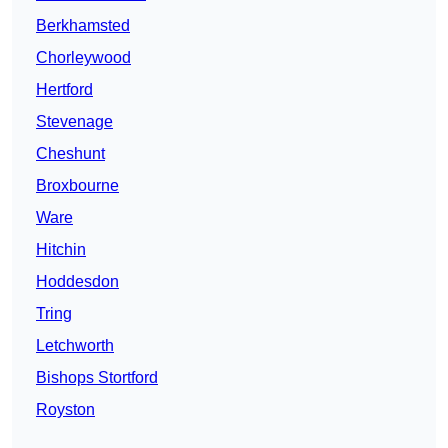
Berkhamsted
Chorleywood
Hertford
Stevenage
Cheshunt
Broxbourne
Ware
Hitchin
Hoddesdon
Tring
Letchworth
Bishops Stortford
Royston