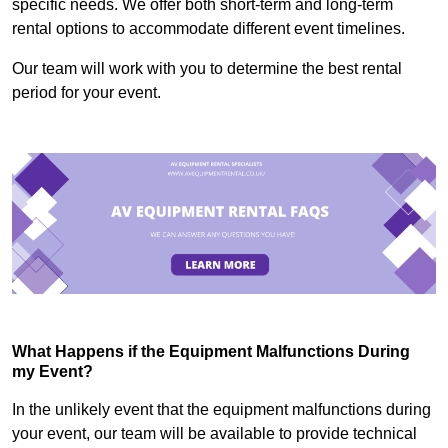
specific needs. We offer both short-term and long-term
rental options to accommodate different event timelines.
Our team will work with you to determine the best rental
period for your event.
What Happens if the Equipment Malfunctions During
my Event?
In the unlikely event that the equipment malfunctions during
your event, our team will be available to provide technical