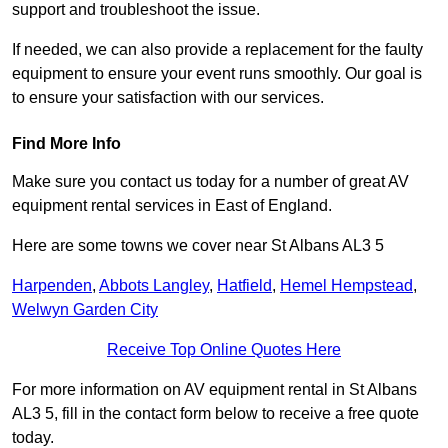
support and troubleshoot the issue.
If needed, we can also provide a replacement for the faulty
equipment to ensure your event runs smoothly. Our goal is
to ensure your satisfaction with our services.
Find More Info
Make sure you contact us today for a number of great AV
equipment rental services in East of England.
Here are some towns we cover near St Albans AL3 5
Harpenden
,
Abbots Langley
,
Hatfield
,
Hemel Hempstead
,
Welwyn Garden City
Receive Top Online Quotes Here
For more information on AV equipment rental in St Albans
AL3 5, fill in the contact form below to receive a free quote
today.