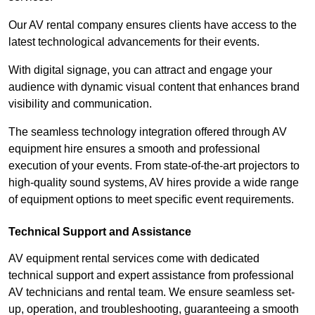
Our AV rental company ensures clients have access to the
latest technological advancements for their events.
With digital signage, you can attract and engage your
audience with dynamic visual content that enhances brand
visibility and communication.
The seamless technology integration offered through AV
equipment hire ensures a smooth and professional
execution of your events. From state-of-the-art projectors to
high-quality sound systems, AV hires provide a wide range
of equipment options to meet specific event requirements.
Technical Support and Assistance
AV equipment rental services come with dedicated
technical support and expert assistance from professional
AV technicians and rental team. We ensure seamless set-
up, operation, and troubleshooting, guaranteeing a smooth