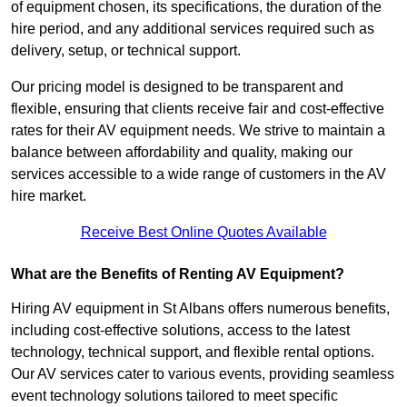
of equipment chosen, its specifications, the duration of the
hire period, and any additional services required such as
delivery, setup, or technical support.
Our pricing model is designed to be transparent and
flexible, ensuring that clients receive fair and cost-effective
rates for their AV equipment needs. We strive to maintain a
balance between affordability and quality, making our
services accessible to a wide range of customers in the AV
hire market.
Receive Best Online Quotes Available
What are the Benefits of Renting AV Equipment?
Hiring AV equipment in St Albans offers numerous benefits,
including cost-effective solutions, access to the latest
technology, technical support, and flexible rental options.
Our AV services cater to various events, providing seamless
event technology solutions tailored to meet specific