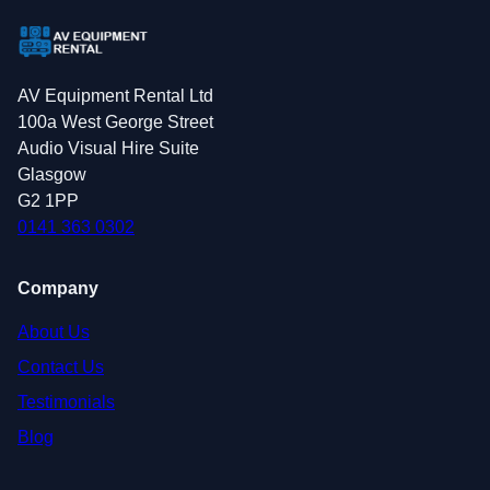
AV Equipment Rental Ltd
100a West George Street
Audio Visual Hire Suite
Glasgow
G2 1PP
0141 363 0302
Company
About Us
Contact Us
Testimonials
Blog