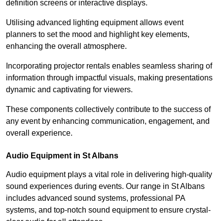
definition screens or interactive displays.
Utilising advanced lighting equipment allows event
planners to set the mood and highlight key elements,
enhancing the overall atmosphere.
Incorporating projector rentals enables seamless sharing of
information through impactful visuals, making presentations
dynamic and captivating for viewers.
These components collectively contribute to the success of
any event by enhancing communication, engagement, and
overall experience.
Audio Equipment in St Albans
Audio equipment plays a vital role in delivering high-quality
sound experiences during events. Our range in St Albans
includes advanced sound systems, professional PA
systems, and top-notch sound equipment to ensure crystal-