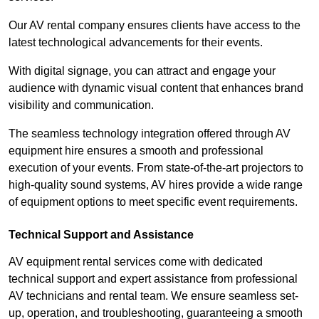
Our AV rental company ensures clients have access to the
latest technological advancements for their events.
With digital signage, you can attract and engage your
audience with dynamic visual content that enhances brand
visibility and communication.
The seamless technology integration offered through AV
equipment hire ensures a smooth and professional
execution of your events. From state-of-the-art projectors to
high-quality sound systems, AV hires provide a wide range
of equipment options to meet specific event requirements.
Technical Support and Assistance
AV equipment rental services come with dedicated
technical support and expert assistance from professional
AV technicians and rental team. We ensure seamless set-
up, operation, and troubleshooting, guaranteeing a smooth