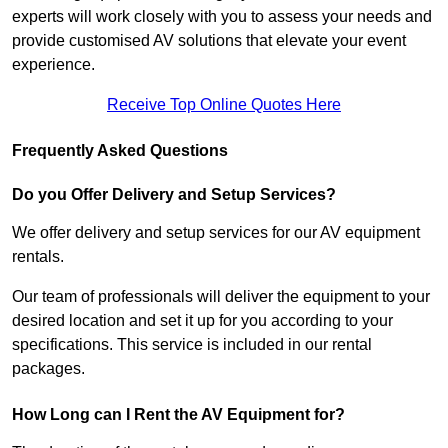
experts will work closely with you to assess your needs and
provide customised AV solutions that elevate your event
experience.
Receive Top Online Quotes Here
Frequently Asked Questions
Do you Offer Delivery and Setup Services?
We offer delivery and setup services for our AV equipment
rentals.
Our team of professionals will deliver the equipment to your
desired location and set it up for you according to your
specifications. This service is included in our rental
packages.
How Long can I Rent the AV Equipment for?