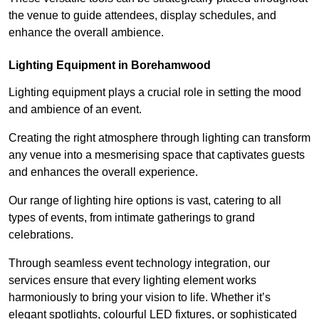
the venue to guide attendees, display schedules, and
enhance the overall ambience.
Lighting Equipment in Borehamwood
Lighting equipment plays a crucial role in setting the mood
and ambience of an event.
Creating the right atmosphere through lighting can transform
any venue into a mesmerising space that captivates guests
and enhances the overall experience.
Our range of lighting hire options is vast, catering to all
types of events, from intimate gatherings to grand
celebrations.
Through seamless event technology integration, our
services ensure that every lighting element works
harmoniously to bring your vision to life. Whether it’s
elegant spotlights, colourful LED fixtures, or sophisticated