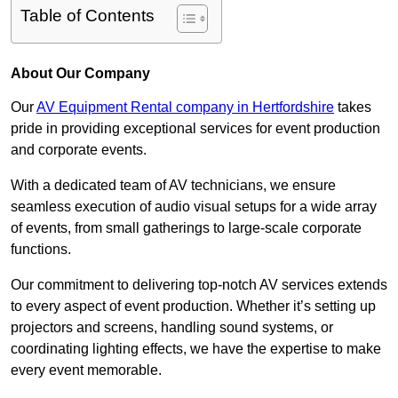
Table of Contents
About Our Company
Our
AV Equipment Rental company in Hertfordshire
takes
pride in providing exceptional services for event production
and corporate events.
With a dedicated team of AV technicians, we ensure
seamless execution of audio visual setups for a wide array
of events, from small gatherings to large-scale corporate
functions.
Our commitment to delivering top-notch AV services extends
to every aspect of event production. Whether it’s setting up
projectors and screens, handling sound systems, or
coordinating lighting effects, we have the expertise to make
every event memorable.