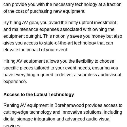
can provide you with the necessary technology at a fraction
of the cost of purchasing new equipment.
By hiring AV gear, you avoid the hefty upfront investment
and maintenance expenses associated with owning the
equipment outright. This not only saves you money but also
gives you access to state-of-the-art technology that can
elevate the impact of your event.
Hiring AV equipment allows you the flexibility to choose
specific pieces tailored to your event needs, ensuring you
have everything required to deliver a seamless audiovisual
experience.
Access to the Latest Technology
Renting AV equipment in Borehamwood provides access to
cutting-edge technology and innovative solutions, including
digital signage integration and advanced audio visual
services.