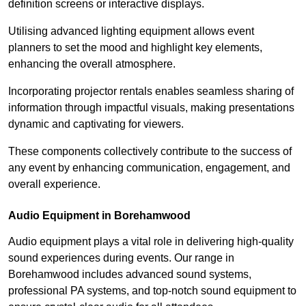
definition screens or interactive displays.
Utilising advanced lighting equipment allows event
planners to set the mood and highlight key elements,
enhancing the overall atmosphere.
Incorporating projector rentals enables seamless sharing of
information through impactful visuals, making presentations
dynamic and captivating for viewers.
These components collectively contribute to the success of
any event by enhancing communication, engagement, and
overall experience.
Audio Equipment in Borehamwood
Audio equipment plays a vital role in delivering high-quality
sound experiences during events. Our range in
Borehamwood includes advanced sound systems,
professional PA systems, and top-notch sound equipment to