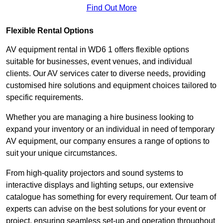
Find Out More
Flexible Rental Options
AV equipment rental in WD6 1 offers flexible options
suitable for businesses, event venues, and individual
clients. Our AV services cater to diverse needs, providing
customised hire solutions and equipment choices tailored to
specific requirements.
Whether you are managing a hire business looking to
expand your inventory or an individual in need of temporary
AV equipment, our company ensures a range of options to
suit your unique circumstances.
From high-quality projectors and sound systems to
interactive displays and lighting setups, our extensive
catalogue has something for every requirement. Our team of
experts can advise on the best solutions for your event or
project, ensuring seamless set-up and operation throughout