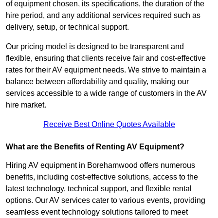
of equipment chosen, its specifications, the duration of the
hire period, and any additional services required such as
delivery, setup, or technical support.
Our pricing model is designed to be transparent and
flexible, ensuring that clients receive fair and cost-effective
rates for their AV equipment needs. We strive to maintain a
balance between affordability and quality, making our
services accessible to a wide range of customers in the AV
hire market.
Receive Best Online Quotes Available
What are the Benefits of Renting AV Equipment?
Hiring AV equipment in Borehamwood offers numerous
benefits, including cost-effective solutions, access to the
latest technology, technical support, and flexible rental
options. Our AV services cater to various events, providing
seamless event technology solutions tailored to meet