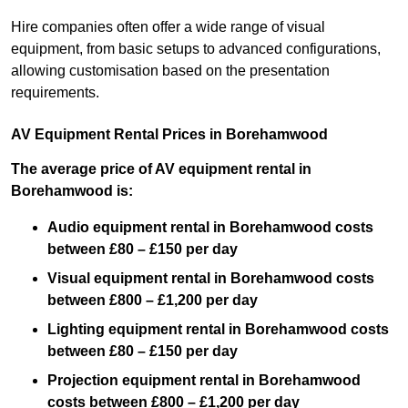
Hire companies often offer a wide range of visual
equipment, from basic setups to advanced configurations,
allowing customisation based on the presentation
requirements.
AV Equipment Rental Prices in Borehamwood
The average price of AV equipment rental in
Borehamwood is:
Audio equipment rental in Borehamwood costs
between £80 – £150 per day
Visual equipment rental in Borehamwood costs
between £800 – £1,200 per day
Lighting equipment rental in Borehamwood costs
between £80 – £150 per day
Projection equipment rental in Borehamwood
costs between £800 – £1,200 per day