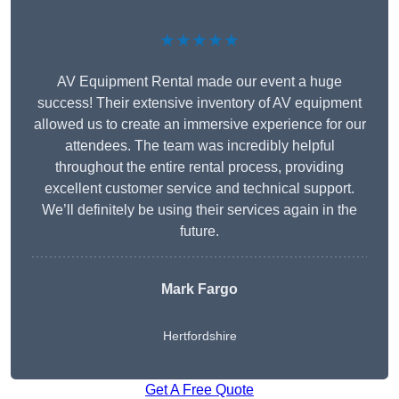
★★★★★
AV Equipment Rental made our event a huge
success! Their extensive inventory of AV equipment
allowed us to create an immersive experience for our
attendees. The team was incredibly helpful
throughout the entire rental process, providing
excellent customer service and technical support.
We’ll definitely be using their services again in the
future.
Mark Fargo
Hertfordshire
Get A Free Quote