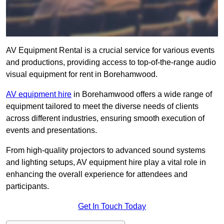
AV Equipment Rental is a crucial service for various events
and productions, providing access to top-of-the-range audio
visual equipment for rent in Borehamwood.
AV equipment hire
in Borehamwood offers a wide range of
equipment tailored to meet the diverse needs of clients
across different industries, ensuring smooth execution of
events and presentations.
From high-quality projectors to advanced sound systems
and lighting setups, AV equipment hire play a vital role in
enhancing the overall experience for attendees and
participants.
Get In Touch Today