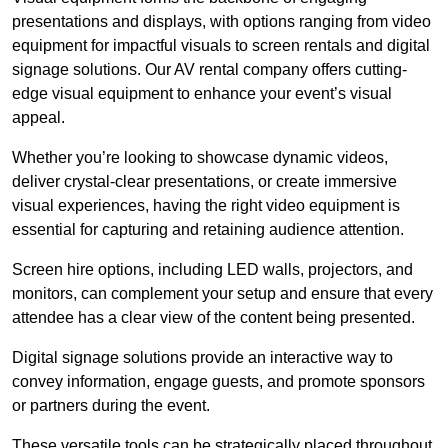
presentations and displays, with options ranging from video
equipment for impactful visuals to screen rentals and digital
signage solutions. Our AV rental company offers cutting-
edge visual equipment to enhance your event’s visual
appeal.
Whether you’re looking to showcase dynamic videos,
deliver crystal-clear presentations, or create immersive
visual experiences, having the right video equipment is
essential for capturing and retaining audience attention.
Screen hire options, including LED walls, projectors, and
monitors, can complement your setup and ensure that every
attendee has a clear view of the content being presented.
Digital signage solutions provide an interactive way to
convey information, engage guests, and promote sponsors
or partners during the event.
These versatile tools can be strategically placed throughout