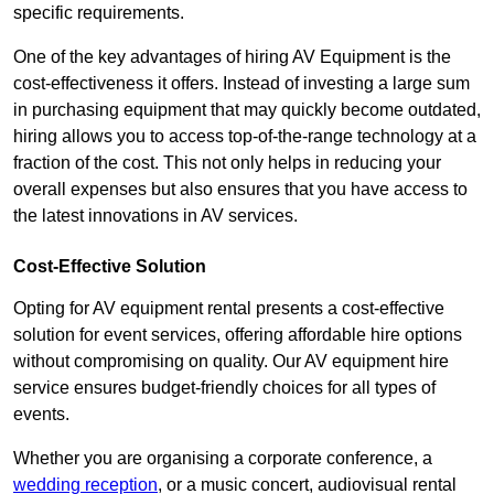
specific requirements.
One of the key advantages of hiring AV Equipment is the
cost-effectiveness it offers. Instead of investing a large sum
in purchasing equipment that may quickly become outdated,
hiring allows you to access top-of-the-range technology at a
fraction of the cost. This not only helps in reducing your
overall expenses but also ensures that you have access to
the latest innovations in AV services.
Cost-Effective Solution
Opting for AV equipment rental presents a cost-effective
solution for event services, offering affordable hire options
without compromising on quality. Our AV equipment hire
service ensures budget-friendly choices for all types of
events.
Whether you are organising a corporate conference, a
wedding reception
, or a music concert, audiovisual rental