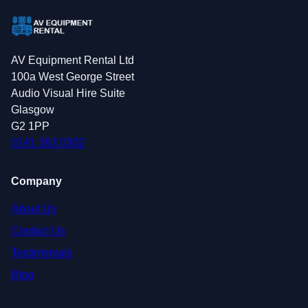
AV Equipment Rental Ltd
100a West George Street
Audio Visual Hire Suite
Glasgow
G2 1PP
0141 363 0302
Company
About Us
Contact Us
Testimonials
Blog