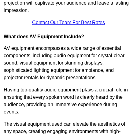
projection will captivate your audience and leave a lasting
impression.
Contact Our Team For Best Rates
What does AV Equipment Include?
AV equipment encompasses a wide range of essential
components, including audio equipment for crystal-clear
sound, visual equipment for stunning displays,
sophisticated lighting equipment for ambiance, and
projector rentals for dynamic presentations.
Having top-quality audio equipment plays a crucial role in
ensuring that every spoken word is clearly heard by the
audience, providing an immersive experience during
events.
The visual equipment used can elevate the aesthetics of
any space, creating engaging environments with high-