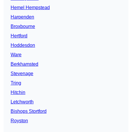
Hemel Hempstead
Harpenden
Broxbourne
Hertford
Hoddesdon
Ware
Berkhamsted
Stevenage
Tring
Hitchin
Letchworth
Bishops Stortford
Royston