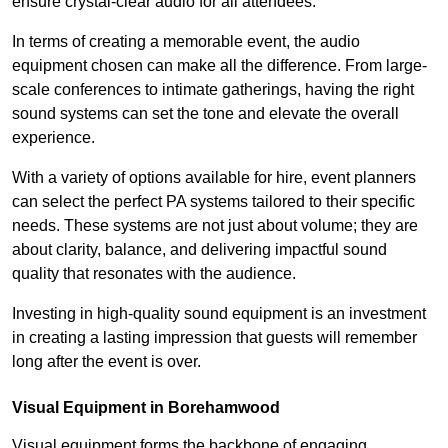
ensure crystal-clear audio for all attendees.
In terms of creating a memorable event, the audio
equipment chosen can make all the difference. From large-
scale conferences to intimate gatherings, having the right
sound systems can set the tone and elevate the overall
experience.
With a variety of options available for hire, event planners
can select the perfect PA systems tailored to their specific
needs. These systems are not just about volume; they are
about clarity, balance, and delivering impactful sound
quality that resonates with the audience.
Investing in high-quality sound equipment is an investment
in creating a lasting impression that guests will remember
long after the event is over.
Visual Equipment in Borehamwood
Visual equipment forms the backbone of engaging