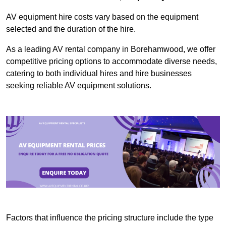
AV equipment hire costs vary based on the equipment
selected and the duration of the hire.
As a leading AV rental company in Borehamwood, we offer
competitive pricing options to accommodate diverse needs,
catering to both individual hires and hire businesses
seeking reliable AV equipment solutions.
Factors that influence the pricing structure include the type