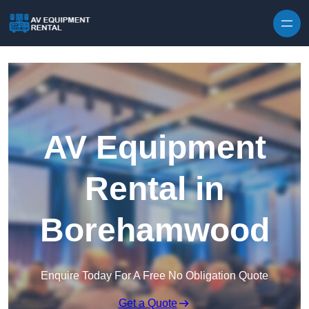
Skip to content
AV Equipment
Rental in
Borehamwood
Enquire Today For A Free No Obligation Quote
Get a Quote