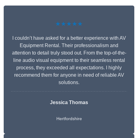
★★★★★
I couldn’t have asked for a better experience with AV
Equipment Rental. Their professionalism and
attention to detail truly stood out. From the top-of-the-
line audio visual equipment to their seamless rental
process, they exceeded all expectations. I highly
recommend them for anyone in need of reliable AV
solutions.
Jessica Thomas
Hertfordshire