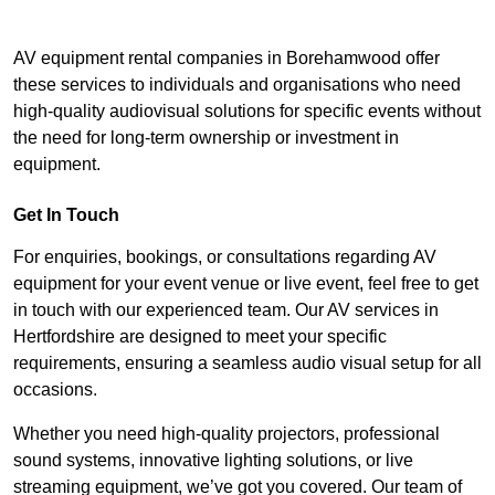
AV equipment rental companies in Borehamwood offer
these services to individuals and organisations who need
high-quality audiovisual solutions for specific events without
the need for long-term ownership or investment in
equipment.
Get In Touch
For enquiries, bookings, or consultations regarding AV
equipment for your event venue or live event, feel free to get
in touch with our experienced team. Our AV services in
Hertfordshire are designed to meet your specific
requirements, ensuring a seamless audio visual setup for all
occasions.
Whether you need high-quality projectors, professional
sound systems, innovative lighting solutions, or live
streaming equipment, we’ve got you covered. Our team of