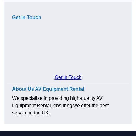
Get In Touch
Get In Touch
About Us AV Equipment Rental
We specialise in providing high-quality AV
Equipment Rental, ensuring we offer the best
service in the UK.