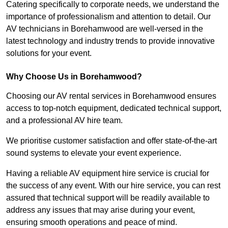
Catering specifically to corporate needs, we understand the
importance of professionalism and attention to detail. Our
AV technicians in Borehamwood are well-versed in the
latest technology and industry trends to provide innovative
solutions for your event.
Why Choose Us in Borehamwood?
Choosing our AV rental services in Borehamwood ensures
access to top-notch equipment, dedicated technical support,
and a professional AV hire team.
We prioritise customer satisfaction and offer state-of-the-art
sound systems to elevate your event experience.
Having a reliable AV equipment hire service is crucial for
the success of any event. With our hire service, you can rest
assured that technical support will be readily available to
address any issues that may arise during your event,
ensuring smooth operations and peace of mind.