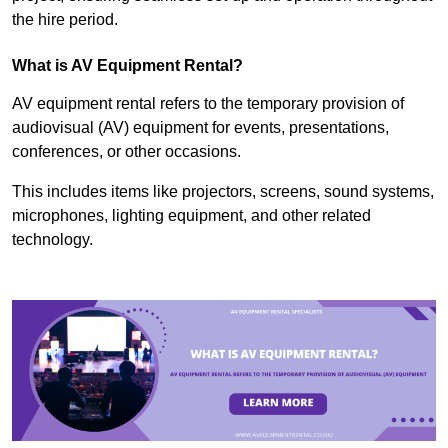
the hire period.
What is AV Equipment Rental?
AV equipment rental refers to the temporary provision of
audiovisual (AV) equipment for events, presentations,
conferences, or other occasions.
This includes items like projectors, screens, sound systems,
microphones, lighting equipment, and other related
technology.