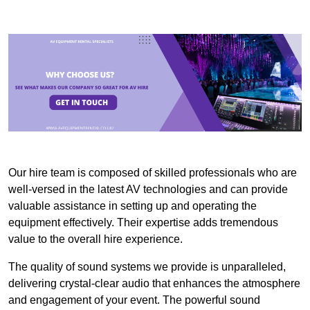
Our hire team is composed of skilled professionals who are
well-versed in the latest AV technologies and can provide
valuable assistance in setting up and operating the
equipment effectively. Their expertise adds tremendous
value to the overall hire experience.
The quality of sound systems we provide is unparalleled,
delivering crystal-clear audio that enhances the atmosphere
and engagement of your event. The powerful sound