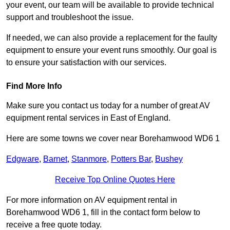
your event, our team will be available to provide technical
support and troubleshoot the issue.
If needed, we can also provide a replacement for the faulty
equipment to ensure your event runs smoothly. Our goal is
to ensure your satisfaction with our services.
Find More Info
Make sure you contact us today for a number of great AV
equipment rental services in East of England.
Here are some towns we cover near Borehamwood WD6 1
Edgware
,
Barnet
,
Stanmore
,
Potters Bar
,
Bushey
Receive Top Online Quotes Here
For more information on AV equipment rental in
Borehamwood WD6 1, fill in the contact form below to
receive a free quote today.