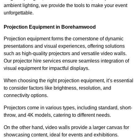
ambient lighting, we provide the tools to make your event
unforgettable.
Projection Equipment in Borehamwood
Projection equipment forms the cornerstone of dynamic
presentations and visual experiences, offering solutions
such as high-quality projectors and versatile video walls.
Our projector hire services ensure seamless integration of
visual equipment for impactful displays.
When choosing the right projection equipment, it’s essential
to consider factors like brightness, resolution, and
connectivity options.
Projectors come in various types, including standard, short-
throw, and 4K models, catering to different needs.
On the other hand, video walls provide a larger canvas for
showcasing content, ideal for events and exhibitions.