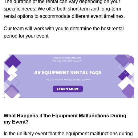
The duration of the rental can vary depending on your
specific needs. We offer both short-term and long-term
rental options to accommodate different event timelines.
Our team will work with you to determine the best rental
period for your event.
What Happens if the Equipment Malfunctions During
my Event?
In the unlikely event that the equipment malfunctions during