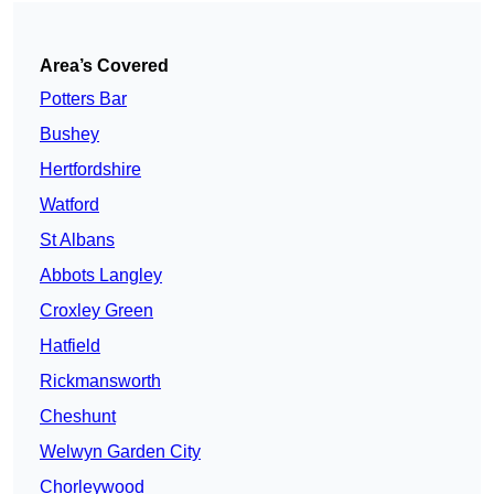
Area’s Covered
Potters Bar
Bushey
Hertfordshire
Watford
St Albans
Abbots Langley
Croxley Green
Hatfield
Rickmansworth
Cheshunt
Welwyn Garden City
Chorleywood