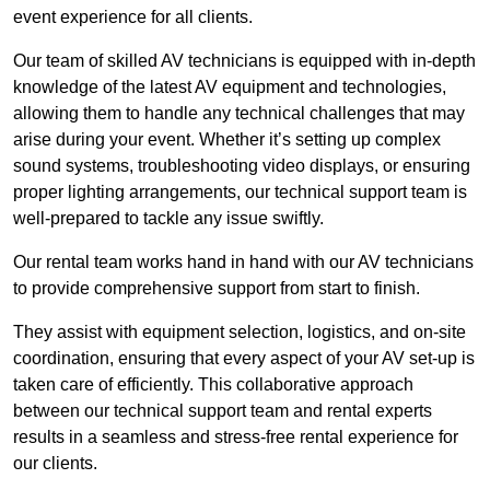
event experience for all clients.
Our team of skilled AV technicians is equipped with in-depth
knowledge of the latest AV equipment and technologies,
allowing them to handle any technical challenges that may
arise during your event. Whether it’s setting up complex
sound systems, troubleshooting video displays, or ensuring
proper lighting arrangements, our technical support team is
well-prepared to tackle any issue swiftly.
Our rental team works hand in hand with our AV technicians
to provide comprehensive support from start to finish.
They assist with equipment selection, logistics, and on-site
coordination, ensuring that every aspect of your AV set-up is
taken care of efficiently. This collaborative approach
between our technical support team and rental experts
results in a seamless and stress-free rental experience for
our clients.