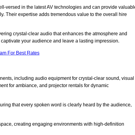
ll-versed in the latest AV technologies and can provide valuabl
ly. Their expertise adds tremendous value to the overall hire
ivering crystal-clear audio that enhances the atmosphere and
 captivate your audience and leave a lasting impression.
eam For Best Rates
ts, including audio equipment for crystal-clear sound, visual
ment for ambiance, and projector rentals for dynamic
suring that every spoken word is clearly heard by the audience,
space, creating engaging environments with high-definition