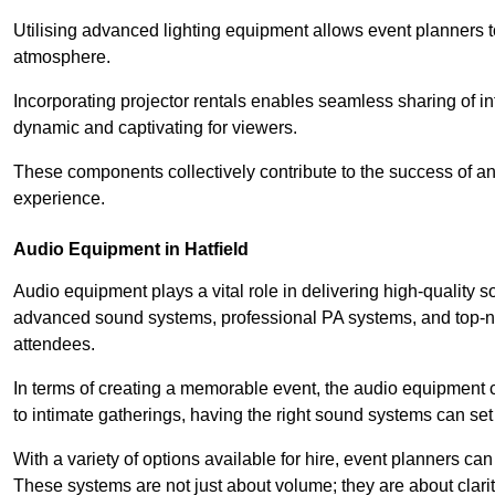
Utilising advanced lighting equipment allows event planners t
atmosphere.
Incorporating projector rentals enables seamless sharing of i
dynamic and captivating for viewers.
These components collectively contribute to the success of 
experience.
Audio Equipment in Hatfield
Audio equipment plays a vital role in delivering high-quality 
advanced sound systems, professional PA systems, and top-not
attendees.
In terms of creating a memorable event, the audio equipment 
to intimate gatherings, having the right sound systems can set
With a variety of options available for hire, event planners can
These systems are not just about volume; they are about clarit