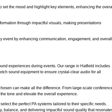
o set the mood and highlight key elements, enhancing the overa
nformation through impactful visuals, making presentations
any event by enhancing communication, engagement, and overall
sound experiences during events. Our range in Hatfield includes
ch sound equipment to ensure crystal-clear audio for all
chosen can make all the difference. From large-scale conferenc
 the tone and elevate the overall experience.
 select the perfect PA systems tailored to their specific needs.
y, balance, and delivering impactful sound quality that resonate