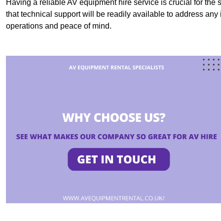
Having a reliable AV equipment hire service is crucial for the 
that technical support will be readily available to address an
operations and peace of mind.