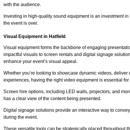
with the audience.
Investing in high-quality sound equipment is an investment in 
the event is over.
Visual Equipment in Hatfield
Visual equipment forms the backbone of engaging presentation
impactful visuals to screen rentals and digital signage soluti
enhance your event’s visual appeal.
Whether you’re looking to showcase dynamic videos, deliver cr
experiences, having the right video equipment is essential for
Screen hire options, including LED walls, projectors, and mo
has a clear view of the content being presented.
Digital signage solutions provide an interactive way to conve
during the event.
These versatile tools can be strategically placed throughout 