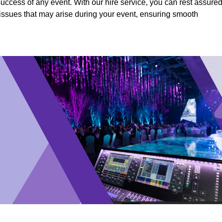
success of any event. With our hire service, you can rest assure
y issues that may arise during your event, ensuring smooth