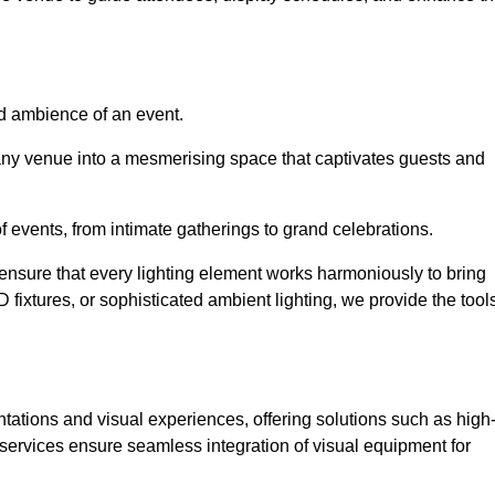
nd ambience of an event.
 any venue into a mesmerising space that captivates guests and
 of events, from intimate gatherings to grand celebrations.
ensure that every lighting element works harmoniously to bring
ED fixtures, or sophisticated ambient lighting, we provide the tool
ations and visual experiences, offering solutions such as high
e services ensure seamless integration of visual equipment for