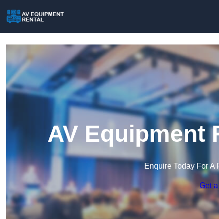
AV Equipment R
Enquire Today For A 
Get a