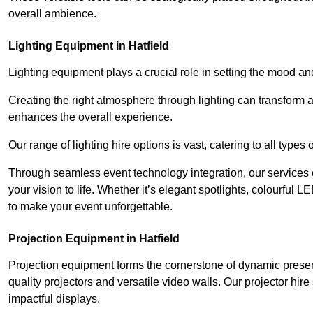
overall ambience.
Lighting Equipment in Hatfield
Lighting equipment plays a crucial role in setting the mood a
Creating the right atmosphere through lighting can transform
enhances the overall experience.
Our range of lighting hire options is vast, catering to all types
Through seamless event technology integration, our services 
your vision to life. Whether it’s elegant spotlights, colourful L
to make your event unforgettable.
Projection Equipment in Hatfield
Projection equipment forms the cornerstone of dynamic present
quality projectors and versatile video walls. Our projector hir
impactful displays.