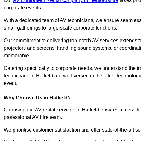
Our
AV Equipment Rental company in Hertfordshire
takes prid
corporate events.
With a dedicated team of AV technicians, we ensure seamless e
small gatherings to large-scale corporate functions.
Our commitment to delivering top-notch AV services extends to
projectors and screens, handling sound systems, or coordinati
memorable.
Catering specifically to corporate needs, we understand the im
technicians in Hatfield are well-versed in the latest technolog
event.
Why Choose Us in Hatfield?
Choosing our AV rental services in Hatfield ensures access to
professional AV hire team.
We prioritise customer satisfaction and offer state-of-the-art