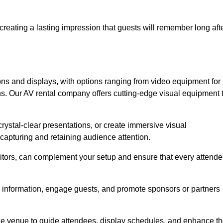
creating a lasting impression that guests will remember long aft
s and displays, with options ranging from video equipment for
ons. Our AV rental company offers cutting-edge visual equipment 
ystal-clear presentations, or create immersive visual
 capturing and retaining audience attention.
nitors, can complement your setup and ensure that every attend
y information, engage guests, and promote sponsors or partners
the venue to guide attendees, display schedules, and enhance t