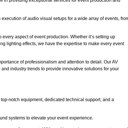
e in providing exceptional services for event production and
xecution of audio visual setups for a wide array of events, fro
 every aspect of event production. Whether it’s setting up
ng lighting effects, we have the expertise to make every event
portance of professionalism and attention to detail. Our AV
y and industry trends to provide innovative solutions for your
 top-notch equipment, dedicated technical support, and a
 sound systems to elevate your event experience.