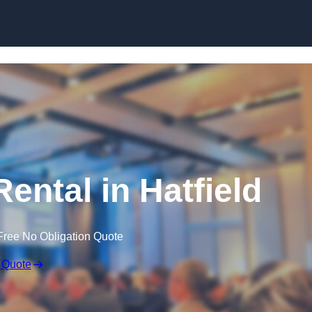
Skip to content
ental in Hatfield
Free No Obligation Quote
 Quote