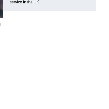
service in the UK.
l