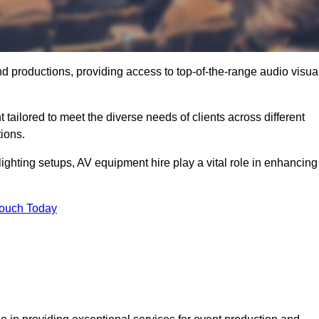
nd productions, providing access to top-of-the-range audio visua
 tailored to meet the diverse needs of clients across different
ions.
ghting setups, AV equipment hire play a vital role in enhancing
Touch Today