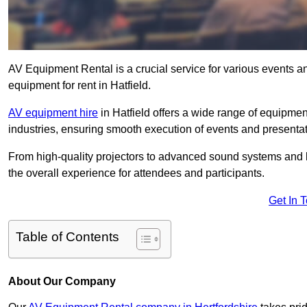
AV Equipment Rental is a crucial service for various events a
equipment for rent in Hatfield.
AV equipment hire
in Hatfield offers a wide range of equipment
industries, ensuring smooth execution of events and presentat
From high-quality projectors to advanced sound systems and li
the overall experience for attendees and participants.
Get In 
Table of Contents
About Our Company