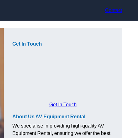
Contact
Get In Touch
Get In Touch
About Us AV Equipment Rental
We specialise in providing high-quality AV
Equipment Rental, ensuring we offer the best