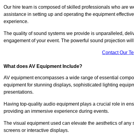
Our hire team is composed of skilled professionals who are we
assistance in setting up and operating the equipment effective
experience.
The quality of sound systems we provide is unparalleled, del
engagement of your event. The powerful sound projection will
Contact Our T
What does AV Equipment Include?
AV equipment encompasses a wide range of essential componen
equipment for stunning displays, sophisticated lighting equip
presentations.
Having top-quality audio equipment plays a crucial role in en
providing an immersive experience during events.
The visual equipment used can elevate the aesthetics of any 
screens or interactive displays.