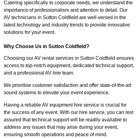
Catering specifically to corporate needs, we understand the
importance of professionalism and attention to detail. Our
AV technicians in Sutton Coldfield are well-versed in the
latest technology and industry trends to provide innovative
solutions for your event.
Why Choose Us in Sutton Coldfield?
Choosing our AV rental services in Sutton Coldfield ensures
access to top-notch equipment, dedicated technical support,
and a professional AV hire team.
We prioritise customer satisfaction and offer state-of-the-art
sound systems to elevate your event experience.
Having a reliable AV equipment hire service is crucial for
the success of any event. With our hire service, you can rest
assured that technical support will be readily available to
address any issues that may arise during your event,
ensuring smooth operations and peace of mind.