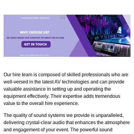
Our hire team is composed of skilled professionals who are
well-versed in the latest AV technologies and can provide
valuable assistance in setting up and operating the
equipment effectively. Their expertise adds tremendous
value to the overall hire experience.
The quality of sound systems we provide is unparalleled,
delivering crystal-clear audio that enhances the atmosphere
and engagement of your event. The powerful sound