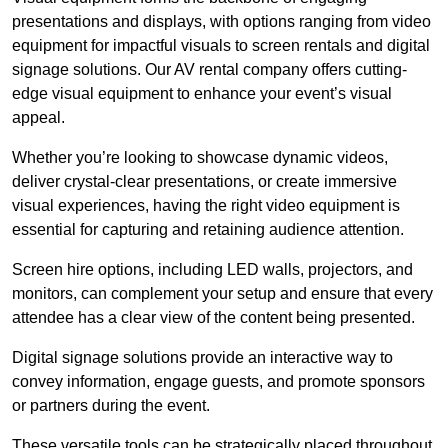
presentations and displays, with options ranging from video
equipment for impactful visuals to screen rentals and digital
signage solutions. Our AV rental company offers cutting-
edge visual equipment to enhance your event’s visual
appeal.
Whether you’re looking to showcase dynamic videos,
deliver crystal-clear presentations, or create immersive
visual experiences, having the right video equipment is
essential for capturing and retaining audience attention.
Screen hire options, including LED walls, projectors, and
monitors, can complement your setup and ensure that every
attendee has a clear view of the content being presented.
Digital signage solutions provide an interactive way to
convey information, engage guests, and promote sponsors
or partners during the event.
These versatile tools can be strategically placed throughout