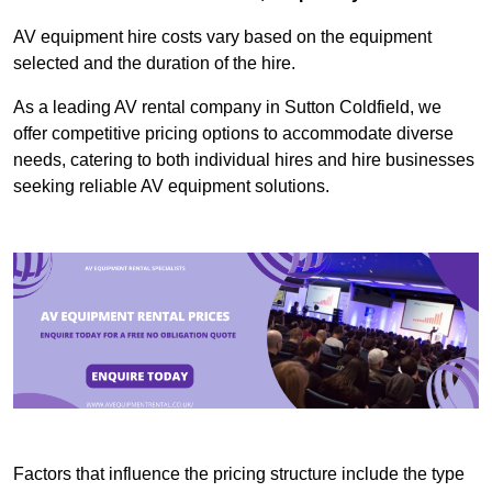
AV equipment hire costs vary based on the equipment
selected and the duration of the hire.
As a leading AV rental company in Sutton Coldfield, we
offer competitive pricing options to accommodate diverse
needs, catering to both individual hires and hire businesses
seeking reliable AV equipment solutions.
Factors that influence the pricing structure include the type