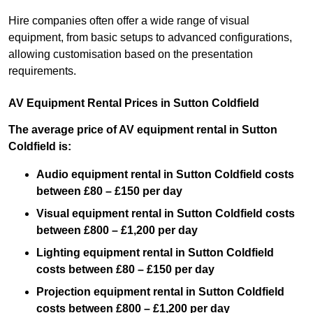
Hire companies often offer a wide range of visual
equipment, from basic setups to advanced configurations,
allowing customisation based on the presentation
requirements.
AV Equipment Rental Prices in Sutton Coldfield
The average price of AV equipment rental in Sutton
Coldfield is:
Audio equipment rental in Sutton Coldfield costs
between £80 – £150 per day
Visual equipment rental in Sutton Coldfield costs
between £800 – £1,200 per day
Lighting equipment rental in Sutton Coldfield
costs between £80 – £150 per day
Projection equipment rental in Sutton Coldfield
costs between £800 – £1,200 per day