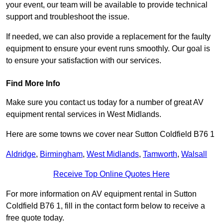
your event, our team will be available to provide technical
support and troubleshoot the issue.
If needed, we can also provide a replacement for the faulty
equipment to ensure your event runs smoothly. Our goal is
to ensure your satisfaction with our services.
Find More Info
Make sure you contact us today for a number of great AV
equipment rental services in West Midlands.
Here are some towns we cover near Sutton Coldfield B76 1
Aldridge
,
Birmingham
,
West Midlands
,
Tamworth
,
Walsall
Receive Top Online Quotes Here
For more information on AV equipment rental in Sutton
Coldfield B76 1, fill in the contact form below to receive a
free quote today.