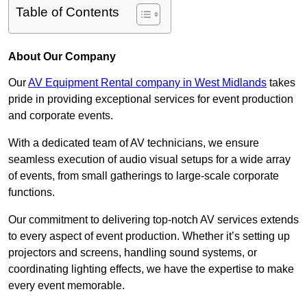
Table of Contents
About Our Company
Our
AV Equipment Rental company in West Midlands
takes
pride in providing exceptional services for event production
and corporate events.
With a dedicated team of AV technicians, we ensure
seamless execution of audio visual setups for a wide array
of events, from small gatherings to large-scale corporate
functions.
Our commitment to delivering top-notch AV services extends
to every aspect of event production. Whether it’s setting up
projectors and screens, handling sound systems, or
coordinating lighting effects, we have the expertise to make
every event memorable.