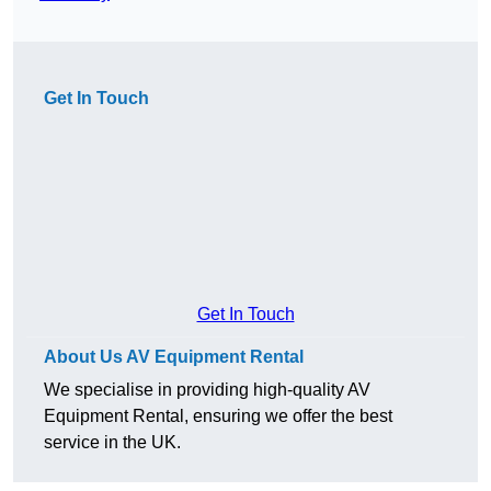
Get In Touch
Get In Touch
About Us AV Equipment Rental
We specialise in providing high-quality AV
Equipment Rental, ensuring we offer the best
service in the UK.