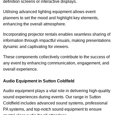
definition screens or interactive displays.
Utilising advanced lighting equipment allows event
planners to set the mood and highlight key elements,
enhancing the overall atmosphere.
Incorporating projector rentals enables seamless sharing of
information through impactful visuals, making presentations
dynamic and captivating for viewers.
These components collectively contribute to the success of
any event by enhancing communication, engagement, and
overall experience.
Audio Equipment in Sutton Coldfield
Audio equipment plays a vital role in delivering high-quality
sound experiences during events. Our range in Sutton
Coldfield includes advanced sound systems, professional
PA systems, and top-notch sound equipment to ensure