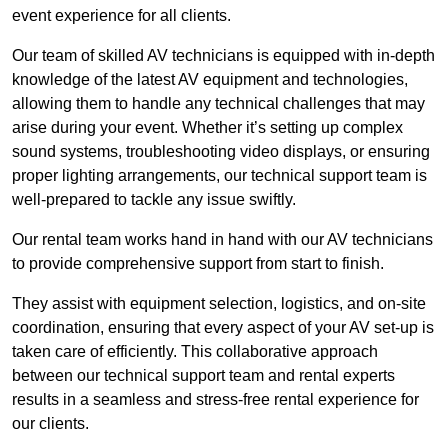
event experience for all clients.
Our team of skilled AV technicians is equipped with in-depth
knowledge of the latest AV equipment and technologies,
allowing them to handle any technical challenges that may
arise during your event. Whether it’s setting up complex
sound systems, troubleshooting video displays, or ensuring
proper lighting arrangements, our technical support team is
well-prepared to tackle any issue swiftly.
Our rental team works hand in hand with our AV technicians
to provide comprehensive support from start to finish.
They assist with equipment selection, logistics, and on-site
coordination, ensuring that every aspect of your AV set-up is
taken care of efficiently. This collaborative approach
between our technical support team and rental experts
results in a seamless and stress-free rental experience for
our clients.