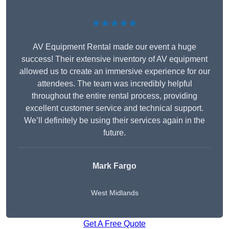
★★★★★
AV Equipment Rental made our event a huge
success! Their extensive inventory of AV equipment
allowed us to create an immersive experience for our
attendees. The team was incredibly helpful
throughout the entire rental process, providing
excellent customer service and technical support.
We’ll definitely be using their services again in the
future.
Mark Fargo
West Midlands
Get A Free Quote