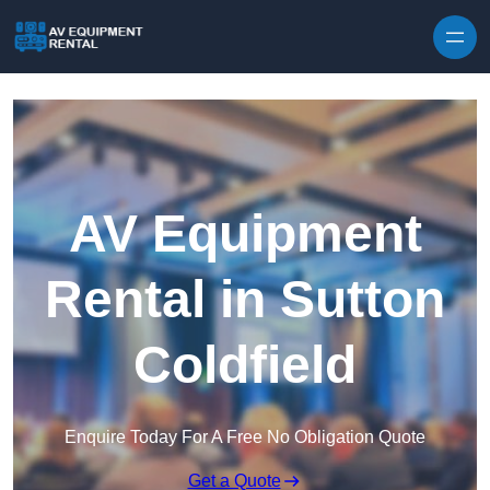
Skip to content
AV Equipment
Rental in Sutton
Coldfield
Enquire Today For A Free No Obligation Quote
Get a Quote