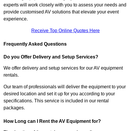
experts will work closely with you to assess your needs and
provide customised AV solutions that elevate your event
experience.
Receive Top Online Quotes Here
Frequently Asked Questions
Do you Offer Delivery and Setup Services?
We offer delivery and setup services for our AV equipment
rentals.
Our team of professionals will deliver the equipment to your
desired location and set it up for you according to your
specifications. This service is included in our rental
packages.
How Long can I Rent the AV Equipment for?