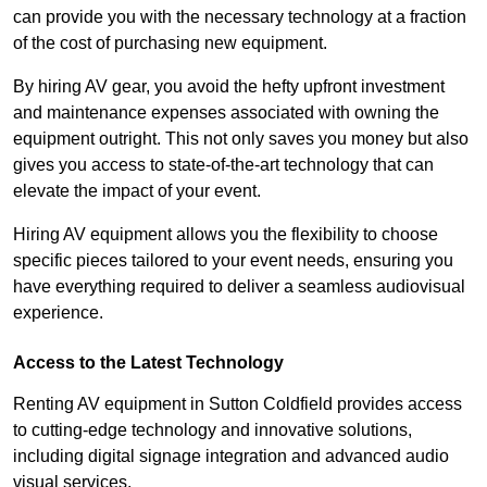
can provide you with the necessary technology at a fraction
of the cost of purchasing new equipment.
By hiring AV gear, you avoid the hefty upfront investment
and maintenance expenses associated with owning the
equipment outright. This not only saves you money but also
gives you access to state-of-the-art technology that can
elevate the impact of your event.
Hiring AV equipment allows you the flexibility to choose
specific pieces tailored to your event needs, ensuring you
have everything required to deliver a seamless audiovisual
experience.
Access to the Latest Technology
Renting AV equipment in Sutton Coldfield provides access
to cutting-edge technology and innovative solutions,
including digital signage integration and advanced audio
visual services.