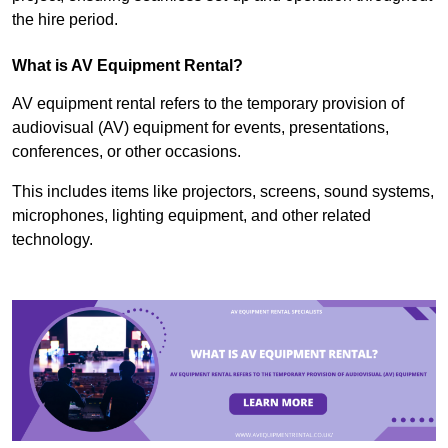
the hire period.
What is AV Equipment Rental?
AV equipment rental refers to the temporary provision of
audiovisual (AV) equipment for events, presentations,
conferences, or other occasions.
This includes items like projectors, screens, sound systems,
microphones, lighting equipment, and other related
technology.