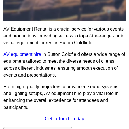
AV Equipment Rental is a crucial service for various events
and productions, providing access to top-of-the-range audio
visual equipment for rent in Sutton Coldfield.
AV equipment hire
in Sutton Coldfield offers a wide range of
equipment tailored to meet the diverse needs of clients
across different industries, ensuring smooth execution of
events and presentations.
From high-quality projectors to advanced sound systems
and lighting setups, AV equipment hire play a vital role in
enhancing the overall experience for attendees and
participants.
Get In Touch Today