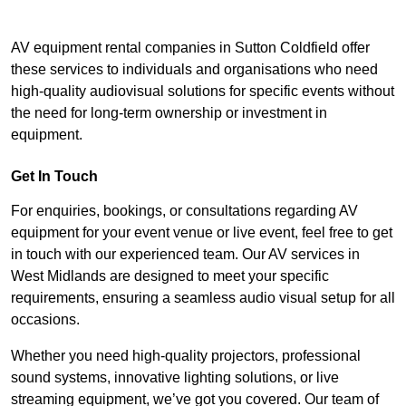
AV equipment rental companies in Sutton Coldfield offer
these services to individuals and organisations who need
high-quality audiovisual solutions for specific events without
the need for long-term ownership or investment in
equipment.
Get In Touch
For enquiries, bookings, or consultations regarding AV
equipment for your event venue or live event, feel free to get
in touch with our experienced team. Our AV services in
West Midlands are designed to meet your specific
requirements, ensuring a seamless audio visual setup for all
occasions.
Whether you need high-quality projectors, professional
sound systems, innovative lighting solutions, or live
streaming equipment, we’ve got you covered. Our team of