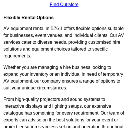
Find Out More
Flexible Rental Options
AV equipment rental in B76 1 offers flexible options suitable
for businesses, event venues, and individual clients. Our AV
services cater to diverse needs, providing customised hire
solutions and equipment choices tailored to specific
requirements.
Whether you are managing a hire business looking to
expand your inventory or an individual in need of temporary
AV equipment, our company ensures a range of options to
suit your unique circumstances.
From high-quality projectors and sound systems to
interactive displays and lighting setups, our extensive
catalogue has something for every requirement. Our team of
experts can advise on the best solutions for your event or
project, ensuring seamless set-up and operation throughout