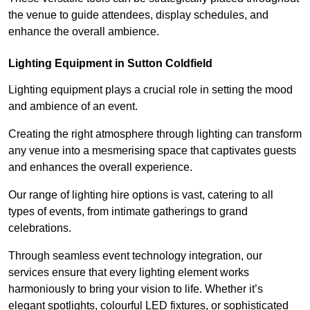
the venue to guide attendees, display schedules, and
enhance the overall ambience.
Lighting Equipment in Sutton Coldfield
Lighting equipment plays a crucial role in setting the mood
and ambience of an event.
Creating the right atmosphere through lighting can transform
any venue into a mesmerising space that captivates guests
and enhances the overall experience.
Our range of lighting hire options is vast, catering to all
types of events, from intimate gatherings to grand
celebrations.
Through seamless event technology integration, our
services ensure that every lighting element works
harmoniously to bring your vision to life. Whether it’s
elegant spotlights, colourful LED fixtures, or sophisticated