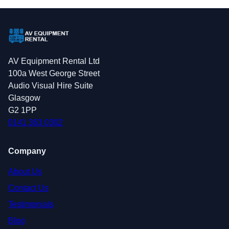
AV Equipment Rental Ltd
100a West George Street
Audio Visual Hire Suite
Glasgow
G2 1PP
0141 363 0302
Company
About Us
Contact Us
Testimonials
Blog