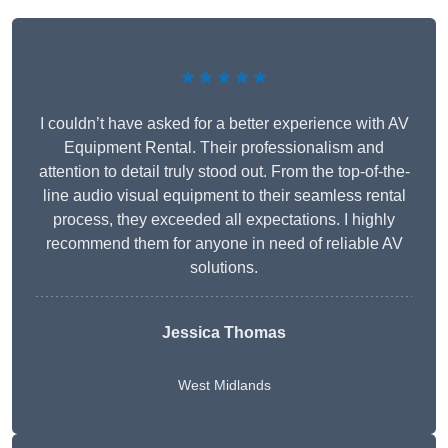
★★★★★
I couldn’t have asked for a better experience with AV
Equipment Rental. Their professionalism and
attention to detail truly stood out. From the top-of-the-
line audio visual equipment to their seamless rental
process, they exceeded all expectations. I highly
recommend them for anyone in need of reliable AV
solutions.
Jessica Thomas
West Midlands