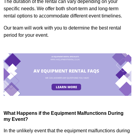
The duration of the rental can vary depending on your
specific needs. We offer both short-term and long-term
rental options to accommodate different event timelines.
Our team will work with you to determine the best rental
period for your event.
What Happens if the Equipment Malfunctions During
my Event?
In the unlikely event that the equipment malfunctions during