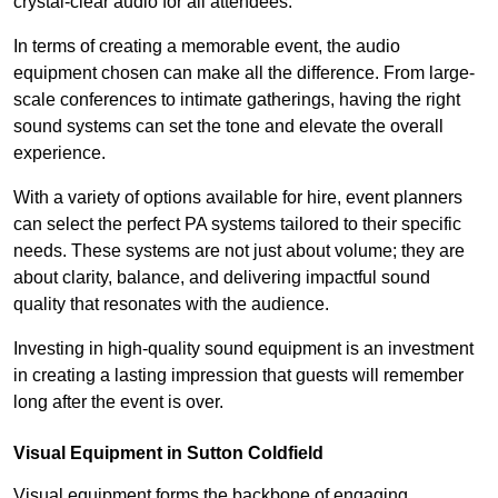
crystal-clear audio for all attendees.
In terms of creating a memorable event, the audio
equipment chosen can make all the difference. From large-
scale conferences to intimate gatherings, having the right
sound systems can set the tone and elevate the overall
experience.
With a variety of options available for hire, event planners
can select the perfect PA systems tailored to their specific
needs. These systems are not just about volume; they are
about clarity, balance, and delivering impactful sound
quality that resonates with the audience.
Investing in high-quality sound equipment is an investment
in creating a lasting impression that guests will remember
long after the event is over.
Visual Equipment in Sutton Coldfield
Visual equipment forms the backbone of engaging