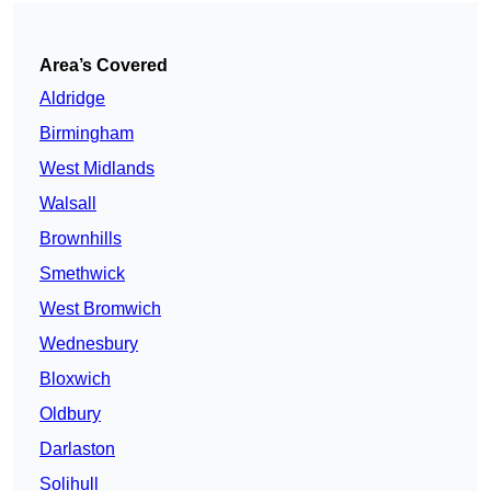
Area’s Covered
Aldridge
Birmingham
West Midlands
Walsall
Brownhills
Smethwick
West Bromwich
Wednesbury
Bloxwich
Oldbury
Darlaston
Solihull