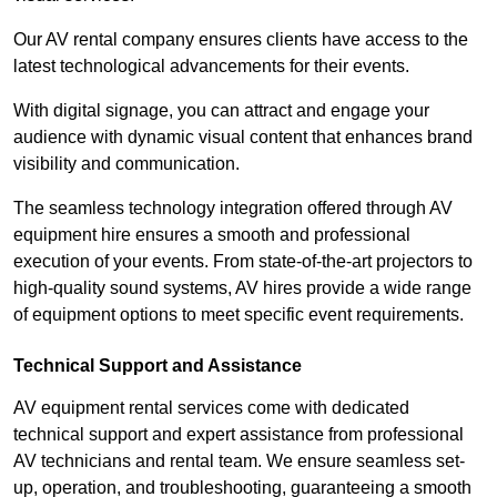
Our AV rental company ensures clients have access to the
latest technological advancements for their events.
With digital signage, you can attract and engage your
audience with dynamic visual content that enhances brand
visibility and communication.
The seamless technology integration offered through AV
equipment hire ensures a smooth and professional
execution of your events. From state-of-the-art projectors to
high-quality sound systems, AV hires provide a wide range
of equipment options to meet specific event requirements.
Technical Support and Assistance
AV equipment rental services come with dedicated
technical support and expert assistance from professional
AV technicians and rental team. We ensure seamless set-
up, operation, and troubleshooting, guaranteeing a smooth