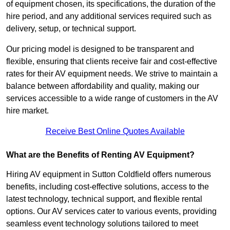
of equipment chosen, its specifications, the duration of the
hire period, and any additional services required such as
delivery, setup, or technical support.
Our pricing model is designed to be transparent and
flexible, ensuring that clients receive fair and cost-effective
rates for their AV equipment needs. We strive to maintain a
balance between affordability and quality, making our
services accessible to a wide range of customers in the AV
hire market.
Receive Best Online Quotes Available
What are the Benefits of Renting AV Equipment?
Hiring AV equipment in Sutton Coldfield offers numerous
benefits, including cost-effective solutions, access to the
latest technology, technical support, and flexible rental
options. Our AV services cater to various events, providing
seamless event technology solutions tailored to meet