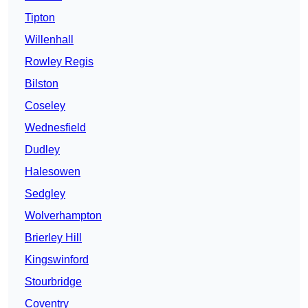
Tipton
Willenhall
Rowley Regis
Bilston
Coseley
Wednesfield
Dudley
Halesowen
Sedgley
Wolverhampton
Brierley Hill
Kingswinford
Stourbridge
Coventry