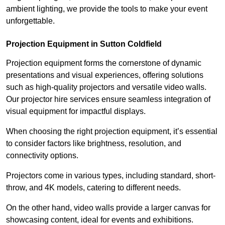
ambient lighting, we provide the tools to make your event
unforgettable.
Projection Equipment in Sutton Coldfield
Projection equipment forms the cornerstone of dynamic
presentations and visual experiences, offering solutions
such as high-quality projectors and versatile video walls.
Our projector hire services ensure seamless integration of
visual equipment for impactful displays.
When choosing the right projection equipment, it’s essential
to consider factors like brightness, resolution, and
connectivity options.
Projectors come in various types, including standard, short-
throw, and 4K models, catering to different needs.
On the other hand, video walls provide a larger canvas for
showcasing content, ideal for events and exhibitions.