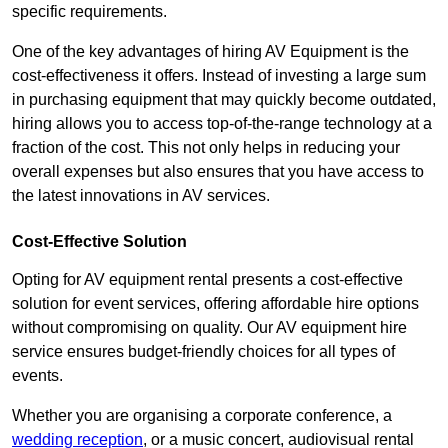
specific requirements.
One of the key advantages of hiring AV Equipment is the
cost-effectiveness it offers. Instead of investing a large sum
in purchasing equipment that may quickly become outdated,
hiring allows you to access top-of-the-range technology at a
fraction of the cost. This not only helps in reducing your
overall expenses but also ensures that you have access to
the latest innovations in AV services.
Cost-Effective Solution
Opting for AV equipment rental presents a cost-effective
solution for event services, offering affordable hire options
without compromising on quality. Our AV equipment hire
service ensures budget-friendly choices for all types of
events.
Whether you are organising a corporate conference, a
wedding reception
, or a music concert, audiovisual rental