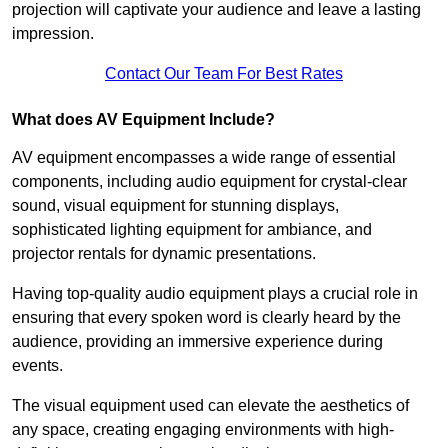
projection will captivate your audience and leave a lasting
impression.
Contact Our Team For Best Rates
What does AV Equipment Include?
AV equipment encompasses a wide range of essential
components, including audio equipment for crystal-clear
sound, visual equipment for stunning displays,
sophisticated lighting equipment for ambiance, and
projector rentals for dynamic presentations.
Having top-quality audio equipment plays a crucial role in
ensuring that every spoken word is clearly heard by the
audience, providing an immersive experience during
events.
The visual equipment used can elevate the aesthetics of
any space, creating engaging environments with high-