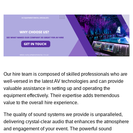
Our hire team is composed of skilled professionals who are
well-versed in the latest AV technologies and can provide
valuable assistance in setting up and operating the
equipment effectively. Their expertise adds tremendous
value to the overall hire experience.
The quality of sound systems we provide is unparalleled,
delivering crystal-clear audio that enhances the atmosphere
and engagement of your event. The powerful sound