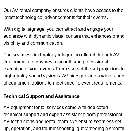
Our AV rental company ensures clients have access to the
latest technological advancements for their events.
With digital signage, you can attract and engage your
audience with dynamic visual content that enhances brand
visibility and communication.
The seamless technology integration offered through AV
equipment hire ensures a smooth and professional
execution of your events. From state-of-the-art projectors to
high-quality sound systems, AV hires provide a wide range
of equipment options to meet specific event requirements.
Technical Support and Assistance
AV equipment rental services come with dedicated
technical support and expert assistance from professional
AV technicians and rental team. We ensure seamless set-
up, operation, and troubleshooting, guaranteeing a smooth