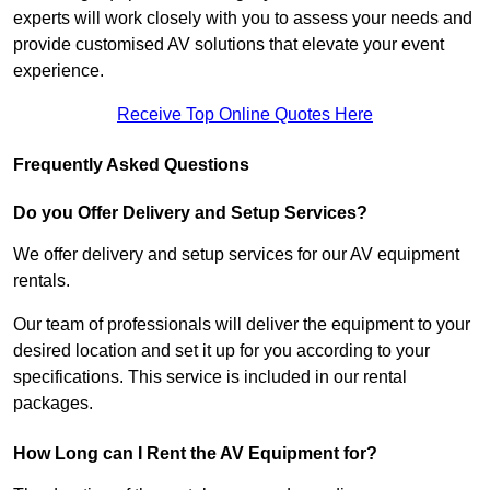
experts will work closely with you to assess your needs and
provide customised AV solutions that elevate your event
experience.
Receive Top Online Quotes Here
Frequently Asked Questions
Do you Offer Delivery and Setup Services?
We offer delivery and setup services for our AV equipment
rentals.
Our team of professionals will deliver the equipment to your
desired location and set it up for you according to your
specifications. This service is included in our rental
packages.
How Long can I Rent the AV Equipment for?