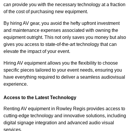
can provide you with the necessary technology at a fraction
of the cost of purchasing new equipment.
By hiring AV gear, you avoid the hefty upfront investment
and maintenance expenses associated with owning the
equipment outright. This not only saves you money but also
gives you access to state-of-the-art technology that can
elevate the impact of your event.
Hiring AV equipment allows you the flexibility to choose
specific pieces tailored to your event needs, ensuring you
have everything required to deliver a seamless audiovisual
experience.
Access to the Latest Technology
Renting AV equipment in Rowley Regis provides access to
cutting-edge technology and innovative solutions, including
digital signage integration and advanced audio visual
services.