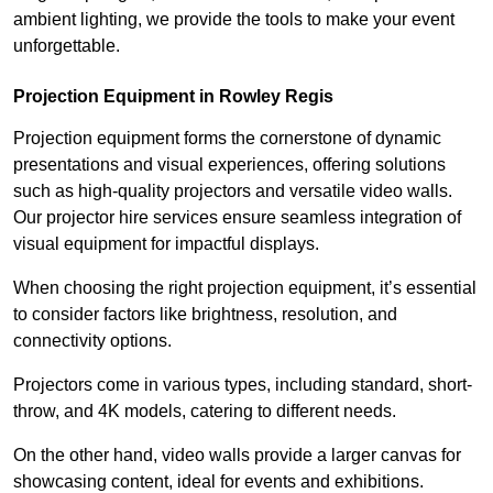
ambient lighting, we provide the tools to make your event
unforgettable.
Projection Equipment in Rowley Regis
Projection equipment forms the cornerstone of dynamic
presentations and visual experiences, offering solutions
such as high-quality projectors and versatile video walls.
Our projector hire services ensure seamless integration of
visual equipment for impactful displays.
When choosing the right projection equipment, it’s essential
to consider factors like brightness, resolution, and
connectivity options.
Projectors come in various types, including standard, short-
throw, and 4K models, catering to different needs.
On the other hand, video walls provide a larger canvas for
showcasing content, ideal for events and exhibitions.