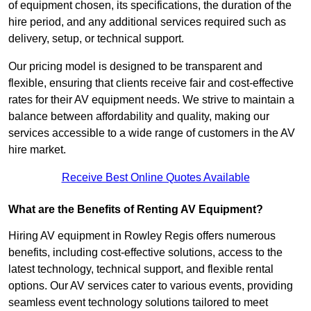
of equipment chosen, its specifications, the duration of the
hire period, and any additional services required such as
delivery, setup, or technical support.
Our pricing model is designed to be transparent and
flexible, ensuring that clients receive fair and cost-effective
rates for their AV equipment needs. We strive to maintain a
balance between affordability and quality, making our
services accessible to a wide range of customers in the AV
hire market.
Receive Best Online Quotes Available
What are the Benefits of Renting AV Equipment?
Hiring AV equipment in Rowley Regis offers numerous
benefits, including cost-effective solutions, access to the
latest technology, technical support, and flexible rental
options. Our AV services cater to various events, providing
seamless event technology solutions tailored to meet