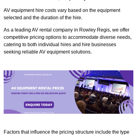
AV equipment hire costs vary based on the equipment
selected and the duration of the hire.
As a leading AV rental company in Rowley Regis, we offer
competitive pricing options to accommodate diverse needs,
catering to both individual hires and hire businesses
seeking reliable AV equipment solutions.
Factors that influence the pricing structure include the type