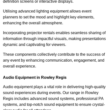
definition screens or interactive displays.
Utilising advanced lighting equipment allows event
planners to set the mood and highlight key elements,
enhancing the overall atmosphere.
Incorporating projector rentals enables seamless sharing of
information through impactful visuals, making presentations
dynamic and captivating for viewers.
These components collectively contribute to the success of
any event by enhancing communication, engagement, and
overall experience.
Audio Equipment in Rowley Regis
Audio equipment plays a vital role in delivering high-quality
sound experiences during events. Our range in Rowley
Regis includes advanced sound systems, professional PA
systems, and top-notch sound equipment to ensure crystal-