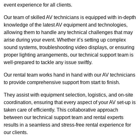
event experience for all clients.
Our team of skilled AV technicians is equipped with in-depth
knowledge of the latest AV equipment and technologies,
allowing them to handle any technical challenges that may
arise during your event. Whether it’s setting up complex
sound systems, troubleshooting video displays, or ensuring
proper lighting arrangements, our technical support team is
well-prepared to tackle any issue swiftly.
Our rental team works hand in hand with our AV technicians
to provide comprehensive support from start to finish.
They assist with equipment selection, logistics, and on-site
coordination, ensuring that every aspect of your AV set-up is
taken care of efficiently. This collaborative approach
between our technical support team and rental experts
results in a seamless and stress-free rental experience for
our clients.