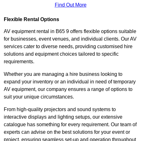
Find Out More
Flexible Rental Options
AV equipment rental in B65 9 offers flexible options suitable
for businesses, event venues, and individual clients. Our AV
services cater to diverse needs, providing customised hire
solutions and equipment choices tailored to specific
requirements.
Whether you are managing a hire business looking to
expand your inventory or an individual in need of temporary
AV equipment, our company ensures a range of options to
suit your unique circumstances.
From high-quality projectors and sound systems to
interactive displays and lighting setups, our extensive
catalogue has something for every requirement. Our team of
experts can advise on the best solutions for your event or
project, ensuring seamless set-up and operation throughout