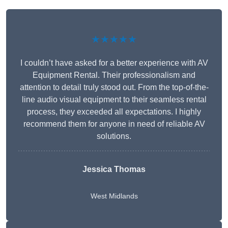
★★★★★
I couldn’t have asked for a better experience with AV
Equipment Rental. Their professionalism and
attention to detail truly stood out. From the top-of-the-
line audio visual equipment to their seamless rental
process, they exceeded all expectations. I highly
recommend them for anyone in need of reliable AV
solutions.
Jessica Thomas
West Midlands