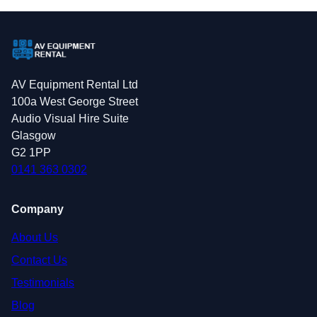
AV Equipment Rental Ltd
100a West George Street
Audio Visual Hire Suite
Glasgow
G2 1PP
0141 363 0302
Company
About Us
Contact Us
Testimonials
Blog