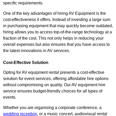
specific requirements.
One of the key advantages of hiring AV Equipment is the
cost-effectiveness it offers. Instead of investing a large sum
in purchasing equipment that may quickly become outdated,
hiring allows you to access top-of-the-range technology at a
fraction of the cost. This not only helps in reducing your
overall expenses but also ensures that you have access to
the latest innovations in AV services.
Cost-Effective Solution
Opting for AV equipment rental presents a cost-effective
solution for event services, offering affordable hire options
without compromising on quality. Our AV equipment hire
service ensures budget-friendly choices for all types of
events.
Whether you are organising a corporate conference, a
wedding reception
, or a music concert, audiovisual rental