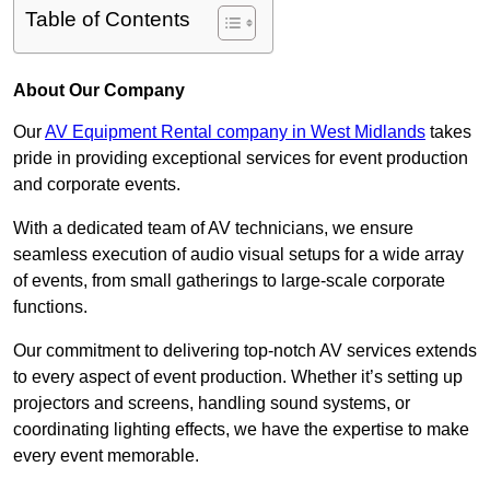
Table of Contents
About Our Company
Our
AV Equipment Rental company in West Midlands
takes
pride in providing exceptional services for event production
and corporate events.
With a dedicated team of AV technicians, we ensure
seamless execution of audio visual setups for a wide array
of events, from small gatherings to large-scale corporate
functions.
Our commitment to delivering top-notch AV services extends
to every aspect of event production. Whether it’s setting up
projectors and screens, handling sound systems, or
coordinating lighting effects, we have the expertise to make
every event memorable.