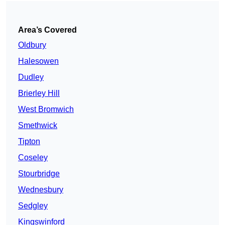
Area’s Covered
Oldbury
Halesowen
Dudley
Brierley Hill
West Bromwich
Smethwick
Tipton
Coseley
Stourbridge
Wednesbury
Sedgley
Kingswinford