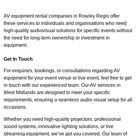
AV equipment rental companies in Rowley Regis offer
these services to individuals and organisations who need
high-quality audiovisual solutions for specific events without
the need for long-term ownership or investment in
equipment.
Get In Touch
For enquiries, bookings, or consultations regarding AV
equipment for your event venue or live event, feel free to get
in touch with our experienced team. Our AV services in
West Midlands are designed to meet your specific
requirements, ensuring a seamless audio visual setup for all
occasions.
Whether you need high-quality projectors, professional
sound systems, innovative lighting solutions, or live
streaming equipment, we’ve got you covered. Our team of