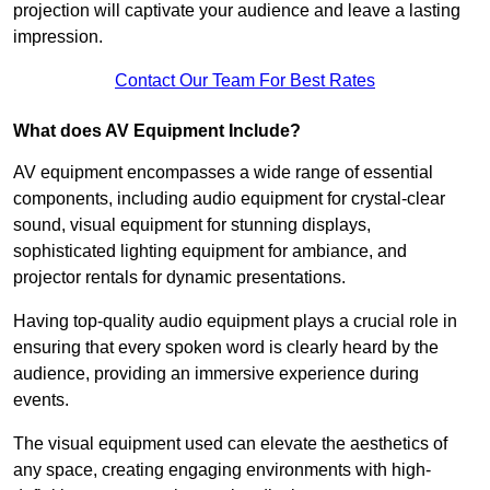
projection will captivate your audience and leave a lasting
impression.
Contact Our Team For Best Rates
What does AV Equipment Include?
AV equipment encompasses a wide range of essential
components, including audio equipment for crystal-clear
sound, visual equipment for stunning displays,
sophisticated lighting equipment for ambiance, and
projector rentals for dynamic presentations.
Having top-quality audio equipment plays a crucial role in
ensuring that every spoken word is clearly heard by the
audience, providing an immersive experience during
events.
The visual equipment used can elevate the aesthetics of
any space, creating engaging environments with high-