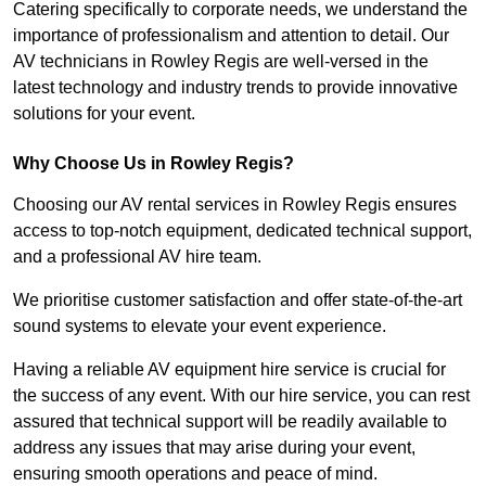
Catering specifically to corporate needs, we understand the
importance of professionalism and attention to detail. Our
AV technicians in Rowley Regis are well-versed in the
latest technology and industry trends to provide innovative
solutions for your event.
Why Choose Us in Rowley Regis?
Choosing our AV rental services in Rowley Regis ensures
access to top-notch equipment, dedicated technical support,
and a professional AV hire team.
We prioritise customer satisfaction and offer state-of-the-art
sound systems to elevate your event experience.
Having a reliable AV equipment hire service is crucial for
the success of any event. With our hire service, you can rest
assured that technical support will be readily available to
address any issues that may arise during your event,
ensuring smooth operations and peace of mind.