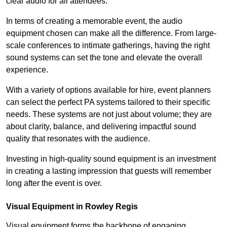
clear audio for all attendees.
In terms of creating a memorable event, the audio
equipment chosen can make all the difference. From large-
scale conferences to intimate gatherings, having the right
sound systems can set the tone and elevate the overall
experience.
With a variety of options available for hire, event planners
can select the perfect PA systems tailored to their specific
needs. These systems are not just about volume; they are
about clarity, balance, and delivering impactful sound
quality that resonates with the audience.
Investing in high-quality sound equipment is an investment
in creating a lasting impression that guests will remember
long after the event is over.
Visual Equipment in Rowley Regis
Visual equipment forms the backbone of engaging