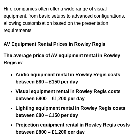
Hire companies often offer a wide range of visual
equipment, from basic setups to advanced configurations,
allowing customisation based on the presentation
requirements.
AV Equipment Rental Prices in Rowley Regis
The average price of AV equipment rental in Rowley
Regis is:
Audio equipment rental in Rowley Regis costs
between £80 – £150 per day
Visual equipment rental in Rowley Regis costs
between £800 – £1,200 per day
Lighting equipment rental in Rowley Regis costs
between £80 – £150 per day
Projection equipment rental in Rowley Regis costs
between £800 – £1,200 per day