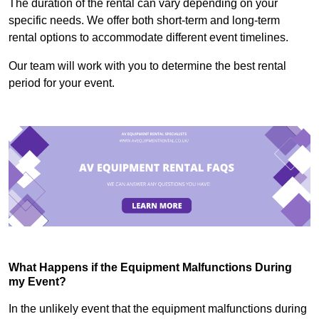
The duration of the rental can vary depending on your
specific needs. We offer both short-term and long-term
rental options to accommodate different event timelines.
Our team will work with you to determine the best rental
period for your event.
What Happens if the Equipment Malfunctions During
my Event?
In the unlikely event that the equipment malfunctions during