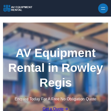
Skip to content
AV Equipment
Rental in Rowley
Regis
Enquire Today For A Free No Obligation Quote
Get a Quote