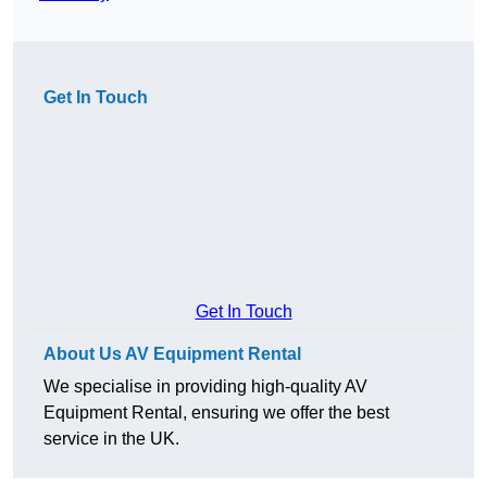
Get In Touch
Get In Touch
About Us AV Equipment Rental
We specialise in providing high-quality AV
Equipment Rental, ensuring we offer the best
service in the UK.