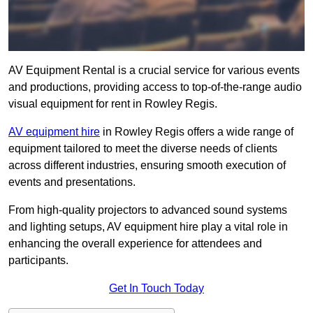
AV Equipment Rental is a crucial service for various events
and productions, providing access to top-of-the-range audio
visual equipment for rent in Rowley Regis.
AV equipment hire
in Rowley Regis offers a wide range of
equipment tailored to meet the diverse needs of clients
across different industries, ensuring smooth execution of
events and presentations.
From high-quality projectors to advanced sound systems
and lighting setups, AV equipment hire play a vital role in
enhancing the overall experience for attendees and
participants.
Get In Touch Today