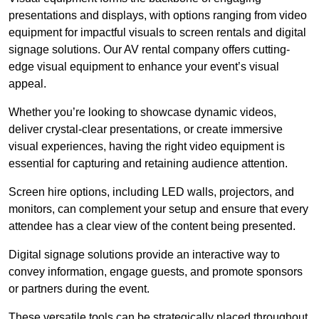
presentations and displays, with options ranging from video
equipment for impactful visuals to screen rentals and digital
signage solutions. Our AV rental company offers cutting-
edge visual equipment to enhance your event’s visual
appeal.
Whether you’re looking to showcase dynamic videos,
deliver crystal-clear presentations, or create immersive
visual experiences, having the right video equipment is
essential for capturing and retaining audience attention.
Screen hire options, including LED walls, projectors, and
monitors, can complement your setup and ensure that every
attendee has a clear view of the content being presented.
Digital signage solutions provide an interactive way to
convey information, engage guests, and promote sponsors
or partners during the event.
These versatile tools can be strategically placed throughout