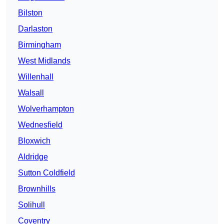
Bilston
Darlaston
Birmingham
West Midlands
Willenhall
Walsall
Wolverhampton
Wednesfield
Bloxwich
Aldridge
Sutton Coldfield
Brownhills
Solihull
Coventry