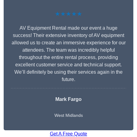
★★★★★
AV Equipment Rental made our event a huge
success! Their extensive inventory of AV equipment
allowed us to create an immersive experience for our
attendees. The team was incredibly helpful
throughout the entire rental process, providing
excellent customer service and technical support.
We’ll definitely be using their services again in the
future.
Mark Fargo
West Midlands
Get A Free Quote