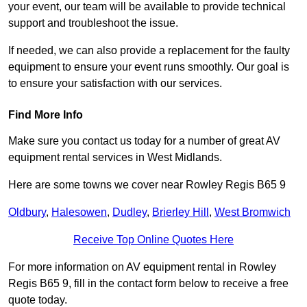
your event, our team will be available to provide technical
support and troubleshoot the issue.
If needed, we can also provide a replacement for the faulty
equipment to ensure your event runs smoothly. Our goal is
to ensure your satisfaction with our services.
Find More Info
Make sure you contact us today for a number of great AV
equipment rental services in West Midlands.
Here are some towns we cover near Rowley Regis B65 9
Oldbury
,
Halesowen
,
Dudley
,
Brierley Hill
,
West Bromwich
Receive Top Online Quotes Here
For more information on AV equipment rental in Rowley
Regis B65 9, fill in the contact form below to receive a free
quote today.