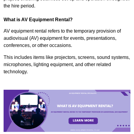
the hire period.
What is AV Equipment Rental?
AV equipment rental refers to the temporary provision of
audiovisual (AV) equipment for events, presentations,
conferences, or other occasions.
This includes items like projectors, screens, sound systems,
microphones, lighting equipment, and other related
technology.