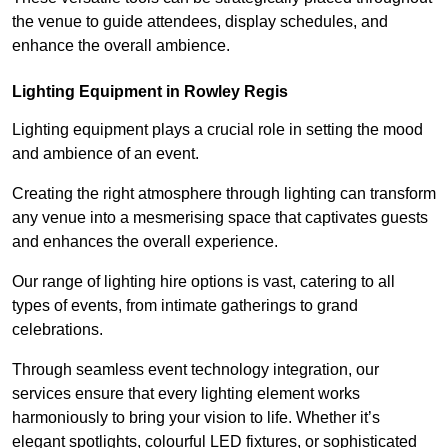
the venue to guide attendees, display schedules, and
enhance the overall ambience.
Lighting Equipment in Rowley Regis
Lighting equipment plays a crucial role in setting the mood
and ambience of an event.
Creating the right atmosphere through lighting can transform
any venue into a mesmerising space that captivates guests
and enhances the overall experience.
Our range of lighting hire options is vast, catering to all
types of events, from intimate gatherings to grand
celebrations.
Through seamless event technology integration, our
services ensure that every lighting element works
harmoniously to bring your vision to life. Whether it’s
elegant spotlights, colourful LED fixtures, or sophisticated