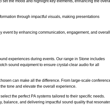
o set the mood and highlight key elements, enhancing the overa
nformation through impactful visuals, making presentations
any event by enhancing communication, engagement, and overall
 sound experiences during events. Our range in Stone includes
ch sound equipment to ensure crystal-clear audio for all
chosen can make all the difference. From large-scale conferenc
 the tone and elevate the overall experience.
 select the perfect PA systems tailored to their specific needs.
y, balance, and delivering impactful sound quality that resonate