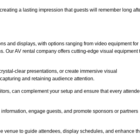
creating a lasting impression that guests will remember long aft
s and displays, with options ranging from video equipment for
ons. Our AV rental company offers cutting-edge visual equipment 
ystal-clear presentations, or create immersive visual
 capturing and retaining audience attention.
nitors, can complement your setup and ensure that every attend
y information, engage guests, and promote sponsors or partners
the venue to guide attendees, display schedules, and enhance t