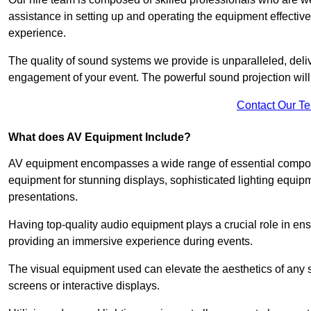
assistance in setting up and operating the equipment effective
experience.
The quality of sound systems we provide is unparalleled, del
engagement of your event. The powerful sound projection will
Contact Our T
What does AV Equipment Include?
AV equipment encompasses a wide range of essential componen
equipment for stunning displays, sophisticated lighting equip
presentations.
Having top-quality audio equipment plays a crucial role in en
providing an immersive experience during events.
The visual equipment used can elevate the aesthetics of any 
screens or interactive displays.