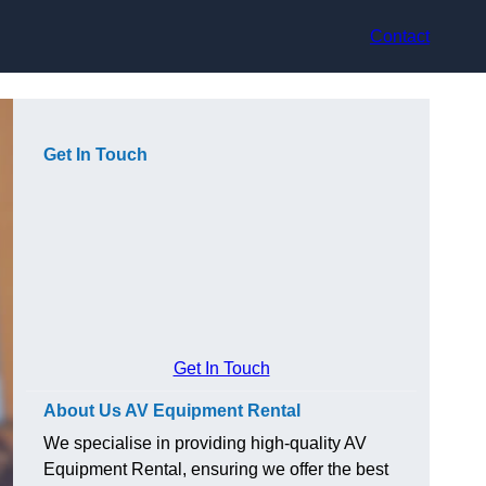
Contact
Get In Touch
Get In Touch
About Us AV Equipment Rental
We specialise in providing high-quality AV
Equipment Rental, ensuring we offer the best