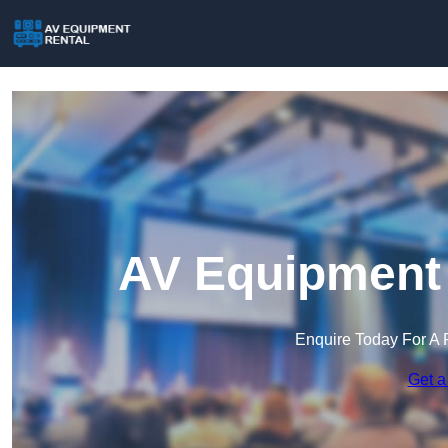
AV Equipment 
Enquire Today For A 
Get a