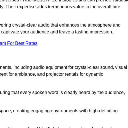
ly. Their expertise adds tremendous value to the overall hire
ivering crystal-clear audio that enhances the atmosphere and
 captivate your audience and leave a lasting impression.
eam For Best Rates
ts, including audio equipment for crystal-clear sound, visual
ment for ambiance, and projector rentals for dynamic
suring that every spoken word is clearly heard by the audience,
space, creating engaging environments with high-definition