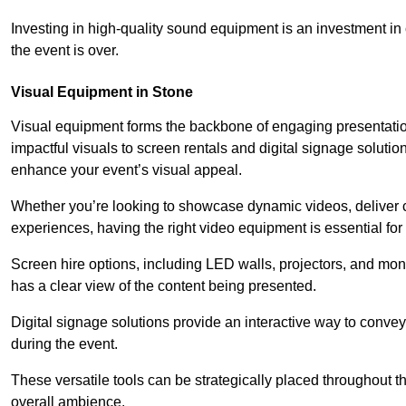
Investing in high-quality sound equipment is an investment in 
the event is over.
Visual Equipment in Stone
Visual equipment forms the backbone of engaging presentation
impactful visuals to screen rentals and digital signage soluti
enhance your event’s visual appeal.
Whether you’re looking to showcase dynamic videos, deliver cr
experiences, having the right video equipment is essential for
Screen hire options, including LED walls, projectors, and mo
has a clear view of the content being presented.
Digital signage solutions provide an interactive way to conve
during the event.
These versatile tools can be strategically placed throughout 
overall ambience.