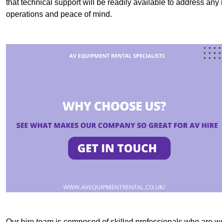
that technical support will be readily available to address an
operations and peace of mind.
Our hire team is composed of skilled professionals who are we