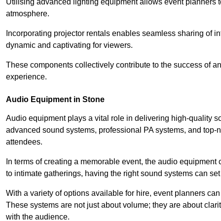
Utilising advanced lighting equipment allows event planners t
atmosphere.
Incorporating projector rentals enables seamless sharing of i
dynamic and captivating for viewers.
These components collectively contribute to the success of 
experience.
Audio Equipment in Stone
Audio equipment plays a vital role in delivering high-quality
advanced sound systems, professional PA systems, and top-not
attendees.
In terms of creating a memorable event, the audio equipment 
to intimate gatherings, having the right sound systems can set
With a variety of options available for hire, event planners can
These systems are not just about volume; they are about clarit
with the audience.