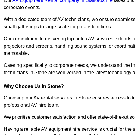
Our
AV Equipment Rental company in Staffordshire
takes prid
corporate events.
With a dedicated team of AV technicians, we ensure seamless e
small gatherings to large-scale corporate functions.
Our commitment to delivering top-notch AV services extends to
projectors and screens, handling sound systems, or coordinati
memorable.
Catering specifically to corporate needs, we understand the im
technicians in Stone are well-versed in the latest technology a
Why Choose Us in Stone?
Choosing our AV rental services in Stone ensures access to t
professional AV hire team.
We prioritise customer satisfaction and offer state-of-the-art
Having a reliable AV equipment hire service is crucial for the 