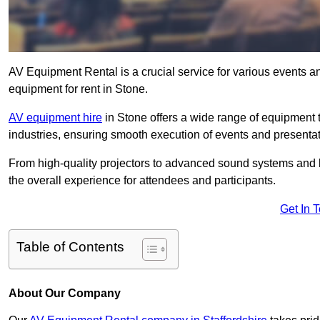
AV Equipment Rental is a crucial service for various events a
equipment for rent in Stone.
AV equipment hire
in Stone offers a wide range of equipment ta
industries, ensuring smooth execution of events and presentat
From high-quality projectors to advanced sound systems and li
the overall experience for attendees and participants.
Get In 
Table of Contents
About Our Company