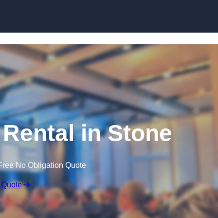
Skip to content
Rental in Stone
Free No Obligation Quote
 Quote