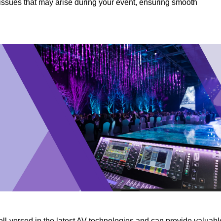
y issues that may arise during your event, ensuring smooth
ll-versed in the latest AV technologies and can provide valuabl