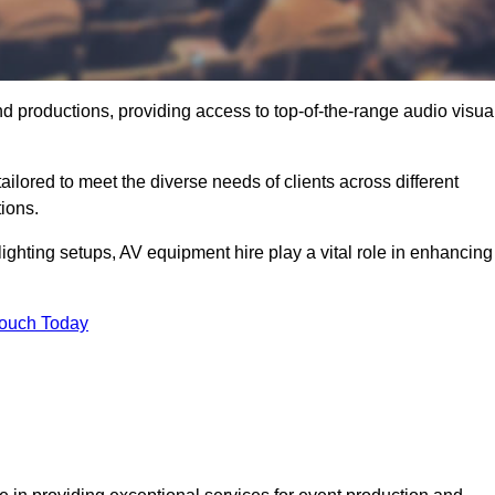
nd productions, providing access to top-of-the-range audio visua
ilored to meet the diverse needs of clients across different
ions.
ghting setups, AV equipment hire play a vital role in enhancing
Touch Today