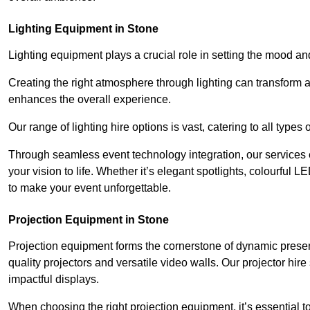
Lighting Equipment in Stone
Lighting equipment plays a crucial role in setting the mood a
Creating the right atmosphere through lighting can transform
enhances the overall experience.
Our range of lighting hire options is vast, catering to all types
Through seamless event technology integration, our services 
your vision to life. Whether it’s elegant spotlights, colourful L
to make your event unforgettable.
Projection Equipment in Stone
Projection equipment forms the cornerstone of dynamic present
quality projectors and versatile video walls. Our projector hir
impactful displays.
When choosing the right projection equipment, it’s essential to