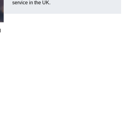
service in the UK.
l