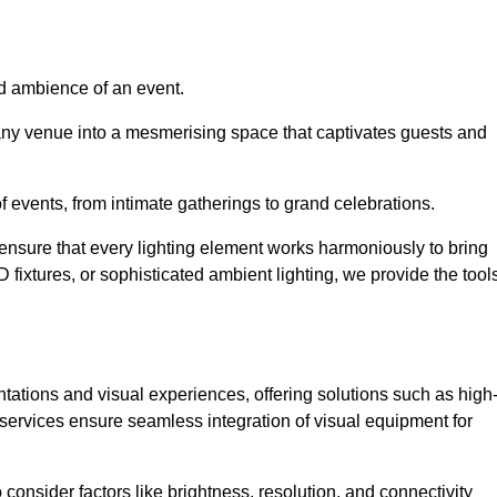
nd ambience of an event.
 any venue into a mesmerising space that captivates guests and
 of events, from intimate gatherings to grand celebrations.
ensure that every lighting element works harmoniously to bring
ED fixtures, or sophisticated ambient lighting, we provide the tool
ations and visual experiences, offering solutions such as high
e services ensure seamless integration of visual equipment for
 consider factors like brightness, resolution, and connectivity