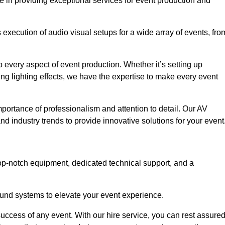
e in providing exceptional services for event production and
xecution of audio visual setups for a wide array of events, fro
 every aspect of event production. Whether it’s setting up
ng lighting effects, we have the expertise to make every event
portance of professionalism and attention to detail. Our AV
nd industry trends to provide innovative solutions for your event
op-notch equipment, dedicated technical support, and a
 sound systems to elevate your event experience.
success of any event. With our hire service, you can rest assure