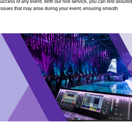
success of any event. With our hire service, you can rest assure
y issues that may arise during your event, ensuring smooth