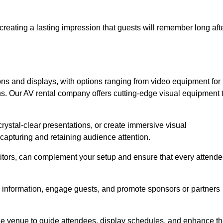
creating a lasting impression that guests will remember long aft
s and displays, with options ranging from video equipment for
ons. Our AV rental company offers cutting-edge visual equipment 
ystal-clear presentations, or create immersive visual
 capturing and retaining audience attention.
nitors, can complement your setup and ensure that every attend
y information, engage guests, and promote sponsors or partners
the venue to guide attendees, display schedules, and enhance t