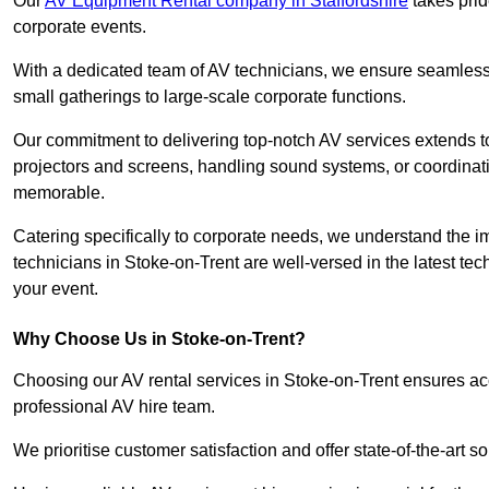
Our
AV Equipment Rental company in Staffordshire
takes prid
corporate events.
With a dedicated team of AV technicians, we ensure seamless e
small gatherings to large-scale corporate functions.
Our commitment to delivering top-notch AV services extends to
projectors and screens, handling sound systems, or coordinati
memorable.
Catering specifically to corporate needs, we understand the im
technicians in Stoke-on-Trent are well-versed in the latest tec
your event.
Why Choose Us in Stoke-on-Trent?
Choosing our AV rental services in Stoke-on-Trent ensures ac
professional AV hire team.
We prioritise customer satisfaction and offer state-of-the-art