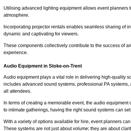
Utilising advanced lighting equipment allows event planners t
atmosphere.
Incorporating projector rentals enables seamless sharing of i
dynamic and captivating for viewers.
These components collectively contribute to the success of 
experience.
Audio Equipment in Stoke-on-Trent
Audio equipment plays a vital role in delivering high-quality
includes advanced sound systems, professional PA systems, a
all attendees.
In terms of creating a memorable event, the audio equipment 
to intimate gatherings, having the right sound systems can set
With a variety of options available for hire, event planners can
These systems are not just about volume; they are about clarit