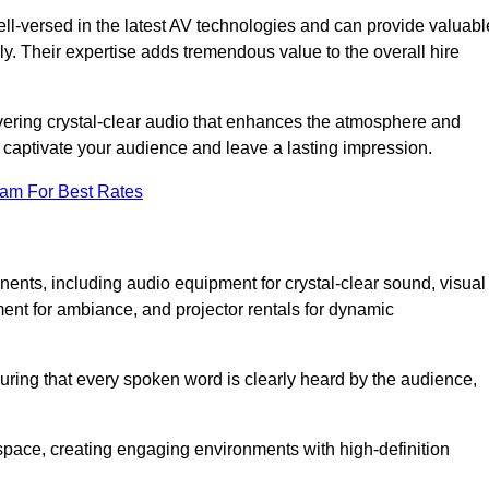
ll-versed in the latest AV technologies and can provide valuabl
ly. Their expertise adds tremendous value to the overall hire
ivering crystal-clear audio that enhances the atmosphere and
 captivate your audience and leave a lasting impression.
eam For Best Rates
ts, including audio equipment for crystal-clear sound, visual
ment for ambiance, and projector rentals for dynamic
suring that every spoken word is clearly heard by the audience,
space, creating engaging environments with high-definition