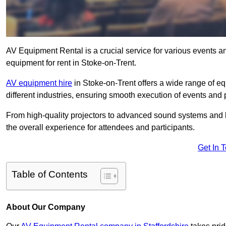
AV Equipment Rental is a crucial service for various events a
equipment for rent in Stoke-on-Trent.
AV equipment hire
in Stoke-on-Trent offers a wide range of eq
different industries, ensuring smooth execution of events and 
From high-quality projectors to advanced sound systems and li
the overall experience for attendees and participants.
Get In 
Table of Contents
About Our Company