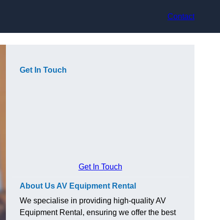
Contact
Get In Touch
Get In Touch
About Us AV Equipment Rental
We specialise in providing high-quality AV
Equipment Rental, ensuring we offer the best