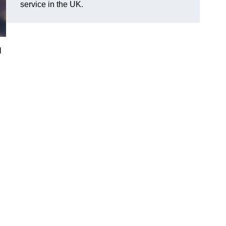
service in the UK.
l