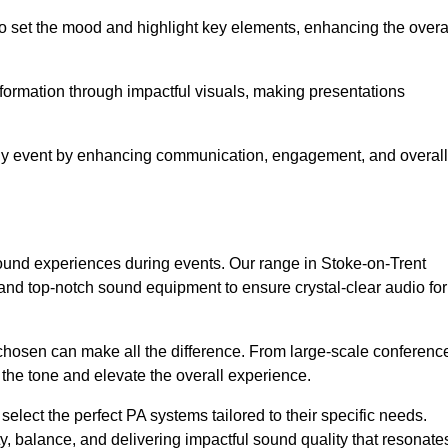
o set the mood and highlight key elements, enhancing the overa
nformation through impactful visuals, making presentations
any event by enhancing communication, engagement, and overall
 sound experiences during events. Our range in Stoke-on-Trent
nd top-notch sound equipment to ensure crystal-clear audio for
chosen can make all the difference. From large-scale conferenc
 the tone and elevate the overall experience.
 select the perfect PA systems tailored to their specific needs.
y, balance, and delivering impactful sound quality that resonate