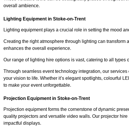
overall ambience.
Lighting Equipment in Stoke-on-Trent
Lighting equipment plays a crucial role in setting the mood a
Creating the right atmosphere through lighting can transform
enhances the overall experience.
Our range of lighting hire options is vast, catering to all types
Through seamless event technology integration, our services 
your vision to life. Whether it’s elegant spotlights, colourful L
to make your event unforgettable.
Projection Equipment in Stoke-on-Trent
Projection equipment forms the cornerstone of dynamic present
quality projectors and versatile video walls. Our projector hir
impactful displays.