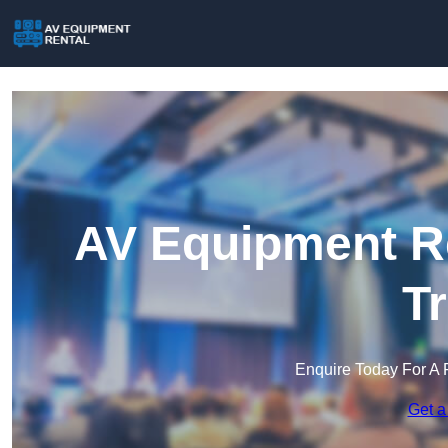
AV Equipment Re
T
Enquire Today For A 
Get a