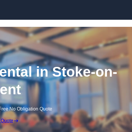
Skip to content
ntal in Stoke-on-
rent
Free No Obligation Quote
 Quote