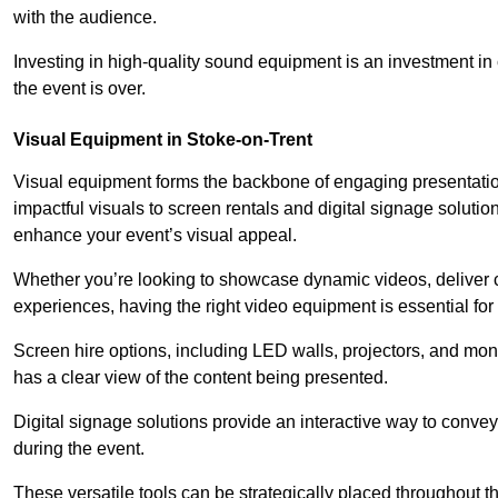
with the audience.
Investing in high-quality sound equipment is an investment in 
the event is over.
Visual Equipment in Stoke-on-Trent
Visual equipment forms the backbone of engaging presentation
impactful visuals to screen rentals and digital signage soluti
enhance your event’s visual appeal.
Whether you’re looking to showcase dynamic videos, deliver cr
experiences, having the right video equipment is essential for
Screen hire options, including LED walls, projectors, and mo
has a clear view of the content being presented.
Digital signage solutions provide an interactive way to conve
during the event.
These versatile tools can be strategically placed throughout 