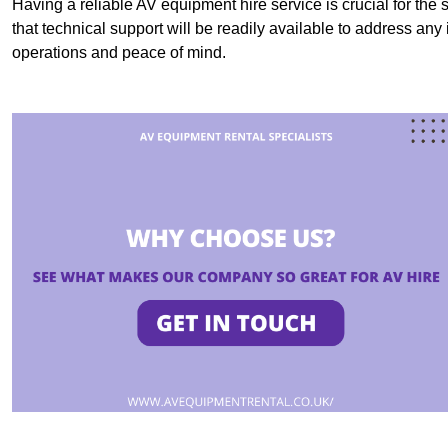
Having a reliable AV equipment hire service is crucial for the 
that technical support will be readily available to address an
operations and peace of mind.