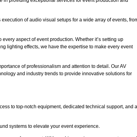
e in providing exceptional services for event production and
xecution of audio visual setups for a wide array of events, fro
 every aspect of event production. Whether it’s setting up
ng lighting effects, we have the expertise to make every event
portance of professionalism and attention to detail. Our AV
hnology and industry trends to provide innovative solutions for
cess to top-notch equipment, dedicated technical support, and 
 sound systems to elevate your event experience.