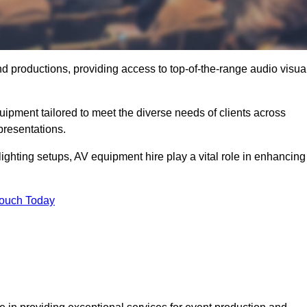
nd productions, providing access to top-of-the-range audio visua
uipment tailored to meet the diverse needs of clients across
presentations.
ghting setups, AV equipment hire play a vital role in enhancing
Touch Today