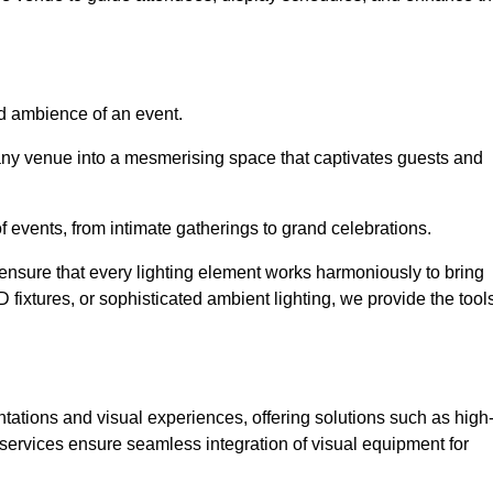
nd ambience of an event.
 any venue into a mesmerising space that captivates guests and
 of events, from intimate gatherings to grand celebrations.
ensure that every lighting element works harmoniously to bring
ED fixtures, or sophisticated ambient lighting, we provide the tool
ations and visual experiences, offering solutions such as high
e services ensure seamless integration of visual equipment for