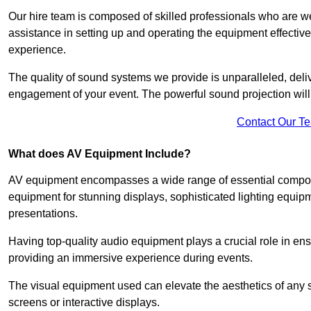
Our hire team is composed of skilled professionals who are we
assistance in setting up and operating the equipment effective
experience.
The quality of sound systems we provide is unparalleled, del
engagement of your event. The powerful sound projection will
Contact Our T
What does AV Equipment Include?
AV equipment encompasses a wide range of essential componen
equipment for stunning displays, sophisticated lighting equip
presentations.
Having top-quality audio equipment plays a crucial role in en
providing an immersive experience during events.
The visual equipment used can elevate the aesthetics of any 
screens or interactive displays.