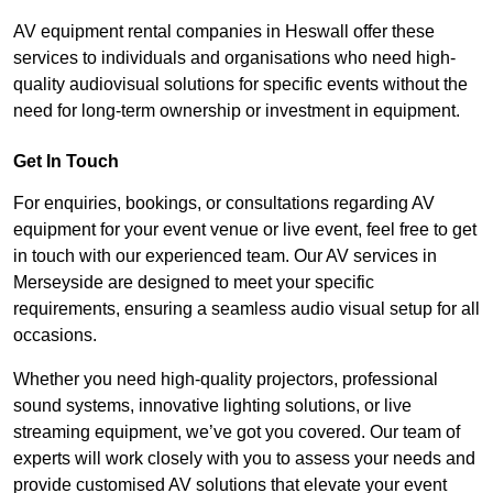
AV equipment rental companies in Heswall offer these
services to individuals and organisations who need high-
quality audiovisual solutions for specific events without the
need for long-term ownership or investment in equipment.
Get In Touch
For enquiries, bookings, or consultations regarding AV
equipment for your event venue or live event, feel free to get
in touch with our experienced team. Our AV services in
Merseyside are designed to meet your specific
requirements, ensuring a seamless audio visual setup for all
occasions.
Whether you need high-quality projectors, professional
sound systems, innovative lighting solutions, or live
streaming equipment, we’ve got you covered. Our team of
experts will work closely with you to assess your needs and
provide customised AV solutions that elevate your event