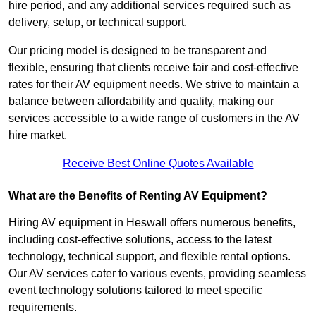
hire period, and any additional services required such as
delivery, setup, or technical support.
Our pricing model is designed to be transparent and
flexible, ensuring that clients receive fair and cost-effective
rates for their AV equipment needs. We strive to maintain a
balance between affordability and quality, making our
services accessible to a wide range of customers in the AV
hire market.
Receive Best Online Quotes Available
What are the Benefits of Renting AV Equipment?
Hiring AV equipment in Heswall offers numerous benefits,
including cost-effective solutions, access to the latest
technology, technical support, and flexible rental options.
Our AV services cater to various events, providing seamless
event technology solutions tailored to meet specific
requirements.