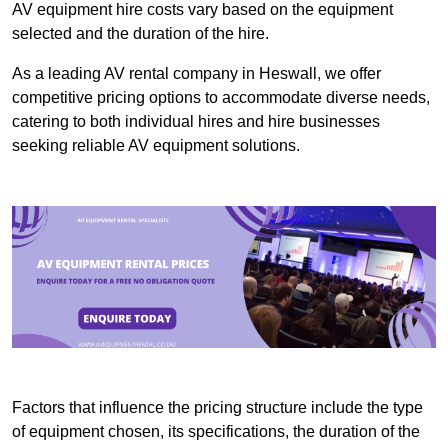
AV equipment hire costs vary based on the equipment
selected and the duration of the hire.
As a leading AV rental company in Heswall, we offer
competitive pricing options to accommodate diverse needs,
catering to both individual hires and hire businesses
seeking reliable AV equipment solutions.
Factors that influence the pricing structure include the type
of equipment chosen, its specifications, the duration of the