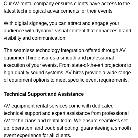
Our AV rental company ensures clients have access to the
latest technological advancements for their events.
With digital signage, you can attract and engage your
audience with dynamic visual content that enhances brand
visibility and communication.
The seamless technology integration offered through AV
equipment hire ensures a smooth and professional
execution of your events. From state-of-the-art projectors to
high-quality sound systems, AV hires provide a wide range
of equipment options to meet specific event requirements.
Technical Support and Assistance
AV equipment rental services come with dedicated
technical support and expert assistance from professional
AV technicians and rental team. We ensure seamless set-
up, operation, and troubleshooting, guaranteeing a smooth
event experience for all clients.