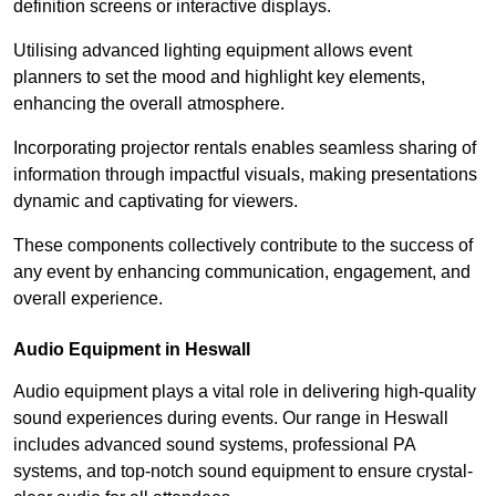
definition screens or interactive displays.
Utilising advanced lighting equipment allows event
planners to set the mood and highlight key elements,
enhancing the overall atmosphere.
Incorporating projector rentals enables seamless sharing of
information through impactful visuals, making presentations
dynamic and captivating for viewers.
These components collectively contribute to the success of
any event by enhancing communication, engagement, and
overall experience.
Audio Equipment in Heswall
Audio equipment plays a vital role in delivering high-quality
sound experiences during events. Our range in Heswall
includes advanced sound systems, professional PA
systems, and top-notch sound equipment to ensure crystal-