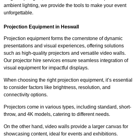
ambient lighting, we provide the tools to make your event
unforgettable.
Projection Equipment in Heswall
Projection equipment forms the cornerstone of dynamic
presentations and visual experiences, offering solutions
such as high-quality projectors and versatile video walls.
Our projector hire services ensure seamless integration of
visual equipment for impactful displays.
When choosing the right projection equipment, it’s essential
to consider factors like brightness, resolution, and
connectivity options.
Projectors come in various types, including standard, short-
throw, and 4K models, catering to different needs.
On the other hand, video walls provide a larger canvas for
showcasing content, ideal for events and exhibitions.