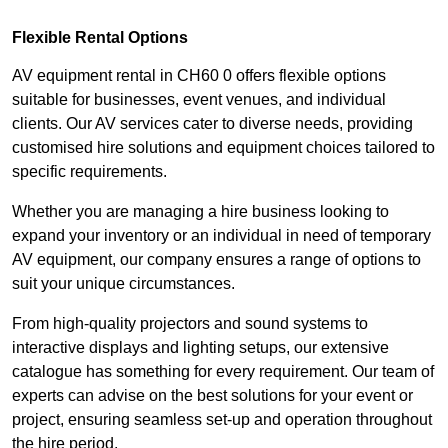
Flexible Rental Options
AV equipment rental in CH60 0 offers flexible options
suitable for businesses, event venues, and individual
clients. Our AV services cater to diverse needs, providing
customised hire solutions and equipment choices tailored to
specific requirements.
Whether you are managing a hire business looking to
expand your inventory or an individual in need of temporary
AV equipment, our company ensures a range of options to
suit your unique circumstances.
From high-quality projectors and sound systems to
interactive displays and lighting setups, our extensive
catalogue has something for every requirement. Our team of
experts can advise on the best solutions for your event or
project, ensuring seamless set-up and operation throughout
the hire period.