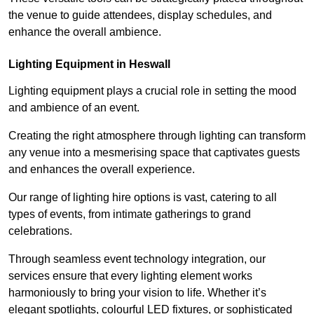
the venue to guide attendees, display schedules, and
enhance the overall ambience.
Lighting Equipment in Heswall
Lighting equipment plays a crucial role in setting the mood
and ambience of an event.
Creating the right atmosphere through lighting can transform
any venue into a mesmerising space that captivates guests
and enhances the overall experience.
Our range of lighting hire options is vast, catering to all
types of events, from intimate gatherings to grand
celebrations.
Through seamless event technology integration, our
services ensure that every lighting element works
harmoniously to bring your vision to life. Whether it’s
elegant spotlights, colourful LED fixtures, or sophisticated