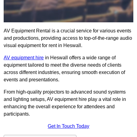
AV Equipment Rental is a crucial service for various events
and productions, providing access to top-of-the-range audio
visual equipment for rent in Heswall.
AV equipment hire
in Heswall offers a wide range of
equipment tailored to meet the diverse needs of clients
across different industries, ensuring smooth execution of
events and presentations.
From high-quality projectors to advanced sound systems
and lighting setups, AV equipment hire play a vital role in
enhancing the overall experience for attendees and
participants.
Get In Touch Today