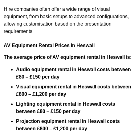
Hire companies often offer a wide range of visual
equipment, from basic setups to advanced configurations,
allowing customisation based on the presentation
requirements.
AV Equipment Rental Prices in Heswall
The average price of AV equipment rental in Heswall is:
Audio equipment rental in Heswall costs between
£80 – £150 per day
Visual equipment rental in Heswall costs between
£800 – £1,200 per day
Lighting equipment rental in Heswall costs
between £80 – £150 per day
Projection equipment rental in Heswall costs
between £800 – £1,200 per day