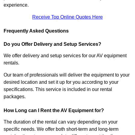
experience.
Receive Top Online Quotes Here
Frequently Asked Questions
Do you Offer Delivery and Setup Services?
We offer delivery and setup services for our AV equipment
rentals.
Our team of professionals will deliver the equipment to your
desired location and set it up for you according to your
specifications. This service is included in our rental
packages.
How Long can I Rent the AV Equipment for?
The duration of the rental can vary depending on your
specific needs. We offer both short-term and long-term