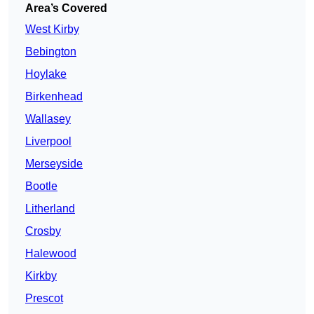
Area’s Covered
West Kirby
Bebington
Hoylake
Birkenhead
Wallasey
Liverpool
Merseyside
Bootle
Litherland
Crosby
Halewood
Kirkby
Prescot