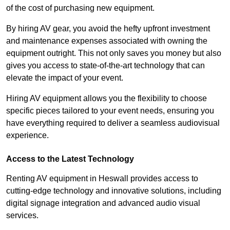
of the cost of purchasing new equipment.
By hiring AV gear, you avoid the hefty upfront investment
and maintenance expenses associated with owning the
equipment outright. This not only saves you money but also
gives you access to state-of-the-art technology that can
elevate the impact of your event.
Hiring AV equipment allows you the flexibility to choose
specific pieces tailored to your event needs, ensuring you
have everything required to deliver a seamless audiovisual
experience.
Access to the Latest Technology
Renting AV equipment in Heswall provides access to
cutting-edge technology and innovative solutions, including
digital signage integration and advanced audio visual
services.