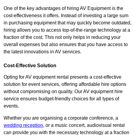
One of the key advantages of hiring AV Equipment is the
cost-effectiveness it offers. Instead of investing a large sum
in purchasing equipment that may quickly become outdated,
hiring allows you to access top-of-the-range technology at a
fraction of the cost. This not only helps in reducing your
overall expenses but also ensures that you have access to
the latest innovations in AV services.
Cost-Effective Solution
Opting for AV equipment rental presents a cost-effective
solution for event services, offering affordable hire options
without compromising on quality. Our AV equipment hire
service ensures budget-friendly choices for all types of
events.
Whether you are organising a corporate conference, a
wedding reception
, or a music concert, audiovisual rental
can provide you with the necessary technology at a fraction