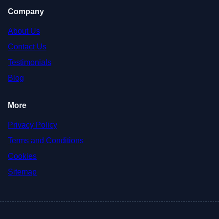
Company
About Us
Contact Us
Testimonials
Blog
More
Privacy Policy
Terms and Conditions
Cookies
Sitemap