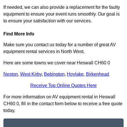
If needed, we can also provide a replacement for the faulty
equipment to ensure your event runs smoothly. Our goal is
to ensure your satisfaction with our services.
Find More Info
Make sure you contact us today for a number of great AV
equipment rental services in North West.
Here are some towns we cover near Heswall CH60 0
Neston
,
West Kirby
,
Bebington
,
Hoylake
,
Birkenhead
Receive Top Online Quotes Here
For more information on AV equipment rental in Heswall
CH60 0, fill in the contact form below to receive a free quote
today.