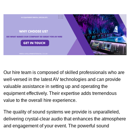
Our hire team is composed of skilled professionals who are
well-versed in the latest AV technologies and can provide
valuable assistance in setting up and operating the
equipment effectively. Their expertise adds tremendous
value to the overall hire experience.
The quality of sound systems we provide is unparalleled,
delivering crystal-clear audio that enhances the atmosphere
and engagement of your event. The powerful sound