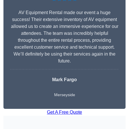
AV Equipment Rental made our event a huge
success! Their extensive inventory of AV equipment
allowed us to create an immersive experience for our
attendees. The team was incredibly helpful
throughout the entire rental process, providing
excellent customer service and technical support.
We’ll definitely be using their services again in the
future.
Mark Fargo
Merseyside
Get A Free Quote