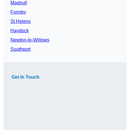
Maghull
Formby
St Helens
Haydock
Newton-le-Willows
Southport
Get In Touch