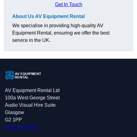
Get In Touch
About Us AV Equipment Rental
We specialise in providing high-quality AV
Equipment Rental, ensuring we offer the best
service in the UK.
AV Equipment Rental Ltd
100a West George Street
Audio Visual Hire Suite
Glasgow
G2 1PP
0141 363 0302