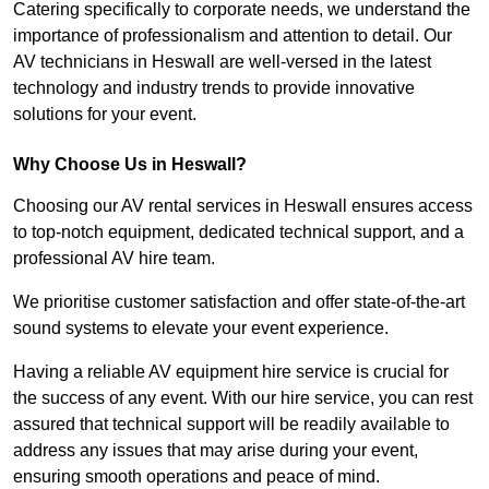
Catering specifically to corporate needs, we understand the
importance of professionalism and attention to detail. Our
AV technicians in Heswall are well-versed in the latest
technology and industry trends to provide innovative
solutions for your event.
Why Choose Us in Heswall?
Choosing our AV rental services in Heswall ensures access
to top-notch equipment, dedicated technical support, and a
professional AV hire team.
We prioritise customer satisfaction and offer state-of-the-art
sound systems to elevate your event experience.
Having a reliable AV equipment hire service is crucial for
the success of any event. With our hire service, you can rest
assured that technical support will be readily available to
address any issues that may arise during your event,
ensuring smooth operations and peace of mind.