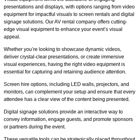
presentations and displays, with options ranging from video
equipment for impactful visuals to screen rentals and digital
signage solutions. Our AV rental company offers cutting-
edge visual equipment to enhance your event’s visual
appeal.
Whether you’re looking to showcase dynamic videos,
deliver crystal-clear presentations, or create immersive
visual experiences, having the right video equipment is
essential for capturing and retaining audience attention.
Screen hire options, including LED walls, projectors, and
monitors, can complement your setup and ensure that every
attendee has a clear view of the content being presented.
Digital signage solutions provide an interactive way to
convey information, engage guests, and promote sponsors
or partners during the event.
These versatile tools can be strategically placed throughout