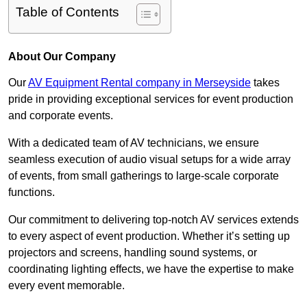
Table of Contents
About Our Company
Our
AV Equipment Rental company in Merseyside
takes
pride in providing exceptional services for event production
and corporate events.
With a dedicated team of AV technicians, we ensure
seamless execution of audio visual setups for a wide array
of events, from small gatherings to large-scale corporate
functions.
Our commitment to delivering top-notch AV services extends
to every aspect of event production. Whether it’s setting up
projectors and screens, handling sound systems, or
coordinating lighting effects, we have the expertise to make
every event memorable.