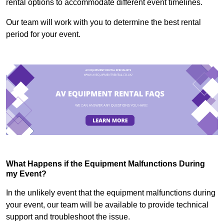
rental options to accommodate different event timelines.
Our team will work with you to determine the best rental
period for your event.
What Happens if the Equipment Malfunctions During
my Event?
In the unlikely event that the equipment malfunctions during
your event, our team will be available to provide technical
support and troubleshoot the issue.