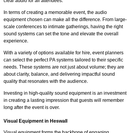
clear audio for all attendees.
In terms of creating a memorable event, the audio
equipment chosen can make all the difference. From large-
scale conferences to intimate gatherings, having the right
sound systems can set the tone and elevate the overall
experience.
With a variety of options available for hire, event planners
can select the perfect PA systems tailored to their specific
needs. These systems are not just about volume; they are
about clarity, balance, and delivering impactful sound
quality that resonates with the audience.
Investing in high-quality sound equipment is an investment
in creating a lasting impression that guests will remember
long after the event is over.
Visual Equipment in Heswall
Visual equipment forms the backbone of engaging