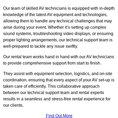
Our team of skilled AV technicians is equipped with in-depth
knowledge of the latest AV equipment and technologies,
allowing them to handle any technical challenges that may
arise during your event. Whether it’s setting up complex
sound systems, troubleshooting video displays, or ensuring
proper lighting arrangements, our technical support team is
well-prepared to tackle any issue swiftly.
Our rental team works hand in hand with our AV technicians
to provide comprehensive support from start to finish.
They assist with equipment selection, logistics, and on-site
coordination, ensuring that every aspect of your AV set-up is
taken care of efficiently. This collaborative approach
between our technical support team and rental experts
results in a seamless and stress-free rental experience for
our clients.
Find Out More