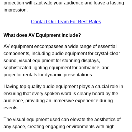
projection will captivate your audience and leave a lasting
impression.
Contact Our Team For Best Rates
What does AV Equipment Include?
AV equipment encompasses a wide range of essential
components, including audio equipment for crystal-clear
sound, visual equipment for stunning displays,
sophisticated lighting equipment for ambiance, and
projector rentals for dynamic presentations.
Having top-quality audio equipment plays a crucial role in
ensuring that every spoken word is clearly heard by the
audience, providing an immersive experience during
events.
The visual equipment used can elevate the aesthetics of
any space, creating engaging environments with high-