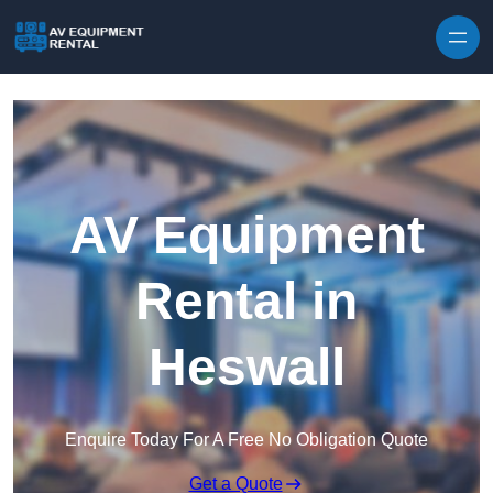
Skip to content
AV Equipment
Rental in
Heswall
Enquire Today For A Free No Obligation Quote
Get a Quote