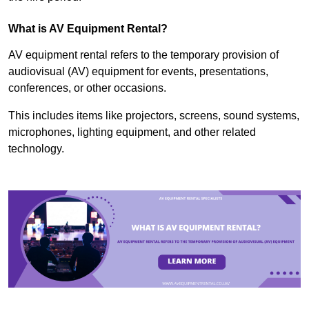
What is AV Equipment Rental?
AV equipment rental refers to the temporary provision of
audiovisual (AV) equipment for events, presentations,
conferences, or other occasions.
This includes items like projectors, screens, sound systems,
microphones, lighting equipment, and other related
technology.