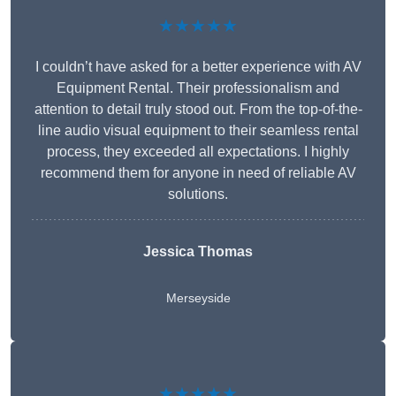
★★★★★
I couldn’t have asked for a better experience with AV
Equipment Rental. Their professionalism and
attention to detail truly stood out. From the top-of-the-
line audio visual equipment to their seamless rental
process, they exceeded all expectations. I highly
recommend them for anyone in need of reliable AV
solutions.
Jessica Thomas
Merseyside
★★★★★