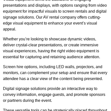
presentations and displays, with options ranging from video
equipment for impactful visuals to screen rentals and digital
signage solutions. Our AV rental company offers cutting-
edge visual equipment to enhance your event’s visual
appeal.
Whether you’re looking to showcase dynamic videos,
deliver crystal-clear presentations, or create immersive
visual experiences, having the right video equipment is
essential for capturing and retaining audience attention.
Screen hire options, including LED walls, projectors, and
monitors, can complement your setup and ensure that every
attendee has a clear view of the content being presented.
Digital signage solutions provide an interactive way to
convey information, engage guests, and promote sponsors
or partners during the event.
These versatile tools can be strategically placed throughout