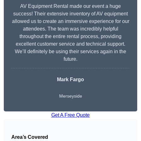
AV Equipment Rental made our event a huge
success! Their extensive inventory of AV equipment
allowed us to create an immersive experience for our
attendees. The team was incredibly helpful
throughout the entire rental process, providing
excellent customer service and technical support.
We’ll definitely be using their services again in the
future.
Mark Fargo
Merseyside
Get A Free Quote
Area’s Covered