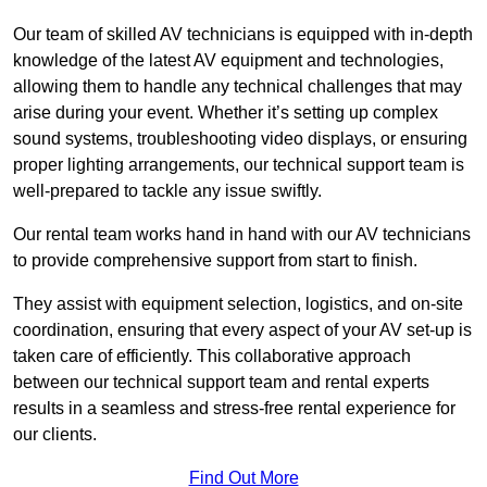
Our team of skilled AV technicians is equipped with in-depth
knowledge of the latest AV equipment and technologies,
allowing them to handle any technical challenges that may
arise during your event. Whether it’s setting up complex
sound systems, troubleshooting video displays, or ensuring
proper lighting arrangements, our technical support team is
well-prepared to tackle any issue swiftly.
Our rental team works hand in hand with our AV technicians
to provide comprehensive support from start to finish.
They assist with equipment selection, logistics, and on-site
coordination, ensuring that every aspect of your AV set-up is
taken care of efficiently. This collaborative approach
between our technical support team and rental experts
results in a seamless and stress-free rental experience for
our clients.
Find Out More