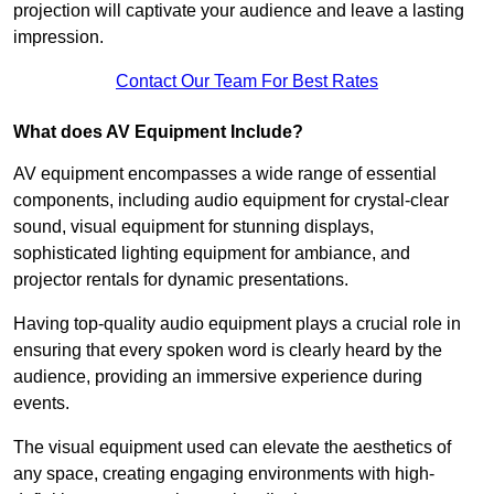
projection will captivate your audience and leave a lasting
impression.
Contact Our Team For Best Rates
What does AV Equipment Include?
AV equipment encompasses a wide range of essential
components, including audio equipment for crystal-clear
sound, visual equipment for stunning displays,
sophisticated lighting equipment for ambiance, and
projector rentals for dynamic presentations.
Having top-quality audio equipment plays a crucial role in
ensuring that every spoken word is clearly heard by the
audience, providing an immersive experience during
events.
The visual equipment used can elevate the aesthetics of
any space, creating engaging environments with high-