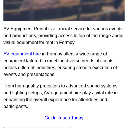
AV Equipment Rental is a crucial service for various events
and productions, providing access to top-of-the-range audio
visual equipment for rent in Formby.
AV equipment hire
in Formby offers a wide range of
equipment tailored to meet the diverse needs of clients
across different industries, ensuring smooth execution of
events and presentations.
From high-quality projectors to advanced sound systems
and lighting setups, AV equipment hire play a vital role in
enhancing the overall experience for attendees and
participants.
Get In Touch Today