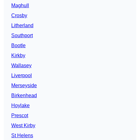
Maghull
Crosby
Litherland
Southport
Bootle
Kirkby
Wallasey
Liverpool
Merseyside
Birkenhead
Hoylake
Prescot
West Kirby
St Helens