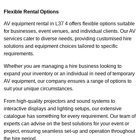
Flexible Rental Options
AV equipment rental in L37 4 offers flexible options suitable
for businesses, event venues, and individual clients. Our AV
services cater to diverse needs, providing customised hire
solutions and equipment choices tailored to specific
requirements.
Whether you are managing a hire business looking to
expand your inventory or an individual in need of temporary
AV equipment, our company ensures a range of options to
suit your unique circumstances.
From high-quality projectors and sound systems to
interactive displays and lighting setups, our extensive
catalogue has something for every requirement. Our team of
experts can advise on the best solutions for your event or
project, ensuring seamless set-up and operation throughout
the hire period.