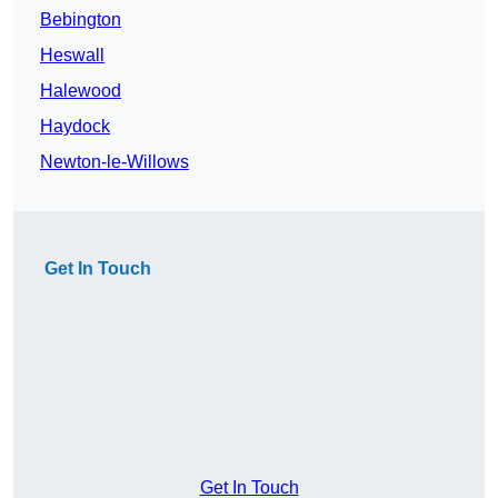
Bebington
Heswall
Halewood
Haydock
Newton-le-Willows
Get In Touch
Get In Touch