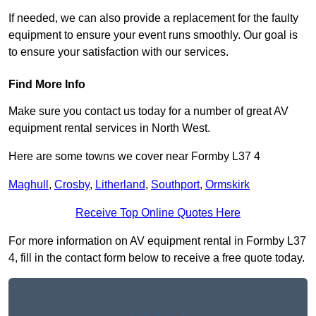
If needed, we can also provide a replacement for the faulty
equipment to ensure your event runs smoothly. Our goal is
to ensure your satisfaction with our services.
Find More Info
Make sure you contact us today for a number of great AV
equipment rental services in North West.
Here are some towns we cover near Formby L37 4
Maghull
,
Crosby
,
Litherland
,
Southport
,
Ormskirk
Receive Top Online Quotes Here
For more information on AV equipment rental in Formby L37
4, fill in the contact form below to receive a free quote today.