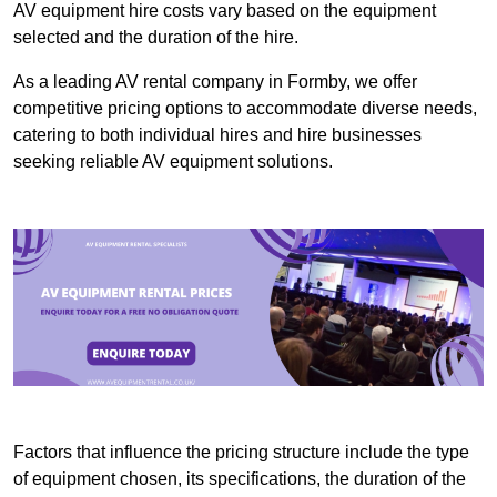
AV equipment hire costs vary based on the equipment
selected and the duration of the hire.
As a leading AV rental company in Formby, we offer
competitive pricing options to accommodate diverse needs,
catering to both individual hires and hire businesses
seeking reliable AV equipment solutions.
Factors that influence the pricing structure include the type
of equipment chosen, its specifications, the duration of the