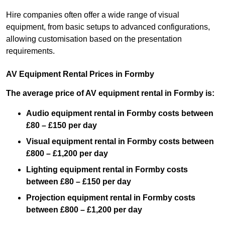
Hire companies often offer a wide range of visual
equipment, from basic setups to advanced configurations,
allowing customisation based on the presentation
requirements.
AV Equipment Rental Prices in Formby
The average price of AV equipment rental in Formby is:
Audio equipment rental in Formby costs between
£80 – £150 per day
Visual equipment rental in Formby costs between
£800 – £1,200 per day
Lighting equipment rental in Formby costs
between £80 – £150 per day
Projection equipment rental in Formby costs
between £800 – £1,200 per day