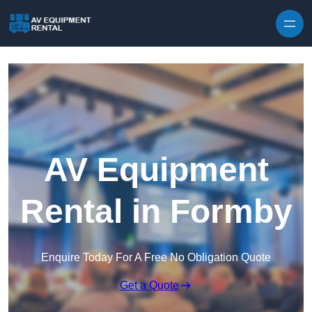
Skip to content
AV Equipment
Rental in Formby
Enquire Today For A Free No Obligation Quote
Get a Quote