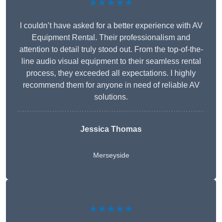
★★★★★
I couldn’t have asked for a better experience with AV
Equipment Rental. Their professionalism and
attention to detail truly stood out. From the top-of-the-
line audio visual equipment to their seamless rental
process, they exceeded all expectations. I highly
recommend them for anyone in need of reliable AV
solutions.
Jessica Thomas
Merseyside
★★★★★