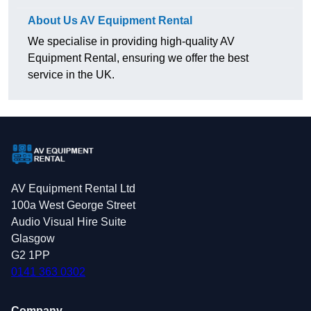
About Us AV Equipment Rental
We specialise in providing high-quality AV
Equipment Rental, ensuring we offer the best
service in the UK.
AV Equipment Rental Ltd
100a West George Street
Audio Visual Hire Suite
Glasgow
G2 1PP
0141 363 0302
Company