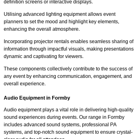
definition screens or interactive displays.
Utilising advanced lighting equipment allows event
planners to set the mood and highlight key elements,
enhancing the overall atmosphere.
Incorporating projector rentals enables seamless sharing of
information through impactful visuals, making presentations
dynamic and captivating for viewers.
These components collectively contribute to the success of
any event by enhancing communication, engagement, and
overall experience.
Audio Equipment in Formby
Audio equipment plays a vital role in delivering high-quality
sound experiences during events. Our range in Formby
includes advanced sound systems, professional PA
systems, and top-notch sound equipment to ensure crystal-