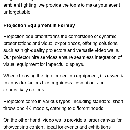
ambient lighting, we provide the tools to make your event
unforgettable.
Projection Equipment in Formby
Projection equipment forms the cornerstone of dynamic
presentations and visual experiences, offering solutions
such as high-quality projectors and versatile video walls.
Our projector hire services ensure seamless integration of
visual equipment for impactful displays.
When choosing the right projection equipment, it’s essential
to consider factors like brightness, resolution, and
connectivity options.
Projectors come in various types, including standard, short-
throw, and 4K models, catering to different needs.
On the other hand, video walls provide a larger canvas for
showcasing content, ideal for events and exhibitions.