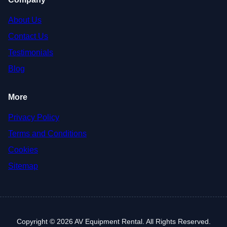
About Us
Contact Us
Testimonials
Blog
More
Privacy Policy
Terms and Conditions
Cookies
Sitemap
Copyright © 2026 AV Equipment Rental. All Rights Reserved.