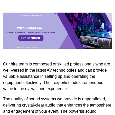
Our hire team is composed of skilled professionals who are
well-versed in the latest AV technologies and can provide
valuable assistance in setting up and operating the
equipment effectively. Their expertise adds tremendous
value to the overall hire experience.
The quality of sound systems we provide is unparalleled,
delivering crystal-clear audio that enhances the atmosphere
and engagement of your event. The powerful sound