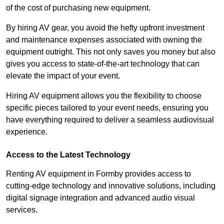
of the cost of purchasing new equipment.
By hiring AV gear, you avoid the hefty upfront investment
and maintenance expenses associated with owning the
equipment outright. This not only saves you money but also
gives you access to state-of-the-art technology that can
elevate the impact of your event.
Hiring AV equipment allows you the flexibility to choose
specific pieces tailored to your event needs, ensuring you
have everything required to deliver a seamless audiovisual
experience.
Access to the Latest Technology
Renting AV equipment in Formby provides access to
cutting-edge technology and innovative solutions, including
digital signage integration and advanced audio visual
services.