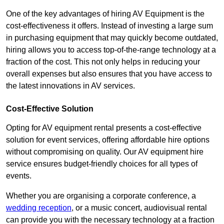
One of the key advantages of hiring AV Equipment is the
cost-effectiveness it offers. Instead of investing a large sum
in purchasing equipment that may quickly become outdated,
hiring allows you to access top-of-the-range technology at a
fraction of the cost. This not only helps in reducing your
overall expenses but also ensures that you have access to
the latest innovations in AV services.
Cost-Effective Solution
Opting for AV equipment rental presents a cost-effective
solution for event services, offering affordable hire options
without compromising on quality. Our AV equipment hire
service ensures budget-friendly choices for all types of
events.
Whether you are organising a corporate conference, a
wedding reception
, or a music concert, audiovisual rental
can provide you with the necessary technology at a fraction