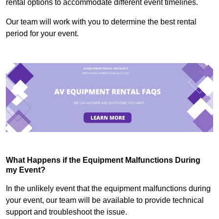
rental options to accommodate different event timelines.
Our team will work with you to determine the best rental
period for your event.
What Happens if the Equipment Malfunctions During
my Event?
In the unlikely event that the equipment malfunctions during
your event, our team will be available to provide technical
support and troubleshoot the issue.