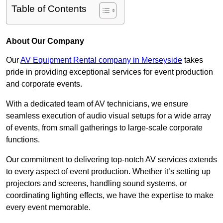
Table of Contents
About Our Company
Our
AV Equipment Rental company in Merseyside
takes
pride in providing exceptional services for event production
and corporate events.
With a dedicated team of AV technicians, we ensure
seamless execution of audio visual setups for a wide array
of events, from small gatherings to large-scale corporate
functions.
Our commitment to delivering top-notch AV services extends
to every aspect of event production. Whether it’s setting up
projectors and screens, handling sound systems, or
coordinating lighting effects, we have the expertise to make
every event memorable.