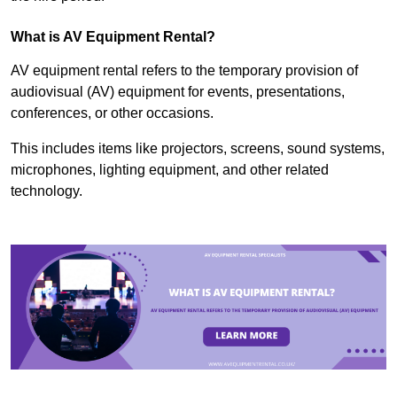
What is AV Equipment Rental?
AV equipment rental refers to the temporary provision of
audiovisual (AV) equipment for events, presentations,
conferences, or other occasions.
This includes items like projectors, screens, sound systems,
microphones, lighting equipment, and other related
technology.