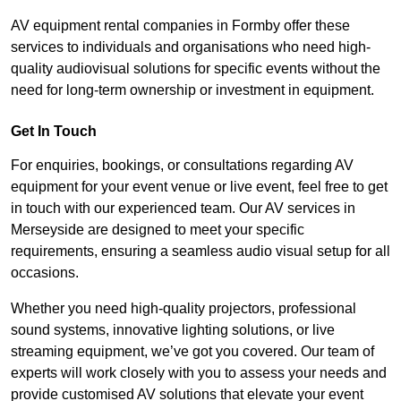
AV equipment rental companies in Formby offer these
services to individuals and organisations who need high-
quality audiovisual solutions for specific events without the
need for long-term ownership or investment in equipment.
Get In Touch
For enquiries, bookings, or consultations regarding AV
equipment for your event venue or live event, feel free to get
in touch with our experienced team. Our AV services in
Merseyside are designed to meet your specific
requirements, ensuring a seamless audio visual setup for all
occasions.
Whether you need high-quality projectors, professional
sound systems, innovative lighting solutions, or live
streaming equipment, we’ve got you covered. Our team of
experts will work closely with you to assess your needs and
provide customised AV solutions that elevate your event