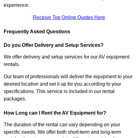
experience.
Receive Top Online Quotes Here
Frequently Asked Questions
Do you Offer Delivery and Setup Services?
We offer delivery and setup services for our AV equipment
rentals.
Our team of professionals will deliver the equipment to your
desired location and set it up for you according to your
specifications. This service is included in our rental
packages.
How Long can I Rent the AV Equipment for?
The duration of the rental can vary depending on your
specific needs. We offer both short-term and long-term