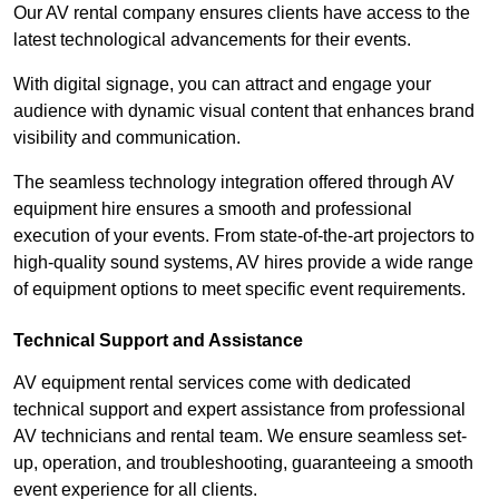
Our AV rental company ensures clients have access to the
latest technological advancements for their events.
With digital signage, you can attract and engage your
audience with dynamic visual content that enhances brand
visibility and communication.
The seamless technology integration offered through AV
equipment hire ensures a smooth and professional
execution of your events. From state-of-the-art projectors to
high-quality sound systems, AV hires provide a wide range
of equipment options to meet specific event requirements.
Technical Support and Assistance
AV equipment rental services come with dedicated
technical support and expert assistance from professional
AV technicians and rental team. We ensure seamless set-
up, operation, and troubleshooting, guaranteeing a smooth
event experience for all clients.