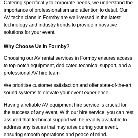
Catering specifically to corporate needs, we understand the
importance of professionalism and attention to detail. Our
AV technicians in Formby are well-versed in the latest
technology and industry trends to provide innovative
solutions for your event.
Why Choose Us in Formby?
Choosing our AV rental services in Formby ensures access
to top-notch equipment, dedicated technical support, and a
professional AV hire team.
We prioritise customer satisfaction and offer state-of-the-art
sound systems to elevate your event experience.
Having a reliable AV equipment hire service is crucial for
the success of any event. With our hire service, you can rest
assured that technical support will be readily available to
address any issues that may arise during your event,
ensuring smooth operations and peace of mind.