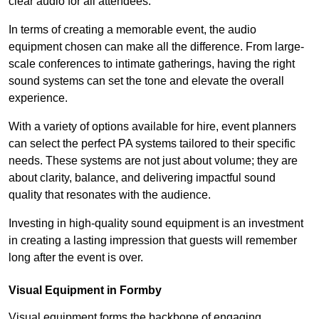
clear audio for all attendees.
In terms of creating a memorable event, the audio
equipment chosen can make all the difference. From large-
scale conferences to intimate gatherings, having the right
sound systems can set the tone and elevate the overall
experience.
With a variety of options available for hire, event planners
can select the perfect PA systems tailored to their specific
needs. These systems are not just about volume; they are
about clarity, balance, and delivering impactful sound
quality that resonates with the audience.
Investing in high-quality sound equipment is an investment
in creating a lasting impression that guests will remember
long after the event is over.
Visual Equipment in Formby
Visual equipment forms the backbone of engaging