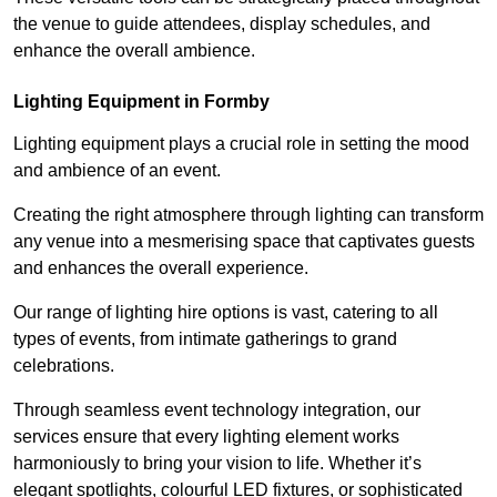
the venue to guide attendees, display schedules, and
enhance the overall ambience.
Lighting Equipment in Formby
Lighting equipment plays a crucial role in setting the mood
and ambience of an event.
Creating the right atmosphere through lighting can transform
any venue into a mesmerising space that captivates guests
and enhances the overall experience.
Our range of lighting hire options is vast, catering to all
types of events, from intimate gatherings to grand
celebrations.
Through seamless event technology integration, our
services ensure that every lighting element works
harmoniously to bring your vision to life. Whether it’s
elegant spotlights, colourful LED fixtures, or sophisticated