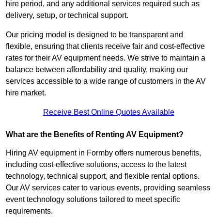
hire period, and any additional services required such as
delivery, setup, or technical support.
Our pricing model is designed to be transparent and
flexible, ensuring that clients receive fair and cost-effective
rates for their AV equipment needs. We strive to maintain a
balance between affordability and quality, making our
services accessible to a wide range of customers in the AV
hire market.
Receive Best Online Quotes Available
What are the Benefits of Renting AV Equipment?
Hiring AV equipment in Formby offers numerous benefits,
including cost-effective solutions, access to the latest
technology, technical support, and flexible rental options.
Our AV services cater to various events, providing seamless
event technology solutions tailored to meet specific
requirements.