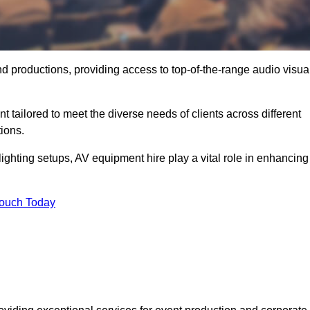
nd productions, providing access to top-of-the-range audio visua
 tailored to meet the diverse needs of clients across different
ions.
ghting setups, AV equipment hire play a vital role in enhancing
Touch Today