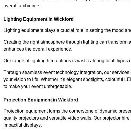
overall ambience.
Lighting Equipment in Wickford
Lighting equipment plays a crucial role in setting the mood a
Creating the right atmosphere through lighting can transform
enhances the overall experience.
Our range of lighting hire options is vast, catering to all types
Through seamless event technology integration, our services 
your vision to life. Whether it’s elegant spotlights, colourful L
to make your event unforgettable.
Projection Equipment in Wickford
Projection equipment forms the cornerstone of dynamic present
quality projectors and versatile video walls. Our projector hir
impactful displays.