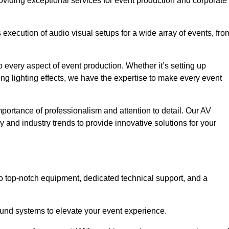
oviding exceptional services for event production and corporate
xecution of audio visual setups for a wide array of events, fro
 every aspect of event production. Whether it’s setting up
ng lighting effects, we have the expertise to make every event
portance of professionalism and attention to detail. Our AV
y and industry trends to provide innovative solutions for your
o top-notch equipment, dedicated technical support, and a
 sound systems to elevate your event experience.