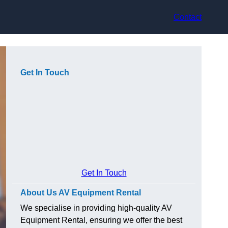
Contact
Get In Touch
Get In Touch
About Us AV Equipment Rental
We specialise in providing high-quality AV
Equipment Rental, ensuring we offer the best