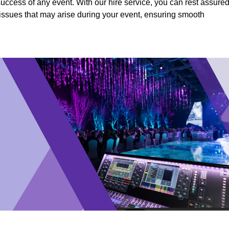
success of any event. With our hire service, you can rest assure
y issues that may arise during your event, ensuring smooth