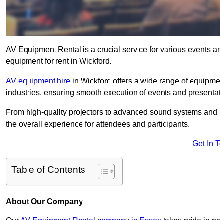
AV Equipment Rental is a crucial service for various events a
equipment for rent in Wickford.
AV equipment hire
in Wickford offers a wide range of equipment
industries, ensuring smooth execution of events and presentat
From high-quality projectors to advanced sound systems and li
the overall experience for attendees and participants.
Get In 
Table of Contents
About Our Company