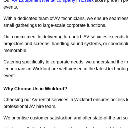
Our
AV Equipment Rental company in Essex
takes pride in pr
events.
With a dedicated team of AV technicians, we ensure seamless e
small gatherings to large-scale corporate functions.
Our commitment to delivering top-notch AV services extends to
projectors and screens, handling sound systems, or coordinati
memorable.
Catering specifically to corporate needs, we understand the im
technicians in Wickford are well-versed in the latest technolog
event.
Why Choose Us in Wickford?
Choosing our AV rental services in Wickford ensures access t
professional AV hire team.
We prioritise customer satisfaction and offer state-of-the-art