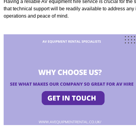
Having a reliable AV equipment hire service is crucial for the 
that technical support will be readily available to address an
operations and peace of mind.