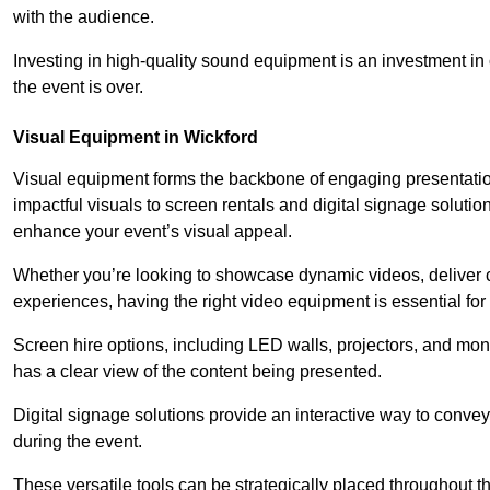
with the audience.
Investing in high-quality sound equipment is an investment in 
the event is over.
Visual Equipment in Wickford
Visual equipment forms the backbone of engaging presentation
impactful visuals to screen rentals and digital signage soluti
enhance your event’s visual appeal.
Whether you’re looking to showcase dynamic videos, deliver cr
experiences, having the right video equipment is essential for
Screen hire options, including LED walls, projectors, and mo
has a clear view of the content being presented.
Digital signage solutions provide an interactive way to conve
during the event.
These versatile tools can be strategically placed throughout 