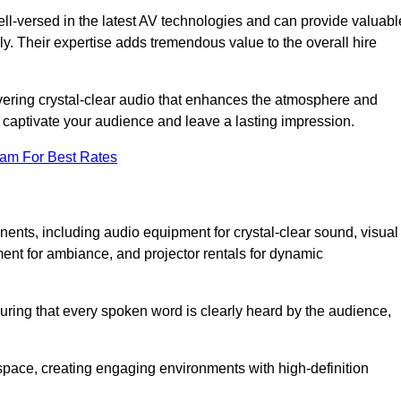
ll-versed in the latest AV technologies and can provide valuabl
ly. Their expertise adds tremendous value to the overall hire
ivering crystal-clear audio that enhances the atmosphere and
 captivate your audience and leave a lasting impression.
eam For Best Rates
ts, including audio equipment for crystal-clear sound, visual
ment for ambiance, and projector rentals for dynamic
suring that every spoken word is clearly heard by the audience,
space, creating engaging environments with high-definition