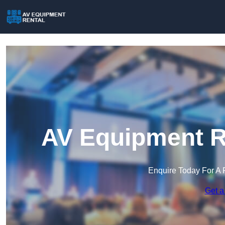
AV Equipment Re
Enquire Today For A 
Get a