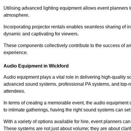
Utilising advanced lighting equipment allows event planners t
atmosphere.
Incorporating projector rentals enables seamless sharing of i
dynamic and captivating for viewers.
These components collectively contribute to the success of 
experience.
Audio Equipment in Wickford
Audio equipment plays a vital role in delivering high-quality
advanced sound systems, professional PA systems, and top-not
attendees.
In terms of creating a memorable event, the audio equipment 
to intimate gatherings, having the right sound systems can set
With a variety of options available for hire, event planners can
These systems are not just about volume; they are about clarit