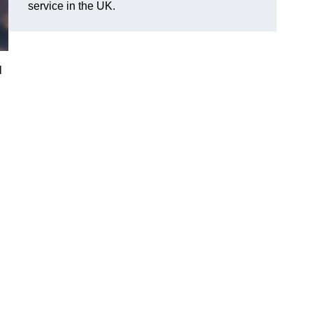
service in the UK.
l