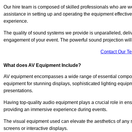
Our hire team is composed of skilled professionals who are we
assistance in setting up and operating the equipment effective
experience.
The quality of sound systems we provide is unparalleled, del
engagement of your event. The powerful sound projection will
Contact Our T
What does AV Equipment Include?
AV equipment encompasses a wide range of essential componen
equipment for stunning displays, sophisticated lighting equip
presentations.
Having top-quality audio equipment plays a crucial role in en
providing an immersive experience during events.
The visual equipment used can elevate the aesthetics of any 
screens or interactive displays.