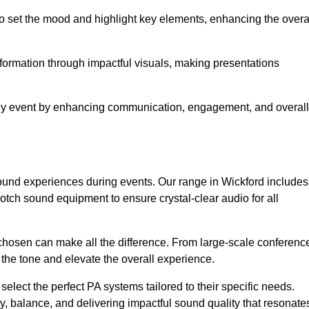
o set the mood and highlight key elements, enhancing the overa
nformation through impactful visuals, making presentations
any event by enhancing communication, engagement, and overall
 sound experiences during events. Our range in Wickford includes
ch sound equipment to ensure crystal-clear audio for all
chosen can make all the difference. From large-scale conferenc
 the tone and elevate the overall experience.
 select the perfect PA systems tailored to their specific needs.
y, balance, and delivering impactful sound quality that resonate