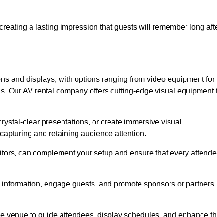
creating a lasting impression that guests will remember long aft
s and displays, with options ranging from video equipment for
ons. Our AV rental company offers cutting-edge visual equipment 
ystal-clear presentations, or create immersive visual
 capturing and retaining audience attention.
nitors, can complement your setup and ensure that every attend
y information, engage guests, and promote sponsors or partners
the venue to guide attendees, display schedules, and enhance t