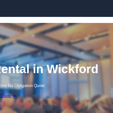
Skip to content
ntal in Wickford
Free No Obligation Quote
 Quote