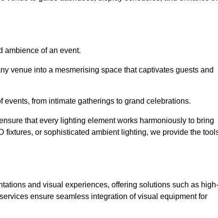
nd ambience of an event.
 any venue into a mesmerising space that captivates guests and
 of events, from intimate gatherings to grand celebrations.
ensure that every lighting element works harmoniously to bring
ED fixtures, or sophisticated ambient lighting, we provide the tool
ations and visual experiences, offering solutions such as high
e services ensure seamless integration of visual equipment for