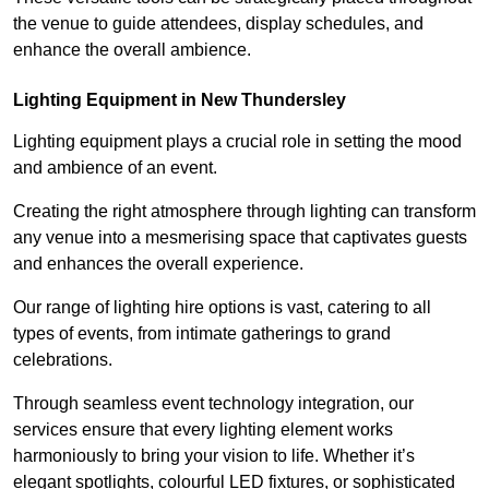
the venue to guide attendees, display schedules, and
enhance the overall ambience.
Lighting Equipment in New Thundersley
Lighting equipment plays a crucial role in setting the mood
and ambience of an event.
Creating the right atmosphere through lighting can transform
any venue into a mesmerising space that captivates guests
and enhances the overall experience.
Our range of lighting hire options is vast, catering to all
types of events, from intimate gatherings to grand
celebrations.
Through seamless event technology integration, our
services ensure that every lighting element works
harmoniously to bring your vision to life. Whether it’s
elegant spotlights, colourful LED fixtures, or sophisticated