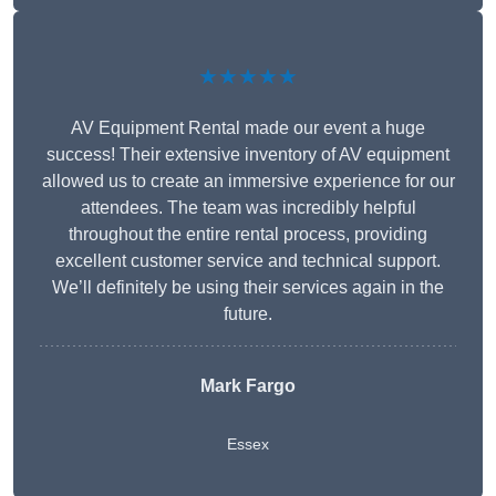
★★★★★
AV Equipment Rental made our event a huge
success! Their extensive inventory of AV equipment
allowed us to create an immersive experience for our
attendees. The team was incredibly helpful
throughout the entire rental process, providing
excellent customer service and technical support.
We’ll definitely be using their services again in the
future.
Mark Fargo
Essex