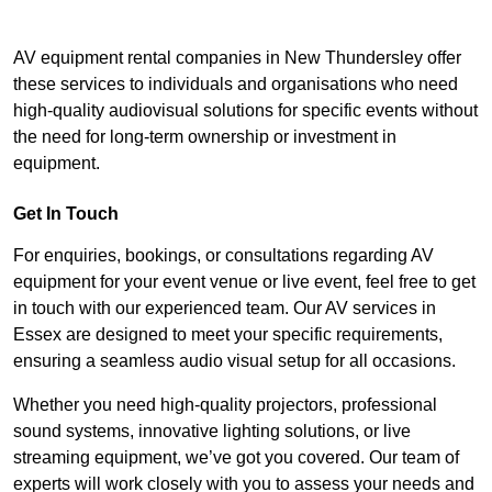
AV equipment rental companies in New Thundersley offer
these services to individuals and organisations who need
high-quality audiovisual solutions for specific events without
the need for long-term ownership or investment in
equipment.
Get In Touch
For enquiries, bookings, or consultations regarding AV
equipment for your event venue or live event, feel free to get
in touch with our experienced team. Our AV services in
Essex are designed to meet your specific requirements,
ensuring a seamless audio visual setup for all occasions.
Whether you need high-quality projectors, professional
sound systems, innovative lighting solutions, or live
streaming equipment, we’ve got you covered. Our team of
experts will work closely with you to assess your needs and