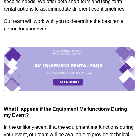
specific needs. We offer both short-term and long-term
rental options to accommodate different event timelines.
Our team will work with you to determine the best rental
period for your event.
What Happens if the Equipment Malfunctions During
my Event?
In the unlikely event that the equipment malfunctions during
your event, our team will be available to provide technical