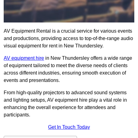
AV Equipment Rental is a crucial service for various events
and productions, providing access to top-of-the-range audio
visual equipment for rent in New Thundersley.
AV equipment hire
in New Thundersley offers a wide range
of equipment tailored to meet the diverse needs of clients
across different industries, ensuring smooth execution of
events and presentations.
From high-quality projectors to advanced sound systems
and lighting setups, AV equipment hire play a vital role in
enhancing the overall experience for attendees and
participants.
Get In Touch Today