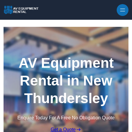
Skip to content
AV Equipment
Rental in New
Thundersley
Enquire Today For A Free No Obligation Quote
Get a Quote