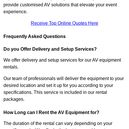
provide customised AV solutions that elevate your event
experience.
Receive Top Online Quotes Here
Frequently Asked Questions
Do you Offer Delivery and Setup Services?
We offer delivery and setup services for our AV equipment
rentals.
Our team of professionals will deliver the equipment to your
desired location and set it up for you according to your
specifications. This service is included in our rental
packages.
How Long can I Rent the AV Equipment for?
The duration of the rental can vary depending on your