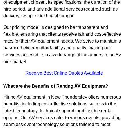
of equipment chosen, its specifications, the duration of the
hire period, and any additional services required such as
delivery, setup, or technical support.
Our pricing model is designed to be transparent and
flexible, ensuring that clients receive fair and cost-effective
rates for their AV equipment needs. We strive to maintain a
balance between affordability and quality, making our
services accessible to a wide range of customers in the AV
hire market.
Receive Best Online Quotes Available
What are the Benefits of Renting AV Equipment?
Hiring AV equipment in New Thundersley offers numerous
benefits, including cost-effective solutions, access to the
latest technology, technical support, and flexible rental
options. Our AV services cater to various events, providing
seamless event technology solutions tailored to meet