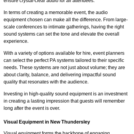
ensure crystal-clear audio for all attendees.
In terms of creating a memorable event, the audio
equipment chosen can make all the difference. From large-
scale conferences to intimate gatherings, having the right
sound systems can set the tone and elevate the overall
experience.
With a variety of options available for hire, event planners
can select the perfect PA systems tailored to their specific
needs. These systems are not just about volume; they are
about clarity, balance, and delivering impactful sound
quality that resonates with the audience.
Investing in high-quality sound equipment is an investment
in creating a lasting impression that guests will remember
long after the event is over.
Visual Equipment in New Thundersley
Visual equipment forms the backbone of engaging