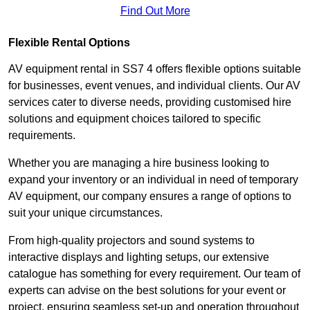
Find Out More
Flexible Rental Options
AV equipment rental in SS7 4 offers flexible options suitable
for businesses, event venues, and individual clients. Our AV
services cater to diverse needs, providing customised hire
solutions and equipment choices tailored to specific
requirements.
Whether you are managing a hire business looking to
expand your inventory or an individual in need of temporary
AV equipment, our company ensures a range of options to
suit your unique circumstances.
From high-quality projectors and sound systems to
interactive displays and lighting setups, our extensive
catalogue has something for every requirement. Our team of
experts can advise on the best solutions for your event or
project, ensuring seamless set-up and operation throughout