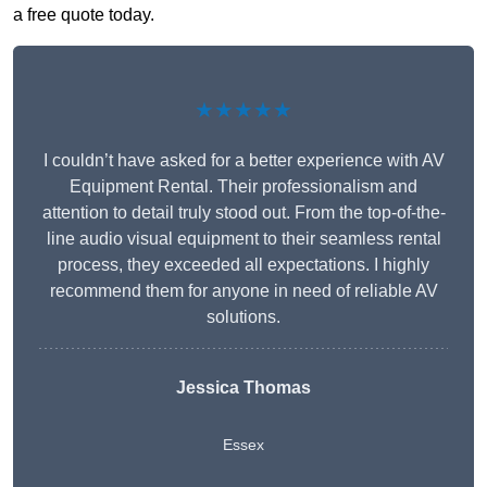
a free quote today.
★★★★★
I couldn’t have asked for a better experience with AV
Equipment Rental. Their professionalism and
attention to detail truly stood out. From the top-of-the-
line audio visual equipment to their seamless rental
process, they exceeded all expectations. I highly
recommend them for anyone in need of reliable AV
solutions.
Jessica Thomas
Essex