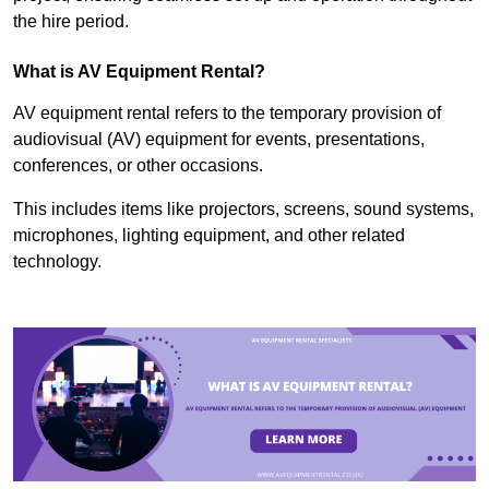
the hire period.
What is AV Equipment Rental?
AV equipment rental refers to the temporary provision of
audiovisual (AV) equipment for events, presentations,
conferences, or other occasions.
This includes items like projectors, screens, sound systems,
microphones, lighting equipment, and other related
technology.