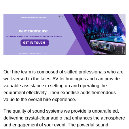
Our hire team is composed of skilled professionals who are
well-versed in the latest AV technologies and can provide
valuable assistance in setting up and operating the
equipment effectively. Their expertise adds tremendous
value to the overall hire experience.
The quality of sound systems we provide is unparalleled,
delivering crystal-clear audio that enhances the atmosphere
and engagement of your event. The powerful sound