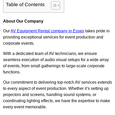
Table of Contents
About Our Company
Our
AV Equipment Rental company in Essex
takes pride in
providing exceptional services for event production and
corporate events.
With a dedicated team of AV technicians, we ensure
seamless execution of audio visual setups for a wide array
of events, from small gatherings to large-scale corporate
functions.
Our commitment to delivering top-notch AV services extends
to every aspect of event production. Whether it’s setting up
projectors and screens, handling sound systems, or
coordinating lighting effects, we have the expertise to make
every event memorable.