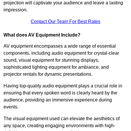
projection will captivate your audience and leave a lasting
impression.
Contact Our Team For Best Rates
What does AV Equipment Include?
AV equipment encompasses a wide range of essential
components, including audio equipment for crystal-clear
sound, visual equipment for stunning displays,
sophisticated lighting equipment for ambiance, and
projector rentals for dynamic presentations.
Having top-quality audio equipment plays a crucial role in
ensuring that every spoken word is clearly heard by the
audience, providing an immersive experience during
events.
The visual equipment used can elevate the aesthetics of
any space, creating engaging environments with high-