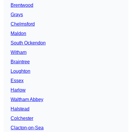
Brentwood
Grays
Chelmsford
Maldon
South Ockendon
Witham
Braintree
Loughton
Essex
Harlow
Waltham Abbey
Halstead
Colchester
Clacton-on-Sea