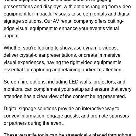
presentations and displays, with options ranging from video
equipment for impactful visuals to screen rentals and digital
signage solutions. Our AV rental company offers cutting-
edge visual equipment to enhance your event’s visual
appeal.
Whether you’re looking to showcase dynamic videos,
deliver crystal-clear presentations, or create immersive
visual experiences, having the right video equipment is
essential for capturing and retaining audience attention.
Screen hire options, including LED walls, projectors, and
monitors, can complement your setup and ensure that every
attendee has a clear view of the content being presented.
Digital signage solutions provide an interactive way to
convey information, engage guests, and promote sponsors
or partners during the event.
These versatile tools can be strategically placed throughout