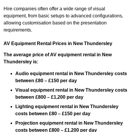
Hire companies often offer a wide range of visual
equipment, from basic setups to advanced configurations,
allowing customisation based on the presentation
requirements.
AV Equipment Rental Prices in New Thundersley
The average price of AV equipment rental in New
Thundersley is:
Audio equipment rental in New Thundersley costs
between £80 – £150 per day
Visual equipment rental in New Thundersley costs
between £800 – £1,200 per day
Lighting equipment rental in New Thundersley
costs between £80 – £150 per day
Projection equipment rental in New Thundersley
costs between £800 – £1,200 per day