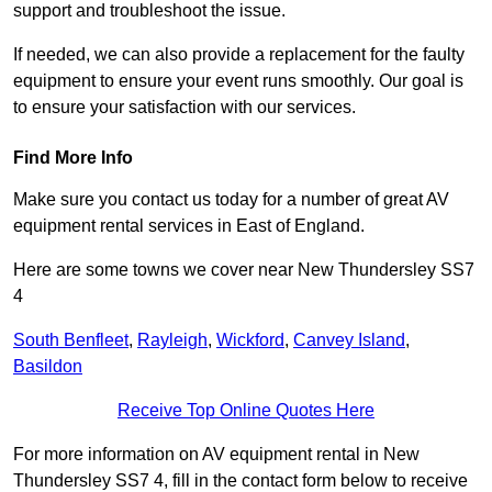
support and troubleshoot the issue.
If needed, we can also provide a replacement for the faulty
equipment to ensure your event runs smoothly. Our goal is
to ensure your satisfaction with our services.
Find More Info
Make sure you contact us today for a number of great AV
equipment rental services in East of England.
Here are some towns we cover near New Thundersley SS7
4
South Benfleet
,
Rayleigh
,
Wickford
,
Canvey Island
,
Basildon
Receive Top Online Quotes Here
For more information on AV equipment rental in New
Thundersley SS7 4, fill in the contact form below to receive