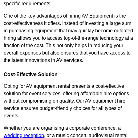
specific requirements.
One of the key advantages of hiring AV Equipment is the
cost-effectiveness it offers. Instead of investing a large sum
in purchasing equipment that may quickly become outdated,
hiring allows you to access top-of-the-range technology at a
fraction of the cost. This not only helps in reducing your
overall expenses but also ensures that you have access to
the latest innovations in AV services.
Cost-Effective Solution
Opting for AV equipment rental presents a cost-effective
solution for event services, offering affordable hire options
without compromising on quality. Our AV equipment hire
service ensures budget-friendly choices for all types of
events.
Whether you are organising a corporate conference, a
wedding reception
, or a music concert, audiovisual rental