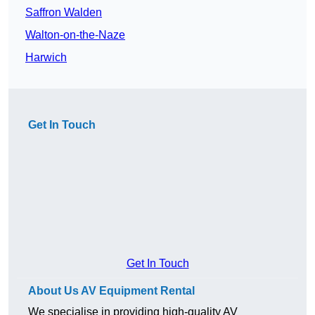
Saffron Walden
Walton-on-the-Naze
Harwich
Get In Touch
Get In Touch
About Us AV Equipment Rental
We specialise in providing high-quality AV