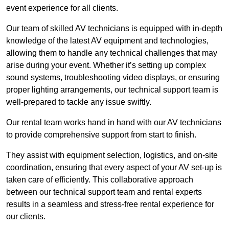
event experience for all clients.
Our team of skilled AV technicians is equipped with in-depth
knowledge of the latest AV equipment and technologies,
allowing them to handle any technical challenges that may
arise during your event. Whether it’s setting up complex
sound systems, troubleshooting video displays, or ensuring
proper lighting arrangements, our technical support team is
well-prepared to tackle any issue swiftly.
Our rental team works hand in hand with our AV technicians
to provide comprehensive support from start to finish.
They assist with equipment selection, logistics, and on-site
coordination, ensuring that every aspect of your AV set-up is
taken care of efficiently. This collaborative approach
between our technical support team and rental experts
results in a seamless and stress-free rental experience for
our clients.