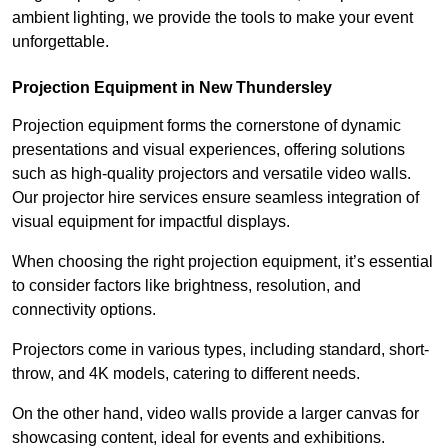
ambient lighting, we provide the tools to make your event
unforgettable.
Projection Equipment in New Thundersley
Projection equipment forms the cornerstone of dynamic
presentations and visual experiences, offering solutions
such as high-quality projectors and versatile video walls.
Our projector hire services ensure seamless integration of
visual equipment for impactful displays.
When choosing the right projection equipment, it’s essential
to consider factors like brightness, resolution, and
connectivity options.
Projectors come in various types, including standard, short-
throw, and 4K models, catering to different needs.
On the other hand, video walls provide a larger canvas for
showcasing content, ideal for events and exhibitions.