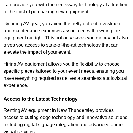
can provide you with the necessary technology at a fraction
of the cost of purchasing new equipment.
By hiring AV gear, you avoid the hefty upfront investment
and maintenance expenses associated with owning the
equipment outright. This not only saves you money but also
gives you access to state-of-the-art technology that can
elevate the impact of your event.
Hiring AV equipment allows you the flexibility to choose
specific pieces tailored to your event needs, ensuring you
have everything required to deliver a seamless audiovisual
experience.
Access to the Latest Technology
Renting AV equipment in New Thundersley provides
access to cutting-edge technology and innovative solutions,
including digital signage integration and advanced audio
visual services.