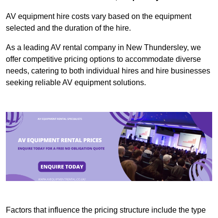
AV equipment hire costs vary based on the equipment
selected and the duration of the hire.
As a leading AV rental company in New Thundersley, we
offer competitive pricing options to accommodate diverse
needs, catering to both individual hires and hire businesses
seeking reliable AV equipment solutions.
Factors that influence the pricing structure include the type