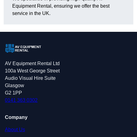
Equipment Rental, ensuring we offer the best
service in the UK.
AV Equipment Rental Ltd
100a West George Street
Audio Visual Hire Suite
Glasgow
G2 1PP
0141 363 0302
Company
About Us