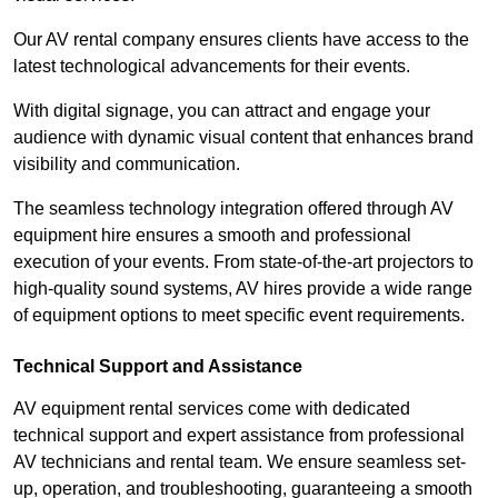
Our AV rental company ensures clients have access to the
latest technological advancements for their events.
With digital signage, you can attract and engage your
audience with dynamic visual content that enhances brand
visibility and communication.
The seamless technology integration offered through AV
equipment hire ensures a smooth and professional
execution of your events. From state-of-the-art projectors to
high-quality sound systems, AV hires provide a wide range
of equipment options to meet specific event requirements.
Technical Support and Assistance
AV equipment rental services come with dedicated
technical support and expert assistance from professional
AV technicians and rental team. We ensure seamless set-
up, operation, and troubleshooting, guaranteeing a smooth