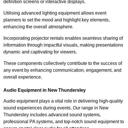
definition screens or interactive displays.
Utilising advanced lighting equipment allows event
planners to set the mood and highlight key elements,
enhancing the overall atmosphere.
Incorporating projector rentals enables seamless sharing of
information through impactful visuals, making presentations
dynamic and captivating for viewers.
These components collectively contribute to the success of
any event by enhancing communication, engagement, and
overall experience.
Audio Equipment in New Thundersley
Audio equipment plays a vital role in delivering high-quality
sound experiences during events. Our range in New
Thundersley includes advanced sound systems,
professional PA systems, and top-notch sound equipment to