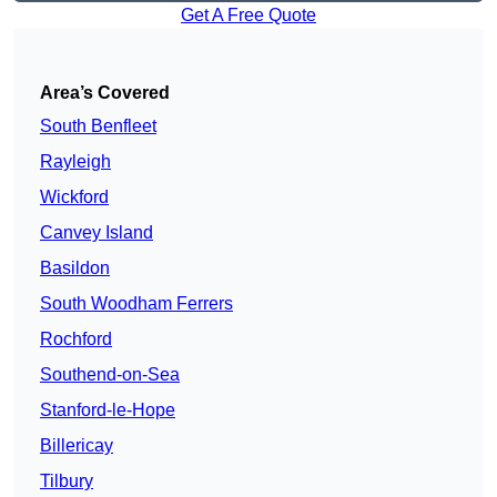
Get A Free Quote
Area’s Covered
South Benfleet
Rayleigh
Wickford
Canvey Island
Basildon
South Woodham Ferrers
Rochford
Southend-on-Sea
Stanford-le-Hope
Billericay
Tilbury