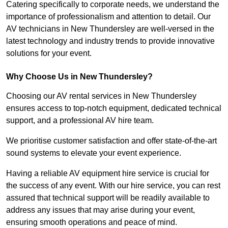
Catering specifically to corporate needs, we understand the
importance of professionalism and attention to detail. Our
AV technicians in New Thundersley are well-versed in the
latest technology and industry trends to provide innovative
solutions for your event.
Why Choose Us in New Thundersley?
Choosing our AV rental services in New Thundersley
ensures access to top-notch equipment, dedicated technical
support, and a professional AV hire team.
We prioritise customer satisfaction and offer state-of-the-art
sound systems to elevate your event experience.
Having a reliable AV equipment hire service is crucial for
the success of any event. With our hire service, you can rest
assured that technical support will be readily available to
address any issues that may arise during your event,
ensuring smooth operations and peace of mind.