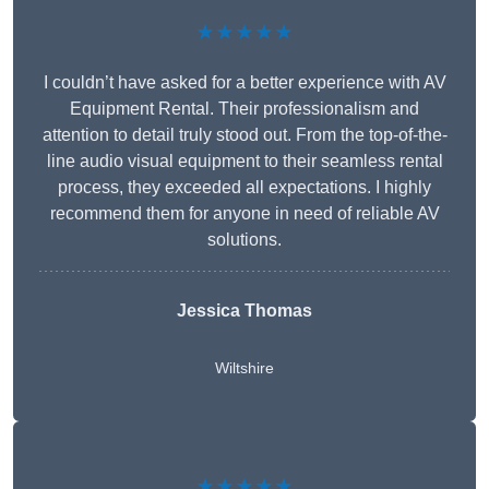
★★★★★
I couldn’t have asked for a better experience with AV
Equipment Rental. Their professionalism and
attention to detail truly stood out. From the top-of-the-
line audio visual equipment to their seamless rental
process, they exceeded all expectations. I highly
recommend them for anyone in need of reliable AV
solutions.
Jessica Thomas
Wiltshire
★★★★★