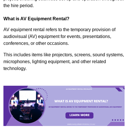
the hire period.
What is AV Equipment Rental?
AV equipment rental refers to the temporary provision of
audiovisual (AV) equipment for events, presentations,
conferences, or other occasions.
This includes items like projectors, screens, sound systems,
microphones, lighting equipment, and other related
technology.