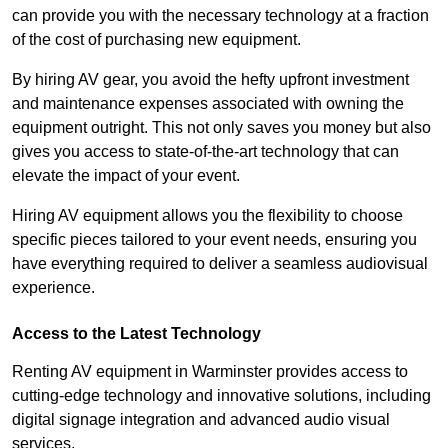
can provide you with the necessary technology at a fraction
of the cost of purchasing new equipment.
By hiring AV gear, you avoid the hefty upfront investment
and maintenance expenses associated with owning the
equipment outright. This not only saves you money but also
gives you access to state-of-the-art technology that can
elevate the impact of your event.
Hiring AV equipment allows you the flexibility to choose
specific pieces tailored to your event needs, ensuring you
have everything required to deliver a seamless audiovisual
experience.
Access to the Latest Technology
Renting AV equipment in Warminster provides access to
cutting-edge technology and innovative solutions, including
digital signage integration and advanced audio visual
services.