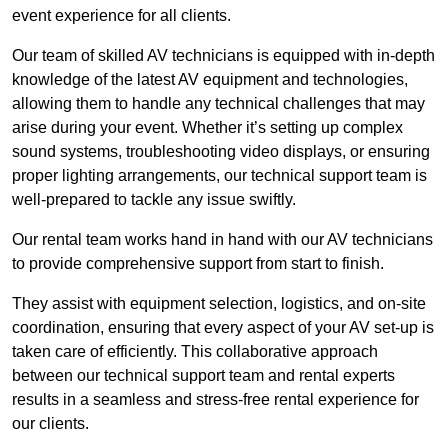
event experience for all clients.
Our team of skilled AV technicians is equipped with in-depth
knowledge of the latest AV equipment and technologies,
allowing them to handle any technical challenges that may
arise during your event. Whether it’s setting up complex
sound systems, troubleshooting video displays, or ensuring
proper lighting arrangements, our technical support team is
well-prepared to tackle any issue swiftly.
Our rental team works hand in hand with our AV technicians
to provide comprehensive support from start to finish.
They assist with equipment selection, logistics, and on-site
coordination, ensuring that every aspect of your AV set-up is
taken care of efficiently. This collaborative approach
between our technical support team and rental experts
results in a seamless and stress-free rental experience for
our clients.