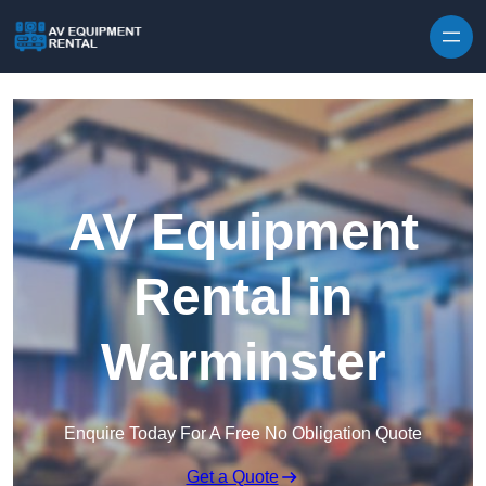
Skip to content
AV Equipment
Rental in
Warminster
Enquire Today For A Free No Obligation Quote
Get a Quote