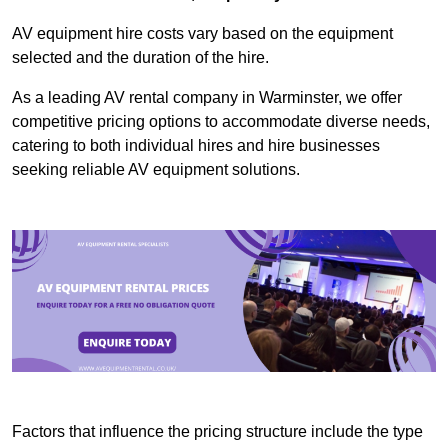
AV equipment hire costs vary based on the equipment
selected and the duration of the hire.
As a leading AV rental company in Warminster, we offer
competitive pricing options to accommodate diverse needs,
catering to both individual hires and hire businesses
seeking reliable AV equipment solutions.
Factors that influence the pricing structure include the type