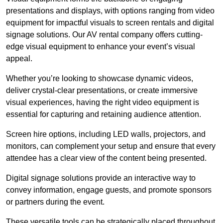
presentations and displays, with options ranging from video
equipment for impactful visuals to screen rentals and digital
signage solutions. Our AV rental company offers cutting-
edge visual equipment to enhance your event’s visual
appeal.
Whether you’re looking to showcase dynamic videos,
deliver crystal-clear presentations, or create immersive
visual experiences, having the right video equipment is
essential for capturing and retaining audience attention.
Screen hire options, including LED walls, projectors, and
monitors, can complement your setup and ensure that every
attendee has a clear view of the content being presented.
Digital signage solutions provide an interactive way to
convey information, engage guests, and promote sponsors
or partners during the event.
These versatile tools can be strategically placed throughout