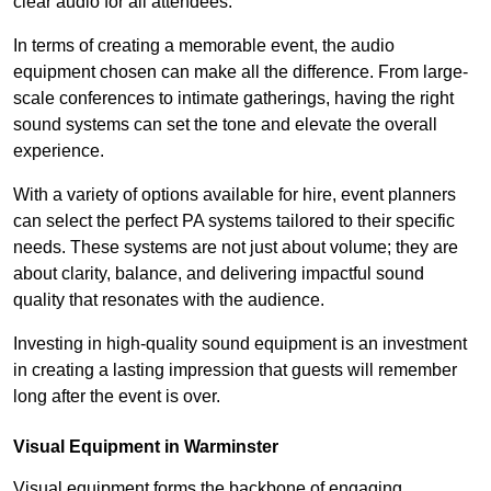
clear audio for all attendees.
In terms of creating a memorable event, the audio
equipment chosen can make all the difference. From large-
scale conferences to intimate gatherings, having the right
sound systems can set the tone and elevate the overall
experience.
With a variety of options available for hire, event planners
can select the perfect PA systems tailored to their specific
needs. These systems are not just about volume; they are
about clarity, balance, and delivering impactful sound
quality that resonates with the audience.
Investing in high-quality sound equipment is an investment
in creating a lasting impression that guests will remember
long after the event is over.
Visual Equipment in Warminster
Visual equipment forms the backbone of engaging