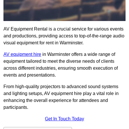
AV Equipment Rental is a crucial service for various events
and productions, providing access to top-of-the-range audio
visual equipment for rent in Warminster.
AV equipment hire
in Warminster offers a wide range of
equipment tailored to meet the diverse needs of clients
across different industries, ensuring smooth execution of
events and presentations.
From high-quality projectors to advanced sound systems
and lighting setups, AV equipment hire play a vital role in
enhancing the overall experience for attendees and
participants.
Get In Touch Today