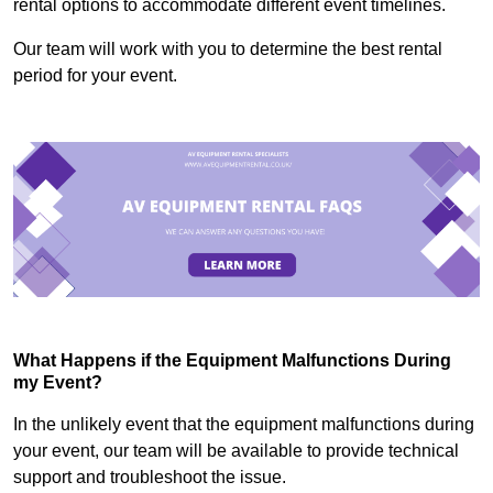
rental options to accommodate different event timelines.
Our team will work with you to determine the best rental
period for your event.
What Happens if the Equipment Malfunctions During
my Event?
In the unlikely event that the equipment malfunctions during
your event, our team will be available to provide technical
support and troubleshoot the issue.