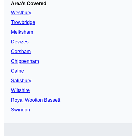
Area’s Covered
Westbury
Trowbridge
Melksham
Devizes
Corsham
Chippenham
Calne
Salisbury
Wiltshire
Royal Wootton Bassett
Swindon