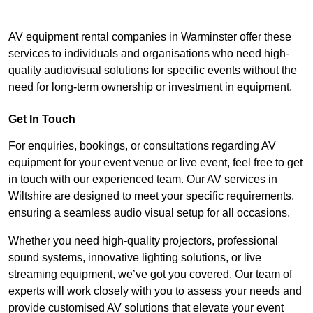
AV equipment rental companies in Warminster offer these
services to individuals and organisations who need high-
quality audiovisual solutions for specific events without the
need for long-term ownership or investment in equipment.
Get In Touch
For enquiries, bookings, or consultations regarding AV
equipment for your event venue or live event, feel free to get
in touch with our experienced team. Our AV services in
Wiltshire are designed to meet your specific requirements,
ensuring a seamless audio visual setup for all occasions.
Whether you need high-quality projectors, professional
sound systems, innovative lighting solutions, or live
streaming equipment, we’ve got you covered. Our team of
experts will work closely with you to assess your needs and
provide customised AV solutions that elevate your event