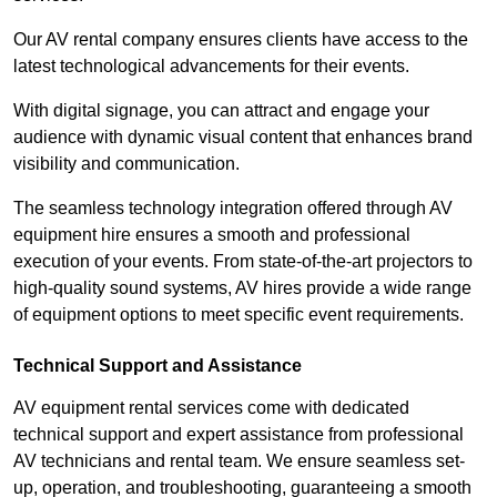
Our AV rental company ensures clients have access to the
latest technological advancements for their events.
With digital signage, you can attract and engage your
audience with dynamic visual content that enhances brand
visibility and communication.
The seamless technology integration offered through AV
equipment hire ensures a smooth and professional
execution of your events. From state-of-the-art projectors to
high-quality sound systems, AV hires provide a wide range
of equipment options to meet specific event requirements.
Technical Support and Assistance
AV equipment rental services come with dedicated
technical support and expert assistance from professional
AV technicians and rental team. We ensure seamless set-
up, operation, and troubleshooting, guaranteeing a smooth