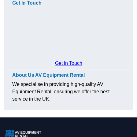
Get In Touch
Get In Touch
About Us AV Equipment Rental
We specialise in providing high-quality AV
Equipment Rental, ensuring we offer the best
service in the UK.