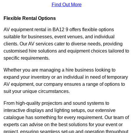
Find Out More
Flexible Rental Options
AV equipment rental in BA12 9 offers flexible options
suitable for businesses, event venues, and individual
clients. Our AV services cater to diverse needs, providing
customised hire solutions and equipment choices tailored to
specific requirements.
Whether you are managing a hire business looking to
expand your inventory or an individual in need of temporary
AV equipment, our company ensures a range of options to
suit your unique circumstances.
From high-quality projectors and sound systems to
interactive displays and lighting setups, our extensive
catalogue has something for every requirement. Our team of
experts can advise on the best solutions for your event or
project, ensuring seamless set-up and operation throughout