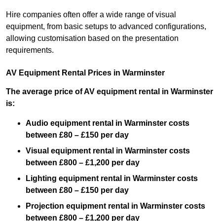
Hire companies often offer a wide range of visual
equipment, from basic setups to advanced configurations,
allowing customisation based on the presentation
requirements.
AV Equipment Rental Prices in Warminster
The average price of AV equipment rental in Warminster
is:
Audio equipment rental in Warminster costs
between £80 – £150 per day
Visual equipment rental in Warminster costs
between £800 – £1,200 per day
Lighting equipment rental in Warminster costs
between £80 – £150 per day
Projection equipment rental in Warminster costs
between £800 – £1,200 per day