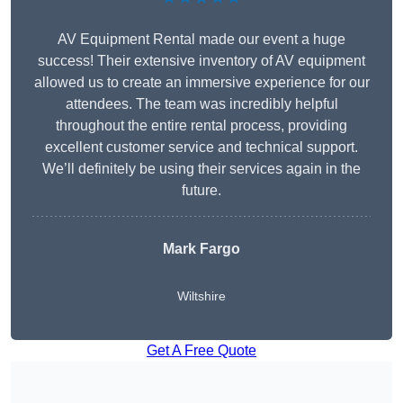
AV Equipment Rental made our event a huge
success! Their extensive inventory of AV equipment
allowed us to create an immersive experience for our
attendees. The team was incredibly helpful
throughout the entire rental process, providing
excellent customer service and technical support.
We’ll definitely be using their services again in the
future.
Mark Fargo
Wiltshire
Get A Free Quote