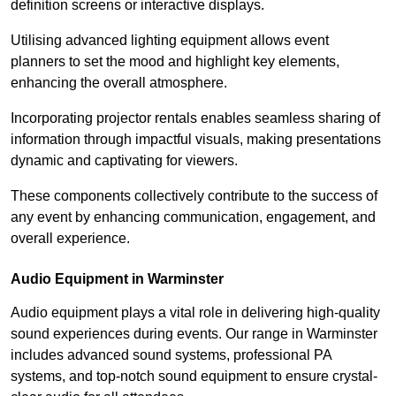
definition screens or interactive displays.
Utilising advanced lighting equipment allows event
planners to set the mood and highlight key elements,
enhancing the overall atmosphere.
Incorporating projector rentals enables seamless sharing of
information through impactful visuals, making presentations
dynamic and captivating for viewers.
These components collectively contribute to the success of
any event by enhancing communication, engagement, and
overall experience.
Audio Equipment in Warminster
Audio equipment plays a vital role in delivering high-quality
sound experiences during events. Our range in Warminster
includes advanced sound systems, professional PA
systems, and top-notch sound equipment to ensure crystal-