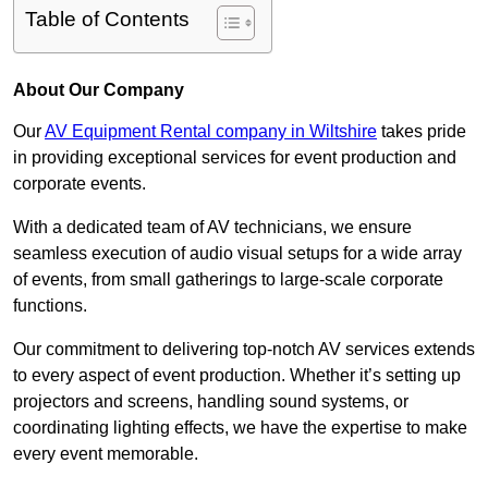
Table of Contents
About Our Company
Our
AV Equipment Rental company in Wiltshire
takes pride
in providing exceptional services for event production and
corporate events.
With a dedicated team of AV technicians, we ensure
seamless execution of audio visual setups for a wide array
of events, from small gatherings to large-scale corporate
functions.
Our commitment to delivering top-notch AV services extends
to every aspect of event production. Whether it’s setting up
projectors and screens, handling sound systems, or
coordinating lighting effects, we have the expertise to make
every event memorable.