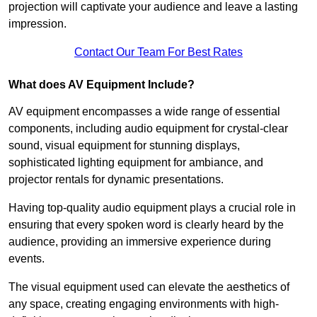
projection will captivate your audience and leave a lasting
impression.
Contact Our Team For Best Rates
What does AV Equipment Include?
AV equipment encompasses a wide range of essential
components, including audio equipment for crystal-clear
sound, visual equipment for stunning displays,
sophisticated lighting equipment for ambiance, and
projector rentals for dynamic presentations.
Having top-quality audio equipment plays a crucial role in
ensuring that every spoken word is clearly heard by the
audience, providing an immersive experience during
events.
The visual equipment used can elevate the aesthetics of
any space, creating engaging environments with high-