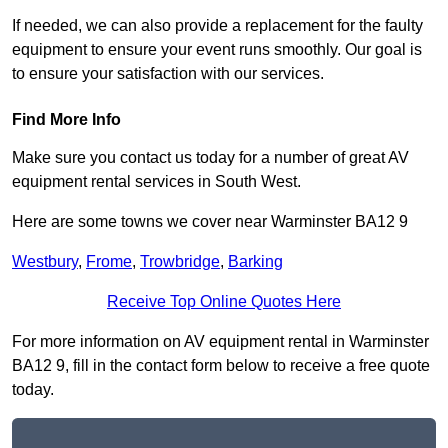
If needed, we can also provide a replacement for the faulty
equipment to ensure your event runs smoothly. Our goal is
to ensure your satisfaction with our services.
Find More Info
Make sure you contact us today for a number of great AV
equipment rental services in South West.
Here are some towns we cover near Warminster BA12 9
Westbury
,
Frome
,
Trowbridge
,
Barking
Receive Top Online Quotes Here
For more information on AV equipment rental in Warminster
BA12 9, fill in the contact form below to receive a free quote
today.