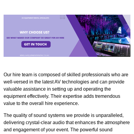
Our hire team is composed of skilled professionals who are
well-versed in the latest AV technologies and can provide
valuable assistance in setting up and operating the
equipment effectively. Their expertise adds tremendous
value to the overall hire experience.
The quality of sound systems we provide is unparalleled,
delivering crystal-clear audio that enhances the atmosphere
and engagement of your event. The powerful sound