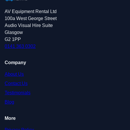
AV Equipment Rental Ltd
100a West George Street
Audio Visual Hire Suite
Glasgow
G2 1PP
0141 363 0302
Company
About Us
Contact Us
Testimonials
Blog
More
Privacy Policy