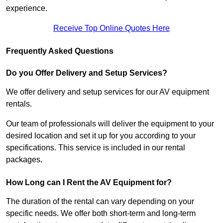
experience.
Receive Top Online Quotes Here
Frequently Asked Questions
Do you Offer Delivery and Setup Services?
We offer delivery and setup services for our AV equipment
rentals.
Our team of professionals will deliver the equipment to your
desired location and set it up for you according to your
specifications. This service is included in our rental
packages.
How Long can I Rent the AV Equipment for?
The duration of the rental can vary depending on your
specific needs. We offer both short-term and long-term