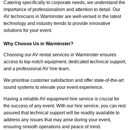
Catering specifically to corporate needs, we understand the
importance of professionalism and attention to detail. Our
AV technicians in Warminster are well-versed in the latest
technology and industry trends to provide innovative
solutions for your event.
Why Choose Us in Warminster?
Choosing our AV rental services in Warminster ensures
access to top-notch equipment, dedicated technical support,
and a professional AV hire team.
We prioritise customer satisfaction and offer state-of-the-art
sound systems to elevate your event experience.
Having a reliable AV equipment hire service is crucial for
the success of any event. With our hire service, you can rest
assured that technical support will be readily available to
address any issues that may arise during your event,
ensuring smooth operations and peace of mind.