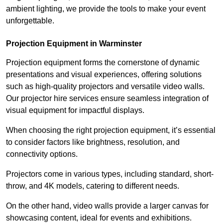
ambient lighting, we provide the tools to make your event
unforgettable.
Projection Equipment in Warminster
Projection equipment forms the cornerstone of dynamic
presentations and visual experiences, offering solutions
such as high-quality projectors and versatile video walls.
Our projector hire services ensure seamless integration of
visual equipment for impactful displays.
When choosing the right projection equipment, it’s essential
to consider factors like brightness, resolution, and
connectivity options.
Projectors come in various types, including standard, short-
throw, and 4K models, catering to different needs.
On the other hand, video walls provide a larger canvas for
showcasing content, ideal for events and exhibitions.