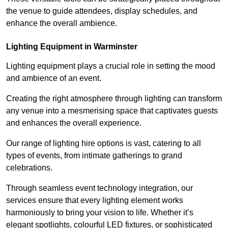
the venue to guide attendees, display schedules, and
enhance the overall ambience.
Lighting Equipment in Warminster
Lighting equipment plays a crucial role in setting the mood
and ambience of an event.
Creating the right atmosphere through lighting can transform
any venue into a mesmerising space that captivates guests
and enhances the overall experience.
Our range of lighting hire options is vast, catering to all
types of events, from intimate gatherings to grand
celebrations.
Through seamless event technology integration, our
services ensure that every lighting element works
harmoniously to bring your vision to life. Whether it’s
elegant spotlights, colourful LED fixtures, or sophisticated