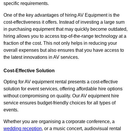
specific requirements.
One of the key advantages of hiring AV Equipment is the
cost-effectiveness it offers. Instead of investing a large sum
in purchasing equipment that may quickly become outdated,
hiring allows you to access top-of-the-range technology at a
fraction of the cost. This not only helps in reducing your
overall expenses but also ensures that you have access to
the latest innovations in AV services.
Cost-Effective Solution
Opting for AV equipment rental presents a cost-effective
solution for event services, offering affordable hire options
without compromising on quality. Our AV equipment hire
service ensures budget-friendly choices for all types of
events.
Whether you are organising a corporate conference, a
wedding reception
, or a music concert, audiovisual rental