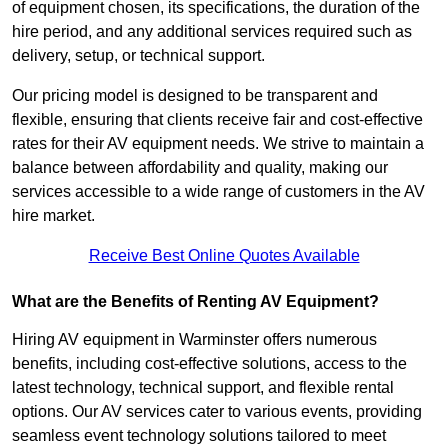
of equipment chosen, its specifications, the duration of the
hire period, and any additional services required such as
delivery, setup, or technical support.
Our pricing model is designed to be transparent and
flexible, ensuring that clients receive fair and cost-effective
rates for their AV equipment needs. We strive to maintain a
balance between affordability and quality, making our
services accessible to a wide range of customers in the AV
hire market.
Receive Best Online Quotes Available
What are the Benefits of Renting AV Equipment?
Hiring AV equipment in Warminster offers numerous
benefits, including cost-effective solutions, access to the
latest technology, technical support, and flexible rental
options. Our AV services cater to various events, providing
seamless event technology solutions tailored to meet