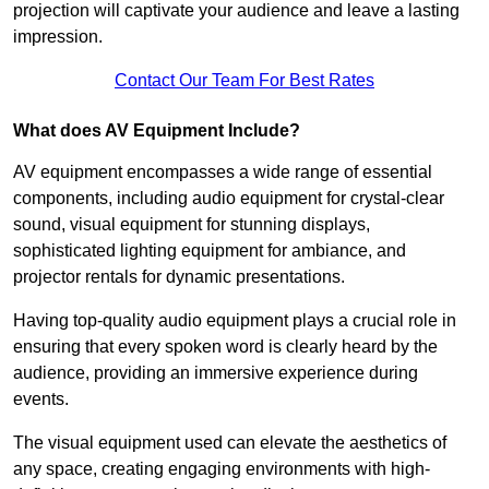
projection will captivate your audience and leave a lasting
impression.
Contact Our Team For Best Rates
What does AV Equipment Include?
AV equipment encompasses a wide range of essential
components, including audio equipment for crystal-clear
sound, visual equipment for stunning displays,
sophisticated lighting equipment for ambiance, and
projector rentals for dynamic presentations.
Having top-quality audio equipment plays a crucial role in
ensuring that every spoken word is clearly heard by the
audience, providing an immersive experience during
events.
The visual equipment used can elevate the aesthetics of
any space, creating engaging environments with high-