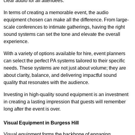
clear audio for all attendees.
In terms of creating a memorable event, the audio
equipment chosen can make all the difference. From large-
scale conferences to intimate gatherings, having the right
sound systems can set the tone and elevate the overall
experience.
With a variety of options available for hire, event planners
can select the perfect PA systems tailored to their specific
needs. These systems are not just about volume; they are
about clarity, balance, and delivering impactful sound
quality that resonates with the audience.
Investing in high-quality sound equipment is an investment
in creating a lasting impression that guests will remember
long after the event is over.
Visual Equipment in Burgess Hill
Visual equipment forms the backbone of engaging