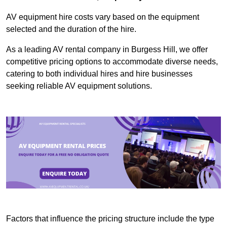
AV equipment hire costs vary based on the equipment
selected and the duration of the hire.
As a leading AV rental company in Burgess Hill, we offer
competitive pricing options to accommodate diverse needs,
catering to both individual hires and hire businesses
seeking reliable AV equipment solutions.
Factors that influence the pricing structure include the type