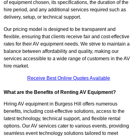
of equipment chosen, its specifications, the duration of the
hire period, and any additional services required such as
delivery, setup, or technical support.
Our pricing model is designed to be transparent and
flexible, ensuring that clients receive fair and cost-effective
rates for their AV equipment needs. We strive to maintain a
balance between affordability and quality, making our
services accessible to a wide range of customers in the AV
hire market.
Receive Best Online Quotes Available
What are the Benefits of Renting AV Equipment?
Hiring AV equipment in Burgess Hill offers numerous
benefits, including cost-effective solutions, access to the
latest technology, technical support, and flexible rental
options. Our AV services cater to various events, providing
seamless event technology solutions tailored to meet