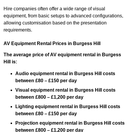
Hire companies often offer a wide range of visual
equipment, from basic setups to advanced configurations,
allowing customisation based on the presentation
requirements.
AV Equipment Rental Prices in Burgess Hill
The average price of AV equipment rental in Burgess
Hill is:
Audio equipment rental in Burgess Hill costs
between £80 – £150 per day
Visual equipment rental in Burgess Hill costs
between £800 – £1,200 per day
Lighting equipment rental in Burgess Hill costs
between £80 – £150 per day
Projection equipment rental in Burgess Hill costs
between £800 – £1,200 per day