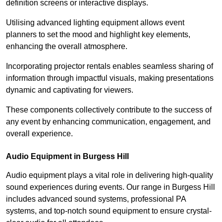
definition screens or interactive displays.
Utilising advanced lighting equipment allows event
planners to set the mood and highlight key elements,
enhancing the overall atmosphere.
Incorporating projector rentals enables seamless sharing of
information through impactful visuals, making presentations
dynamic and captivating for viewers.
These components collectively contribute to the success of
any event by enhancing communication, engagement, and
overall experience.
Audio Equipment in Burgess Hill
Audio equipment plays a vital role in delivering high-quality
sound experiences during events. Our range in Burgess Hill
includes advanced sound systems, professional PA
systems, and top-notch sound equipment to ensure crystal-