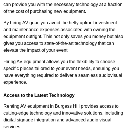
can provide you with the necessary technology at a fraction
of the cost of purchasing new equipment.
By hiring AV gear, you avoid the hefty upfront investment
and maintenance expenses associated with owning the
equipment outright. This not only saves you money but also
gives you access to state-of-the-art technology that can
elevate the impact of your event.
Hiring AV equipment allows you the flexibility to choose
specific pieces tailored to your event needs, ensuring you
have everything required to deliver a seamless audiovisual
experience.
Access to the Latest Technology
Renting AV equipment in Burgess Hill provides access to
cutting-edge technology and innovative solutions, including
digital signage integration and advanced audio visual
services.