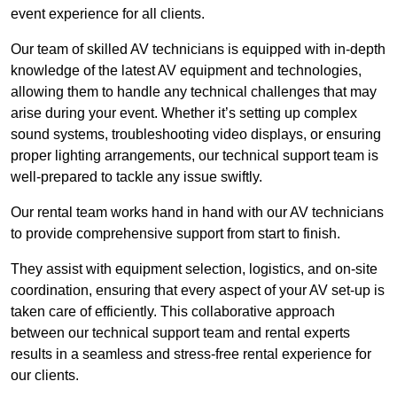
event experience for all clients.
Our team of skilled AV technicians is equipped with in-depth
knowledge of the latest AV equipment and technologies,
allowing them to handle any technical challenges that may
arise during your event. Whether it’s setting up complex
sound systems, troubleshooting video displays, or ensuring
proper lighting arrangements, our technical support team is
well-prepared to tackle any issue swiftly.
Our rental team works hand in hand with our AV technicians
to provide comprehensive support from start to finish.
They assist with equipment selection, logistics, and on-site
coordination, ensuring that every aspect of your AV set-up is
taken care of efficiently. This collaborative approach
between our technical support team and rental experts
results in a seamless and stress-free rental experience for
our clients.