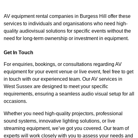
AV equipment rental companies in Burgess Hill offer these
services to individuals and organisations who need high-
quality audiovisual solutions for specific events without the
need for long-term ownership or investment in equipment.
Get In Touch
For enquiries, bookings, or consultations regarding AV
equipment for your event venue or live event, feel free to get
in touch with our experienced team. Our AV services in
West Sussex are designed to meet your specific
requirements, ensuring a seamless audio visual setup for all
occasions.
Whether you need high-quality projectors, professional
sound systems, innovative lighting solutions, or live
streaming equipment, we’ve got you covered. Our team of
experts will work closely with you to assess your needs and