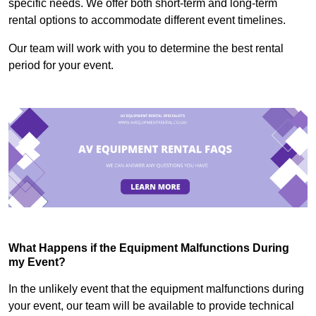
specific needs. We offer both short-term and long-term
rental options to accommodate different event timelines.
Our team will work with you to determine the best rental
period for your event.
What Happens if the Equipment Malfunctions During
my Event?
In the unlikely event that the equipment malfunctions during
your event, our team will be available to provide technical