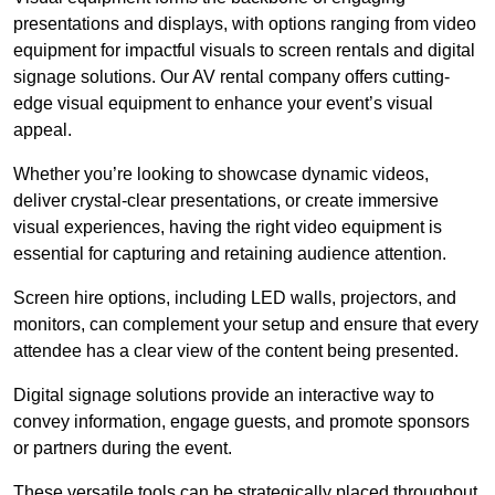
presentations and displays, with options ranging from video
equipment for impactful visuals to screen rentals and digital
signage solutions. Our AV rental company offers cutting-
edge visual equipment to enhance your event’s visual
appeal.
Whether you’re looking to showcase dynamic videos,
deliver crystal-clear presentations, or create immersive
visual experiences, having the right video equipment is
essential for capturing and retaining audience attention.
Screen hire options, including LED walls, projectors, and
monitors, can complement your setup and ensure that every
attendee has a clear view of the content being presented.
Digital signage solutions provide an interactive way to
convey information, engage guests, and promote sponsors
or partners during the event.
These versatile tools can be strategically placed throughout