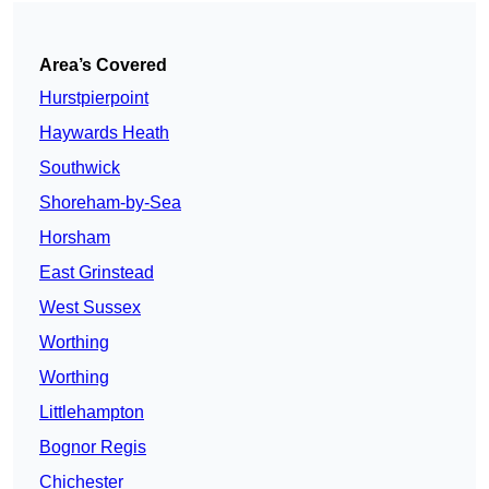
Area’s Covered
Hurstpierpoint
Haywards Heath
Southwick
Shoreham-by-Sea
Horsham
East Grinstead
West Sussex
Worthing
Worthing
Littlehampton
Bognor Regis
Chichester