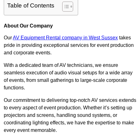
Table of Contents
About Our Company
Our
AV Equipment Rental company in West Sussex
takes
pride in providing exceptional services for event production
and corporate events.
With a dedicated team of AV technicians, we ensure
seamless execution of audio visual setups for a wide array
of events, from small gatherings to large-scale corporate
functions.
Our commitment to delivering top-notch AV services extends
to every aspect of event production. Whether it’s setting up
projectors and screens, handling sound systems, or
coordinating lighting effects, we have the expertise to make
every event memorable.