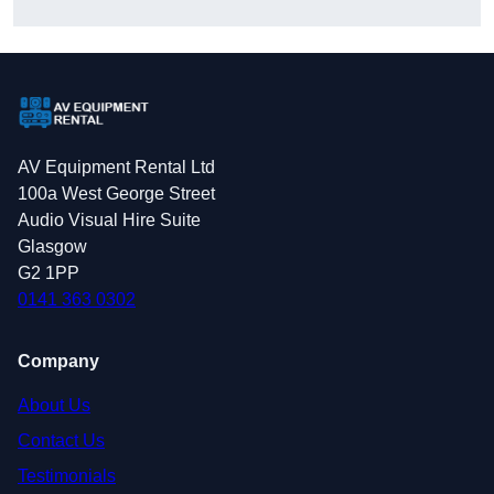
AV Equipment Rental Ltd
100a West George Street
Audio Visual Hire Suite
Glasgow
G2 1PP
0141 363 0302
Company
About Us
Contact Us
Testimonials