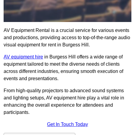
AV Equipment Rental is a crucial service for various events
and productions, providing access to top-of-the-range audio
visual equipment for rent in Burgess Hill.
AV equipment hire
in Burgess Hill offers a wide range of
equipment tailored to meet the diverse needs of clients
across different industries, ensuring smooth execution of
events and presentations.
From high-quality projectors to advanced sound systems
and lighting setups, AV equipment hire play a vital role in
enhancing the overall experience for attendees and
participants.
Get In Touch Today