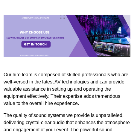
Our hire team is composed of skilled professionals who are
well-versed in the latest AV technologies and can provide
valuable assistance in setting up and operating the
equipment effectively. Their expertise adds tremendous
value to the overall hire experience.
The quality of sound systems we provide is unparalleled,
delivering crystal-clear audio that enhances the atmosphere
and engagement of your event. The powerful sound