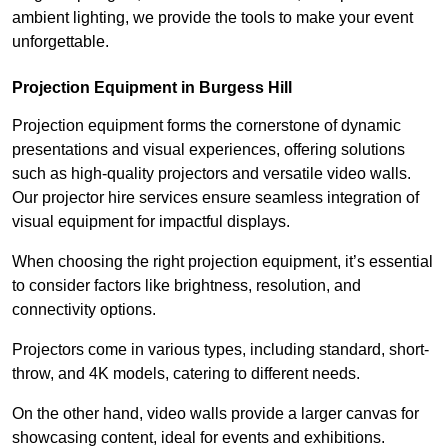
ambient lighting, we provide the tools to make your event
unforgettable.
Projection Equipment in Burgess Hill
Projection equipment forms the cornerstone of dynamic
presentations and visual experiences, offering solutions
such as high-quality projectors and versatile video walls.
Our projector hire services ensure seamless integration of
visual equipment for impactful displays.
When choosing the right projection equipment, it’s essential
to consider factors like brightness, resolution, and
connectivity options.
Projectors come in various types, including standard, short-
throw, and 4K models, catering to different needs.
On the other hand, video walls provide a larger canvas for
showcasing content, ideal for events and exhibitions.