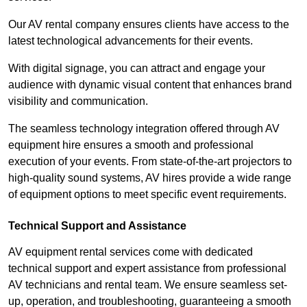
Our AV rental company ensures clients have access to the
latest technological advancements for their events.
With digital signage, you can attract and engage your
audience with dynamic visual content that enhances brand
visibility and communication.
The seamless technology integration offered through AV
equipment hire ensures a smooth and professional
execution of your events. From state-of-the-art projectors to
high-quality sound systems, AV hires provide a wide range
of equipment options to meet specific event requirements.
Technical Support and Assistance
AV equipment rental services come with dedicated
technical support and expert assistance from professional
AV technicians and rental team. We ensure seamless set-
up, operation, and troubleshooting, guaranteeing a smooth