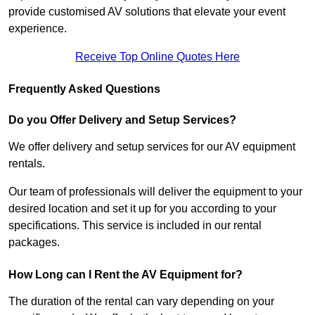
provide customised AV solutions that elevate your event
experience.
Receive Top Online Quotes Here
Frequently Asked Questions
Do you Offer Delivery and Setup Services?
We offer delivery and setup services for our AV equipment
rentals.
Our team of professionals will deliver the equipment to your
desired location and set it up for you according to your
specifications. This service is included in our rental
packages.
How Long can I Rent the AV Equipment for?
The duration of the rental can vary depending on your