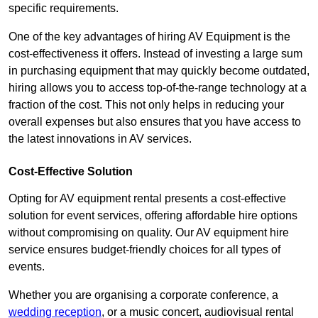
specific requirements.
One of the key advantages of hiring AV Equipment is the
cost-effectiveness it offers. Instead of investing a large sum
in purchasing equipment that may quickly become outdated,
hiring allows you to access top-of-the-range technology at a
fraction of the cost. This not only helps in reducing your
overall expenses but also ensures that you have access to
the latest innovations in AV services.
Cost-Effective Solution
Opting for AV equipment rental presents a cost-effective
solution for event services, offering affordable hire options
without compromising on quality. Our AV equipment hire
service ensures budget-friendly choices for all types of
events.
Whether you are organising a corporate conference, a
wedding reception
, or a music concert, audiovisual rental