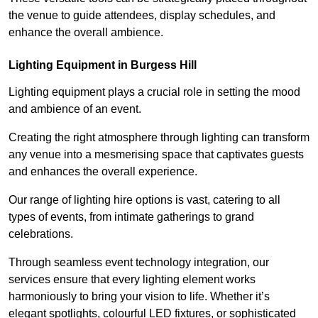
the venue to guide attendees, display schedules, and
enhance the overall ambience.
Lighting Equipment in Burgess Hill
Lighting equipment plays a crucial role in setting the mood
and ambience of an event.
Creating the right atmosphere through lighting can transform
any venue into a mesmerising space that captivates guests
and enhances the overall experience.
Our range of lighting hire options is vast, catering to all
types of events, from intimate gatherings to grand
celebrations.
Through seamless event technology integration, our
services ensure that every lighting element works
harmoniously to bring your vision to life. Whether it’s
elegant spotlights, colourful LED fixtures, or sophisticated