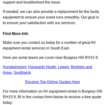
support and troubleshoot the issue.
If needed, we can also provide a replacement for the faulty
equipment to ensure your event runs smoothly. Our goal is
to ensure your satisfaction with our services.
Find More Info
Make sure you contact us today for a number of great AV
equipment rental services in South East.
Here are some towns we cover near Burgess Hill RH15 9
Hurstpierpoint
,
Haywards Heath
,
Lewes
,
Brighton and
Hove
,
Southwick
Receive Top Online Quotes Here
For more information on AV equipment rental in Burgess Hill
RH15 9, fill in the contact form below to receive a free quote
today.