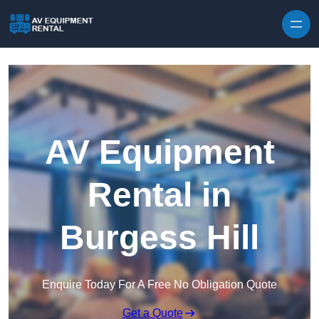
Skip to content
AV Equipment
Rental in
Burgess Hill
Enquire Today For A Free No Obligation Quote
Get a Quote