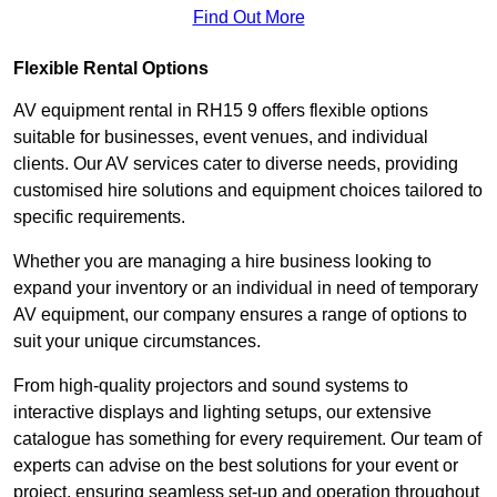
Find Out More
Flexible Rental Options
AV equipment rental in RH15 9 offers flexible options
suitable for businesses, event venues, and individual
clients. Our AV services cater to diverse needs, providing
customised hire solutions and equipment choices tailored to
specific requirements.
Whether you are managing a hire business looking to
expand your inventory or an individual in need of temporary
AV equipment, our company ensures a range of options to
suit your unique circumstances.
From high-quality projectors and sound systems to
interactive displays and lighting setups, our extensive
catalogue has something for every requirement. Our team of
experts can advise on the best solutions for your event or
project, ensuring seamless set-up and operation throughout