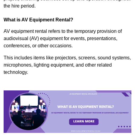
the hire period.
What is AV Equipment Rental?
AV equipment rental refers to the temporary provision of
audiovisual (AV) equipment for events, presentations,
conferences, or other occasions.
This includes items like projectors, screens, sound systems,
microphones, lighting equipment, and other related
technology.