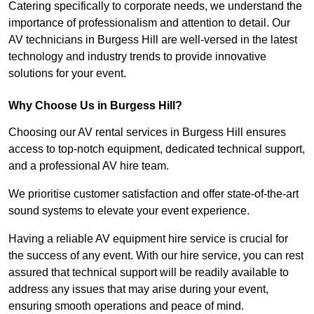
Catering specifically to corporate needs, we understand the
importance of professionalism and attention to detail. Our
AV technicians in Burgess Hill are well-versed in the latest
technology and industry trends to provide innovative
solutions for your event.
Why Choose Us in Burgess Hill?
Choosing our AV rental services in Burgess Hill ensures
access to top-notch equipment, dedicated technical support,
and a professional AV hire team.
We prioritise customer satisfaction and offer state-of-the-art
sound systems to elevate your event experience.
Having a reliable AV equipment hire service is crucial for
the success of any event. With our hire service, you can rest
assured that technical support will be readily available to
address any issues that may arise during your event,
ensuring smooth operations and peace of mind.