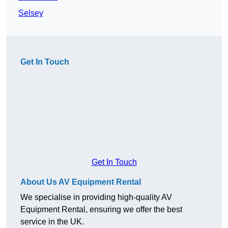
Selsey
Get In Touch
Get In Touch
About Us AV Equipment Rental
We specialise in providing high-quality AV
Equipment Rental, ensuring we offer the best
service in the UK.