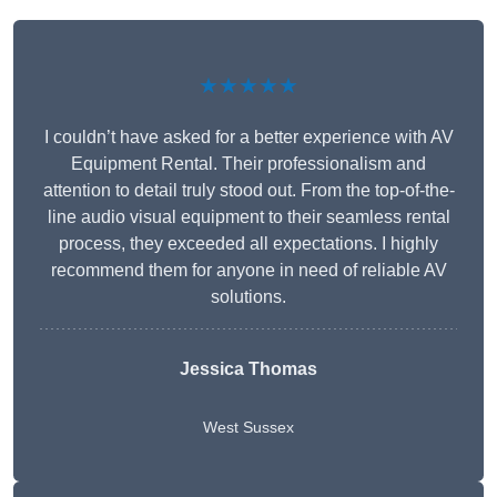
★★★★★
I couldn’t have asked for a better experience with AV
Equipment Rental. Their professionalism and
attention to detail truly stood out. From the top-of-the-
line audio visual equipment to their seamless rental
process, they exceeded all expectations. I highly
recommend them for anyone in need of reliable AV
solutions.
Jessica Thomas
West Sussex