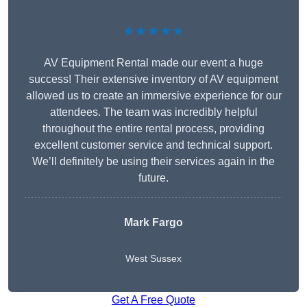
★★★★★
AV Equipment Rental made our event a huge
success! Their extensive inventory of AV equipment
allowed us to create an immersive experience for our
attendees. The team was incredibly helpful
throughout the entire rental process, providing
excellent customer service and technical support.
We’ll definitely be using their services again in the
future.
Mark Fargo
West Sussex
Get A Free Quote