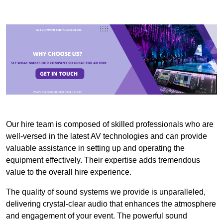
Our hire team is composed of skilled professionals who are
well-versed in the latest AV technologies and can provide
valuable assistance in setting up and operating the
equipment effectively. Their expertise adds tremendous
value to the overall hire experience.
The quality of sound systems we provide is unparalleled,
delivering crystal-clear audio that enhances the atmosphere
and engagement of your event. The powerful sound