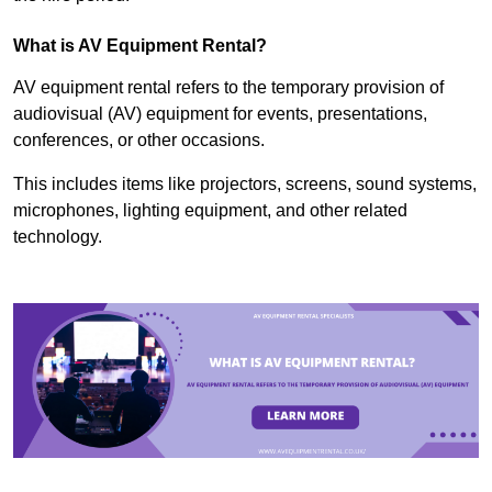
What is AV Equipment Rental?
AV equipment rental refers to the temporary provision of
audiovisual (AV) equipment for events, presentations,
conferences, or other occasions.
This includes items like projectors, screens, sound systems,
microphones, lighting equipment, and other related
technology.