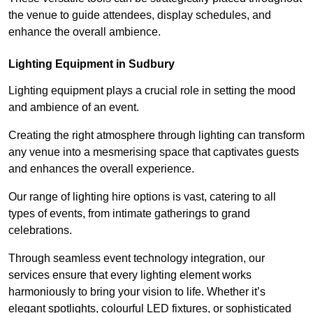
the venue to guide attendees, display schedules, and
enhance the overall ambience.
Lighting Equipment in Sudbury
Lighting equipment plays a crucial role in setting the mood
and ambience of an event.
Creating the right atmosphere through lighting can transform
any venue into a mesmerising space that captivates guests
and enhances the overall experience.
Our range of lighting hire options is vast, catering to all
types of events, from intimate gatherings to grand
celebrations.
Through seamless event technology integration, our
services ensure that every lighting element works
harmoniously to bring your vision to life. Whether it’s
elegant spotlights, colourful LED fixtures, or sophisticated