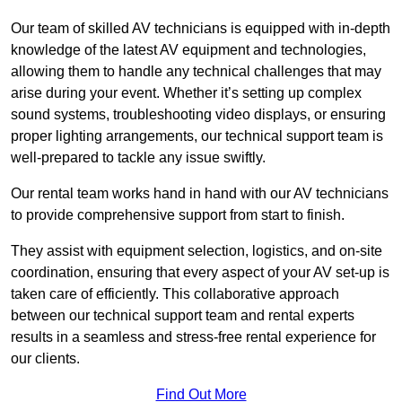
Our team of skilled AV technicians is equipped with in-depth
knowledge of the latest AV equipment and technologies,
allowing them to handle any technical challenges that may
arise during your event. Whether it’s setting up complex
sound systems, troubleshooting video displays, or ensuring
proper lighting arrangements, our technical support team is
well-prepared to tackle any issue swiftly.
Our rental team works hand in hand with our AV technicians
to provide comprehensive support from start to finish.
They assist with equipment selection, logistics, and on-site
coordination, ensuring that every aspect of your AV set-up is
taken care of efficiently. This collaborative approach
between our technical support team and rental experts
results in a seamless and stress-free rental experience for
our clients.
Find Out More