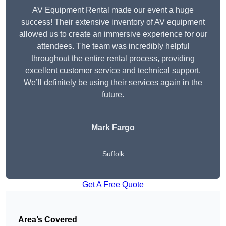
AV Equipment Rental made our event a huge
success! Their extensive inventory of AV equipment
allowed us to create an immersive experience for our
attendees. The team was incredibly helpful
throughout the entire rental process, providing
excellent customer service and technical support.
We’ll definitely be using their services again in the
future.
Mark Fargo
Suffolk
Get A Free Quote
Area’s Covered