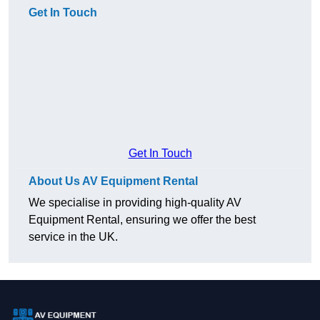
Get In Touch
Get In Touch
About Us AV Equipment Rental
We specialise in providing high-quality AV
Equipment Rental, ensuring we offer the best
service in the UK.