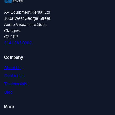
AV Equipment Rental Ltd
100a West George Street
Audio Visual Hire Suite
Glasgow
G2 1PP
0141 363 0302
Company
About Us
Contact Us
Testimonials
Blog
More