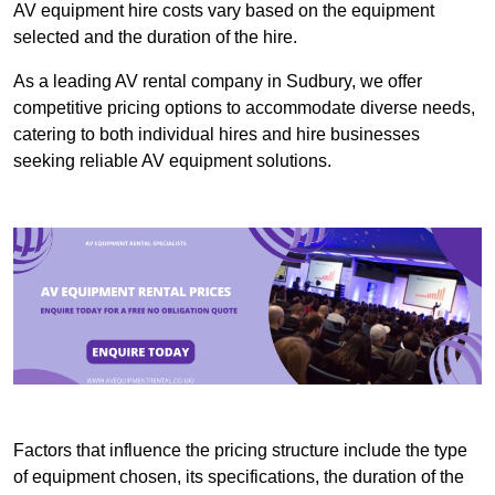
AV equipment hire costs vary based on the equipment
selected and the duration of the hire.
As a leading AV rental company in Sudbury, we offer
competitive pricing options to accommodate diverse needs,
catering to both individual hires and hire businesses
seeking reliable AV equipment solutions.
Factors that influence the pricing structure include the type
of equipment chosen, its specifications, the duration of the