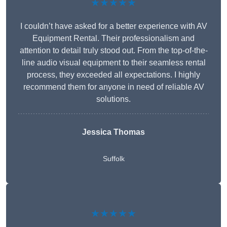
★★★★★
I couldn’t have asked for a better experience with AV
Equipment Rental. Their professionalism and
attention to detail truly stood out. From the top-of-the-
line audio visual equipment to their seamless rental
process, they exceeded all expectations. I highly
recommend them for anyone in need of reliable AV
solutions.
Jessica Thomas
Suffolk
★★★★★