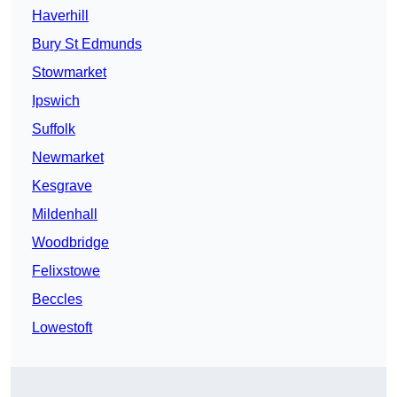
Haverhill
Bury St Edmunds
Stowmarket
Ipswich
Suffolk
Newmarket
Kesgrave
Mildenhall
Woodbridge
Felixstowe
Beccles
Lowestoft