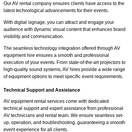
Our AV rental company ensures clients have access to the
latest technological advancements for their events.
With digital signage, you can attract and engage your
audience with dynamic visual content that enhances brand
visibility and communication.
The seamless technology integration offered through AV
equipment hire ensures a smooth and professional
execution of your events. From state-of-the-art projectors to
high-quality sound systems, AV hires provide a wide range
of equipment options to meet specific event requirements.
Technical Support and Assistance
AV equipment rental services come with dedicated
technical support and expert assistance from professional
AV technicians and rental team. We ensure seamless set-
up, operation, and troubleshooting, guaranteeing a smooth
event experience for all clients.