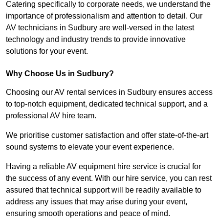
Catering specifically to corporate needs, we understand the
importance of professionalism and attention to detail. Our
AV technicians in Sudbury are well-versed in the latest
technology and industry trends to provide innovative
solutions for your event.
Why Choose Us in Sudbury?
Choosing our AV rental services in Sudbury ensures access
to top-notch equipment, dedicated technical support, and a
professional AV hire team.
We prioritise customer satisfaction and offer state-of-the-art
sound systems to elevate your event experience.
Having a reliable AV equipment hire service is crucial for
the success of any event. With our hire service, you can rest
assured that technical support will be readily available to
address any issues that may arise during your event,
ensuring smooth operations and peace of mind.