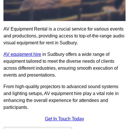
AV Equipment Rental is a crucial service for various events
and productions, providing access to top-of-the-range audio
visual equipment for rent in Sudbury.
AV equipment hire
in Sudbury offers a wide range of
equipment tailored to meet the diverse needs of clients
across different industries, ensuring smooth execution of
events and presentations.
From high-quality projectors to advanced sound systems
and lighting setups, AV equipment hire play a vital role in
enhancing the overall experience for attendees and
participants.
Get In Touch Today