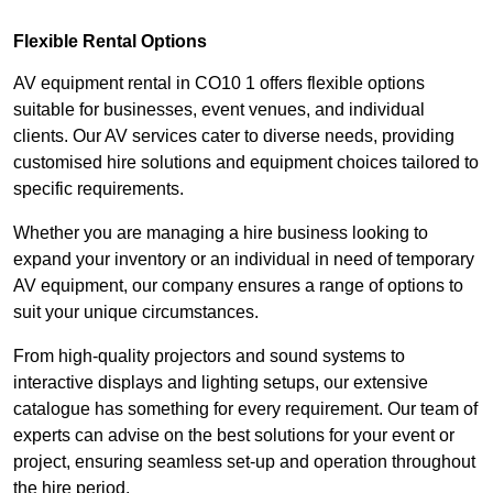
Flexible Rental Options
AV equipment rental in CO10 1 offers flexible options
suitable for businesses, event venues, and individual
clients. Our AV services cater to diverse needs, providing
customised hire solutions and equipment choices tailored to
specific requirements.
Whether you are managing a hire business looking to
expand your inventory or an individual in need of temporary
AV equipment, our company ensures a range of options to
suit your unique circumstances.
From high-quality projectors and sound systems to
interactive displays and lighting setups, our extensive
catalogue has something for every requirement. Our team of
experts can advise on the best solutions for your event or
project, ensuring seamless set-up and operation throughout
the hire period.