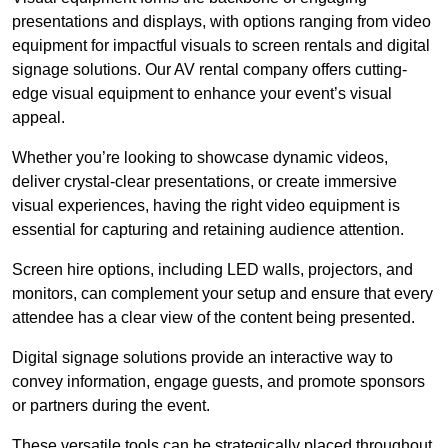
presentations and displays, with options ranging from video
equipment for impactful visuals to screen rentals and digital
signage solutions. Our AV rental company offers cutting-
edge visual equipment to enhance your event’s visual
appeal.
Whether you’re looking to showcase dynamic videos,
deliver crystal-clear presentations, or create immersive
visual experiences, having the right video equipment is
essential for capturing and retaining audience attention.
Screen hire options, including LED walls, projectors, and
monitors, can complement your setup and ensure that every
attendee has a clear view of the content being presented.
Digital signage solutions provide an interactive way to
convey information, engage guests, and promote sponsors
or partners during the event.
These versatile tools can be strategically placed throughout