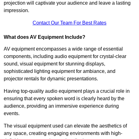
projection will captivate your audience and leave a lasting
impression.
Contact Our Team For Best Rates
What does AV Equipment Include?
AV equipment encompasses a wide range of essential
components, including audio equipment for crystal-clear
sound, visual equipment for stunning displays,
sophisticated lighting equipment for ambiance, and
projector rentals for dynamic presentations.
Having top-quality audio equipment plays a crucial role in
ensuring that every spoken word is clearly heard by the
audience, providing an immersive experience during
events.
The visual equipment used can elevate the aesthetics of
any space, creating engaging environments with high-