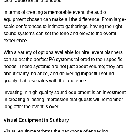
clear audio for all attendees.
In terms of creating a memorable event, the audio
equipment chosen can make all the difference. From large-
scale conferences to intimate gatherings, having the right
sound systems can set the tone and elevate the overall
experience.
With a variety of options available for hire, event planners
can select the perfect PA systems tailored to their specific
needs. These systems are not just about volume; they are
about clarity, balance, and delivering impactful sound
quality that resonates with the audience.
Investing in high-quality sound equipment is an investment
in creating a lasting impression that guests will remember
long after the event is over.
Visual Equipment in Sudbury
Visual equipment forms the backbone of engaging