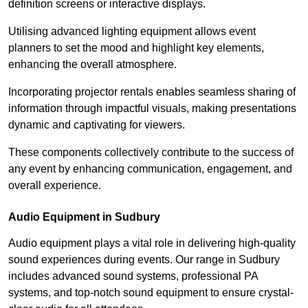
definition screens or interactive displays.
Utilising advanced lighting equipment allows event
planners to set the mood and highlight key elements,
enhancing the overall atmosphere.
Incorporating projector rentals enables seamless sharing of
information through impactful visuals, making presentations
dynamic and captivating for viewers.
These components collectively contribute to the success of
any event by enhancing communication, engagement, and
overall experience.
Audio Equipment in Sudbury
Audio equipment plays a vital role in delivering high-quality
sound experiences during events. Our range in Sudbury
includes advanced sound systems, professional PA
systems, and top-notch sound equipment to ensure crystal-