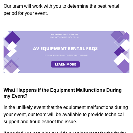
Our team will work with you to determine the best rental
period for your event.
What Happens if the Equipment Malfunctions During
my Event?
In the unlikely event that the equipment malfunctions during
your event, our team will be available to provide technical
support and troubleshoot the issue.