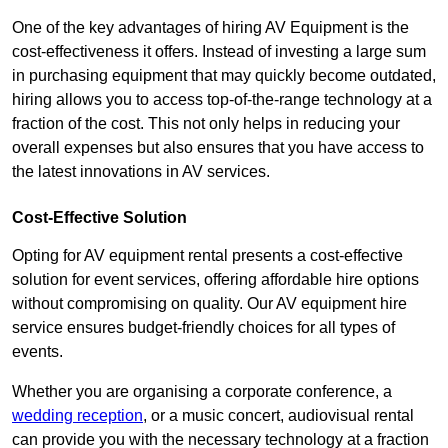
One of the key advantages of hiring AV Equipment is the
cost-effectiveness it offers. Instead of investing a large sum
in purchasing equipment that may quickly become outdated,
hiring allows you to access top-of-the-range technology at a
fraction of the cost. This not only helps in reducing your
overall expenses but also ensures that you have access to
the latest innovations in AV services.
Cost-Effective Solution
Opting for AV equipment rental presents a cost-effective
solution for event services, offering affordable hire options
without compromising on quality. Our AV equipment hire
service ensures budget-friendly choices for all types of
events.
Whether you are organising a corporate conference, a
wedding reception
, or a music concert, audiovisual rental
can provide you with the necessary technology at a fraction