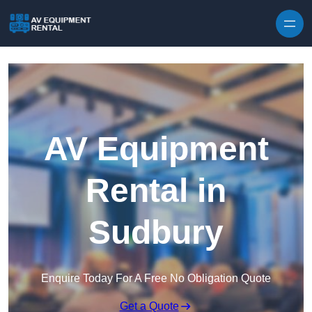
Skip to content
AV Equipment
Rental in
Sudbury
Enquire Today For A Free No Obligation Quote
Get a Quote