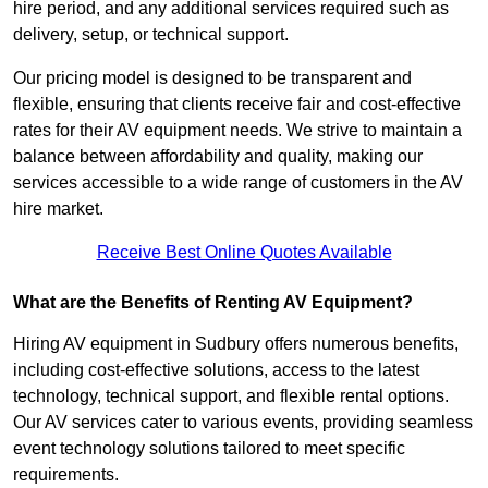
hire period, and any additional services required such as
delivery, setup, or technical support.
Our pricing model is designed to be transparent and
flexible, ensuring that clients receive fair and cost-effective
rates for their AV equipment needs. We strive to maintain a
balance between affordability and quality, making our
services accessible to a wide range of customers in the AV
hire market.
Receive Best Online Quotes Available
What are the Benefits of Renting AV Equipment?
Hiring AV equipment in Sudbury offers numerous benefits,
including cost-effective solutions, access to the latest
technology, technical support, and flexible rental options.
Our AV services cater to various events, providing seamless
event technology solutions tailored to meet specific
requirements.