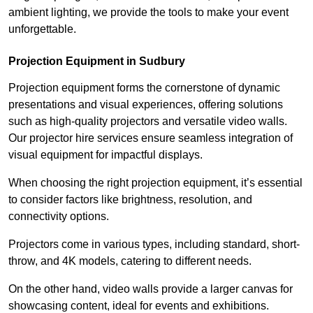
ambient lighting, we provide the tools to make your event
unforgettable.
Projection Equipment in Sudbury
Projection equipment forms the cornerstone of dynamic
presentations and visual experiences, offering solutions
such as high-quality projectors and versatile video walls.
Our projector hire services ensure seamless integration of
visual equipment for impactful displays.
When choosing the right projection equipment, it’s essential
to consider factors like brightness, resolution, and
connectivity options.
Projectors come in various types, including standard, short-
throw, and 4K models, catering to different needs.
On the other hand, video walls provide a larger canvas for
showcasing content, ideal for events and exhibitions.