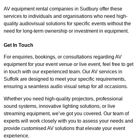
AV equipment rental companies in Sudbury offer these
services to individuals and organisations who need high-
quality audiovisual solutions for specific events without the
need for long-term ownership or investment in equipment.
Get In Touch
For enquiries, bookings, or consultations regarding AV
equipment for your event venue or live event, feel free to get
in touch with our experienced team. Our AV services in
Suffolk are designed to meet your specific requirements,
ensuring a seamless audio visual setup for all occasions.
Whether you need high-quality projectors, professional
sound systems, innovative lighting solutions, or live
streaming equipment, we’ve got you covered. Our team of
experts will work closely with you to assess your needs and
provide customised AV solutions that elevate your event
experience.