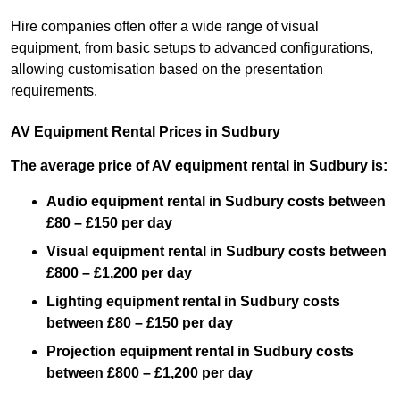
Hire companies often offer a wide range of visual
equipment, from basic setups to advanced configurations,
allowing customisation based on the presentation
requirements.
AV Equipment Rental Prices in Sudbury
The average price of AV equipment rental in Sudbury is:
Audio equipment rental in Sudbury costs between
£80 – £150 per day
Visual equipment rental in Sudbury costs between
£800 – £1,200 per day
Lighting equipment rental in Sudbury costs
between £80 – £150 per day
Projection equipment rental in Sudbury costs
between £800 – £1,200 per day