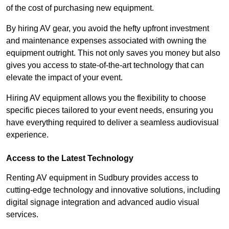
of the cost of purchasing new equipment.
By hiring AV gear, you avoid the hefty upfront investment
and maintenance expenses associated with owning the
equipment outright. This not only saves you money but also
gives you access to state-of-the-art technology that can
elevate the impact of your event.
Hiring AV equipment allows you the flexibility to choose
specific pieces tailored to your event needs, ensuring you
have everything required to deliver a seamless audiovisual
experience.
Access to the Latest Technology
Renting AV equipment in Sudbury provides access to
cutting-edge technology and innovative solutions, including
digital signage integration and advanced audio visual
services.