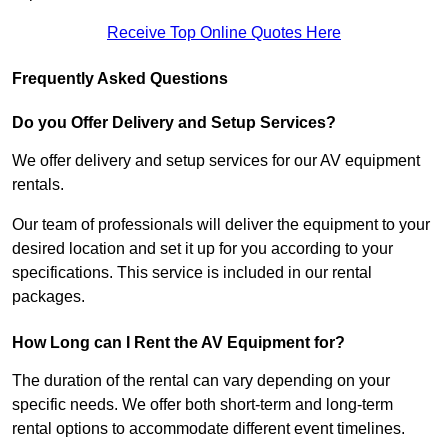
Receive Top Online Quotes Here
Frequently Asked Questions
Do you Offer Delivery and Setup Services?
We offer delivery and setup services for our AV equipment
rentals.
Our team of professionals will deliver the equipment to your
desired location and set it up for you according to your
specifications. This service is included in our rental
packages.
How Long can I Rent the AV Equipment for?
The duration of the rental can vary depending on your
specific needs. We offer both short-term and long-term
rental options to accommodate different event timelines.