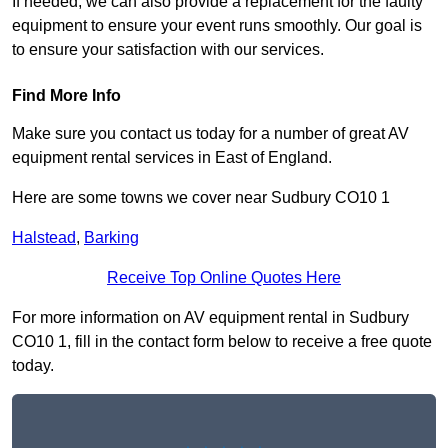
If needed, we can also provide a replacement for the faulty
equipment to ensure your event runs smoothly. Our goal is
to ensure your satisfaction with our services.
Find More Info
Make sure you contact us today for a number of great AV
equipment rental services in East of England.
Here are some towns we cover near Sudbury CO10 1
Halstead
,
Barking
Receive Top Online Quotes Here
For more information on AV equipment rental in Sudbury
CO10 1, fill in the contact form below to receive a free quote
today.