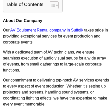
Table of Contents
About Our Company
Our
AV Equipment Rental company in Suffolk
takes pride in
providing exceptional services for event production and
corporate events.
With a dedicated team of AV technicians, we ensure
seamless execution of audio visual setups for a wide array
of events, from small gatherings to large-scale corporate
functions.
Our commitment to delivering top-notch AV services extends
to every aspect of event production. Whether it’s setting up
projectors and screens, handling sound systems, or
coordinating lighting effects, we have the expertise to make
every event memorable.