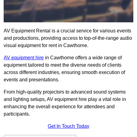
AV Equipment Rental is a crucial service for various events
and productions, providing access to top-of-the-range audio
visual equipment for rent in Cawthorne.
AV equipment hire
in Cawthorne offers a wide range of
equipment tailored to meet the diverse needs of clients
across different industries, ensuring smooth execution of
events and presentations.
From high-quality projectors to advanced sound systems
and lighting setups, AV equipment hire play a vital role in
enhancing the overall experience for attendees and
participants.
Get In Touch Today