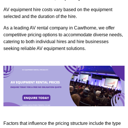
AV equipment hire costs vary based on the equipment
selected and the duration of the hire.
As a leading AV rental company in Cawthorne, we offer
competitive pricing options to accommodate diverse needs,
catering to both individual hires and hire businesses
seeking reliable AV equipment solutions.
Factors that influence the pricing structure include the type