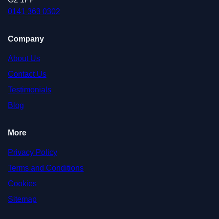
0141 363 0302
Company
About Us
Contact Us
Testimonials
Blog
More
Privacy Policy
Terms and Conditions
Cookies
Sitemap