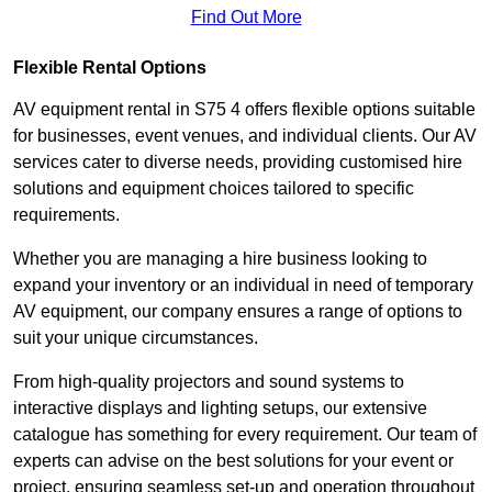
Find Out More
Flexible Rental Options
AV equipment rental in S75 4 offers flexible options suitable
for businesses, event venues, and individual clients. Our AV
services cater to diverse needs, providing customised hire
solutions and equipment choices tailored to specific
requirements.
Whether you are managing a hire business looking to
expand your inventory or an individual in need of temporary
AV equipment, our company ensures a range of options to
suit your unique circumstances.
From high-quality projectors and sound systems to
interactive displays and lighting setups, our extensive
catalogue has something for every requirement. Our team of
experts can advise on the best solutions for your event or
project, ensuring seamless set-up and operation throughout