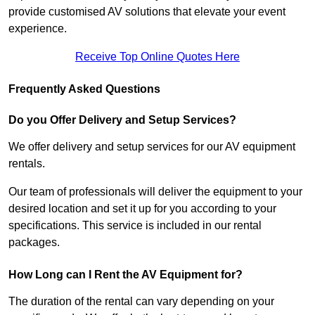
provide customised AV solutions that elevate your event
experience.
Receive Top Online Quotes Here
Frequently Asked Questions
Do you Offer Delivery and Setup Services?
We offer delivery and setup services for our AV equipment
rentals.
Our team of professionals will deliver the equipment to your
desired location and set it up for you according to your
specifications. This service is included in our rental
packages.
How Long can I Rent the AV Equipment for?
The duration of the rental can vary depending on your