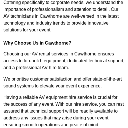
Catering specifically to corporate needs, we understand the
importance of professionalism and attention to detail. Our
AV technicians in Cawthorne are well-versed in the latest
technology and industry trends to provide innovative
solutions for your event.
Why Choose Us in Cawthorne?
Choosing our AV rental services in Cawthorne ensures
access to top-notch equipment, dedicated technical support,
and a professional AV hire team.
We prioritise customer satisfaction and offer state-of-the-art
sound systems to elevate your event experience.
Having a reliable AV equipment hire service is crucial for
the success of any event. With our hire service, you can rest
assured that technical support will be readily available to
address any issues that may arise during your event,
ensuring smooth operations and peace of mind.