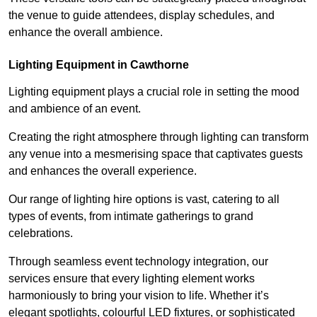
the venue to guide attendees, display schedules, and
enhance the overall ambience.
Lighting Equipment in Cawthorne
Lighting equipment plays a crucial role in setting the mood
and ambience of an event.
Creating the right atmosphere through lighting can transform
any venue into a mesmerising space that captivates guests
and enhances the overall experience.
Our range of lighting hire options is vast, catering to all
types of events, from intimate gatherings to grand
celebrations.
Through seamless event technology integration, our
services ensure that every lighting element works
harmoniously to bring your vision to life. Whether it’s
elegant spotlights, colourful LED fixtures, or sophisticated