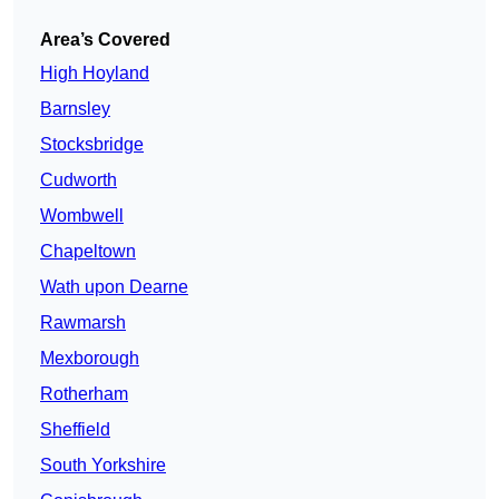
Area’s Covered
High Hoyland
Barnsley
Stocksbridge
Cudworth
Wombwell
Chapeltown
Wath upon Dearne
Rawmarsh
Mexborough
Rotherham
Sheffield
South Yorkshire