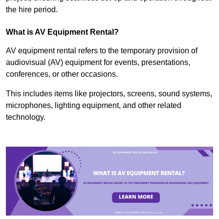
the hire period.
What is AV Equipment Rental?
AV equipment rental refers to the temporary provision of
audiovisual (AV) equipment for events, presentations,
conferences, or other occasions.
This includes items like projectors, screens, sound systems,
microphones, lighting equipment, and other related
technology.