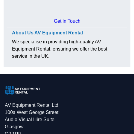
Get In Touch
About Us AV Equipment Rental
We specialise in providing high-quality AV
Equipment Rental, ensuring we offer the best
service in the UK.
AV Equipment Rental Ltd
100a West George Street
Audio Visual Hire Suite
Glasgow
G2 1PP