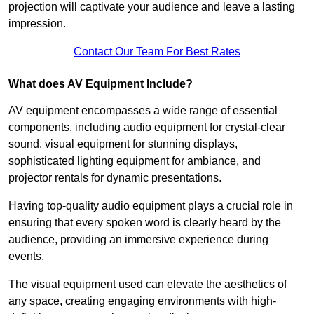
projection will captivate your audience and leave a lasting
impression.
Contact Our Team For Best Rates
What does AV Equipment Include?
AV equipment encompasses a wide range of essential
components, including audio equipment for crystal-clear
sound, visual equipment for stunning displays,
sophisticated lighting equipment for ambiance, and
projector rentals for dynamic presentations.
Having top-quality audio equipment plays a crucial role in
ensuring that every spoken word is clearly heard by the
audience, providing an immersive experience during
events.
The visual equipment used can elevate the aesthetics of
any space, creating engaging environments with high-