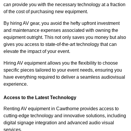
can provide you with the necessary technology at a fraction
of the cost of purchasing new equipment.
By hiring AV gear, you avoid the hefty upfront investment
and maintenance expenses associated with owning the
equipment outright. This not only saves you money but also
gives you access to state-of-the-art technology that can
elevate the impact of your event.
Hiring AV equipment allows you the flexibility to choose
specific pieces tailored to your event needs, ensuring you
have everything required to deliver a seamless audiovisual
experience.
Access to the Latest Technology
Renting AV equipment in Cawthorne provides access to
cutting-edge technology and innovative solutions, including
digital signage integration and advanced audio visual
services.