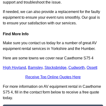
support and troubleshoot the issue.
If needed, we can also provide a replacement for the faulty
equipment to ensure your event runs smoothly. Our goal is
to ensure your satisfaction with our services.
Find More Info
Make sure you contact us today for a number of great AV
equipment rental services in Yorkshire and the Humber.
Here are some towns we cover near Cawthorne S75 4
High Hoyland
,
Barnsley
,
Stocksbridge
,
Cudworth
,
Ossett
Receive Top Online Quotes Here
For more information on AV equipment rental in Cawthorne
S75 4, fill in the contact form below to receive a free quote
today.