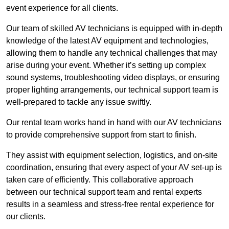
event experience for all clients.
Our team of skilled AV technicians is equipped with in-depth
knowledge of the latest AV equipment and technologies,
allowing them to handle any technical challenges that may
arise during your event. Whether it’s setting up complex
sound systems, troubleshooting video displays, or ensuring
proper lighting arrangements, our technical support team is
well-prepared to tackle any issue swiftly.
Our rental team works hand in hand with our AV technicians
to provide comprehensive support from start to finish.
They assist with equipment selection, logistics, and on-site
coordination, ensuring that every aspect of your AV set-up is
taken care of efficiently. This collaborative approach
between our technical support team and rental experts
results in a seamless and stress-free rental experience for
our clients.