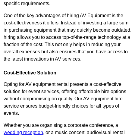
specific requirements.
One of the key advantages of hiring AV Equipment is the
cost-effectiveness it offers. Instead of investing a large sum
in purchasing equipment that may quickly become outdated,
hiring allows you to access top-of-the-range technology at a
fraction of the cost. This not only helps in reducing your
overall expenses but also ensures that you have access to
the latest innovations in AV services.
Cost-Effective Solution
Opting for AV equipment rental presents a cost-effective
solution for event services, offering affordable hire options
without compromising on quality. Our AV equipment hire
service ensures budget-friendly choices for all types of
events.
Whether you are organising a corporate conference, a
wedding reception
, or a music concert, audiovisual rental