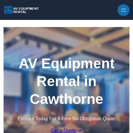
Skip to content
AV Equipment
Rental in
Cawthorne
Enquire Today For A Free No Obligation Quote
Get a Quote