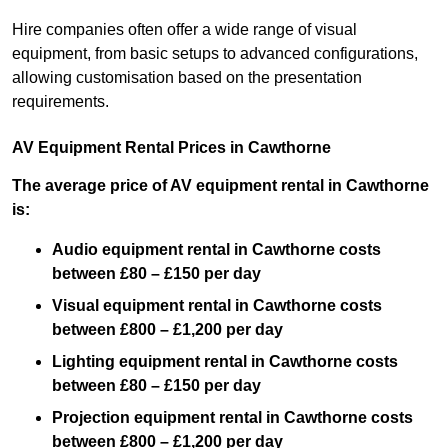
Hire companies often offer a wide range of visual
equipment, from basic setups to advanced configurations,
allowing customisation based on the presentation
requirements.
AV Equipment Rental Prices in Cawthorne
The average price of AV equipment rental in Cawthorne
is:
Audio equipment rental in Cawthorne costs
between £80 – £150 per day
Visual equipment rental in Cawthorne costs
between £800 – £1,200 per day
Lighting equipment rental in Cawthorne costs
between £80 – £150 per day
Projection equipment rental in Cawthorne costs
between £800 – £1,200 per day