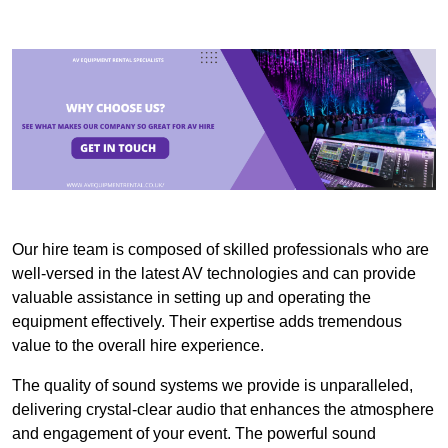
Our hire team is composed of skilled professionals who are
well-versed in the latest AV technologies and can provide
valuable assistance in setting up and operating the
equipment effectively. Their expertise adds tremendous
value to the overall hire experience.
The quality of sound systems we provide is unparalleled,
delivering crystal-clear audio that enhances the atmosphere
and engagement of your event. The powerful sound