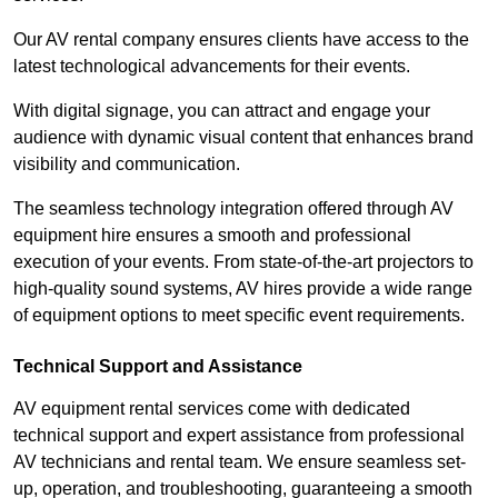
Our AV rental company ensures clients have access to the
latest technological advancements for their events.
With digital signage, you can attract and engage your
audience with dynamic visual content that enhances brand
visibility and communication.
The seamless technology integration offered through AV
equipment hire ensures a smooth and professional
execution of your events. From state-of-the-art projectors to
high-quality sound systems, AV hires provide a wide range
of equipment options to meet specific event requirements.
Technical Support and Assistance
AV equipment rental services come with dedicated
technical support and expert assistance from professional
AV technicians and rental team. We ensure seamless set-
up, operation, and troubleshooting, guaranteeing a smooth