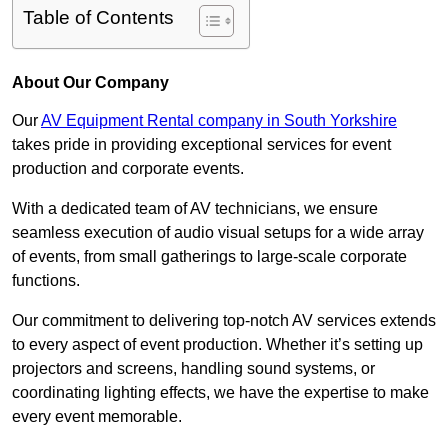
Table of Contents
About Our Company
Our
AV Equipment Rental company in South Yorkshire
takes pride in providing exceptional services for event
production and corporate events.
With a dedicated team of AV technicians, we ensure
seamless execution of audio visual setups for a wide array
of events, from small gatherings to large-scale corporate
functions.
Our commitment to delivering top-notch AV services extends
to every aspect of event production. Whether it’s setting up
projectors and screens, handling sound systems, or
coordinating lighting effects, we have the expertise to make
every event memorable.