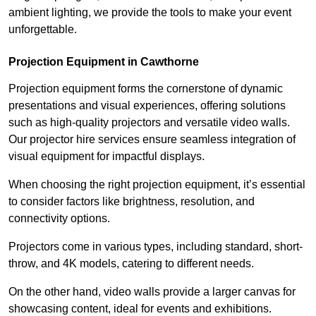
ambient lighting, we provide the tools to make your event
unforgettable.
Projection Equipment in Cawthorne
Projection equipment forms the cornerstone of dynamic
presentations and visual experiences, offering solutions
such as high-quality projectors and versatile video walls.
Our projector hire services ensure seamless integration of
visual equipment for impactful displays.
When choosing the right projection equipment, it’s essential
to consider factors like brightness, resolution, and
connectivity options.
Projectors come in various types, including standard, short-
throw, and 4K models, catering to different needs.
On the other hand, video walls provide a larger canvas for
showcasing content, ideal for events and exhibitions.