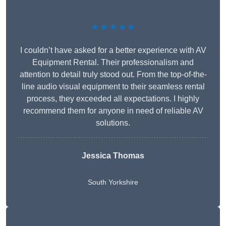
★★★★★
I couldn’t have asked for a better experience with AV
Equipment Rental. Their professionalism and
attention to detail truly stood out. From the top-of-the-
line audio visual equipment to their seamless rental
process, they exceeded all expectations. I highly
recommend them for anyone in need of reliable AV
solutions.
Jessica Thomas
South Yorkshire