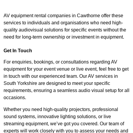
AV equipment rental companies in Cawthorne offer these
services to individuals and organisations who need high-
quality audiovisual solutions for specific events without the
need for long-term ownership or investment in equipment.
Get In Touch
For enquiries, bookings, or consultations regarding AV
equipment for your event venue or live event, feel free to get
in touch with our experienced team. Our AV services in
South Yorkshire are designed to meet your specific
requirements, ensuring a seamless audio visual setup for all
occasions.
Whether you need high-quality projectors, professional
sound systems, innovative lighting solutions, or live
streaming equipment, we’ve got you covered. Our team of
experts will work closely with you to assess your needs and