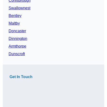
Conisbrough
Swallownest
Bentley
Maltby
Doncaster
Dinnington
Armthorpe
Dunscroft
Get In Touch