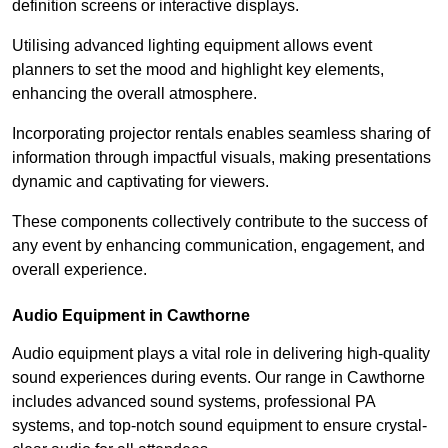
definition screens or interactive displays.
Utilising advanced lighting equipment allows event
planners to set the mood and highlight key elements,
enhancing the overall atmosphere.
Incorporating projector rentals enables seamless sharing of
information through impactful visuals, making presentations
dynamic and captivating for viewers.
These components collectively contribute to the success of
any event by enhancing communication, engagement, and
overall experience.
Audio Equipment in Cawthorne
Audio equipment plays a vital role in delivering high-quality
sound experiences during events. Our range in Cawthorne
includes advanced sound systems, professional PA
systems, and top-notch sound equipment to ensure crystal-