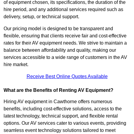
of equipment chosen, its specifications, the duration of the
hire period, and any additional services required such as
delivery, setup, or technical support.
Our pricing model is designed to be transparent and
flexible, ensuring that clients receive fair and cost-effective
rates for their AV equipment needs. We strive to maintain a
balance between affordability and quality, making our
services accessible to a wide range of customers in the AV
hire market.
Receive Best Online Quotes Available
What are the Benefits of Renting AV Equipment?
Hiring AV equipment in Cawthorne offers numerous
benefits, including cost-effective solutions, access to the
latest technology, technical support, and flexible rental
options. Our AV services cater to various events, providing
seamless event technology solutions tailored to meet