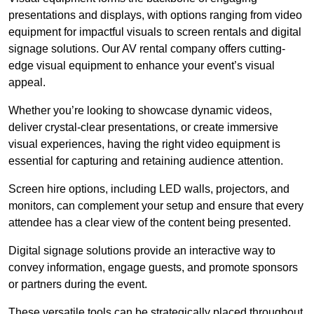
presentations and displays, with options ranging from video
equipment for impactful visuals to screen rentals and digital
signage solutions. Our AV rental company offers cutting-
edge visual equipment to enhance your event’s visual
appeal.
Whether you’re looking to showcase dynamic videos,
deliver crystal-clear presentations, or create immersive
visual experiences, having the right video equipment is
essential for capturing and retaining audience attention.
Screen hire options, including LED walls, projectors, and
monitors, can complement your setup and ensure that every
attendee has a clear view of the content being presented.
Digital signage solutions provide an interactive way to
convey information, engage guests, and promote sponsors
or partners during the event.
These versatile tools can be strategically placed throughout