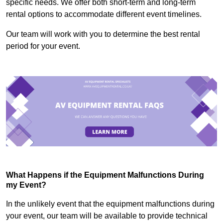
specific needs. We offer both short-term and long-term
rental options to accommodate different event timelines.
Our team will work with you to determine the best rental
period for your event.
What Happens if the Equipment Malfunctions During
my Event?
In the unlikely event that the equipment malfunctions during
your event, our team will be available to provide technical