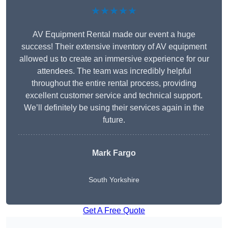
★★★★★
AV Equipment Rental made our event a huge
success! Their extensive inventory of AV equipment
allowed us to create an immersive experience for our
attendees. The team was incredibly helpful
throughout the entire rental process, providing
excellent customer service and technical support.
We’ll definitely be using their services again in the
future.
Mark Fargo
South Yorkshire
Get A Free Quote