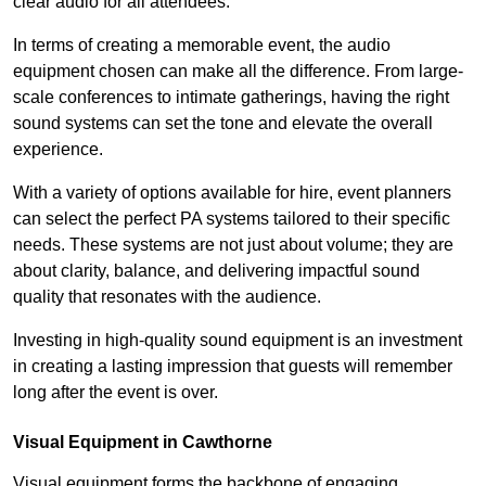
clear audio for all attendees.
In terms of creating a memorable event, the audio
equipment chosen can make all the difference. From large-
scale conferences to intimate gatherings, having the right
sound systems can set the tone and elevate the overall
experience.
With a variety of options available for hire, event planners
can select the perfect PA systems tailored to their specific
needs. These systems are not just about volume; they are
about clarity, balance, and delivering impactful sound
quality that resonates with the audience.
Investing in high-quality sound equipment is an investment
in creating a lasting impression that guests will remember
long after the event is over.
Visual Equipment in Cawthorne
Visual equipment forms the backbone of engaging