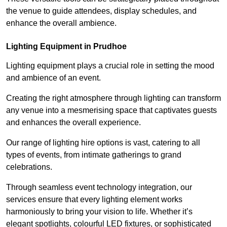
the venue to guide attendees, display schedules, and
enhance the overall ambience.
Lighting Equipment in Prudhoe
Lighting equipment plays a crucial role in setting the mood
and ambience of an event.
Creating the right atmosphere through lighting can transform
any venue into a mesmerising space that captivates guests
and enhances the overall experience.
Our range of lighting hire options is vast, catering to all
types of events, from intimate gatherings to grand
celebrations.
Through seamless event technology integration, our
services ensure that every lighting element works
harmoniously to bring your vision to life. Whether it’s
elegant spotlights, colourful LED fixtures, or sophisticated