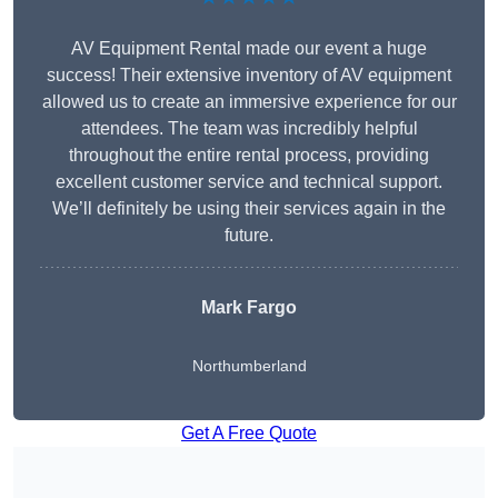
AV Equipment Rental made our event a huge
success! Their extensive inventory of AV equipment
allowed us to create an immersive experience for our
attendees. The team was incredibly helpful
throughout the entire rental process, providing
excellent customer service and technical support.
We’ll definitely be using their services again in the
future.
Mark Fargo
Northumberland
Get A Free Quote