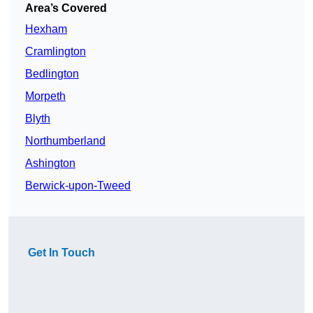
Area’s Covered
Hexham
Cramlington
Bedlington
Morpeth
Blyth
Northumberland
Ashington
Berwick-upon-Tweed
Get In Touch