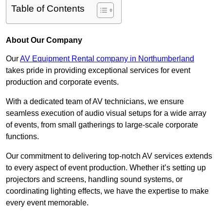
Table of Contents
About Our Company
Our
AV Equipment Rental company in Northumberland
takes pride in providing exceptional services for event
production and corporate events.
With a dedicated team of AV technicians, we ensure
seamless execution of audio visual setups for a wide array
of events, from small gatherings to large-scale corporate
functions.
Our commitment to delivering top-notch AV services extends
to every aspect of event production. Whether it’s setting up
projectors and screens, handling sound systems, or
coordinating lighting effects, we have the expertise to make
every event memorable.