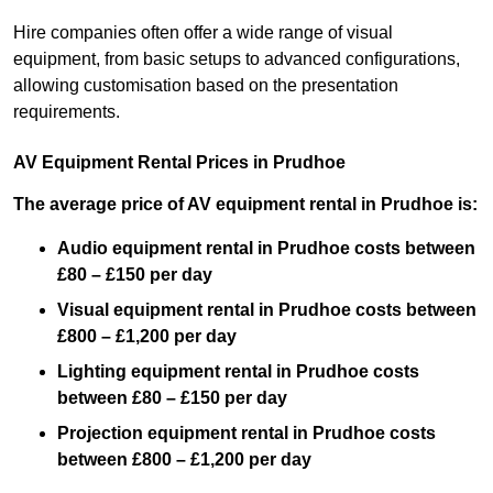
Hire companies often offer a wide range of visual
equipment, from basic setups to advanced configurations,
allowing customisation based on the presentation
requirements.
AV Equipment Rental Prices in Prudhoe
The average price of AV equipment rental in Prudhoe is:
Audio equipment rental in Prudhoe costs between
£80 – £150 per day
Visual equipment rental in Prudhoe costs between
£800 – £1,200 per day
Lighting equipment rental in Prudhoe costs
between £80 – £150 per day
Projection equipment rental in Prudhoe costs
between £800 – £1,200 per day