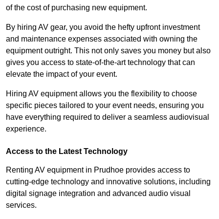
of the cost of purchasing new equipment.
By hiring AV gear, you avoid the hefty upfront investment
and maintenance expenses associated with owning the
equipment outright. This not only saves you money but also
gives you access to state-of-the-art technology that can
elevate the impact of your event.
Hiring AV equipment allows you the flexibility to choose
specific pieces tailored to your event needs, ensuring you
have everything required to deliver a seamless audiovisual
experience.
Access to the Latest Technology
Renting AV equipment in Prudhoe provides access to
cutting-edge technology and innovative solutions, including
digital signage integration and advanced audio visual
services.