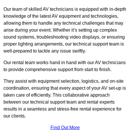
Our team of skilled AV technicians is equipped with in-depth
knowledge of the latest AV equipment and technologies,
allowing them to handle any technical challenges that may
arise during your event. Whether it’s setting up complex
sound systems, troubleshooting video displays, or ensuring
proper lighting arrangements, our technical support team is
well-prepared to tackle any issue swiftly.
Our rental team works hand in hand with our AV technicians
to provide comprehensive support from start to finish.
They assist with equipment selection, logistics, and on-site
coordination, ensuring that every aspect of your AV set-up is
taken care of efficiently. This collaborative approach
between our technical support team and rental experts
results in a seamless and stress-free rental experience for
our clients.
Find Out More