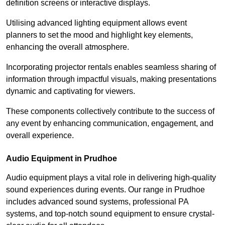
definition screens or interactive displays.
Utilising advanced lighting equipment allows event
planners to set the mood and highlight key elements,
enhancing the overall atmosphere.
Incorporating projector rentals enables seamless sharing of
information through impactful visuals, making presentations
dynamic and captivating for viewers.
These components collectively contribute to the success of
any event by enhancing communication, engagement, and
overall experience.
Audio Equipment in Prudhoe
Audio equipment plays a vital role in delivering high-quality
sound experiences during events. Our range in Prudhoe
includes advanced sound systems, professional PA
systems, and top-notch sound equipment to ensure crystal-