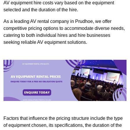
AV equipment hire costs vary based on the equipment
selected and the duration of the hire.
As a leading AV rental company in Prudhoe, we offer
competitive pricing options to accommodate diverse needs,
catering to both individual hires and hire businesses
seeking reliable AV equipment solutions.
Factors that influence the pricing structure include the type
of equipment chosen, its specifications, the duration of the