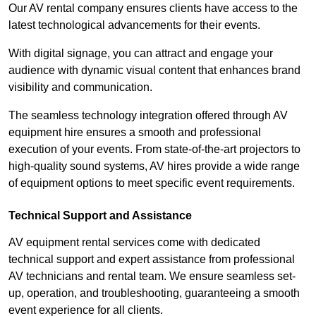
Our AV rental company ensures clients have access to the
latest technological advancements for their events.
With digital signage, you can attract and engage your
audience with dynamic visual content that enhances brand
visibility and communication.
The seamless technology integration offered through AV
equipment hire ensures a smooth and professional
execution of your events. From state-of-the-art projectors to
high-quality sound systems, AV hires provide a wide range
of equipment options to meet specific event requirements.
Technical Support and Assistance
AV equipment rental services come with dedicated
technical support and expert assistance from professional
AV technicians and rental team. We ensure seamless set-
up, operation, and troubleshooting, guaranteeing a smooth
event experience for all clients.