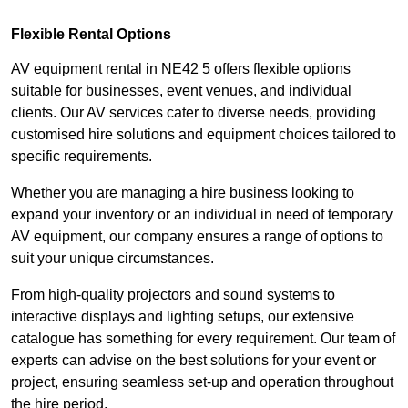
Flexible Rental Options
AV equipment rental in NE42 5 offers flexible options
suitable for businesses, event venues, and individual
clients. Our AV services cater to diverse needs, providing
customised hire solutions and equipment choices tailored to
specific requirements.
Whether you are managing a hire business looking to
expand your inventory or an individual in need of temporary
AV equipment, our company ensures a range of options to
suit your unique circumstances.
From high-quality projectors and sound systems to
interactive displays and lighting setups, our extensive
catalogue has something for every requirement. Our team of
experts can advise on the best solutions for your event or
project, ensuring seamless set-up and operation throughout
the hire period.