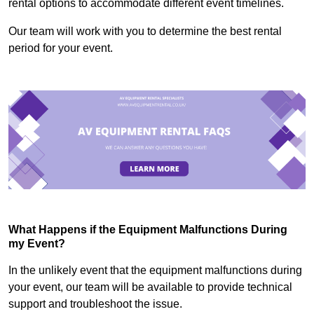
rental options to accommodate different event timelines.
Our team will work with you to determine the best rental
period for your event.
What Happens if the Equipment Malfunctions During
my Event?
In the unlikely event that the equipment malfunctions during
your event, our team will be available to provide technical
support and troubleshoot the issue.