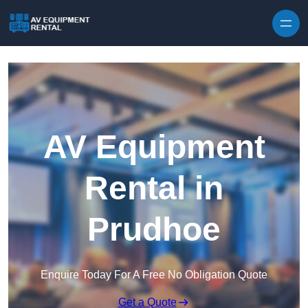
Skip to content
AV Equipment
Rental in
Prudhoe
Enquire Today For A Free No Obligation Quote
Get a Quote