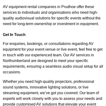
AV equipment rental companies in Prudhoe offer these
services to individuals and organisations who need high-
quality audiovisual solutions for specific events without the
need for long-term ownership or investment in equipment.
Get In Touch
For enquiries, bookings, or consultations regarding AV
equipment for your event venue or live event, feel free to get
in touch with our experienced team. Our AV services in
Northumberland are designed to meet your specific
requirements, ensuring a seamless audio visual setup for all
occasions.
Whether you need high-quality projectors, professional
sound systems, innovative lighting solutions, or live
streaming equipment, we’ve got you covered. Our team of
experts will work closely with you to assess your needs and
provide customised AV solutions that elevate your event