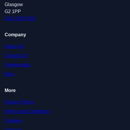
Glasgow
G2 1PP
0141 363 0302
Company
About Us
Contact Us
Testimonials
Blog
More
Privacy Policy
Terms and Conditions
Cookies
Sitemap