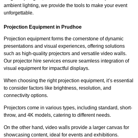
ambient lighting, we provide the tools to make your event
unforgettable.
Projection Equipment in Prudhoe
Projection equipment forms the cornerstone of dynamic
presentations and visual experiences, offering solutions
such as high-quality projectors and versatile video walls.
Our projector hire services ensure seamless integration of
visual equipment for impactful displays.
When choosing the right projection equipment, it’s essential
to consider factors like brightness, resolution, and
connectivity options.
Projectors come in various types, including standard, short-
throw, and 4K models, catering to different needs.
On the other hand, video walls provide a larger canvas for
showcasing content, ideal for events and exhibitions.