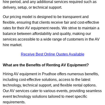
hire period, and any additional services required such as
delivery, setup, or technical support.
Our pricing model is designed to be transparent and
flexible, ensuring that clients receive fair and cost-effective
rates for their AV equipment needs. We strive to maintain a
balance between affordability and quality, making our
services accessible to a wide range of customers in the AV
hire market.
Receive Best Online Quotes Available
What are the Benefits of Renting AV Equipment?
Hiring AV equipment in Prudhoe offers numerous benefits,
including cost-effective solutions, access to the latest
technology, technical support, and flexible rental options.
Our AV services cater to various events, providing seamless
event technology solutions tailored to meet specific
requirements.