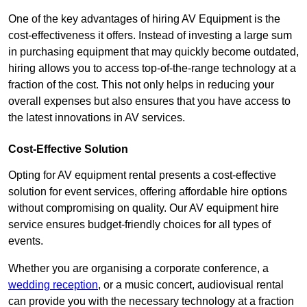
One of the key advantages of hiring AV Equipment is the
cost-effectiveness it offers. Instead of investing a large sum
in purchasing equipment that may quickly become outdated,
hiring allows you to access top-of-the-range technology at a
fraction of the cost. This not only helps in reducing your
overall expenses but also ensures that you have access to
the latest innovations in AV services.
Cost-Effective Solution
Opting for AV equipment rental presents a cost-effective
solution for event services, offering affordable hire options
without compromising on quality. Our AV equipment hire
service ensures budget-friendly choices for all types of
events.
Whether you are organising a corporate conference, a
wedding reception
, or a music concert, audiovisual rental
can provide you with the necessary technology at a fraction