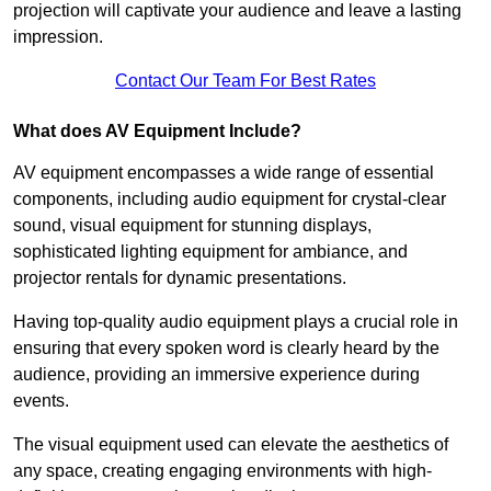
projection will captivate your audience and leave a lasting
impression.
Contact Our Team For Best Rates
What does AV Equipment Include?
AV equipment encompasses a wide range of essential
components, including audio equipment for crystal-clear
sound, visual equipment for stunning displays,
sophisticated lighting equipment for ambiance, and
projector rentals for dynamic presentations.
Having top-quality audio equipment plays a crucial role in
ensuring that every spoken word is clearly heard by the
audience, providing an immersive experience during
events.
The visual equipment used can elevate the aesthetics of
any space, creating engaging environments with high-