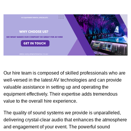
Our hire team is composed of skilled professionals who are
well-versed in the latest AV technologies and can provide
valuable assistance in setting up and operating the
equipment effectively. Their expertise adds tremendous
value to the overall hire experience.
The quality of sound systems we provide is unparalleled,
delivering crystal-clear audio that enhances the atmosphere
and engagement of your event. The powerful sound