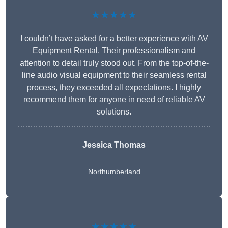
★★★★★
I couldn’t have asked for a better experience with AV
Equipment Rental. Their professionalism and
attention to detail truly stood out. From the top-of-the-
line audio visual equipment to their seamless rental
process, they exceeded all expectations. I highly
recommend them for anyone in need of reliable AV
solutions.
Jessica Thomas
Northumberland
★★★★★