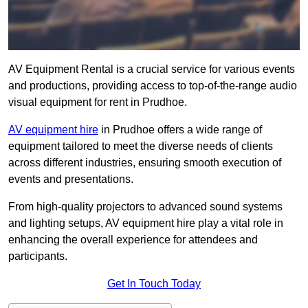
AV Equipment Rental is a crucial service for various events
and productions, providing access to top-of-the-range audio
visual equipment for rent in Prudhoe.
AV equipment hire
in Prudhoe offers a wide range of
equipment tailored to meet the diverse needs of clients
across different industries, ensuring smooth execution of
events and presentations.
From high-quality projectors to advanced sound systems
and lighting setups, AV equipment hire play a vital role in
enhancing the overall experience for attendees and
participants.
Get In Touch Today