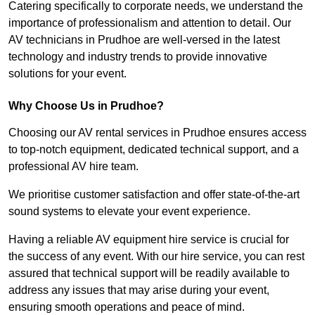
Catering specifically to corporate needs, we understand the
importance of professionalism and attention to detail. Our
AV technicians in Prudhoe are well-versed in the latest
technology and industry trends to provide innovative
solutions for your event.
Why Choose Us in Prudhoe?
Choosing our AV rental services in Prudhoe ensures access
to top-notch equipment, dedicated technical support, and a
professional AV hire team.
We prioritise customer satisfaction and offer state-of-the-art
sound systems to elevate your event experience.
Having a reliable AV equipment hire service is crucial for
the success of any event. With our hire service, you can rest
assured that technical support will be readily available to
address any issues that may arise during your event,
ensuring smooth operations and peace of mind.