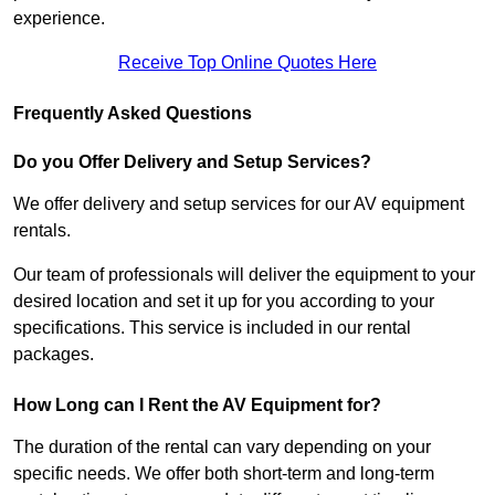
experience.
Receive Top Online Quotes Here
Frequently Asked Questions
Do you Offer Delivery and Setup Services?
We offer delivery and setup services for our AV equipment
rentals.
Our team of professionals will deliver the equipment to your
desired location and set it up for you according to your
specifications. This service is included in our rental
packages.
How Long can I Rent the AV Equipment for?
The duration of the rental can vary depending on your
specific needs. We offer both short-term and long-term