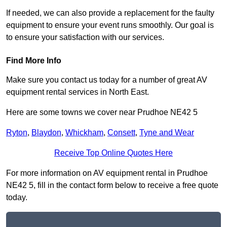
If needed, we can also provide a replacement for the faulty
equipment to ensure your event runs smoothly. Our goal is
to ensure your satisfaction with our services.
Find More Info
Make sure you contact us today for a number of great AV
equipment rental services in North East.
Here are some towns we cover near Prudhoe NE42 5
Ryton
,
Blaydon
,
Whickham
,
Consett
,
Tyne and Wear
Receive Top Online Quotes Here
For more information on AV equipment rental in Prudhoe
NE42 5, fill in the contact form below to receive a free quote
today.