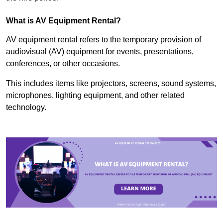
What is AV Equipment Rental?
AV equipment rental refers to the temporary provision of
audiovisual (AV) equipment for events, presentations,
conferences, or other occasions.
This includes items like projectors, screens, sound systems,
microphones, lighting equipment, and other related
technology.