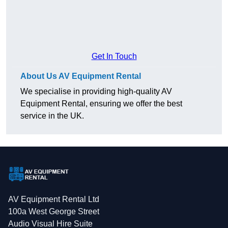
Get In Touch
About Us AV Equipment Rental
We specialise in providing high-quality AV
Equipment Rental, ensuring we offer the best
service in the UK.
AV Equipment Rental Ltd
100a West George Street
Audio Visual Hire Suite