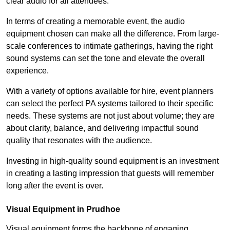
clear audio for all attendees.
In terms of creating a memorable event, the audio
equipment chosen can make all the difference. From large-
scale conferences to intimate gatherings, having the right
sound systems can set the tone and elevate the overall
experience.
With a variety of options available for hire, event planners
can select the perfect PA systems tailored to their specific
needs. These systems are not just about volume; they are
about clarity, balance, and delivering impactful sound
quality that resonates with the audience.
Investing in high-quality sound equipment is an investment
in creating a lasting impression that guests will remember
long after the event is over.
Visual Equipment in Prudhoe
Visual equipment forms the backbone of engaging