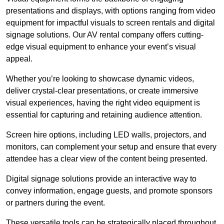
presentations and displays, with options ranging from video
equipment for impactful visuals to screen rentals and digital
signage solutions. Our AV rental company offers cutting-
edge visual equipment to enhance your event’s visual
appeal.
Whether you’re looking to showcase dynamic videos,
deliver crystal-clear presentations, or create immersive
visual experiences, having the right video equipment is
essential for capturing and retaining audience attention.
Screen hire options, including LED walls, projectors, and
monitors, can complement your setup and ensure that every
attendee has a clear view of the content being presented.
Digital signage solutions provide an interactive way to
convey information, engage guests, and promote sponsors
or partners during the event.
These versatile tools can be strategically placed throughout