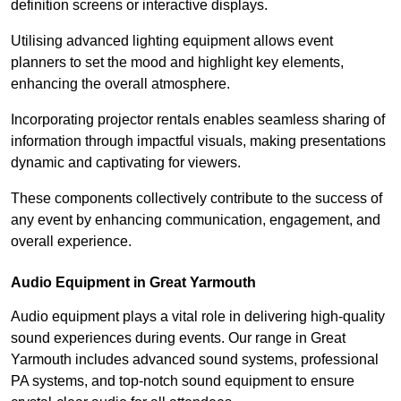
definition screens or interactive displays.
Utilising advanced lighting equipment allows event
planners to set the mood and highlight key elements,
enhancing the overall atmosphere.
Incorporating projector rentals enables seamless sharing of
information through impactful visuals, making presentations
dynamic and captivating for viewers.
These components collectively contribute to the success of
any event by enhancing communication, engagement, and
overall experience.
Audio Equipment in Great Yarmouth
Audio equipment plays a vital role in delivering high-quality
sound experiences during events. Our range in Great
Yarmouth includes advanced sound systems, professional
PA systems, and top-notch sound equipment to ensure