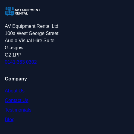
AV Equipment Rental Ltd
100a West George Street
Audio Visual Hire Suite
Glasgow
G2 1PP
0141 363 0302
Company
About Us
Contact Us
Testimonials
Blog