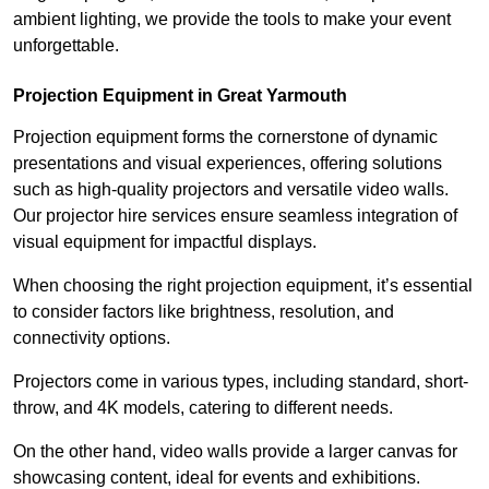
ambient lighting, we provide the tools to make your event
unforgettable.
Projection Equipment in Great Yarmouth
Projection equipment forms the cornerstone of dynamic
presentations and visual experiences, offering solutions
such as high-quality projectors and versatile video walls.
Our projector hire services ensure seamless integration of
visual equipment for impactful displays.
When choosing the right projection equipment, it’s essential
to consider factors like brightness, resolution, and
connectivity options.
Projectors come in various types, including standard, short-
throw, and 4K models, catering to different needs.
On the other hand, video walls provide a larger canvas for
showcasing content, ideal for events and exhibitions.