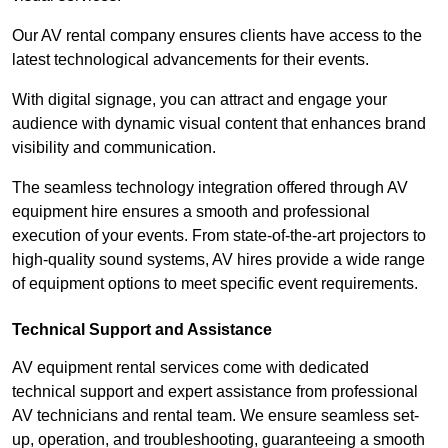
Our AV rental company ensures clients have access to the
latest technological advancements for their events.
With digital signage, you can attract and engage your
audience with dynamic visual content that enhances brand
visibility and communication.
The seamless technology integration offered through AV
equipment hire ensures a smooth and professional
execution of your events. From state-of-the-art projectors to
high-quality sound systems, AV hires provide a wide range
of equipment options to meet specific event requirements.
Technical Support and Assistance
AV equipment rental services come with dedicated
technical support and expert assistance from professional
AV technicians and rental team. We ensure seamless set-
up, operation, and troubleshooting, guaranteeing a smooth