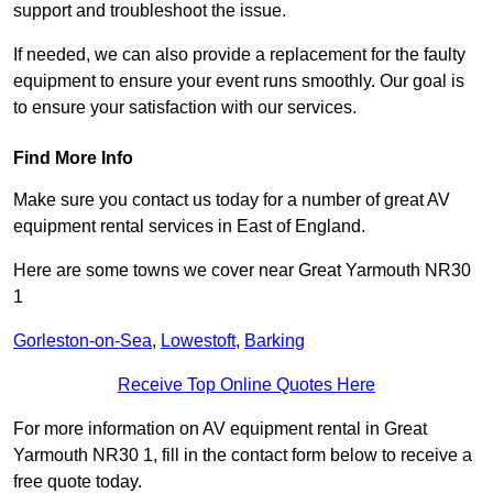
support and troubleshoot the issue.
If needed, we can also provide a replacement for the faulty
equipment to ensure your event runs smoothly. Our goal is
to ensure your satisfaction with our services.
Find More Info
Make sure you contact us today for a number of great AV
equipment rental services in East of England.
Here are some towns we cover near Great Yarmouth NR30
1
Gorleston-on-Sea
,
Lowestoft
,
Barking
Receive Top Online Quotes Here
For more information on AV equipment rental in Great
Yarmouth NR30 1, fill in the contact form below to receive a
free quote today.