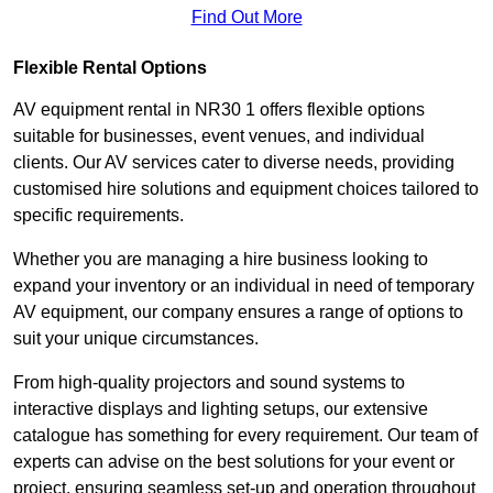
Find Out More
Flexible Rental Options
AV equipment rental in NR30 1 offers flexible options
suitable for businesses, event venues, and individual
clients. Our AV services cater to diverse needs, providing
customised hire solutions and equipment choices tailored to
specific requirements.
Whether you are managing a hire business looking to
expand your inventory or an individual in need of temporary
AV equipment, our company ensures a range of options to
suit your unique circumstances.
From high-quality projectors and sound systems to
interactive displays and lighting setups, our extensive
catalogue has something for every requirement. Our team of
experts can advise on the best solutions for your event or
project, ensuring seamless set-up and operation throughout