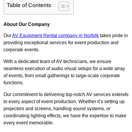
Table of Contents
About Our Company
Our
AV Equipment Rental company in Norfolk
takes pride in
providing exceptional services for event production and
corporate events.
With a dedicated team of AV technicians, we ensure
seamless execution of audio visual setups for a wide array
of events, from small gatherings to large-scale corporate
functions.
Our commitment to delivering top-notch AV services extends
to every aspect of event production. Whether it’s setting up
projectors and screens, handling sound systems, or
coordinating lighting effects, we have the expertise to make
every event memorable.