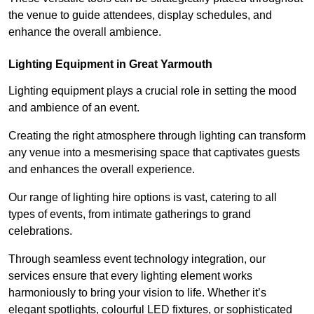
the venue to guide attendees, display schedules, and
enhance the overall ambience.
Lighting Equipment in Great Yarmouth
Lighting equipment plays a crucial role in setting the mood
and ambience of an event.
Creating the right atmosphere through lighting can transform
any venue into a mesmerising space that captivates guests
and enhances the overall experience.
Our range of lighting hire options is vast, catering to all
types of events, from intimate gatherings to grand
celebrations.
Through seamless event technology integration, our
services ensure that every lighting element works
harmoniously to bring your vision to life. Whether it’s
elegant spotlights, colourful LED fixtures, or sophisticated