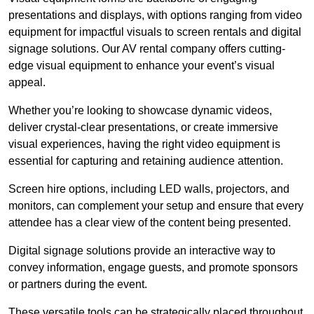
presentations and displays, with options ranging from video
equipment for impactful visuals to screen rentals and digital
signage solutions. Our AV rental company offers cutting-
edge visual equipment to enhance your event’s visual
appeal.
Whether you’re looking to showcase dynamic videos,
deliver crystal-clear presentations, or create immersive
visual experiences, having the right video equipment is
essential for capturing and retaining audience attention.
Screen hire options, including LED walls, projectors, and
monitors, can complement your setup and ensure that every
attendee has a clear view of the content being presented.
Digital signage solutions provide an interactive way to
convey information, engage guests, and promote sponsors
or partners during the event.
These versatile tools can be strategically placed throughout