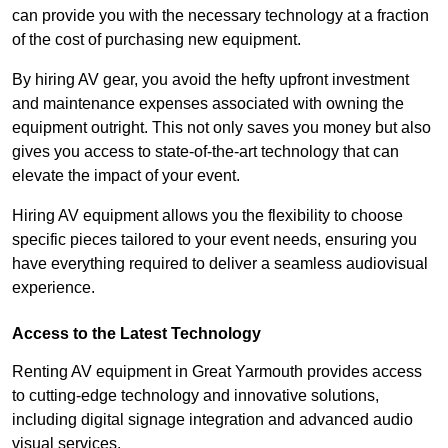
can provide you with the necessary technology at a fraction
of the cost of purchasing new equipment.
By hiring AV gear, you avoid the hefty upfront investment
and maintenance expenses associated with owning the
equipment outright. This not only saves you money but also
gives you access to state-of-the-art technology that can
elevate the impact of your event.
Hiring AV equipment allows you the flexibility to choose
specific pieces tailored to your event needs, ensuring you
have everything required to deliver a seamless audiovisual
experience.
Access to the Latest Technology
Renting AV equipment in Great Yarmouth provides access
to cutting-edge technology and innovative solutions,
including digital signage integration and advanced audio
visual services.