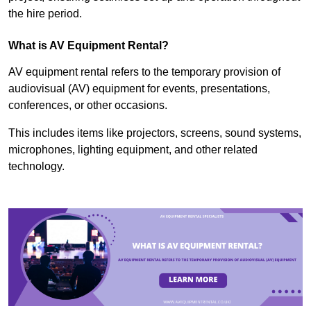
the hire period.
What is AV Equipment Rental?
AV equipment rental refers to the temporary provision of
audiovisual (AV) equipment for events, presentations,
conferences, or other occasions.
This includes items like projectors, screens, sound systems,
microphones, lighting equipment, and other related
technology.