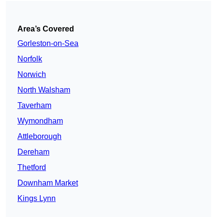
Area’s Covered
Gorleston-on-Sea
Norfolk
Norwich
North Walsham
Taverham
Wymondham
Attleborough
Dereham
Thetford
Downham Market
Kings Lynn