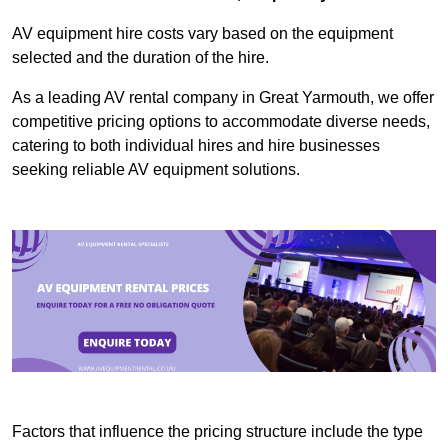
AV equipment hire costs vary based on the equipment
selected and the duration of the hire.
As a leading AV rental company in Great Yarmouth, we offer
competitive pricing options to accommodate diverse needs,
catering to both individual hires and hire businesses
seeking reliable AV equipment solutions.
Factors that influence the pricing structure include the type