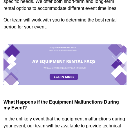
specific needs. We offer both short-term and long-term
rental options to accommodate different event timelines.
Our team will work with you to determine the best rental
period for your event.
What Happens if the Equipment Malfunctions During
my Event?
In the unlikely event that the equipment malfunctions during
your event, our team will be available to provide technical