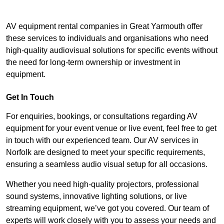
AV equipment rental companies in Great Yarmouth offer
these services to individuals and organisations who need
high-quality audiovisual solutions for specific events without
the need for long-term ownership or investment in
equipment.
Get In Touch
For enquiries, bookings, or consultations regarding AV
equipment for your event venue or live event, feel free to get
in touch with our experienced team. Our AV services in
Norfolk are designed to meet your specific requirements,
ensuring a seamless audio visual setup for all occasions.
Whether you need high-quality projectors, professional
sound systems, innovative lighting solutions, or live
streaming equipment, we’ve got you covered. Our team of
experts will work closely with you to assess your needs and