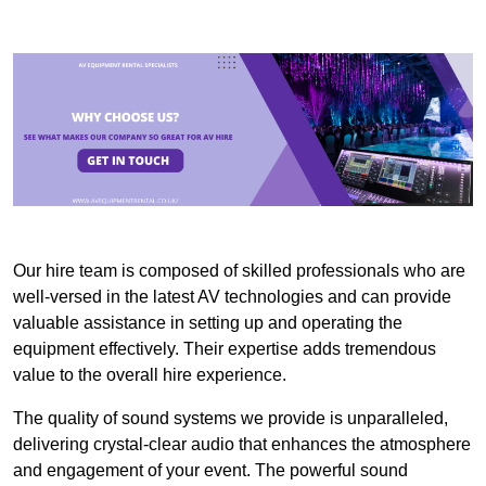
Our hire team is composed of skilled professionals who are
well-versed in the latest AV technologies and can provide
valuable assistance in setting up and operating the
equipment effectively. Their expertise adds tremendous
value to the overall hire experience.
The quality of sound systems we provide is unparalleled,
delivering crystal-clear audio that enhances the atmosphere
and engagement of your event. The powerful sound