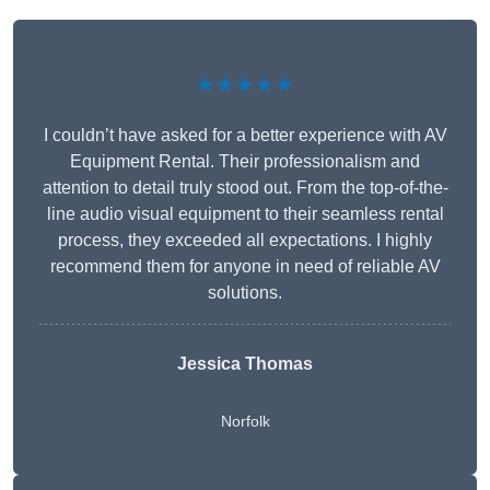
★★★★★
I couldn’t have asked for a better experience with AV
Equipment Rental. Their professionalism and
attention to detail truly stood out. From the top-of-the-
line audio visual equipment to their seamless rental
process, they exceeded all expectations. I highly
recommend them for anyone in need of reliable AV
solutions.
Jessica Thomas
Norfolk