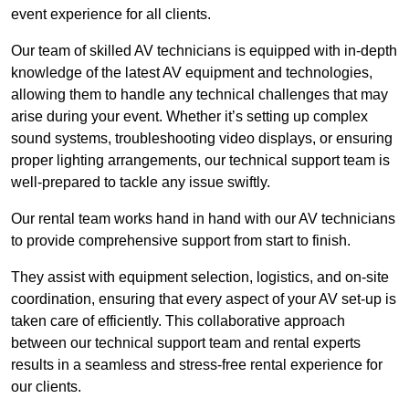
event experience for all clients.
Our team of skilled AV technicians is equipped with in-depth
knowledge of the latest AV equipment and technologies,
allowing them to handle any technical challenges that may
arise during your event. Whether it’s setting up complex
sound systems, troubleshooting video displays, or ensuring
proper lighting arrangements, our technical support team is
well-prepared to tackle any issue swiftly.
Our rental team works hand in hand with our AV technicians
to provide comprehensive support from start to finish.
They assist with equipment selection, logistics, and on-site
coordination, ensuring that every aspect of your AV set-up is
taken care of efficiently. This collaborative approach
between our technical support team and rental experts
results in a seamless and stress-free rental experience for
our clients.