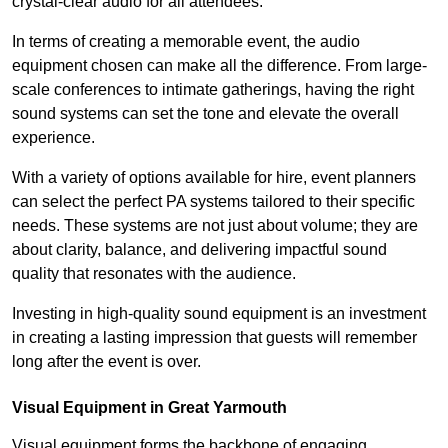
crystal-clear audio for all attendees.
In terms of creating a memorable event, the audio
equipment chosen can make all the difference. From large-
scale conferences to intimate gatherings, having the right
sound systems can set the tone and elevate the overall
experience.
With a variety of options available for hire, event planners
can select the perfect PA systems tailored to their specific
needs. These systems are not just about volume; they are
about clarity, balance, and delivering impactful sound
quality that resonates with the audience.
Investing in high-quality sound equipment is an investment
in creating a lasting impression that guests will remember
long after the event is over.
Visual Equipment in Great Yarmouth
Visual equipment forms the backbone of engaging