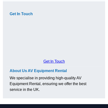
Get In Touch
Get In Touch
About Us AV Equipment Rental
We specialise in providing high-quality AV
Equipment Rental, ensuring we offer the best
service in the UK.