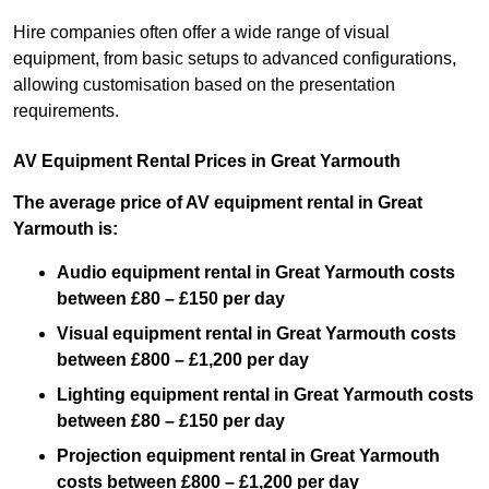
Hire companies often offer a wide range of visual
equipment, from basic setups to advanced configurations,
allowing customisation based on the presentation
requirements.
AV Equipment Rental Prices in Great Yarmouth
The average price of AV equipment rental in Great
Yarmouth is:
Audio equipment rental in Great Yarmouth costs
between £80 – £150 per day
Visual equipment rental in Great Yarmouth costs
between £800 – £1,200 per day
Lighting equipment rental in Great Yarmouth costs
between £80 – £150 per day
Projection equipment rental in Great Yarmouth
costs between £800 – £1,200 per day