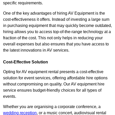
specific requirements.
One of the key advantages of hiring AV Equipment is the
cost-effectiveness it offers. Instead of investing a large sum
in purchasing equipment that may quickly become outdated,
hiring allows you to access top-of-the-range technology at a
fraction of the cost. This not only helps in reducing your
overall expenses but also ensures that you have access to
the latest innovations in AV services.
Cost-Effective Solution
Opting for AV equipment rental presents a cost-effective
solution for event services, offering affordable hire options
without compromising on quality. Our AV equipment hire
service ensures budget-friendly choices for all types of
events.
Whether you are organising a corporate conference, a
wedding reception
, or a music concert, audiovisual rental