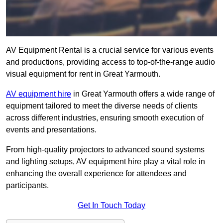
AV Equipment Rental is a crucial service for various events
and productions, providing access to top-of-the-range audio
visual equipment for rent in Great Yarmouth.
AV equipment hire
in Great Yarmouth offers a wide range of
equipment tailored to meet the diverse needs of clients
across different industries, ensuring smooth execution of
events and presentations.
From high-quality projectors to advanced sound systems
and lighting setups, AV equipment hire play a vital role in
enhancing the overall experience for attendees and
participants.
Get In Touch Today