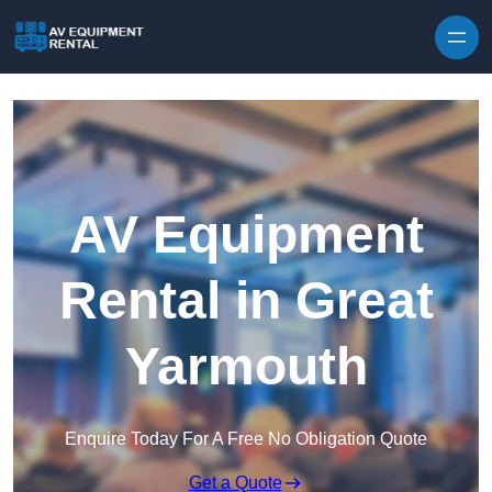
Skip to content
AV Equipment
Rental in Great
Yarmouth
Enquire Today For A Free No Obligation Quote
Get a Quote