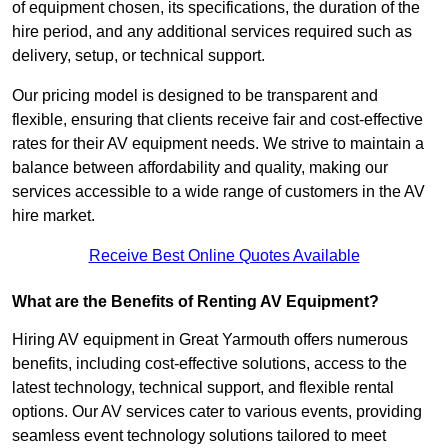
of equipment chosen, its specifications, the duration of the
hire period, and any additional services required such as
delivery, setup, or technical support.
Our pricing model is designed to be transparent and
flexible, ensuring that clients receive fair and cost-effective
rates for their AV equipment needs. We strive to maintain a
balance between affordability and quality, making our
services accessible to a wide range of customers in the AV
hire market.
Receive Best Online Quotes Available
What are the Benefits of Renting AV Equipment?
Hiring AV equipment in Great Yarmouth offers numerous
benefits, including cost-effective solutions, access to the
latest technology, technical support, and flexible rental
options. Our AV services cater to various events, providing
seamless event technology solutions tailored to meet