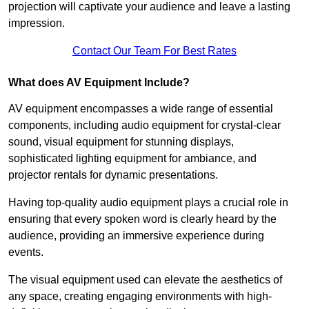
projection will captivate your audience and leave a lasting
impression.
Contact Our Team For Best Rates
What does AV Equipment Include?
AV equipment encompasses a wide range of essential
components, including audio equipment for crystal-clear
sound, visual equipment for stunning displays,
sophisticated lighting equipment for ambiance, and
projector rentals for dynamic presentations.
Having top-quality audio equipment plays a crucial role in
ensuring that every spoken word is clearly heard by the
audience, providing an immersive experience during
events.
The visual equipment used can elevate the aesthetics of
any space, creating engaging environments with high-