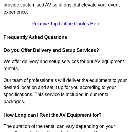
provide customised AV solutions that elevate your event
experience.
Receive Top Online Quotes Here
Frequently Asked Questions
Do you Offer Delivery and Setup Services?
We offer delivery and setup services for our AV equipment
rentals.
Our team of professionals will deliver the equipment to your
desired location and set it up for you according to your
specifications. This service is included in our rental
packages.
How Long can I Rent the AV Equipment for?
The duration of the rental can vary depending on your