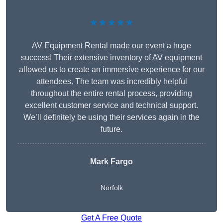
★★★★★
AV Equipment Rental made our event a huge
success! Their extensive inventory of AV equipment
allowed us to create an immersive experience for our
attendees. The team was incredibly helpful
throughout the entire rental process, providing
excellent customer service and technical support.
We’ll definitely be using their services again in the
future.
Mark Fargo
Norfolk
Get A Free Quote