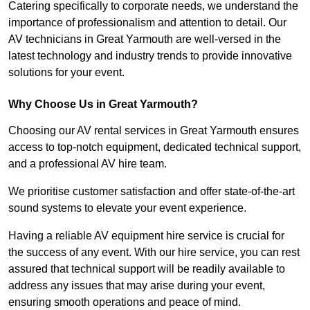
Catering specifically to corporate needs, we understand the
importance of professionalism and attention to detail. Our
AV technicians in Great Yarmouth are well-versed in the
latest technology and industry trends to provide innovative
solutions for your event.
Why Choose Us in Great Yarmouth?
Choosing our AV rental services in Great Yarmouth ensures
access to top-notch equipment, dedicated technical support,
and a professional AV hire team.
We prioritise customer satisfaction and offer state-of-the-art
sound systems to elevate your event experience.
Having a reliable AV equipment hire service is crucial for
the success of any event. With our hire service, you can rest
assured that technical support will be readily available to
address any issues that may arise during your event,
ensuring smooth operations and peace of mind.