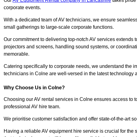
Our
AV Equipment Rental company in Lancashire
takes pride 
corporate events.
With a dedicated team of AV technicians, we ensure seamless e
small gatherings to large-scale corporate functions.
Our commitment to delivering top-notch AV services extends to
projectors and screens, handling sound systems, or coordinati
memorable.
Catering specifically to corporate needs, we understand the im
technicians in Colne are well-versed in the latest technology a
Why Choose Us in Colne?
Choosing our AV rental services in Colne ensures access to t
professional AV hire team.
We prioritise customer satisfaction and offer state-of-the-art
Having a reliable AV equipment hire service is crucial for the 