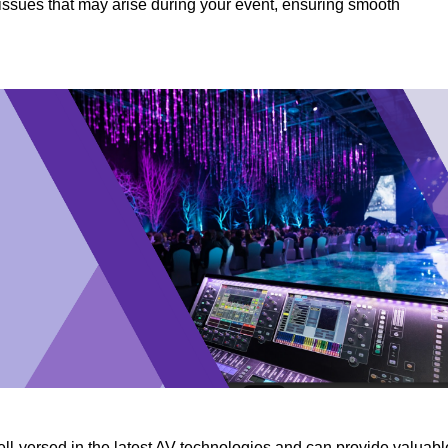
y issues that may arise during your event, ensuring smooth
ll-versed in the latest AV technologies and can provide valuabl