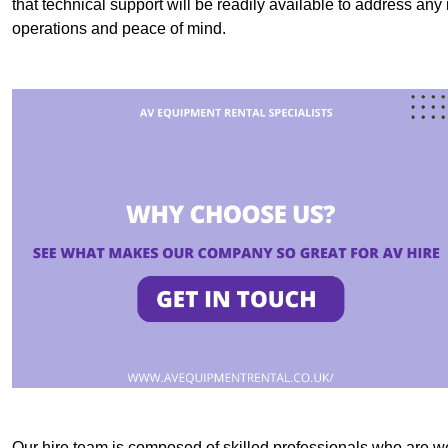
that technical support will be readily available to address an
operations and peace of mind.
Our hire team is composed of skilled professionals who are we