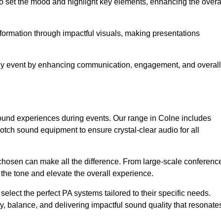
o set the mood and highlight key elements, enhancing the overa
nformation through impactful visuals, making presentations
any event by enhancing communication, engagement, and overall
 sound experiences during events. Our range in Colne includes
ch sound equipment to ensure crystal-clear audio for all
chosen can make all the difference. From large-scale conferenc
 the tone and elevate the overall experience.
 select the perfect PA systems tailored to their specific needs.
y, balance, and delivering impactful sound quality that resonate