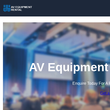
AV Equipment 
Enquire Today For A 
Get a