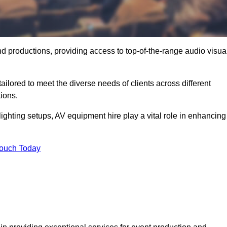
nd productions, providing access to top-of-the-range audio visua
ailored to meet the diverse needs of clients across different
ions.
ghting setups, AV equipment hire play a vital role in enhancing
Touch Today