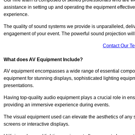
assistance in setting up and operating the equipment effective
experience.
The quality of sound systems we provide is unparalleled, del
engagement of your event. The powerful sound projection will
Contact Our T
What does AV Equipment Include?
AV equipment encompasses a wide range of essential componen
equipment for stunning displays, sophisticated lighting equip
presentations.
Having top-quality audio equipment plays a crucial role in en
providing an immersive experience during events.
The visual equipment used can elevate the aesthetics of any 
screens or interactive displays.