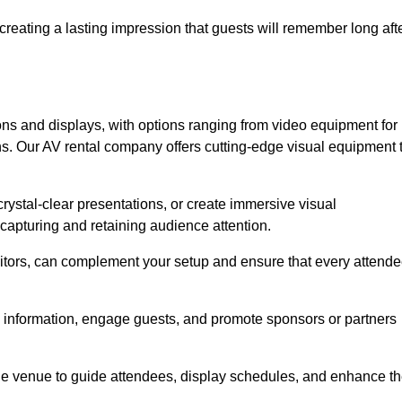
creating a lasting impression that guests will remember long aft
s and displays, with options ranging from video equipment for
ons. Our AV rental company offers cutting-edge visual equipment 
ystal-clear presentations, or create immersive visual
 capturing and retaining audience attention.
nitors, can complement your setup and ensure that every attend
y information, engage guests, and promote sponsors or partners
the venue to guide attendees, display schedules, and enhance t