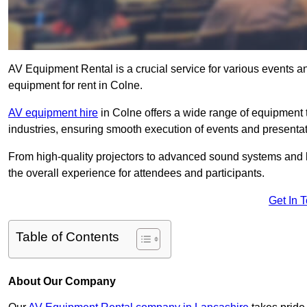
AV Equipment Rental is a crucial service for various events a
equipment for rent in Colne.
AV equipment hire
in Colne offers a wide range of equipment t
industries, ensuring smooth execution of events and presentat
From high-quality projectors to advanced sound systems and li
the overall experience for attendees and participants.
Get In 
Table of Contents
About Our Company