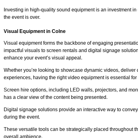
Investing in high-quality sound equipment is an investment in 
the event is over.
Visual Equipment in Colne
Visual equipment forms the backbone of engaging presentation
impactful visuals to screen rentals and digital signage soluti
enhance your event’s visual appeal.
Whether you’re looking to showcase dynamic videos, deliver cr
experiences, having the right video equipment is essential for
Screen hire options, including LED walls, projectors, and mo
has a clear view of the content being presented.
Digital signage solutions provide an interactive way to conve
during the event.
These versatile tools can be strategically placed throughout 
overall ambience.