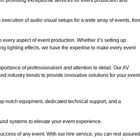
in providing exceptional services for event production and
xecution of audio visual setups for a wide array of events, fro
 every aspect of event production. Whether it’s setting up
ng lighting effects, we have the expertise to make every event
portance of professionalism and attention to detail. Our AV
nd industry trends to provide innovative solutions for your event
op-notch equipment, dedicated technical support, and a
 sound systems to elevate your event experience.
success of any event. With our hire service, you can rest assure