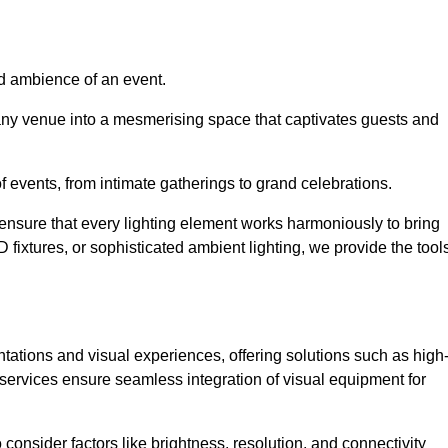
nd ambience of an event.
 any venue into a mesmerising space that captivates guests and
 of events, from intimate gatherings to grand celebrations.
ensure that every lighting element works harmoniously to bring
ED fixtures, or sophisticated ambient lighting, we provide the tool
ations and visual experiences, offering solutions such as high
e services ensure seamless integration of visual equipment for
 consider factors like brightness, resolution, and connectivity