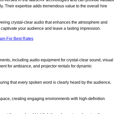
ly. Their expertise adds tremendous value to the overall hire
ivering crystal-clear audio that enhances the atmosphere and
 captivate your audience and leave a lasting impression.
eam For Best Rates
ts, including audio equipment for crystal-clear sound, visual
ment for ambiance, and projector rentals for dynamic
suring that every spoken word is clearly heard by the audience,
space, creating engaging environments with high-definition