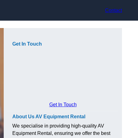
Contact
Get In Touch
Get In Touch
About Us AV Equipment Rental
We specialise in providing high-quality AV
Equipment Rental, ensuring we offer the best