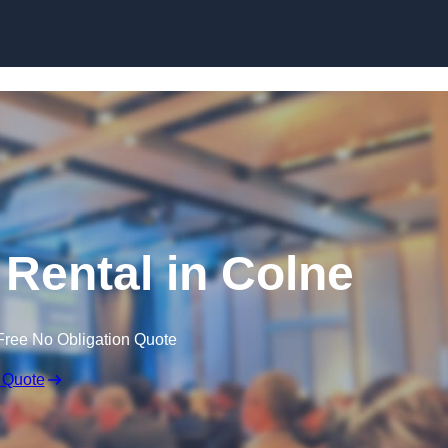
Skip to content
Rental in Colne
Free No Obligation Quote
 Quote