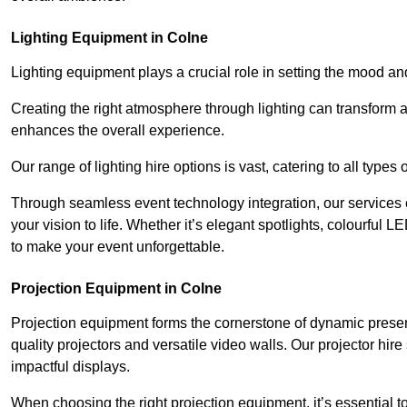
Lighting Equipment in Colne
Lighting equipment plays a crucial role in setting the mood a
Creating the right atmosphere through lighting can transform
enhances the overall experience.
Our range of lighting hire options is vast, catering to all types
Through seamless event technology integration, our services 
your vision to life. Whether it’s elegant spotlights, colourful L
to make your event unforgettable.
Projection Equipment in Colne
Projection equipment forms the cornerstone of dynamic present
quality projectors and versatile video walls. Our projector hir
impactful displays.
When choosing the right projection equipment, it’s essential to