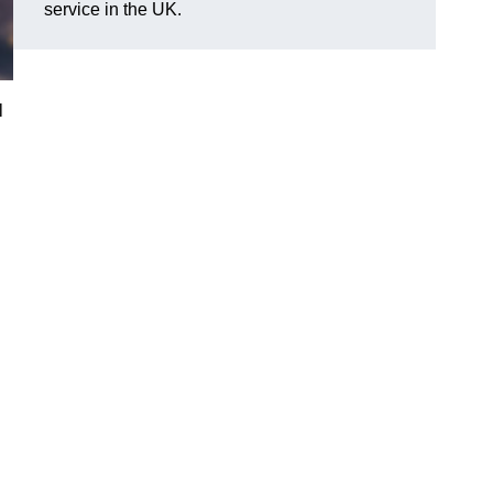
service in the UK.
l