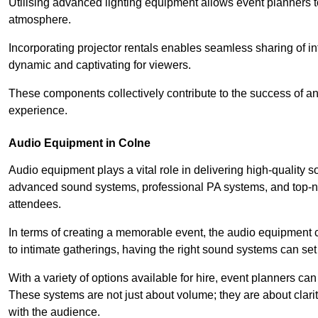
Utilising advanced lighting equipment allows event planners t
atmosphere.
Incorporating projector rentals enables seamless sharing of i
dynamic and captivating for viewers.
These components collectively contribute to the success of 
experience.
Audio Equipment in Colne
Audio equipment plays a vital role in delivering high-quality
advanced sound systems, professional PA systems, and top-not
attendees.
In terms of creating a memorable event, the audio equipment 
to intimate gatherings, having the right sound systems can set
With a variety of options available for hire, event planners can
These systems are not just about volume; they are about clarit
with the audience.