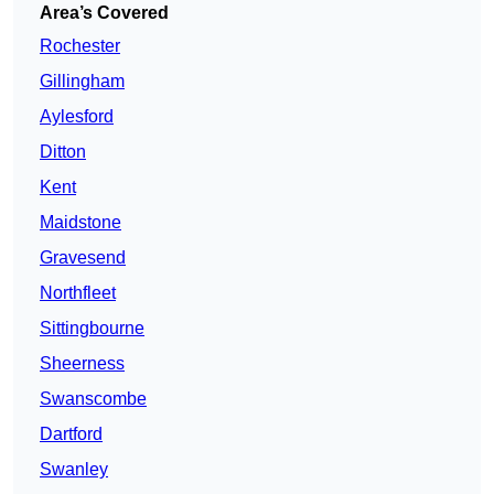
Area’s Covered
Rochester
Gillingham
Aylesford
Ditton
Kent
Maidstone
Gravesend
Northfleet
Sittingbourne
Sheerness
Swanscombe
Dartford
Swanley