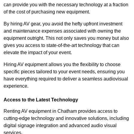
can provide you with the necessary technology at a fraction
of the cost of purchasing new equipment.
By hiring AV gear, you avoid the hefty upfront investment
and maintenance expenses associated with owning the
equipment outright. This not only saves you money but also
gives you access to state-of-the-art technology that can
elevate the impact of your event.
Hiring AV equipment allows you the flexibility to choose
specific pieces tailored to your event needs, ensuring you
have everything required to deliver a seamless audiovisual
experience.
Access to the Latest Technology
Renting AV equipment in Chatham provides access to
cutting-edge technology and innovative solutions, including
digital signage integration and advanced audio visual
services.