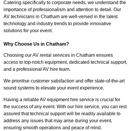
Catering specifically to corporate needs, we understand the
importance of professionalism and attention to detail. Our
AV technicians in Chatham are well-versed in the latest
technology and industry trends to provide innovative
solutions for your event.
Why Choose Us in Chatham?
Choosing our AV rental services in Chatham ensures
access to top-notch equipment, dedicated technical support,
and a professional AV hire team.
We prioritise customer satisfaction and offer state-of-the-art
sound systems to elevate your event experience.
Having a reliable AV equipment hire service is crucial for
the success of any event. With our hire service, you can rest
assured that technical support will be readily available to
address any issues that may arise during your event,
ensuring smooth operations and peace of mind.