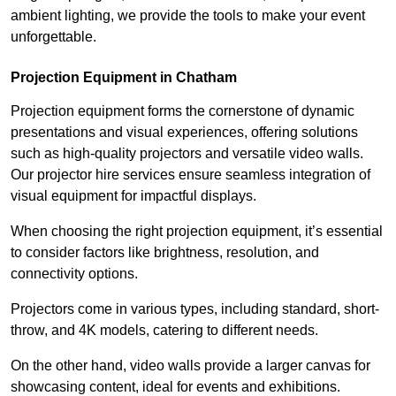
ambient lighting, we provide the tools to make your event
unforgettable.
Projection Equipment in Chatham
Projection equipment forms the cornerstone of dynamic
presentations and visual experiences, offering solutions
such as high-quality projectors and versatile video walls.
Our projector hire services ensure seamless integration of
visual equipment for impactful displays.
When choosing the right projection equipment, it’s essential
to consider factors like brightness, resolution, and
connectivity options.
Projectors come in various types, including standard, short-
throw, and 4K models, catering to different needs.
On the other hand, video walls provide a larger canvas for
showcasing content, ideal for events and exhibitions.