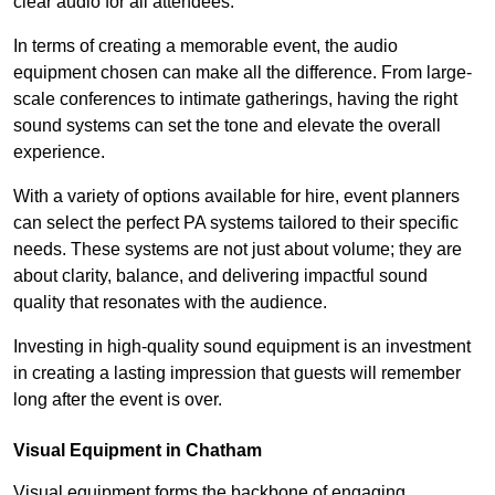
clear audio for all attendees.
In terms of creating a memorable event, the audio
equipment chosen can make all the difference. From large-
scale conferences to intimate gatherings, having the right
sound systems can set the tone and elevate the overall
experience.
With a variety of options available for hire, event planners
can select the perfect PA systems tailored to their specific
needs. These systems are not just about volume; they are
about clarity, balance, and delivering impactful sound
quality that resonates with the audience.
Investing in high-quality sound equipment is an investment
in creating a lasting impression that guests will remember
long after the event is over.
Visual Equipment in Chatham
Visual equipment forms the backbone of engaging