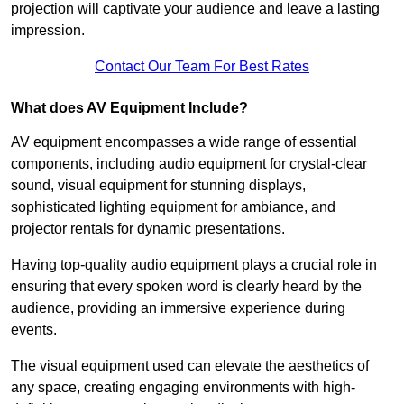
projection will captivate your audience and leave a lasting
impression.
Contact Our Team For Best Rates
What does AV Equipment Include?
AV equipment encompasses a wide range of essential
components, including audio equipment for crystal-clear
sound, visual equipment for stunning displays,
sophisticated lighting equipment for ambiance, and
projector rentals for dynamic presentations.
Having top-quality audio equipment plays a crucial role in
ensuring that every spoken word is clearly heard by the
audience, providing an immersive experience during
events.
The visual equipment used can elevate the aesthetics of
any space, creating engaging environments with high-