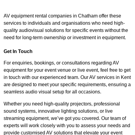
AV equipment rental companies in Chatham offer these
services to individuals and organisations who need high-
quality audiovisual solutions for specific events without the
need for long-term ownership or investment in equipment.
Get In Touch
For enquiries, bookings, or consultations regarding AV
equipment for your event venue or live event, feel free to get
in touch with our experienced team. Our AV services in Kent
are designed to meet your specific requirements, ensuring a
seamless audio visual setup for all occasions.
Whether you need high-quality projectors, professional
sound systems, innovative lighting solutions, or live
streaming equipment, we’ve got you covered. Our team of
experts will work closely with you to assess your needs and
provide customised AV solutions that elevate your event