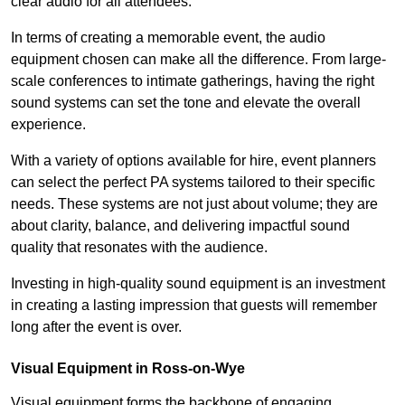
clear audio for all attendees.
In terms of creating a memorable event, the audio
equipment chosen can make all the difference. From large-
scale conferences to intimate gatherings, having the right
sound systems can set the tone and elevate the overall
experience.
With a variety of options available for hire, event planners
can select the perfect PA systems tailored to their specific
needs. These systems are not just about volume; they are
about clarity, balance, and delivering impactful sound
quality that resonates with the audience.
Investing in high-quality sound equipment is an investment
in creating a lasting impression that guests will remember
long after the event is over.
Visual Equipment in Ross-on-Wye
Visual equipment forms the backbone of engaging