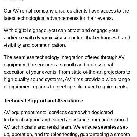
Our AV rental company ensures clients have access to the
latest technological advancements for their events.
With digital signage, you can attract and engage your
audience with dynamic visual content that enhances brand
visibility and communication.
The seamless technology integration offered through AV
equipment hire ensures a smooth and professional
execution of your events. From state-of-the-art projectors to
high-quality sound systems, AV hires provide a wide range
of equipment options to meet specific event requirements.
Technical Support and Assistance
AV equipment rental services come with dedicated
technical support and expert assistance from professional
AV technicians and rental team. We ensure seamless set-
up, operation, and troubleshooting, guaranteeing a smooth