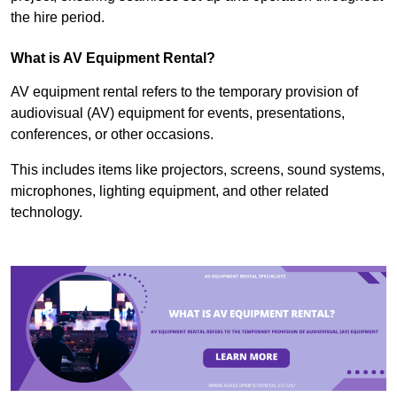
the hire period.
What is AV Equipment Rental?
AV equipment rental refers to the temporary provision of
audiovisual (AV) equipment for events, presentations,
conferences, or other occasions.
This includes items like projectors, screens, sound systems,
microphones, lighting equipment, and other related
technology.