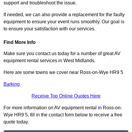
support and troubleshoot the issue.
If needed, we can also provide a replacement for the faulty
equipment to ensure your event runs smoothly. Our goal is
to ensure your satisfaction with our services.
Find More Info
Make sure you contact us today for a number of great AV
equipment rental services in West Midlands.
Here are some towns we cover near Ross-on-Wye HR9 5
Barking
Receive Top Online Quotes Here
For more information on AV equipment rental in Ross-on-
Wye HR9 5, fill in the contact form below to receive a free
quote today.