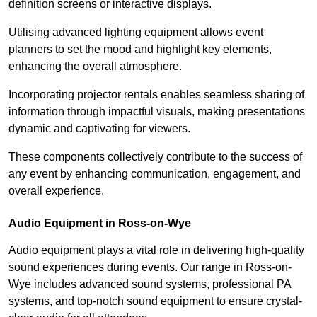
definition screens or interactive displays.
Utilising advanced lighting equipment allows event
planners to set the mood and highlight key elements,
enhancing the overall atmosphere.
Incorporating projector rentals enables seamless sharing of
information through impactful visuals, making presentations
dynamic and captivating for viewers.
These components collectively contribute to the success of
any event by enhancing communication, engagement, and
overall experience.
Audio Equipment in Ross-on-Wye
Audio equipment plays a vital role in delivering high-quality
sound experiences during events. Our range in Ross-on-
Wye includes advanced sound systems, professional PA
systems, and top-notch sound equipment to ensure crystal-