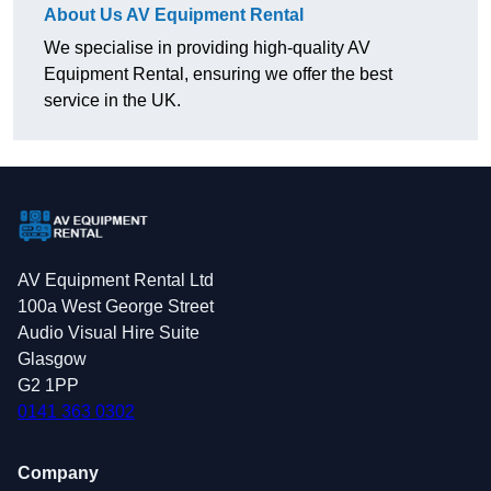
About Us AV Equipment Rental
We specialise in providing high-quality AV
Equipment Rental, ensuring we offer the best
service in the UK.
AV Equipment Rental Ltd
100a West George Street
Audio Visual Hire Suite
Glasgow
G2 1PP
0141 363 0302
Company