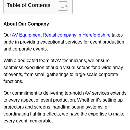
Table of Contents
About Our Company
Our
AV Equipment Rental company in Herefordshire
takes
pride in providing exceptional services for event production
and corporate events.
With a dedicated team of AV technicians, we ensure
seamless execution of audio visual setups for a wide array
of events, from small gatherings to large-scale corporate
functions.
Our commitment to delivering top-notch AV services extends
to every aspect of event production. Whether it’s setting up
projectors and screens, handling sound systems, or
coordinating lighting effects, we have the expertise to make
every event memorable.