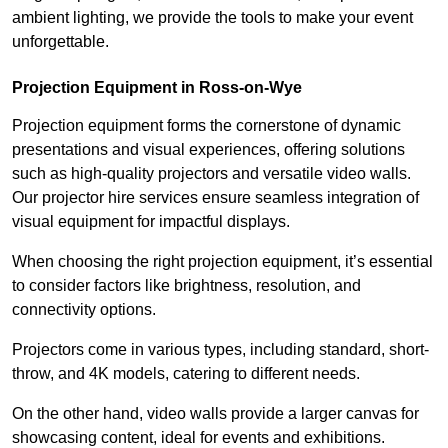
ambient lighting, we provide the tools to make your event
unforgettable.
Projection Equipment in Ross-on-Wye
Projection equipment forms the cornerstone of dynamic
presentations and visual experiences, offering solutions
such as high-quality projectors and versatile video walls.
Our projector hire services ensure seamless integration of
visual equipment for impactful displays.
When choosing the right projection equipment, it’s essential
to consider factors like brightness, resolution, and
connectivity options.
Projectors come in various types, including standard, short-
throw, and 4K models, catering to different needs.
On the other hand, video walls provide a larger canvas for
showcasing content, ideal for events and exhibitions.