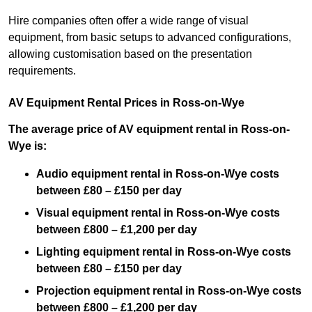
Hire companies often offer a wide range of visual
equipment, from basic setups to advanced configurations,
allowing customisation based on the presentation
requirements.
AV Equipment Rental Prices in Ross-on-Wye
The average price of AV equipment rental in Ross-on-
Wye is:
Audio equipment rental in Ross-on-Wye costs
between £80 – £150 per day
Visual equipment rental in Ross-on-Wye costs
between £800 – £1,200 per day
Lighting equipment rental in Ross-on-Wye costs
between £80 – £150 per day
Projection equipment rental in Ross-on-Wye costs
between £800 – £1,200 per day