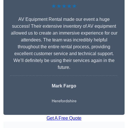
★★★★★
AV Equipment Rental made our event a huge
success! Their extensive inventory of AV equipment
allowed us to create an immersive experience for our
attendees. The team was incredibly helpful
throughout the entire rental process, providing
excellent customer service and technical support.
We’ll definitely be using their services again in the
future.
Mark Fargo
Herefordshire
Get A Free Quote