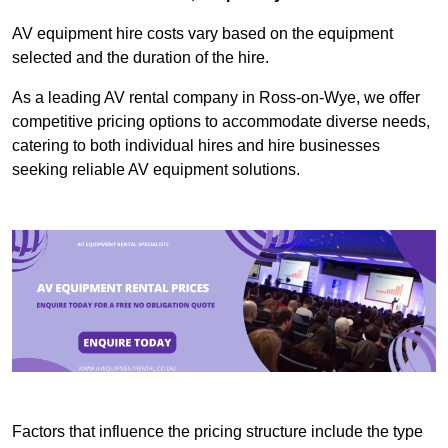
AV equipment hire costs vary based on the equipment
selected and the duration of the hire.
As a leading AV rental company in Ross-on-Wye, we offer
competitive pricing options to accommodate diverse needs,
catering to both individual hires and hire businesses
seeking reliable AV equipment solutions.
Factors that influence the pricing structure include the type