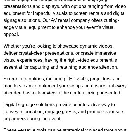
presentations and displays, with options ranging from video
equipment for impactful visuals to screen rentals and digital
signage solutions. Our AV rental company offers cutting-
edge visual equipment to enhance your event’s visual
appeal.
Whether you’re looking to showcase dynamic videos,
deliver crystal-clear presentations, or create immersive
visual experiences, having the right video equipment is
essential for capturing and retaining audience attention.
Screen hire options, including LED walls, projectors, and
monitors, can complement your setup and ensure that every
attendee has a clear view of the content being presented.
Digital signage solutions provide an interactive way to
convey information, engage guests, and promote sponsors
or partners during the event.
These versatile tools can be strategically placed throughout