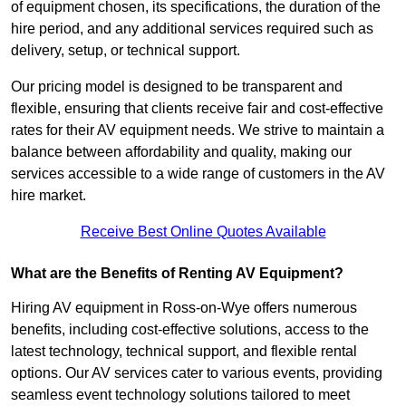
of equipment chosen, its specifications, the duration of the
hire period, and any additional services required such as
delivery, setup, or technical support.
Our pricing model is designed to be transparent and
flexible, ensuring that clients receive fair and cost-effective
rates for their AV equipment needs. We strive to maintain a
balance between affordability and quality, making our
services accessible to a wide range of customers in the AV
hire market.
Receive Best Online Quotes Available
What are the Benefits of Renting AV Equipment?
Hiring AV equipment in Ross-on-Wye offers numerous
benefits, including cost-effective solutions, access to the
latest technology, technical support, and flexible rental
options. Our AV services cater to various events, providing
seamless event technology solutions tailored to meet