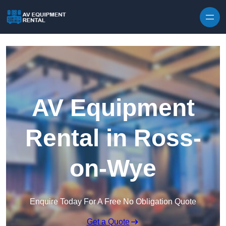
Skip to content
AV Equipment
Rental in Ross-
on-Wye
Enquire Today For A Free No Obligation Quote
Get a Quote