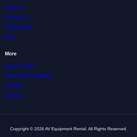
About Us
Contact Us
Testimonials
Blog
More
Privacy Policy
Terms and Conditions
Cookies
Sitemap
Copyright © 2026 AV Equipment Rental. All Rights Reserved.