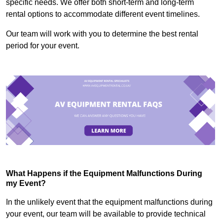
specific needs. We offer both short-term and long-term
rental options to accommodate different event timelines.
Our team will work with you to determine the best rental
period for your event.
What Happens if the Equipment Malfunctions During
my Event?
In the unlikely event that the equipment malfunctions during
your event, our team will be available to provide technical