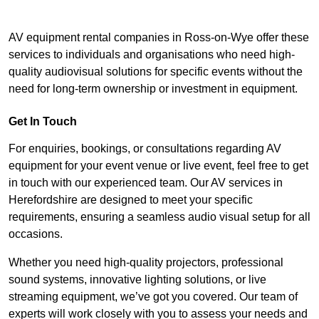
AV equipment rental companies in Ross-on-Wye offer these
services to individuals and organisations who need high-
quality audiovisual solutions for specific events without the
need for long-term ownership or investment in equipment.
Get In Touch
For enquiries, bookings, or consultations regarding AV
equipment for your event venue or live event, feel free to get
in touch with our experienced team. Our AV services in
Herefordshire are designed to meet your specific
requirements, ensuring a seamless audio visual setup for all
occasions.
Whether you need high-quality projectors, professional
sound systems, innovative lighting solutions, or live
streaming equipment, we’ve got you covered. Our team of
experts will work closely with you to assess your needs and