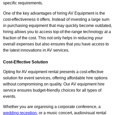
specific requirements.
One of the key advantages of hiring AV Equipment is the
cost-effectiveness it offers. Instead of investing a large sum
in purchasing equipment that may quickly become outdated,
hiring allows you to access top-of-the-range technology at a
fraction of the cost. This not only helps in reducing your
overall expenses but also ensures that you have access to
the latest innovations in AV services.
Cost-Effective Solution
Opting for AV equipment rental presents a cost-effective
solution for event services, offering affordable hire options
without compromising on quality. Our AV equipment hire
service ensures budget-friendly choices for all types of
events.
Whether you are organising a corporate conference, a
wedding reception
, or a music concert, audiovisual rental