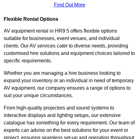
Find Out More
Flexible Rental Options
AV equipment rental in HR9 5 offers flexible options
suitable for businesses, event venues, and individual
clients. Our AV services cater to diverse needs, providing
customised hire solutions and equipment choices tailored to
specific requirements.
Whether you are managing a hire business looking to
expand your inventory or an individual in need of temporary
AV equipment, our company ensures a range of options to
suit your unique circumstances.
From high-quality projectors and sound systems to
interactive displays and lighting setups, our extensive
catalogue has something for every requirement. Our team of
experts can advise on the best solutions for your event or
project, ensuring seamless set-up and operation throughout