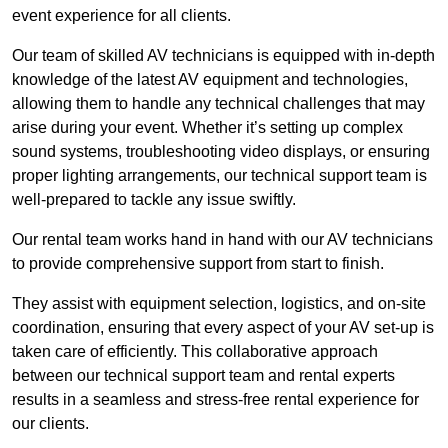
event experience for all clients.
Our team of skilled AV technicians is equipped with in-depth
knowledge of the latest AV equipment and technologies,
allowing them to handle any technical challenges that may
arise during your event. Whether it’s setting up complex
sound systems, troubleshooting video displays, or ensuring
proper lighting arrangements, our technical support team is
well-prepared to tackle any issue swiftly.
Our rental team works hand in hand with our AV technicians
to provide comprehensive support from start to finish.
They assist with equipment selection, logistics, and on-site
coordination, ensuring that every aspect of your AV set-up is
taken care of efficiently. This collaborative approach
between our technical support team and rental experts
results in a seamless and stress-free rental experience for
our clients.