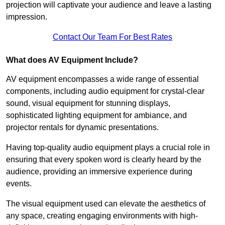
projection will captivate your audience and leave a lasting
impression.
Contact Our Team For Best Rates
What does AV Equipment Include?
AV equipment encompasses a wide range of essential
components, including audio equipment for crystal-clear
sound, visual equipment for stunning displays,
sophisticated lighting equipment for ambiance, and
projector rentals for dynamic presentations.
Having top-quality audio equipment plays a crucial role in
ensuring that every spoken word is clearly heard by the
audience, providing an immersive experience during
events.
The visual equipment used can elevate the aesthetics of
any space, creating engaging environments with high-