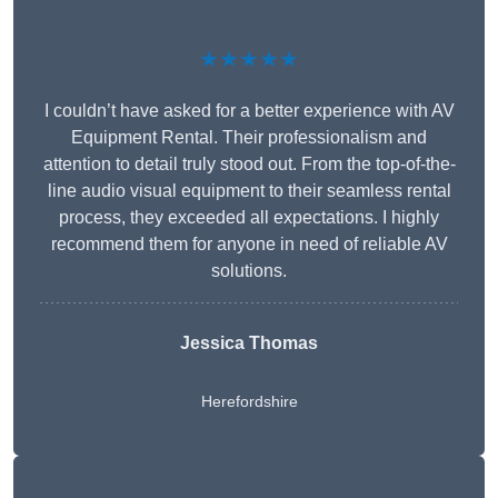
★★★★★
I couldn’t have asked for a better experience with AV
Equipment Rental. Their professionalism and
attention to detail truly stood out. From the top-of-the-
line audio visual equipment to their seamless rental
process, they exceeded all expectations. I highly
recommend them for anyone in need of reliable AV
solutions.
Jessica Thomas
Herefordshire