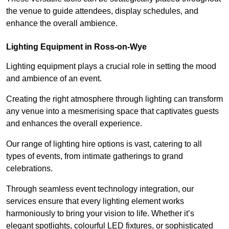
the venue to guide attendees, display schedules, and
enhance the overall ambience.
Lighting Equipment in Ross-on-Wye
Lighting equipment plays a crucial role in setting the mood
and ambience of an event.
Creating the right atmosphere through lighting can transform
any venue into a mesmerising space that captivates guests
and enhances the overall experience.
Our range of lighting hire options is vast, catering to all
types of events, from intimate gatherings to grand
celebrations.
Through seamless event technology integration, our
services ensure that every lighting element works
harmoniously to bring your vision to life. Whether it’s
elegant spotlights, colourful LED fixtures, or sophisticated