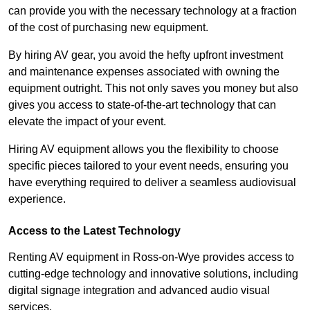
can provide you with the necessary technology at a fraction
of the cost of purchasing new equipment.
By hiring AV gear, you avoid the hefty upfront investment
and maintenance expenses associated with owning the
equipment outright. This not only saves you money but also
gives you access to state-of-the-art technology that can
elevate the impact of your event.
Hiring AV equipment allows you the flexibility to choose
specific pieces tailored to your event needs, ensuring you
have everything required to deliver a seamless audiovisual
experience.
Access to the Latest Technology
Renting AV equipment in Ross-on-Wye provides access to
cutting-edge technology and innovative solutions, including
digital signage integration and advanced audio visual
services.