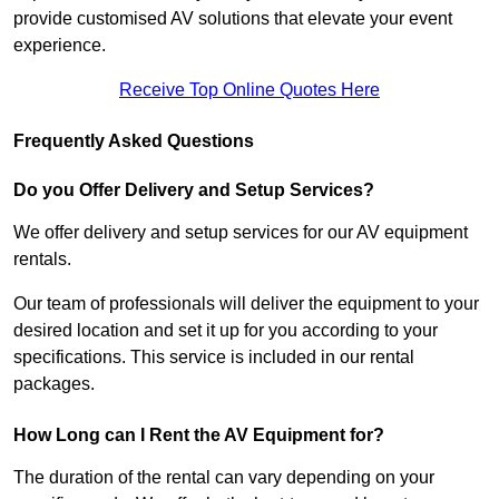
provide customised AV solutions that elevate your event
experience.
Receive Top Online Quotes Here
Frequently Asked Questions
Do you Offer Delivery and Setup Services?
We offer delivery and setup services for our AV equipment
rentals.
Our team of professionals will deliver the equipment to your
desired location and set it up for you according to your
specifications. This service is included in our rental
packages.
How Long can I Rent the AV Equipment for?
The duration of the rental can vary depending on your