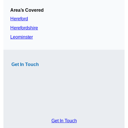
Area’s Covered
Hereford
Herefordshire
Leominster
Get In Touch
Get In Touch