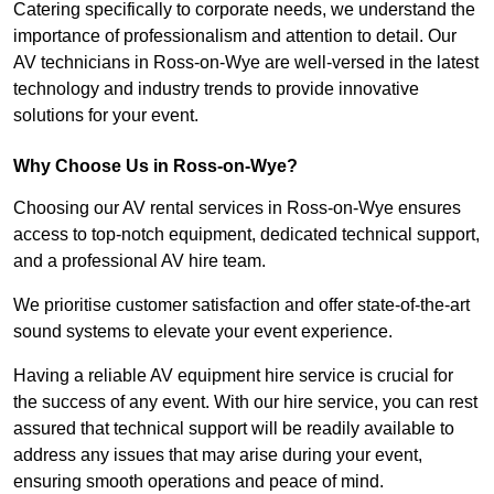
Catering specifically to corporate needs, we understand the
importance of professionalism and attention to detail. Our
AV technicians in Ross-on-Wye are well-versed in the latest
technology and industry trends to provide innovative
solutions for your event.
Why Choose Us in Ross-on-Wye?
Choosing our AV rental services in Ross-on-Wye ensures
access to top-notch equipment, dedicated technical support,
and a professional AV hire team.
We prioritise customer satisfaction and offer state-of-the-art
sound systems to elevate your event experience.
Having a reliable AV equipment hire service is crucial for
the success of any event. With our hire service, you can rest
assured that technical support will be readily available to
address any issues that may arise during your event,
ensuring smooth operations and peace of mind.