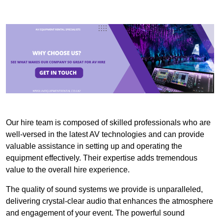
Our hire team is composed of skilled professionals who are
well-versed in the latest AV technologies and can provide
valuable assistance in setting up and operating the
equipment effectively. Their expertise adds tremendous
value to the overall hire experience.
The quality of sound systems we provide is unparalleled,
delivering crystal-clear audio that enhances the atmosphere
and engagement of your event. The powerful sound