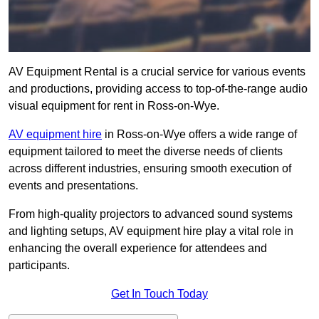
AV Equipment Rental is a crucial service for various events
and productions, providing access to top-of-the-range audio
visual equipment for rent in Ross-on-Wye.
AV equipment hire
in Ross-on-Wye offers a wide range of
equipment tailored to meet the diverse needs of clients
across different industries, ensuring smooth execution of
events and presentations.
From high-quality projectors to advanced sound systems
and lighting setups, AV equipment hire play a vital role in
enhancing the overall experience for attendees and
participants.
Get In Touch Today