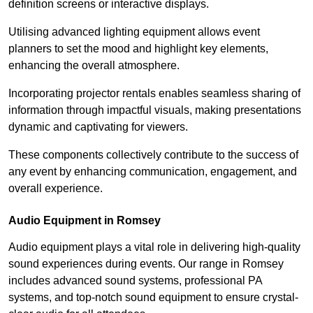
definition screens or interactive displays.
Utilising advanced lighting equipment allows event
planners to set the mood and highlight key elements,
enhancing the overall atmosphere.
Incorporating projector rentals enables seamless sharing of
information through impactful visuals, making presentations
dynamic and captivating for viewers.
These components collectively contribute to the success of
any event by enhancing communication, engagement, and
overall experience.
Audio Equipment in Romsey
Audio equipment plays a vital role in delivering high-quality
sound experiences during events. Our range in Romsey
includes advanced sound systems, professional PA
systems, and top-notch sound equipment to ensure crystal-