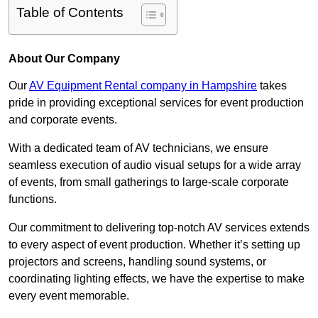
Table of Contents
About Our Company
Our
AV Equipment Rental company in Hampshire
takes
pride in providing exceptional services for event production
and corporate events.
With a dedicated team of AV technicians, we ensure
seamless execution of audio visual setups for a wide array
of events, from small gatherings to large-scale corporate
functions.
Our commitment to delivering top-notch AV services extends
to every aspect of event production. Whether it’s setting up
projectors and screens, handling sound systems, or
coordinating lighting effects, we have the expertise to make
every event memorable.