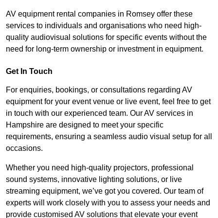
AV equipment rental companies in Romsey offer these
services to individuals and organisations who need high-
quality audiovisual solutions for specific events without the
need for long-term ownership or investment in equipment.
Get In Touch
For enquiries, bookings, or consultations regarding AV
equipment for your event venue or live event, feel free to get
in touch with our experienced team. Our AV services in
Hampshire are designed to meet your specific
requirements, ensuring a seamless audio visual setup for all
occasions.
Whether you need high-quality projectors, professional
sound systems, innovative lighting solutions, or live
streaming equipment, we’ve got you covered. Our team of
experts will work closely with you to assess your needs and
provide customised AV solutions that elevate your event