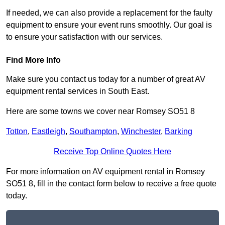
If needed, we can also provide a replacement for the faulty
equipment to ensure your event runs smoothly. Our goal is
to ensure your satisfaction with our services.
Find More Info
Make sure you contact us today for a number of great AV
equipment rental services in South East.
Here are some towns we cover near Romsey SO51 8
Totton
,
Eastleigh
,
Southampton
,
Winchester
,
Barking
Receive Top Online Quotes Here
For more information on AV equipment rental in Romsey
SO51 8, fill in the contact form below to receive a free quote
today.