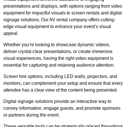
presentations and displays, with options ranging from video
equipment for impactful visuals to screen rentals and digital
signage solutions. Our AV rental company offers cutting-
edge visual equipment to enhance your event’s visual
appeal.
Whether you’re looking to showcase dynamic videos,
deliver crystal-clear presentations, or create immersive
visual experiences, having the right video equipment is
essential for capturing and retaining audience attention.
Screen hire options, including LED walls, projectors, and
monitors, can complement your setup and ensure that every
attendee has a clear view of the content being presented.
Digital signage solutions provide an interactive way to
convey information, engage guests, and promote sponsors
or partners during the event.
These versatile tools can be strategically placed throughout