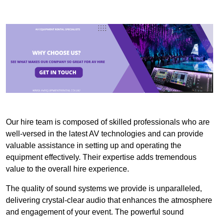
Our hire team is composed of skilled professionals who are
well-versed in the latest AV technologies and can provide
valuable assistance in setting up and operating the
equipment effectively. Their expertise adds tremendous
value to the overall hire experience.
The quality of sound systems we provide is unparalleled,
delivering crystal-clear audio that enhances the atmosphere
and engagement of your event. The powerful sound