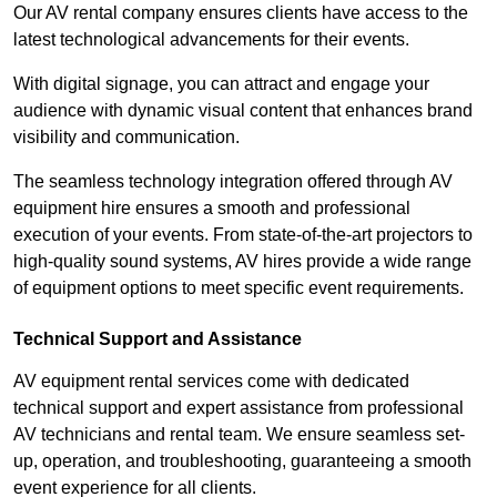
Our AV rental company ensures clients have access to the
latest technological advancements for their events.
With digital signage, you can attract and engage your
audience with dynamic visual content that enhances brand
visibility and communication.
The seamless technology integration offered through AV
equipment hire ensures a smooth and professional
execution of your events. From state-of-the-art projectors to
high-quality sound systems, AV hires provide a wide range
of equipment options to meet specific event requirements.
Technical Support and Assistance
AV equipment rental services come with dedicated
technical support and expert assistance from professional
AV technicians and rental team. We ensure seamless set-
up, operation, and troubleshooting, guaranteeing a smooth
event experience for all clients.