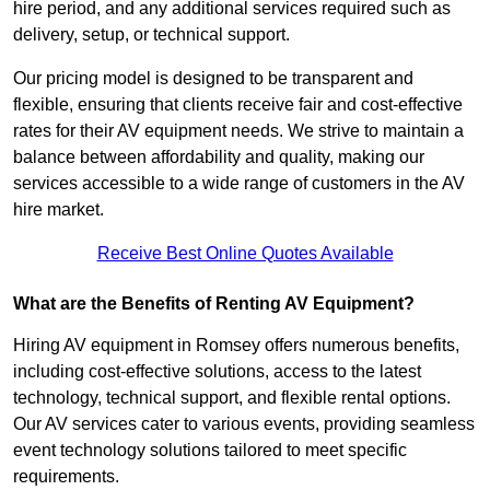
hire period, and any additional services required such as
delivery, setup, or technical support.
Our pricing model is designed to be transparent and
flexible, ensuring that clients receive fair and cost-effective
rates for their AV equipment needs. We strive to maintain a
balance between affordability and quality, making our
services accessible to a wide range of customers in the AV
hire market.
Receive Best Online Quotes Available
What are the Benefits of Renting AV Equipment?
Hiring AV equipment in Romsey offers numerous benefits,
including cost-effective solutions, access to the latest
technology, technical support, and flexible rental options.
Our AV services cater to various events, providing seamless
event technology solutions tailored to meet specific
requirements.