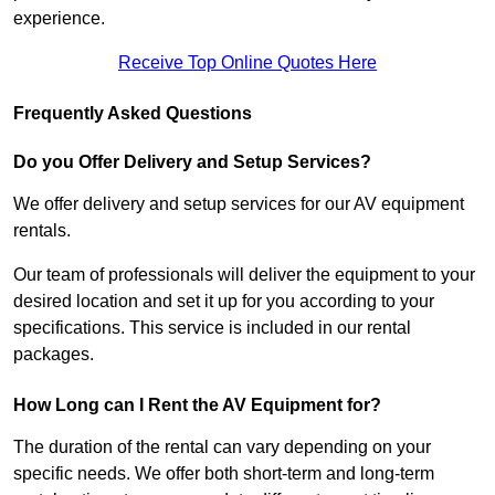
experience.
Receive Top Online Quotes Here
Frequently Asked Questions
Do you Offer Delivery and Setup Services?
We offer delivery and setup services for our AV equipment
rentals.
Our team of professionals will deliver the equipment to your
desired location and set it up for you according to your
specifications. This service is included in our rental
packages.
How Long can I Rent the AV Equipment for?
The duration of the rental can vary depending on your
specific needs. We offer both short-term and long-term