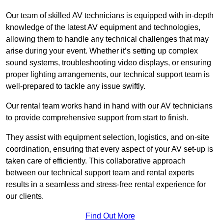
Our team of skilled AV technicians is equipped with in-depth
knowledge of the latest AV equipment and technologies,
allowing them to handle any technical challenges that may
arise during your event. Whether it’s setting up complex
sound systems, troubleshooting video displays, or ensuring
proper lighting arrangements, our technical support team is
well-prepared to tackle any issue swiftly.
Our rental team works hand in hand with our AV technicians
to provide comprehensive support from start to finish.
They assist with equipment selection, logistics, and on-site
coordination, ensuring that every aspect of your AV set-up is
taken care of efficiently. This collaborative approach
between our technical support team and rental experts
results in a seamless and stress-free rental experience for
our clients.
Find Out More