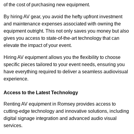
of the cost of purchasing new equipment.
By hiring AV gear, you avoid the hefty upfront investment
and maintenance expenses associated with owning the
equipment outright. This not only saves you money but also
gives you access to state-of-the-art technology that can
elevate the impact of your event.
Hiring AV equipment allows you the flexibility to choose
specific pieces tailored to your event needs, ensuring you
have everything required to deliver a seamless audiovisual
experience.
Access to the Latest Technology
Renting AV equipment in Romsey provides access to
cutting-edge technology and innovative solutions, including
digital signage integration and advanced audio visual
services.