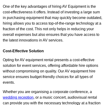
One of the key advantages of hiring AV Equipment is the
cost-effectiveness it offers. Instead of investing a large sum
in purchasing equipment that may quickly become outdated,
hiring allows you to access top-of-the-range technology at a
fraction of the cost. This not only helps in reducing your
overall expenses but also ensures that you have access to
the latest innovations in AV services.
Cost-Effective Solution
Opting for AV equipment rental presents a cost-effective
solution for event services, offering affordable hire options
without compromising on quality. Our AV equipment hire
service ensures budget-friendly choices for all types of
events.
Whether you are organising a corporate conference, a
wedding reception
, or a music concert, audiovisual rental
can provide you with the necessary technology at a fraction