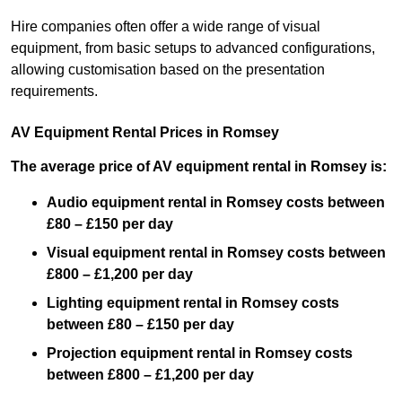
Hire companies often offer a wide range of visual
equipment, from basic setups to advanced configurations,
allowing customisation based on the presentation
requirements.
AV Equipment Rental Prices in Romsey
The average price of AV equipment rental in Romsey is:
Audio equipment rental in Romsey costs between
£80 – £150 per day
Visual equipment rental in Romsey costs between
£800 – £1,200 per day
Lighting equipment rental in Romsey costs
between £80 – £150 per day
Projection equipment rental in Romsey costs
between £800 – £1,200 per day