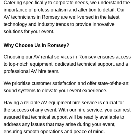
Catering specifically to corporate needs, we understand the
importance of professionalism and attention to detail. Our
AV technicians in Romsey are well-versed in the latest
technology and industry trends to provide innovative
solutions for your event.
Why Choose Us in Romsey?
Choosing our AV rental services in Romsey ensures access
to top-notch equipment, dedicated technical support, and a
professional AV hire team.
We prioritise customer satisfaction and offer state-of-the-art
sound systems to elevate your event experience.
Having a reliable AV equipment hire service is crucial for
the success of any event. With our hire service, you can rest
assured that technical support will be readily available to
address any issues that may arise during your event,
ensuring smooth operations and peace of mind.