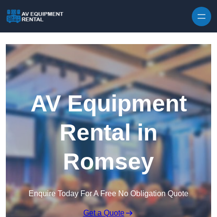
Skip to content
AV Equipment
Rental in
Romsey
Enquire Today For A Free No Obligation Quote
Get a Quote