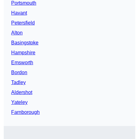
Portsmouth
Havant
Petersfield
Alton
Basingstoke
Hampshire
Emsworth
Bordon
Tadley
Aldershot
Yateley
Farnborough