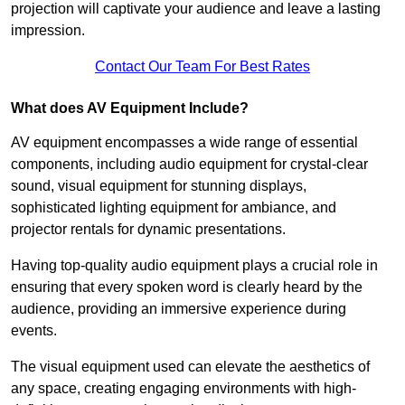
projection will captivate your audience and leave a lasting
impression.
Contact Our Team For Best Rates
What does AV Equipment Include?
AV equipment encompasses a wide range of essential
components, including audio equipment for crystal-clear
sound, visual equipment for stunning displays,
sophisticated lighting equipment for ambiance, and
projector rentals for dynamic presentations.
Having top-quality audio equipment plays a crucial role in
ensuring that every spoken word is clearly heard by the
audience, providing an immersive experience during
events.
The visual equipment used can elevate the aesthetics of
any space, creating engaging environments with high-