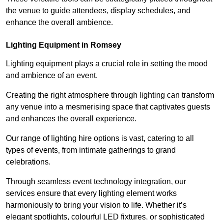
the venue to guide attendees, display schedules, and
enhance the overall ambience.
Lighting Equipment in Romsey
Lighting equipment plays a crucial role in setting the mood
and ambience of an event.
Creating the right atmosphere through lighting can transform
any venue into a mesmerising space that captivates guests
and enhances the overall experience.
Our range of lighting hire options is vast, catering to all
types of events, from intimate gatherings to grand
celebrations.
Through seamless event technology integration, our
services ensure that every lighting element works
harmoniously to bring your vision to life. Whether it’s
elegant spotlights, colourful LED fixtures, or sophisticated