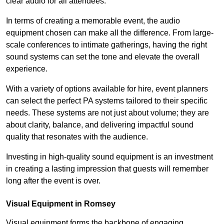
clear audio for all attendees.
In terms of creating a memorable event, the audio
equipment chosen can make all the difference. From large-
scale conferences to intimate gatherings, having the right
sound systems can set the tone and elevate the overall
experience.
With a variety of options available for hire, event planners
can select the perfect PA systems tailored to their specific
needs. These systems are not just about volume; they are
about clarity, balance, and delivering impactful sound
quality that resonates with the audience.
Investing in high-quality sound equipment is an investment
in creating a lasting impression that guests will remember
long after the event is over.
Visual Equipment in Romsey
Visual equipment forms the backbone of engaging