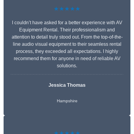
★★★★★
I couldn’t have asked for a better experience with AV
Equipment Rental. Their professionalism and
attention to detail truly stood out. From the top-of-the-
line audio visual equipment to their seamless rental
process, they exceeded all expectations. I highly
recommend them for anyone in need of reliable AV
solutions.
Jessica Thomas
Hampshire
★★★★★