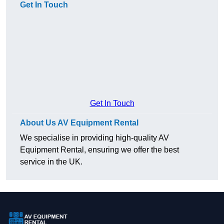
Get In Touch
Get In Touch
About Us AV Equipment Rental
We specialise in providing high-quality AV
Equipment Rental, ensuring we offer the best
service in the UK.