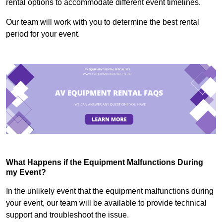
rental options to accommodate different event timelines.
Our team will work with you to determine the best rental
period for your event.
What Happens if the Equipment Malfunctions During
my Event?
In the unlikely event that the equipment malfunctions during
your event, our team will be available to provide technical
support and troubleshoot the issue.