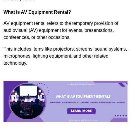
What is AV Equipment Rental?
AV equipment rental refers to the temporary provision of
audiovisual (AV) equipment for events, presentations,
conferences, or other occasions.
This includes items like projectors, screens, sound systems,
microphones, lighting equipment, and other related
technology.