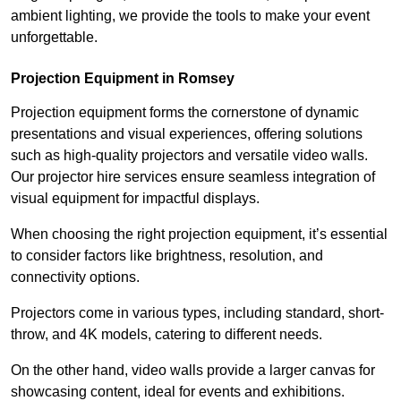
ambient lighting, we provide the tools to make your event
unforgettable.
Projection Equipment in Romsey
Projection equipment forms the cornerstone of dynamic
presentations and visual experiences, offering solutions
such as high-quality projectors and versatile video walls.
Our projector hire services ensure seamless integration of
visual equipment for impactful displays.
When choosing the right projection equipment, it’s essential
to consider factors like brightness, resolution, and
connectivity options.
Projectors come in various types, including standard, short-
throw, and 4K models, catering to different needs.
On the other hand, video walls provide a larger canvas for
showcasing content, ideal for events and exhibitions.