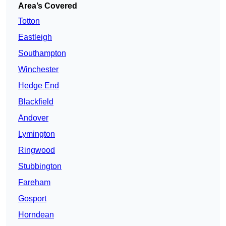
Area’s Covered
Totton
Eastleigh
Southampton
Winchester
Hedge End
Blackfield
Andover
Lymington
Ringwood
Stubbington
Fareham
Gosport
Horndean