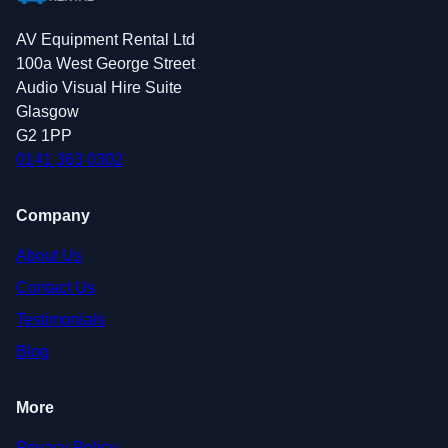
AV Equipment Rental Ltd
100a West George Street
Audio Visual Hire Suite
Glasgow
G2 1PP
0141 363 0302
Company
About Us
Contact Us
Testimonials
Blog
More
Privacy Policy