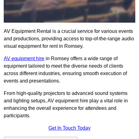
AV Equipment Rental is a crucial service for various events
and productions, providing access to top-of-the-range audio
visual equipment for rent in Romsey.
AV equipment hire
in Romsey offers a wide range of
equipment tailored to meet the diverse needs of clients
across different industries, ensuring smooth execution of
events and presentations.
From high-quality projectors to advanced sound systems
and lighting setups, AV equipment hire play a vital role in
enhancing the overall experience for attendees and
participants.
Get In Touch Today