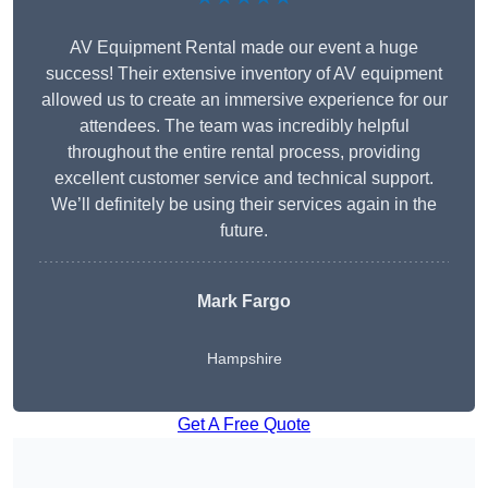
AV Equipment Rental made our event a huge
success! Their extensive inventory of AV equipment
allowed us to create an immersive experience for our
attendees. The team was incredibly helpful
throughout the entire rental process, providing
excellent customer service and technical support.
We’ll definitely be using their services again in the
future.
Mark Fargo
Hampshire
Get A Free Quote