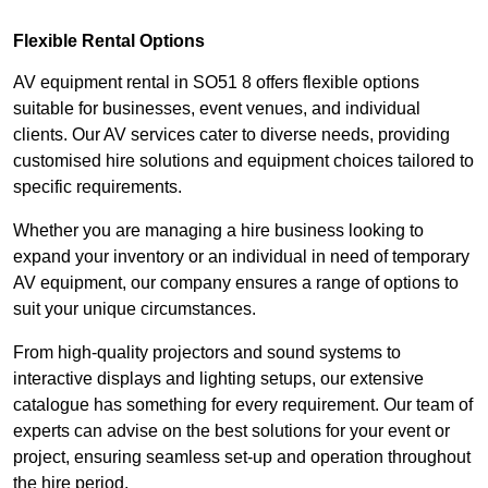
Flexible Rental Options
AV equipment rental in SO51 8 offers flexible options
suitable for businesses, event venues, and individual
clients. Our AV services cater to diverse needs, providing
customised hire solutions and equipment choices tailored to
specific requirements.
Whether you are managing a hire business looking to
expand your inventory or an individual in need of temporary
AV equipment, our company ensures a range of options to
suit your unique circumstances.
From high-quality projectors and sound systems to
interactive displays and lighting setups, our extensive
catalogue has something for every requirement. Our team of
experts can advise on the best solutions for your event or
project, ensuring seamless set-up and operation throughout
the hire period.