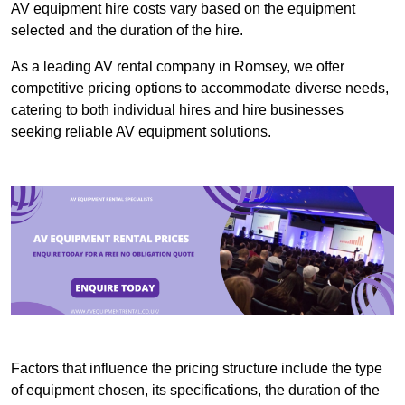
AV equipment hire costs vary based on the equipment
selected and the duration of the hire.
As a leading AV rental company in Romsey, we offer
competitive pricing options to accommodate diverse needs,
catering to both individual hires and hire businesses
seeking reliable AV equipment solutions.
Factors that influence the pricing structure include the type
of equipment chosen, its specifications, the duration of the