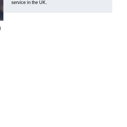
service in the UK.
l