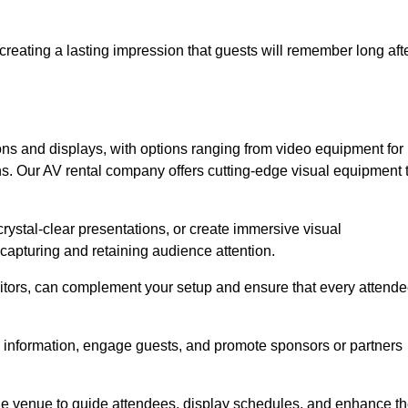
creating a lasting impression that guests will remember long aft
s and displays, with options ranging from video equipment for
ons. Our AV rental company offers cutting-edge visual equipment 
ystal-clear presentations, or create immersive visual
 capturing and retaining audience attention.
nitors, can complement your setup and ensure that every attend
y information, engage guests, and promote sponsors or partners
the venue to guide attendees, display schedules, and enhance t