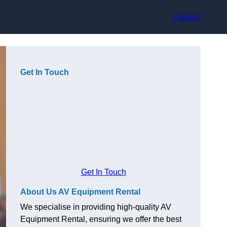
Contact
Get In Touch
Get In Touch
About Us AV Equipment Rental
We specialise in providing high-quality AV
Equipment Rental, ensuring we offer the best