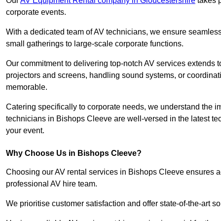
Our
AV Equipment Rental company in Gloucestershire
takes p
corporate events.
With a dedicated team of AV technicians, we ensure seamless e
small gatherings to large-scale corporate functions.
Our commitment to delivering top-notch AV services extends to
projectors and screens, handling sound systems, or coordinati
memorable.
Catering specifically to corporate needs, we understand the im
technicians in Bishops Cleeve are well-versed in the latest te
your event.
Why Choose Us in Bishops Cleeve?
Choosing our AV rental services in Bishops Cleeve ensures ac
professional AV hire team.
We prioritise customer satisfaction and offer state-of-the-art