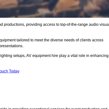
nd productions, providing access to top-of-the-range audio visua
uipment tailored to meet the diverse needs of clients across
presentations.
ghting setups, AV equipment hire play a vital role in enhancing
Touch Today