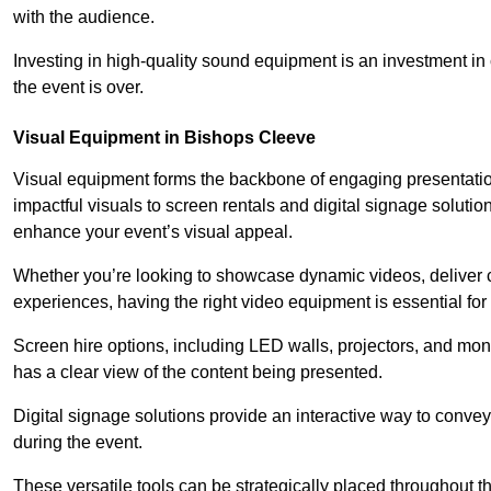
with the audience.
Investing in high-quality sound equipment is an investment in 
the event is over.
Visual Equipment in Bishops Cleeve
Visual equipment forms the backbone of engaging presentation
impactful visuals to screen rentals and digital signage soluti
enhance your event’s visual appeal.
Whether you’re looking to showcase dynamic videos, deliver cr
experiences, having the right video equipment is essential for
Screen hire options, including LED walls, projectors, and mo
has a clear view of the content being presented.
Digital signage solutions provide an interactive way to conve
during the event.
These versatile tools can be strategically placed throughout 