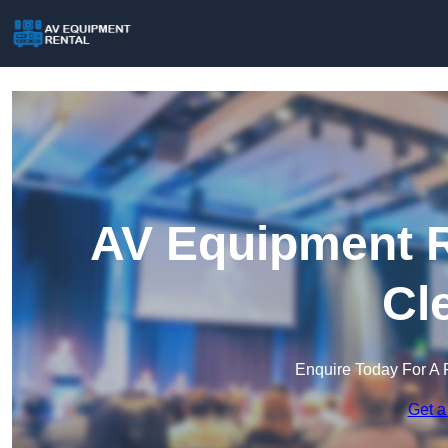
AV Equipment R
Cl
Enquire Today For A 
Get a