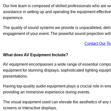
Our hire team is composed of skilled professionals who are we
assistance in setting up and operating the equipment effective
experience.
The quality of sound systems we provide is unparalleled, del
engagement of your event. The powerful sound projection will
Contact Our T
What does AV Equipment Include?
AV equipment encompasses a wide range of essential componen
equipment for stunning displays, sophisticated lighting equip
presentations.
Having top-quality audio equipment plays a crucial role in en
providing an immersive experience during events.
The visual equipment used can elevate the aesthetics of any 
screens or interactive displays.