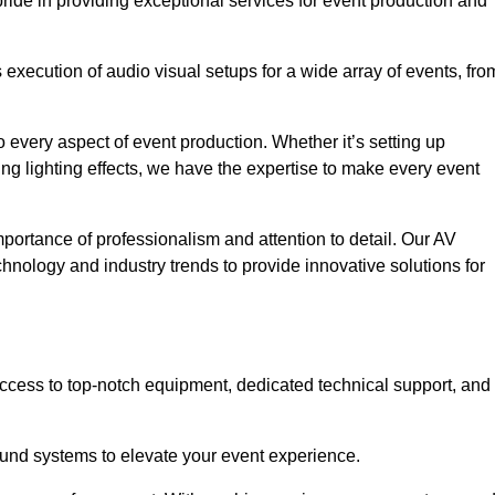
ride in providing exceptional services for event production and
xecution of audio visual setups for a wide array of events, fro
 every aspect of event production. Whether it’s setting up
ng lighting effects, we have the expertise to make every event
portance of professionalism and attention to detail. Our AV
chnology and industry trends to provide innovative solutions for
cess to top-notch equipment, dedicated technical support, and
 sound systems to elevate your event experience.