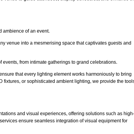
nd ambience of an event.
 any venue into a mesmerising space that captivates guests and
 of events, from intimate gatherings to grand celebrations.
ensure that every lighting element works harmoniously to bring
ED fixtures, or sophisticated ambient lighting, we provide the tool
ations and visual experiences, offering solutions such as high
e services ensure seamless integration of visual equipment for