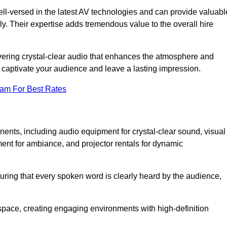
ll-versed in the latest AV technologies and can provide valuabl
ly. Their expertise adds tremendous value to the overall hire
ivering crystal-clear audio that enhances the atmosphere and
 captivate your audience and leave a lasting impression.
eam For Best Rates
ts, including audio equipment for crystal-clear sound, visual
ment for ambiance, and projector rentals for dynamic
suring that every spoken word is clearly heard by the audience,
space, creating engaging environments with high-definition