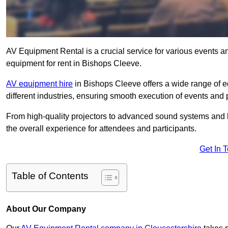
AV Equipment Rental is a crucial service for various events a
equipment for rent in Bishops Cleeve.
AV equipment hire
in Bishops Cleeve offers a wide range of eq
different industries, ensuring smooth execution of events and 
From high-quality projectors to advanced sound systems and li
the overall experience for attendees and participants.
Get In 
Table of Contents
About Our Company