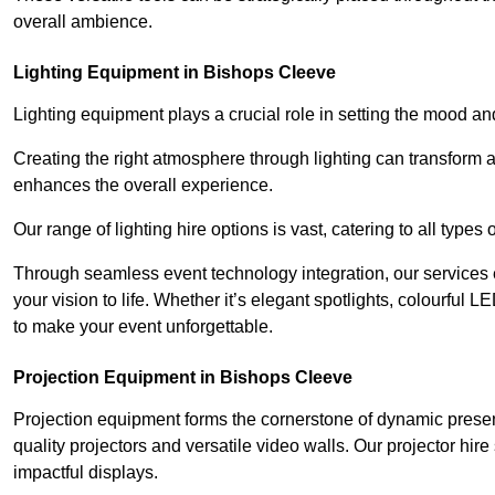
overall ambience.
Lighting Equipment in Bishops Cleeve
Lighting equipment plays a crucial role in setting the mood a
Creating the right atmosphere through lighting can transform
enhances the overall experience.
Our range of lighting hire options is vast, catering to all types
Through seamless event technology integration, our services 
your vision to life. Whether it’s elegant spotlights, colourful L
to make your event unforgettable.
Projection Equipment in Bishops Cleeve
Projection equipment forms the cornerstone of dynamic present
quality projectors and versatile video walls. Our projector hir
impactful displays.