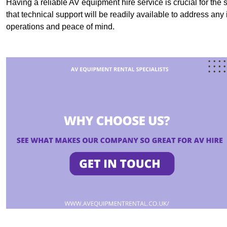
Having a reliable AV equipment hire service is crucial for the 
that technical support will be readily available to address an
operations and peace of mind.