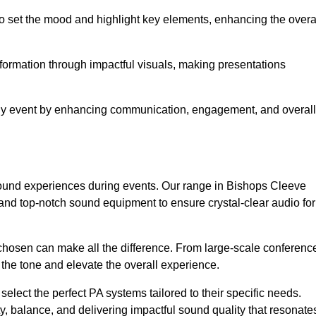
o set the mood and highlight key elements, enhancing the overa
nformation through impactful visuals, making presentations
any event by enhancing communication, engagement, and overall
 sound experiences during events. Our range in Bishops Cleeve
nd top-notch sound equipment to ensure crystal-clear audio for
chosen can make all the difference. From large-scale conferenc
 the tone and elevate the overall experience.
 select the perfect PA systems tailored to their specific needs.
y, balance, and delivering impactful sound quality that resonate