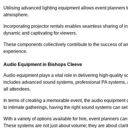
Utilising advanced lighting equipment allows event planners t
atmosphere.
Incorporating projector rentals enables seamless sharing of i
dynamic and captivating for viewers.
These components collectively contribute to the success of 
experience.
Audio Equipment in Bishops Cleeve
Audio equipment plays a vital role in delivering high-quality
includes advanced sound systems, professional PA systems, a
all attendees.
In terms of creating a memorable event, the audio equipment 
to intimate gatherings, having the right sound systems can set
With a variety of options available for hire, event planners can
These systems are not just about volume; they are about clarit