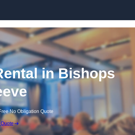
Skip to content
ental in Bishops
eeve
Free No Obligation Quote
 Quote