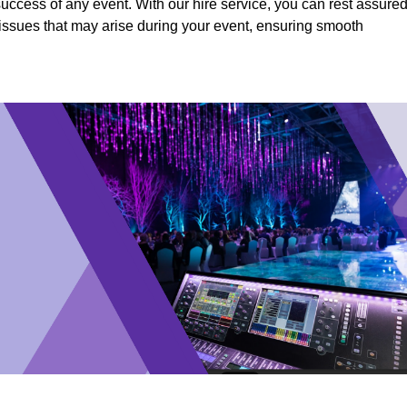
success of any event. With our hire service, you can rest assure
y issues that may arise during your event, ensuring smooth