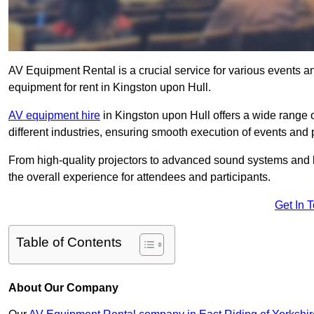
AV Equipment Rental is a crucial service for various events a
equipment for rent in Kingston upon Hull.
AV equipment hire
in Kingston upon Hull offers a wide range o
different industries, ensuring smooth execution of events and 
From high-quality projectors to advanced sound systems and li
the overall experience for attendees and participants.
Get In 
Table of Contents
About Our Company