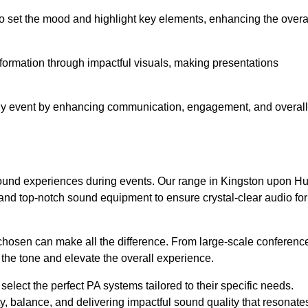
o set the mood and highlight key elements, enhancing the overa
nformation through impactful visuals, making presentations
any event by enhancing communication, engagement, and overall
 sound experiences during events. Our range in Kingston upon Hu
nd top-notch sound equipment to ensure crystal-clear audio for
chosen can make all the difference. From large-scale conferenc
 the tone and elevate the overall experience.
 select the perfect PA systems tailored to their specific needs.
y, balance, and delivering impactful sound quality that resonate