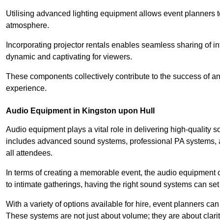
Utilising advanced lighting equipment allows event planners t
atmosphere.
Incorporating projector rentals enables seamless sharing of i
dynamic and captivating for viewers.
These components collectively contribute to the success of 
experience.
Audio Equipment in Kingston upon Hull
Audio equipment plays a vital role in delivering high-quality
includes advanced sound systems, professional PA systems, a
all attendees.
In terms of creating a memorable event, the audio equipment 
to intimate gatherings, having the right sound systems can set
With a variety of options available for hire, event planners can
These systems are not just about volume; they are about clarit