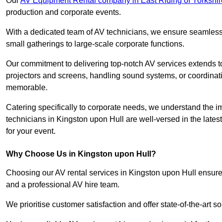
Our
AV Equipment Rental company in East Riding of Yorkshir
production and corporate events.
With a dedicated team of AV technicians, we ensure seamless e
small gatherings to large-scale corporate functions.
Our commitment to delivering top-notch AV services extends to
projectors and screens, handling sound systems, or coordinati
memorable.
Catering specifically to corporate needs, we understand the im
technicians in Kingston upon Hull are well-versed in the lates
for your event.
Why Choose Us in Kingston upon Hull?
Choosing our AV rental services in Kingston upon Hull ensure
and a professional AV hire team.
We prioritise customer satisfaction and offer state-of-the-art