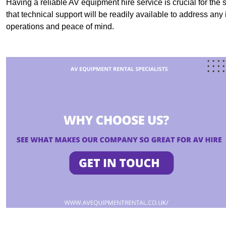
Having a reliable AV equipment hire service is crucial for the 
that technical support will be readily available to address an
operations and peace of mind.