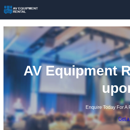
AV Equipment Re
upon
Enquire Today For A 
Get a