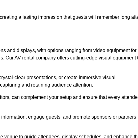
creating a lasting impression that guests will remember long aft
s and displays, with options ranging from video equipment for
ons. Our AV rental company offers cutting-edge visual equipment 
ystal-clear presentations, or create immersive visual
 capturing and retaining audience attention.
nitors, can complement your setup and ensure that every attend
y information, engage guests, and promote sponsors or partners
the venue to guide attendees, display schedules, and enhance t