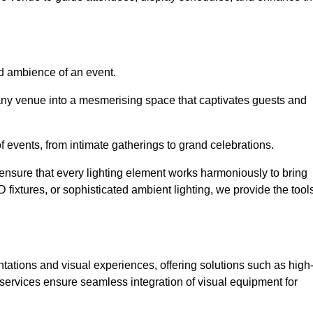
nd ambience of an event.
 any venue into a mesmerising space that captivates guests and
 of events, from intimate gatherings to grand celebrations.
ensure that every lighting element works harmoniously to bring
ED fixtures, or sophisticated ambient lighting, we provide the tool
ations and visual experiences, offering solutions such as high
e services ensure seamless integration of visual equipment for