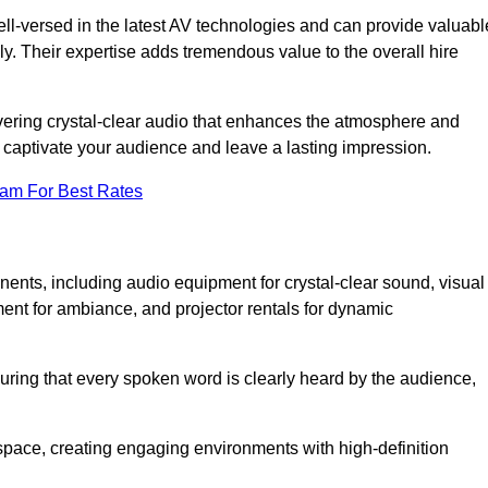
ll-versed in the latest AV technologies and can provide valuabl
ly. Their expertise adds tremendous value to the overall hire
ivering crystal-clear audio that enhances the atmosphere and
 captivate your audience and leave a lasting impression.
eam For Best Rates
ts, including audio equipment for crystal-clear sound, visual
ment for ambiance, and projector rentals for dynamic
suring that every spoken word is clearly heard by the audience,
space, creating engaging environments with high-definition