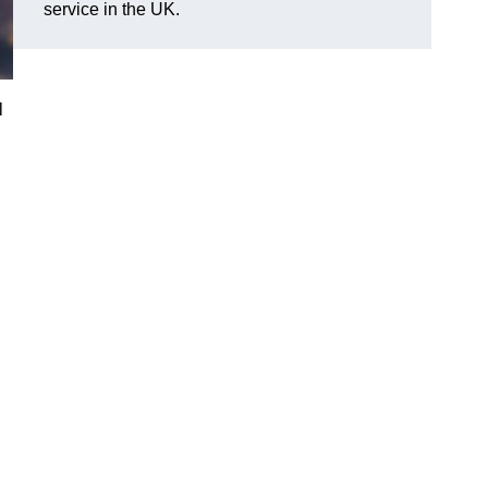
service in the UK.
l