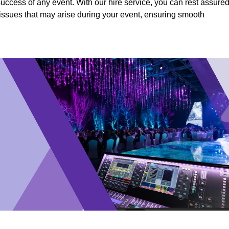
success of any event. With our hire service, you can rest assure
y issues that may arise during your event, ensuring smooth