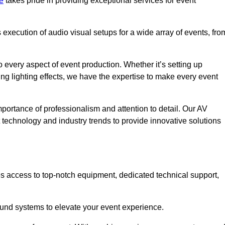
e
takes pride in providing exceptional services for event
xecution of audio visual setups for a wide array of events, fro
 every aspect of event production. Whether it’s setting up
ng lighting effects, we have the expertise to make every event
portance of professionalism and attention to detail. Our AV
t technology and industry trends to provide innovative solutions
s access to top-notch equipment, dedicated technical support,
 sound systems to elevate your event experience.