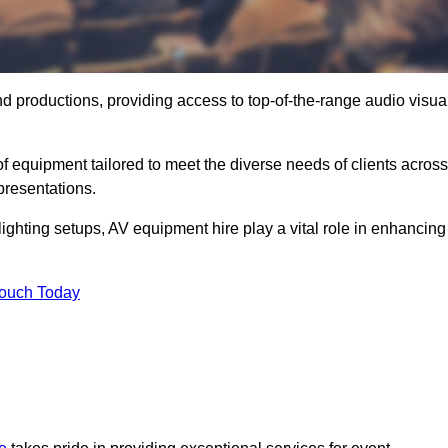
nd productions, providing access to top-of-the-range audio visua
f equipment tailored to meet the diverse needs of clients across
presentations.
ghting setups, AV equipment hire play a vital role in enhancing
Touch Today