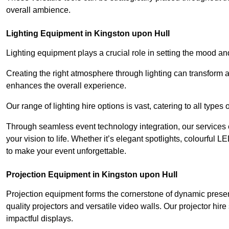
overall ambience.
Lighting Equipment in Kingston upon Hull
Lighting equipment plays a crucial role in setting the mood a
Creating the right atmosphere through lighting can transform
enhances the overall experience.
Our range of lighting hire options is vast, catering to all types
Through seamless event technology integration, our services 
your vision to life. Whether it’s elegant spotlights, colourful L
to make your event unforgettable.
Projection Equipment in Kingston upon Hull
Projection equipment forms the cornerstone of dynamic present
quality projectors and versatile video walls. Our projector hir
impactful displays.