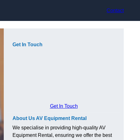
Contact
Get In Touch
Get In Touch
About Us AV Equipment Rental
We specialise in providing high-quality AV
Equipment Rental, ensuring we offer the best