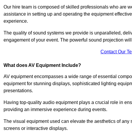
Our hire team is composed of skilled professionals who are we
assistance in setting up and operating the equipment effective
experience.
The quality of sound systems we provide is unparalleled, del
engagement of your event. The powerful sound projection will
Contact Our T
What does AV Equipment Include?
AV equipment encompasses a wide range of essential componen
equipment for stunning displays, sophisticated lighting equip
presentations.
Having top-quality audio equipment plays a crucial role in en
providing an immersive experience during events.
The visual equipment used can elevate the aesthetics of any 
screens or interactive displays.