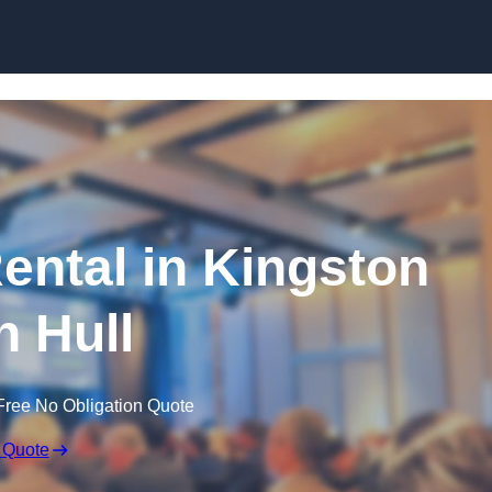
Skip to content
ntal in Kingston
 Hull
Free No Obligation Quote
 Quote