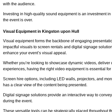
with the audience.
Investing in high-quality sound equipment is an investment in 
the event is over.
Visual Equipment in Kingston upon Hull
Visual equipment forms the backbone of engaging presentation
impactful visuals to screen rentals and digital signage soluti
enhance your event’s visual appeal.
Whether you’re looking to showcase dynamic videos, deliver cr
experiences, having the right video equipment is essential for
Screen hire options, including LED walls, projectors, and mo
has a clear view of the content being presented.
Digital signage solutions provide an interactive way to conve
during the event.
These versatile tools can be strategically placed throughout 