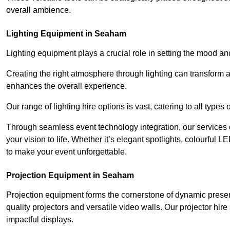
overall ambience.
Lighting Equipment in Seaham
Lighting equipment plays a crucial role in setting the mood a
Creating the right atmosphere through lighting can transform
enhances the overall experience.
Our range of lighting hire options is vast, catering to all types
Through seamless event technology integration, our services 
your vision to life. Whether it’s elegant spotlights, colourful L
to make your event unforgettable.
Projection Equipment in Seaham
Projection equipment forms the cornerstone of dynamic present
quality projectors and versatile video walls. Our projector hir
impactful displays.