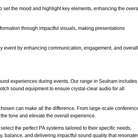
o set the mood and highlight key elements, enhancing the overa
nformation through impactful visuals, making presentations
any event by enhancing communication, engagement, and overall
y sound experiences during events. Our range in Seaham includes
ch sound equipment to ensure crystal-clear audio for all
chosen can make all the difference. From large-scale conferenc
 the tone and elevate the overall experience.
 select the perfect PA systems tailored to their specific needs.
y, balance, and delivering impactful sound quality that resonate