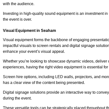
with the audience.
Investing in high-quality sound equipment is an investment in 
the event is over.
Visual Equipment in Seaham
Visual equipment forms the backbone of engaging presentation
impactful visuals to screen rentals and digital signage soluti
enhance your event’s visual appeal.
Whether you’re looking to showcase dynamic videos, deliver cr
experiences, having the right video equipment is essential for
Screen hire options, including LED walls, projectors, and mo
has a clear view of the content being presented.
Digital signage solutions provide an interactive way to conve
during the event.
These versatile tools can be strategically placed throughout 