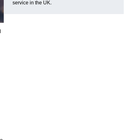
service in the UK.
l