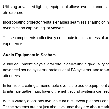
Utilising advanced lighting equipment allows event planners t
atmosphere.
Incorporating projector rentals enables seamless sharing of i
dynamic and captivating for viewers.
These components collectively contribute to the success of 
experience.
Audio Equipment in Seaham
Audio equipment plays a vital role in delivering high-qualit
advanced sound systems, professional PA systems, and top-not
attendees.
In terms of creating a memorable event, the audio equipment 
to intimate gatherings, having the right sound systems can set
With a variety of options available for hire, event planners can
These systems are not just about volume; they are about clarit