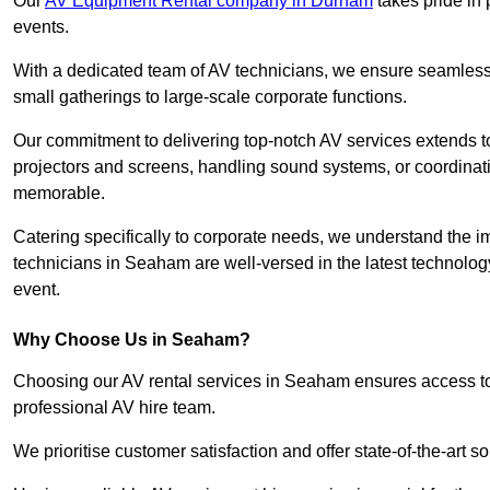
Our
AV Equipment Rental company in Durham
takes pride in 
events.
With a dedicated team of AV technicians, we ensure seamless e
small gatherings to large-scale corporate functions.
Our commitment to delivering top-notch AV services extends to
projectors and screens, handling sound systems, or coordinati
memorable.
Catering specifically to corporate needs, we understand the im
technicians in Seaham are well-versed in the latest technology
event.
Why Choose Us in Seaham?
Choosing our AV rental services in Seaham ensures access to
professional AV hire team.
We prioritise customer satisfaction and offer state-of-the-art