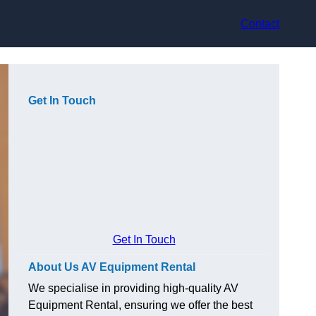
Contact
Get In Touch
Get In Touch
About Us AV Equipment Rental
We specialise in providing high-quality AV
Equipment Rental, ensuring we offer the best