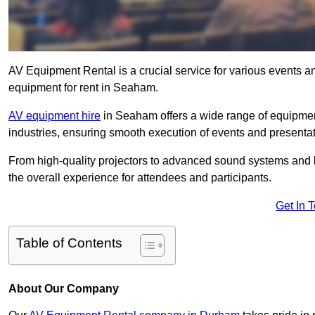
AV Equipment Rental is a crucial service for various events a
equipment for rent in Seaham.
AV equipment hire
in Seaham offers a wide range of equipment 
industries, ensuring smooth execution of events and presentat
From high-quality projectors to advanced sound systems and li
the overall experience for attendees and participants.
Get In 
Table of Contents
About Our Company