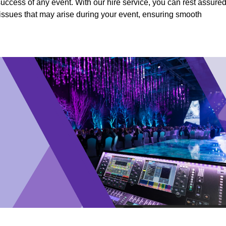
success of any event. With our hire service, you can rest assure
y issues that may arise during your event, ensuring smooth