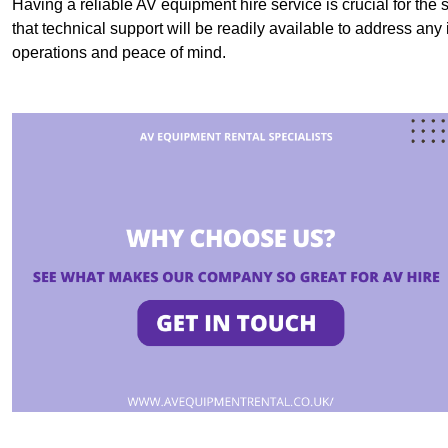
Having a reliable AV equipment hire service is crucial for the 
that technical support will be readily available to address an
operations and peace of mind.