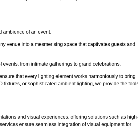
nd ambience of an event.
 any venue into a mesmerising space that captivates guests and
 of events, from intimate gatherings to grand celebrations.
ensure that every lighting element works harmoniously to bring
ED fixtures, or sophisticated ambient lighting, we provide the tool
ations and visual experiences, offering solutions such as high
e services ensure seamless integration of visual equipment for