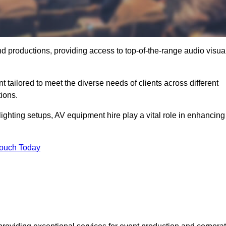
nd productions, providing access to top-of-the-range audio visua
tailored to meet the diverse needs of clients across different
ions.
ghting setups, AV equipment hire play a vital role in enhancing
Touch Today