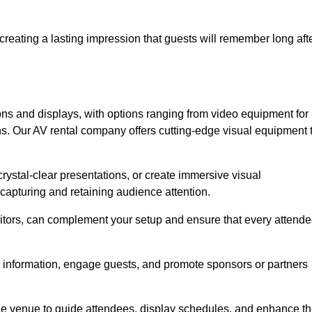
creating a lasting impression that guests will remember long aft
s and displays, with options ranging from video equipment for
ons. Our AV rental company offers cutting-edge visual equipment 
ystal-clear presentations, or create immersive visual
 capturing and retaining audience attention.
nitors, can complement your setup and ensure that every attend
y information, engage guests, and promote sponsors or partners
the venue to guide attendees, display schedules, and enhance t