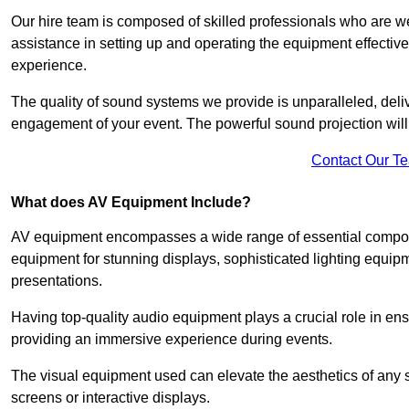
Our hire team is composed of skilled professionals who are we
assistance in setting up and operating the equipment effective
experience.
The quality of sound systems we provide is unparalleled, del
engagement of your event. The powerful sound projection will
Contact Our T
What does AV Equipment Include?
AV equipment encompasses a wide range of essential componen
equipment for stunning displays, sophisticated lighting equip
presentations.
Having top-quality audio equipment plays a crucial role in en
providing an immersive experience during events.
The visual equipment used can elevate the aesthetics of any 
screens or interactive displays.