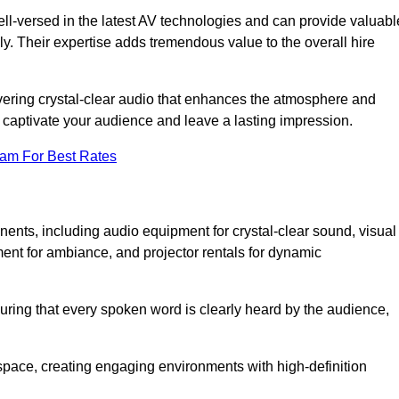
ll-versed in the latest AV technologies and can provide valuabl
ly. Their expertise adds tremendous value to the overall hire
ivering crystal-clear audio that enhances the atmosphere and
 captivate your audience and leave a lasting impression.
eam For Best Rates
ts, including audio equipment for crystal-clear sound, visual
ment for ambiance, and projector rentals for dynamic
suring that every spoken word is clearly heard by the audience,
space, creating engaging environments with high-definition