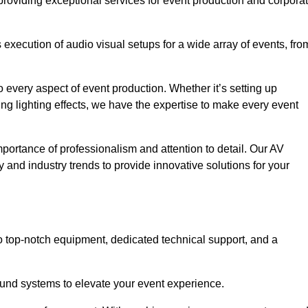
providing exceptional services for event production and corpora
xecution of audio visual setups for a wide array of events, fro
 every aspect of event production. Whether it’s setting up
ng lighting effects, we have the expertise to make every event
portance of professionalism and attention to detail. Our AV
 and industry trends to provide innovative solutions for your
 top-notch equipment, dedicated technical support, and a
 sound systems to elevate your event experience.