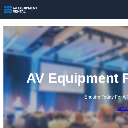
AV Equipment R
Enquire Today For A 
Get a