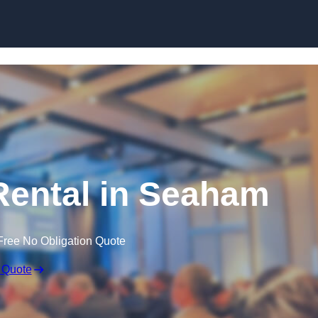
Skip to content
ental in Seaham
Free No Obligation Quote
 Quote