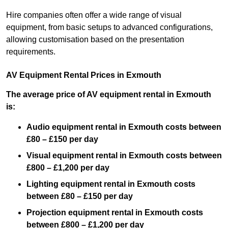
Hire companies often offer a wide range of visual
equipment, from basic setups to advanced configurations,
allowing customisation based on the presentation
requirements.
AV Equipment Rental Prices in Exmouth
The average price of AV equipment rental in Exmouth
is:
Audio equipment rental in Exmouth costs between
£80 – £150 per day
Visual equipment rental in Exmouth costs between
£800 – £1,200 per day
Lighting equipment rental in Exmouth costs
between £80 – £150 per day
Projection equipment rental in Exmouth costs
between £800 – £1,200 per day