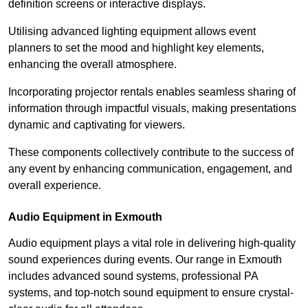
definition screens or interactive displays.
Utilising advanced lighting equipment allows event
planners to set the mood and highlight key elements,
enhancing the overall atmosphere.
Incorporating projector rentals enables seamless sharing of
information through impactful visuals, making presentations
dynamic and captivating for viewers.
These components collectively contribute to the success of
any event by enhancing communication, engagement, and
overall experience.
Audio Equipment in Exmouth
Audio equipment plays a vital role in delivering high-quality
sound experiences during events. Our range in Exmouth
includes advanced sound systems, professional PA
systems, and top-notch sound equipment to ensure crystal-