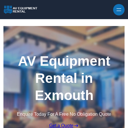
Skip to content
AV Equipment
Rental in
Exmouth
Enquire Today For A Free No Obligation Quote
Get a Quote