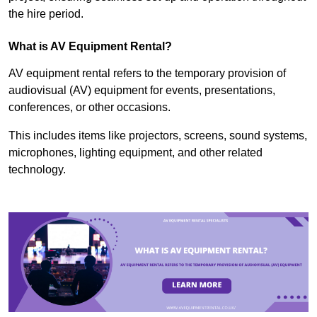
the hire period.
What is AV Equipment Rental?
AV equipment rental refers to the temporary provision of
audiovisual (AV) equipment for events, presentations,
conferences, or other occasions.
This includes items like projectors, screens, sound systems,
microphones, lighting equipment, and other related
technology.