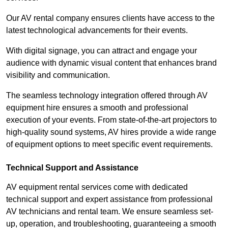
Our AV rental company ensures clients have access to the
latest technological advancements for their events.
With digital signage, you can attract and engage your
audience with dynamic visual content that enhances brand
visibility and communication.
The seamless technology integration offered through AV
equipment hire ensures a smooth and professional
execution of your events. From state-of-the-art projectors to
high-quality sound systems, AV hires provide a wide range
of equipment options to meet specific event requirements.
Technical Support and Assistance
AV equipment rental services come with dedicated
technical support and expert assistance from professional
AV technicians and rental team. We ensure seamless set-
up, operation, and troubleshooting, guaranteeing a smooth