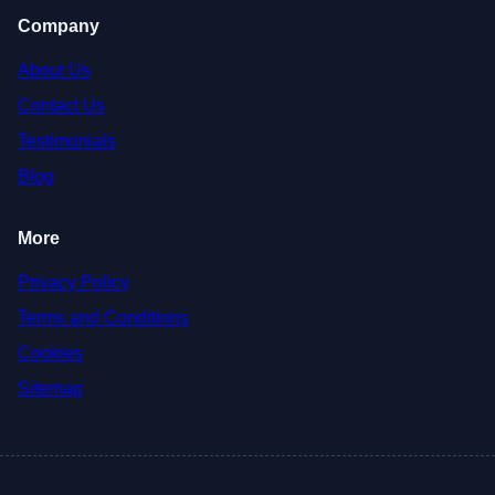
Company
About Us
Contact Us
Testimonials
Blog
More
Privacy Policy
Terms and Conditions
Cookies
Sitemap