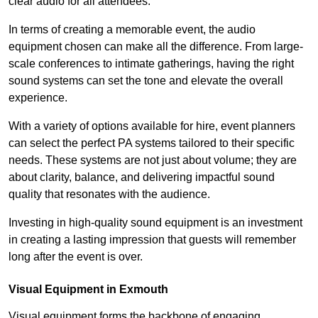
clear audio for all attendees.
In terms of creating a memorable event, the audio
equipment chosen can make all the difference. From large-
scale conferences to intimate gatherings, having the right
sound systems can set the tone and elevate the overall
experience.
With a variety of options available for hire, event planners
can select the perfect PA systems tailored to their specific
needs. These systems are not just about volume; they are
about clarity, balance, and delivering impactful sound
quality that resonates with the audience.
Investing in high-quality sound equipment is an investment
in creating a lasting impression that guests will remember
long after the event is over.
Visual Equipment in Exmouth
Visual equipment forms the backbone of engaging