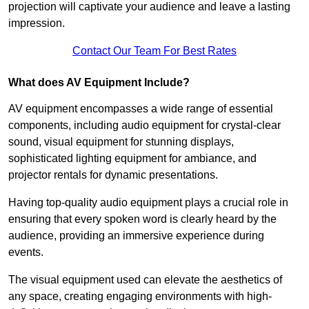
projection will captivate your audience and leave a lasting
impression.
Contact Our Team For Best Rates
What does AV Equipment Include?
AV equipment encompasses a wide range of essential
components, including audio equipment for crystal-clear
sound, visual equipment for stunning displays,
sophisticated lighting equipment for ambiance, and
projector rentals for dynamic presentations.
Having top-quality audio equipment plays a crucial role in
ensuring that every spoken word is clearly heard by the
audience, providing an immersive experience during
events.
The visual equipment used can elevate the aesthetics of
any space, creating engaging environments with high-