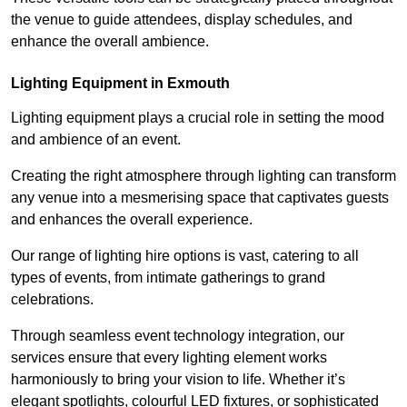
the venue to guide attendees, display schedules, and
enhance the overall ambience.
Lighting Equipment in Exmouth
Lighting equipment plays a crucial role in setting the mood
and ambience of an event.
Creating the right atmosphere through lighting can transform
any venue into a mesmerising space that captivates guests
and enhances the overall experience.
Our range of lighting hire options is vast, catering to all
types of events, from intimate gatherings to grand
celebrations.
Through seamless event technology integration, our
services ensure that every lighting element works
harmoniously to bring your vision to life. Whether it’s
elegant spotlights, colourful LED fixtures, or sophisticated