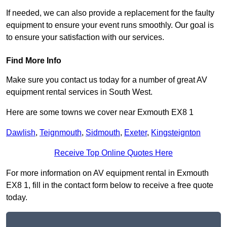
If needed, we can also provide a replacement for the faulty
equipment to ensure your event runs smoothly. Our goal is
to ensure your satisfaction with our services.
Find More Info
Make sure you contact us today for a number of great AV
equipment rental services in South West.
Here are some towns we cover near Exmouth EX8 1
Dawlish
,
Teignmouth
,
Sidmouth
,
Exeter
,
Kingsteignton
Receive Top Online Quotes Here
For more information on AV equipment rental in Exmouth
EX8 1, fill in the contact form below to receive a free quote
today.