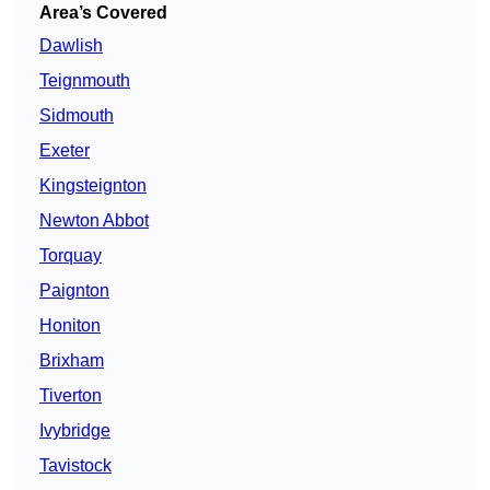
Area’s Covered
Dawlish
Teignmouth
Sidmouth
Exeter
Kingsteignton
Newton Abbot
Torquay
Paignton
Honiton
Brixham
Tiverton
Ivybridge
Tavistock