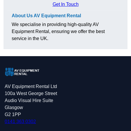
Get In Touch
About Us AV Equipment Rental
We specialise in providing high-quality AV
Equipment Rental, ensuring we offer the best
service in the UK.
AV Equipment Rental Ltd
100a West George Street
Audio Visual Hire Suite
Glasgow
G2 1PP
0141 363 0302