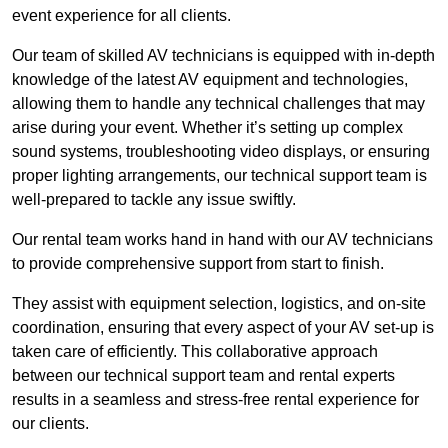
event experience for all clients.
Our team of skilled AV technicians is equipped with in-depth
knowledge of the latest AV equipment and technologies,
allowing them to handle any technical challenges that may
arise during your event. Whether it’s setting up complex
sound systems, troubleshooting video displays, or ensuring
proper lighting arrangements, our technical support team is
well-prepared to tackle any issue swiftly.
Our rental team works hand in hand with our AV technicians
to provide comprehensive support from start to finish.
They assist with equipment selection, logistics, and on-site
coordination, ensuring that every aspect of your AV set-up is
taken care of efficiently. This collaborative approach
between our technical support team and rental experts
results in a seamless and stress-free rental experience for
our clients.