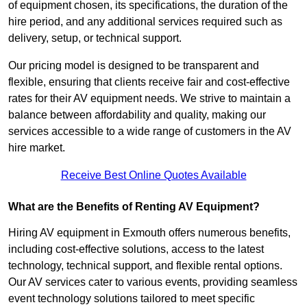
of equipment chosen, its specifications, the duration of the
hire period, and any additional services required such as
delivery, setup, or technical support.
Our pricing model is designed to be transparent and
flexible, ensuring that clients receive fair and cost-effective
rates for their AV equipment needs. We strive to maintain a
balance between affordability and quality, making our
services accessible to a wide range of customers in the AV
hire market.
Receive Best Online Quotes Available
What are the Benefits of Renting AV Equipment?
Hiring AV equipment in Exmouth offers numerous benefits,
including cost-effective solutions, access to the latest
technology, technical support, and flexible rental options.
Our AV services cater to various events, providing seamless
event technology solutions tailored to meet specific