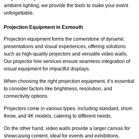
ambient lighting, we provide the tools to make your event
unforgettable.
Projection Equipment in Exmouth
Projection equipment forms the cornerstone of dynamic
presentations and visual experiences, offering solutions
such as high-quality projectors and versatile video walls.
Our projector hire services ensure seamless integration of
visual equipment for impactful displays.
When choosing the right projection equipment, it’s essential
to consider factors like brightness, resolution, and
connectivity options.
Projectors come in various types, including standard, short-
throw, and 4K models, catering to different needs.
On the other hand, video walls provide a larger canvas for
showcasing content, ideal for events and exhibitions.