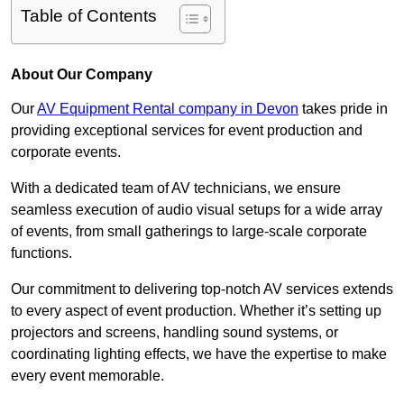
Table of Contents
About Our Company
Our
AV Equipment Rental company in Devon
takes pride in
providing exceptional services for event production and
corporate events.
With a dedicated team of AV technicians, we ensure
seamless execution of audio visual setups for a wide array
of events, from small gatherings to large-scale corporate
functions.
Our commitment to delivering top-notch AV services extends
to every aspect of event production. Whether it’s setting up
projectors and screens, handling sound systems, or
coordinating lighting effects, we have the expertise to make
every event memorable.