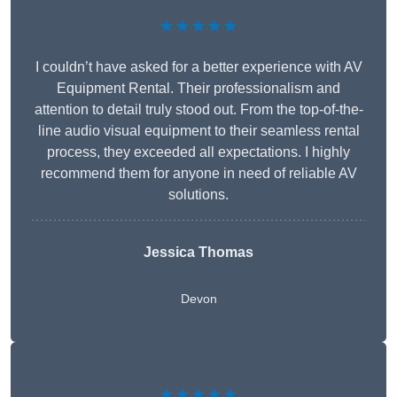
★★★★★
I couldn’t have asked for a better experience with AV
Equipment Rental. Their professionalism and
attention to detail truly stood out. From the top-of-the-
line audio visual equipment to their seamless rental
process, they exceeded all expectations. I highly
recommend them for anyone in need of reliable AV
solutions.
Jessica Thomas
Devon
★★★★★