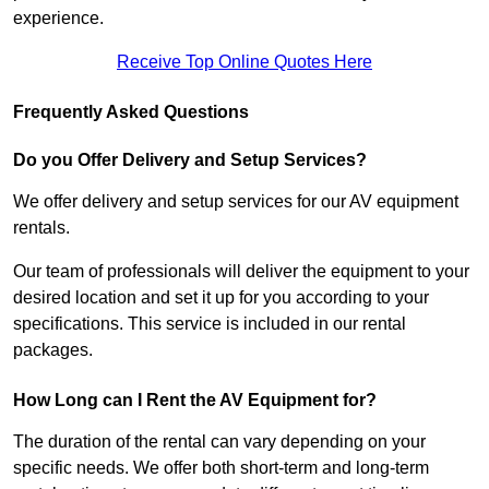
experience.
Receive Top Online Quotes Here
Frequently Asked Questions
Do you Offer Delivery and Setup Services?
We offer delivery and setup services for our AV equipment
rentals.
Our team of professionals will deliver the equipment to your
desired location and set it up for you according to your
specifications. This service is included in our rental
packages.
How Long can I Rent the AV Equipment for?
The duration of the rental can vary depending on your
specific needs. We offer both short-term and long-term