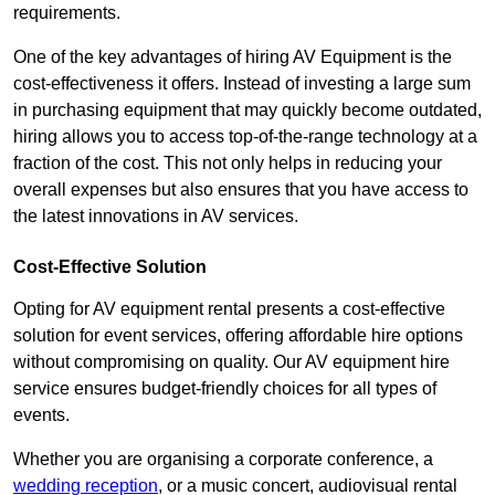
requirements.
One of the key advantages of hiring AV Equipment is the
cost-effectiveness it offers. Instead of investing a large sum
in purchasing equipment that may quickly become outdated,
hiring allows you to access top-of-the-range technology at a
fraction of the cost. This not only helps in reducing your
overall expenses but also ensures that you have access to
the latest innovations in AV services.
Cost-Effective Solution
Opting for AV equipment rental presents a cost-effective
solution for event services, offering affordable hire options
without compromising on quality. Our AV equipment hire
service ensures budget-friendly choices for all types of
events.
Whether you are organising a corporate conference, a
wedding reception
, or a music concert, audiovisual rental