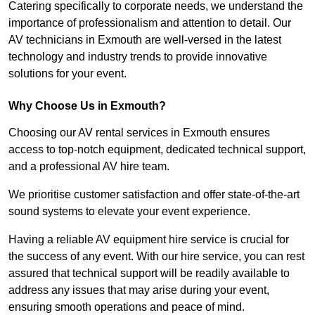
Catering specifically to corporate needs, we understand the
importance of professionalism and attention to detail. Our
AV technicians in Exmouth are well-versed in the latest
technology and industry trends to provide innovative
solutions for your event.
Why Choose Us in Exmouth?
Choosing our AV rental services in Exmouth ensures
access to top-notch equipment, dedicated technical support,
and a professional AV hire team.
We prioritise customer satisfaction and offer state-of-the-art
sound systems to elevate your event experience.
Having a reliable AV equipment hire service is crucial for
the success of any event. With our hire service, you can rest
assured that technical support will be readily available to
address any issues that may arise during your event,
ensuring smooth operations and peace of mind.