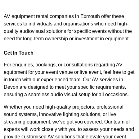
AV equipment rental companies in Exmouth offer these
services to individuals and organisations who need high-
quality audiovisual solutions for specific events without the
need for long-term ownership or investment in equipment.
Get In Touch
For enquiries, bookings, or consultations regarding AV
equipment for your event venue or live event, feel free to get
in touch with our experienced team. Our AV services in
Devon are designed to meet your specific requirements,
ensuring a seamless audio visual setup for all occasions.
Whether you need high-quality projectors, professional
sound systems, innovative lighting solutions, or live
streaming equipment, we’ve got you covered. Our team of
experts will work closely with you to assess your needs and
provide customised AV solutions that elevate your event