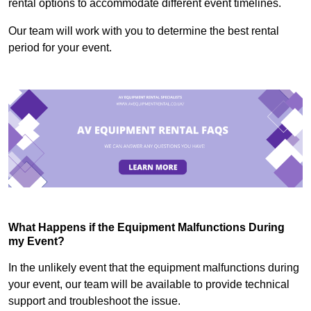
rental options to accommodate different event timelines.
Our team will work with you to determine the best rental
period for your event.
What Happens if the Equipment Malfunctions During
my Event?
In the unlikely event that the equipment malfunctions during
your event, our team will be available to provide technical
support and troubleshoot the issue.