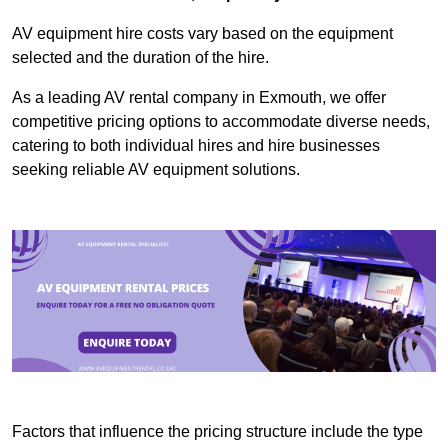
AV equipment hire costs vary based on the equipment
selected and the duration of the hire.
As a leading AV rental company in Exmouth, we offer
competitive pricing options to accommodate diverse needs,
catering to both individual hires and hire businesses
seeking reliable AV equipment solutions.
Factors that influence the pricing structure include the type