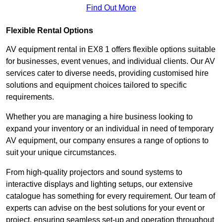
Find Out More
Flexible Rental Options
AV equipment rental in EX8 1 offers flexible options suitable
for businesses, event venues, and individual clients. Our AV
services cater to diverse needs, providing customised hire
solutions and equipment choices tailored to specific
requirements.
Whether you are managing a hire business looking to
expand your inventory or an individual in need of temporary
AV equipment, our company ensures a range of options to
suit your unique circumstances.
From high-quality projectors and sound systems to
interactive displays and lighting setups, our extensive
catalogue has something for every requirement. Our team of
experts can advise on the best solutions for your event or
project, ensuring seamless set-up and operation throughout