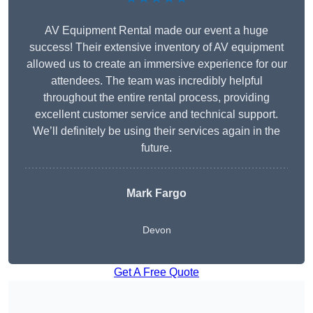
AV Equipment Rental made our event a huge
success! Their extensive inventory of AV equipment
allowed us to create an immersive experience for our
attendees. The team was incredibly helpful
throughout the entire rental process, providing
excellent customer service and technical support.
We’ll definitely be using their services again in the
future.
Mark Fargo
Devon
Get A Free Quote