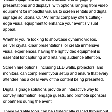
presentations and displays, with options ranging from video
equipment for impactful visuals to screen rentals and digital
signage solutions. Our AV rental company offers cutting-
edge visual equipment to enhance your event’s visual
appeal.
Whether you’re looking to showcase dynamic videos,
deliver crystal-clear presentations, or create immersive
visual experiences, having the right video equipment is
essential for capturing and retaining audience attention.
Screen hire options, including LED walls, projectors, and
monitors, can complement your setup and ensure that every
attendee has a clear view of the content being presented.
Digital signage solutions provide an interactive way to
convey information, engage guests, and promote sponsors
or partners during the event.
These versatile tools can be strategically placed throughout