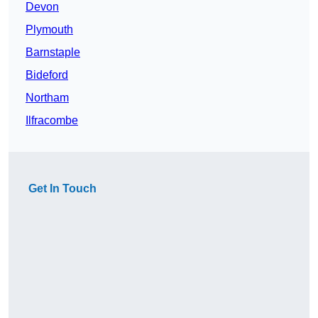
Devon
Plymouth
Barnstaple
Bideford
Northam
Ilfracombe
Get In Touch