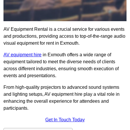
AV Equipment Rental is a crucial service for various events
and productions, providing access to top-of-the-range audio
visual equipment for rent in Exmouth.
AV equipment hire
in Exmouth offers a wide range of
equipment tailored to meet the diverse needs of clients
across different industries, ensuring smooth execution of
events and presentations.
From high-quality projectors to advanced sound systems
and lighting setups, AV equipment hire play a vital role in
enhancing the overall experience for attendees and
participants.
Get In Touch Today