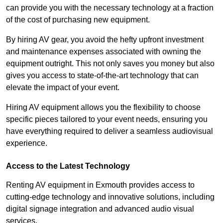
can provide you with the necessary technology at a fraction
of the cost of purchasing new equipment.
By hiring AV gear, you avoid the hefty upfront investment
and maintenance expenses associated with owning the
equipment outright. This not only saves you money but also
gives you access to state-of-the-art technology that can
elevate the impact of your event.
Hiring AV equipment allows you the flexibility to choose
specific pieces tailored to your event needs, ensuring you
have everything required to deliver a seamless audiovisual
experience.
Access to the Latest Technology
Renting AV equipment in Exmouth provides access to
cutting-edge technology and innovative solutions, including
digital signage integration and advanced audio visual
services.