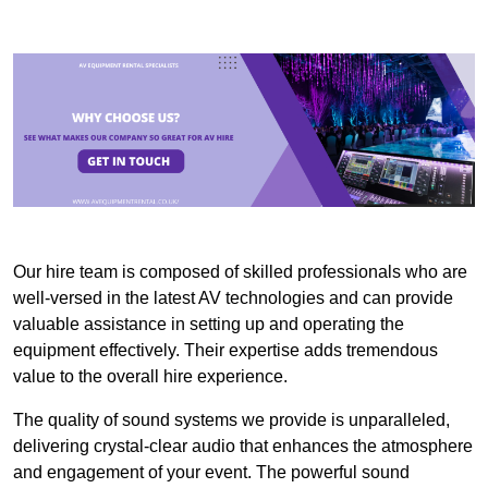
Our hire team is composed of skilled professionals who are
well-versed in the latest AV technologies and can provide
valuable assistance in setting up and operating the
equipment effectively. Their expertise adds tremendous
value to the overall hire experience.
The quality of sound systems we provide is unparalleled,
delivering crystal-clear audio that enhances the atmosphere
and engagement of your event. The powerful sound