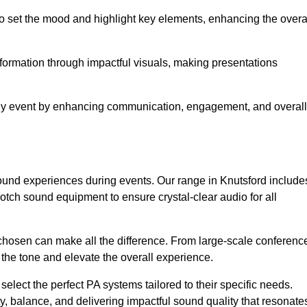
o set the mood and highlight key elements, enhancing the overa
nformation through impactful visuals, making presentations
any event by enhancing communication, engagement, and overall
 sound experiences during events. Our range in Knutsford include
ch sound equipment to ensure crystal-clear audio for all
chosen can make all the difference. From large-scale conferenc
 the tone and elevate the overall experience.
 select the perfect PA systems tailored to their specific needs.
y, balance, and delivering impactful sound quality that resonate