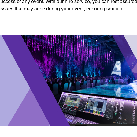
success of any event. With our hire service, you can rest assure
y issues that may arise during your event, ensuring smooth