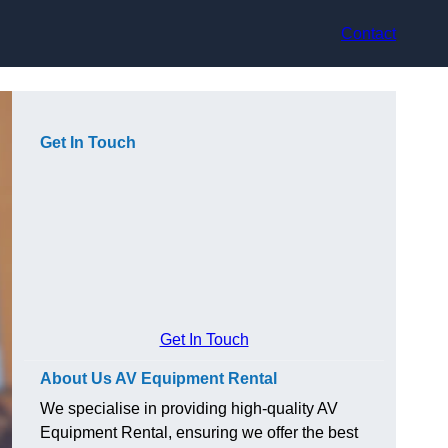
Contact
Get In Touch
Get In Touch
About Us AV Equipment Rental
We specialise in providing high-quality AV
Equipment Rental, ensuring we offer the best