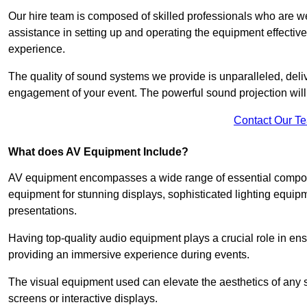
Our hire team is composed of skilled professionals who are we
assistance in setting up and operating the equipment effective
experience.
The quality of sound systems we provide is unparalleled, del
engagement of your event. The powerful sound projection will
Contact Our T
What does AV Equipment Include?
AV equipment encompasses a wide range of essential componen
equipment for stunning displays, sophisticated lighting equip
presentations.
Having top-quality audio equipment plays a crucial role in en
providing an immersive experience during events.
The visual equipment used can elevate the aesthetics of any 
screens or interactive displays.