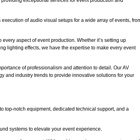
 providing exceptional services for event production and
xecution of audio visual setups for a wide array of events, fro
 every aspect of event production. Whether it’s setting up
ng lighting effects, we have the expertise to make every event
portance of professionalism and attention to detail. Our AV
gy and industry trends to provide innovative solutions for your
to top-notch equipment, dedicated technical support, and a
 sound systems to elevate your event experience.