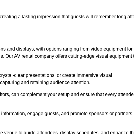
creating a lasting impression that guests will remember long aft
s and displays, with options ranging from video equipment for
ons. Our AV rental company offers cutting-edge visual equipment 
ystal-clear presentations, or create immersive visual
 capturing and retaining audience attention.
nitors, can complement your setup and ensure that every attend
y information, engage guests, and promote sponsors or partners
the venue to guide attendees, display schedules, and enhance t