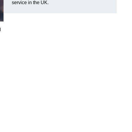
service in the UK.
l