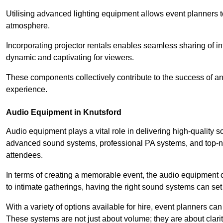
Utilising advanced lighting equipment allows event planners t
atmosphere.
Incorporating projector rentals enables seamless sharing of i
dynamic and captivating for viewers.
These components collectively contribute to the success of 
experience.
Audio Equipment in Knutsford
Audio equipment plays a vital role in delivering high-quality
advanced sound systems, professional PA systems, and top-not
attendees.
In terms of creating a memorable event, the audio equipment 
to intimate gatherings, having the right sound systems can set
With a variety of options available for hire, event planners can
These systems are not just about volume; they are about clarit