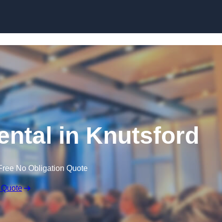
Skip to content
ntal in Knutsford
Free No Obligation Quote
 Quote