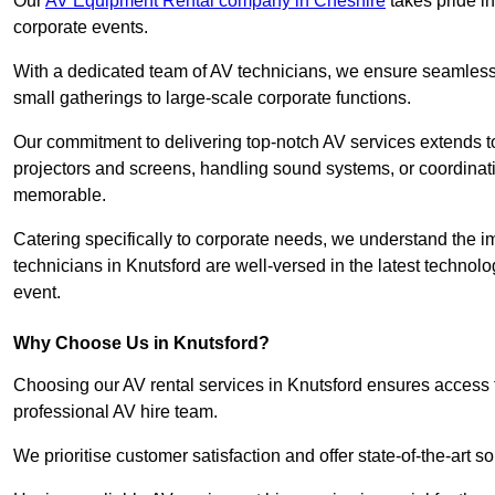
Our
AV Equipment Rental company in Cheshire
takes pride in
corporate events.
With a dedicated team of AV technicians, we ensure seamless e
small gatherings to large-scale corporate functions.
Our commitment to delivering top-notch AV services extends to
projectors and screens, handling sound systems, or coordinati
memorable.
Catering specifically to corporate needs, we understand the im
technicians in Knutsford are well-versed in the latest technolo
event.
Why Choose Us in Knutsford?
Choosing our AV rental services in Knutsford ensures access 
professional AV hire team.
We prioritise customer satisfaction and offer state-of-the-art