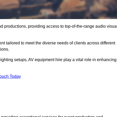
nd productions, providing access to top-of-the-range audio visua
t tailored to meet the diverse needs of clients across different
ions.
ghting setups, AV equipment hire play a vital role in enhancing
Touch Today