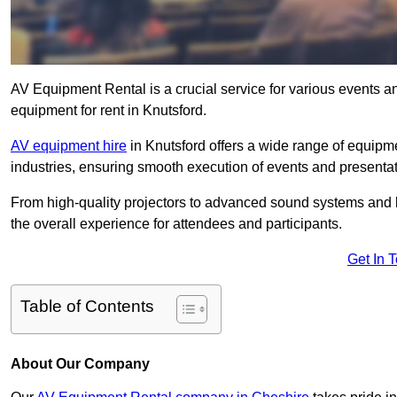
AV Equipment Rental is a crucial service for various events a
equipment for rent in Knutsford.
AV equipment hire
in Knutsford offers a wide range of equipmen
industries, ensuring smooth execution of events and presentat
From high-quality projectors to advanced sound systems and li
the overall experience for attendees and participants.
Get In 
Table of Contents
About Our Company