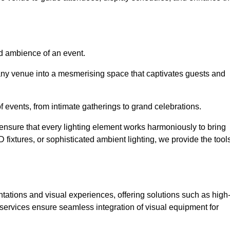
nd ambience of an event.
 any venue into a mesmerising space that captivates guests and
 of events, from intimate gatherings to grand celebrations.
ensure that every lighting element works harmoniously to bring
ED fixtures, or sophisticated ambient lighting, we provide the tool
ations and visual experiences, offering solutions such as high
e services ensure seamless integration of visual equipment for