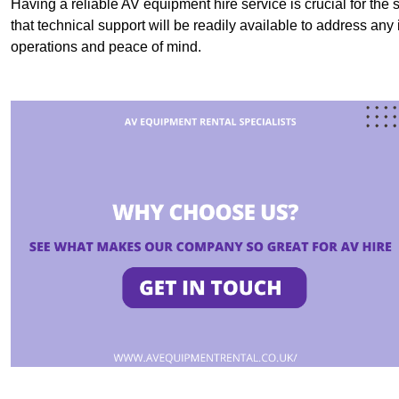
Having a reliable AV equipment hire service is crucial for the 
that technical support will be readily available to address an
operations and peace of mind.