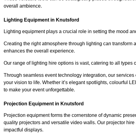
overall ambience.
Lighting Equipment in Knutsford
Lighting equipment plays a crucial role in setting the mood a
Creating the right atmosphere through lighting can transform
enhances the overall experience.
Our range of lighting hire options is vast, catering to all types
Through seamless event technology integration, our services 
your vision to life. Whether it’s elegant spotlights, colourful L
to make your event unforgettable.
Projection Equipment in Knutsford
Projection equipment forms the cornerstone of dynamic present
quality projectors and versatile video walls. Our projector hir
impactful displays.