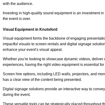
with the audience.
Investing in high-quality sound equipment is an investment in 
the event is over.
Visual Equipment in Knutsford
Visual equipment forms the backbone of engaging presentation
impactful visuals to screen rentals and digital signage soluti
enhance your event’s visual appeal.
Whether you’re looking to showcase dynamic videos, deliver cr
experiences, having the right video equipment is essential for
Screen hire options, including LED walls, projectors, and mo
has a clear view of the content being presented.
Digital signage solutions provide an interactive way to conve
during the event.
These versatile tools can be strategically placed throughout 