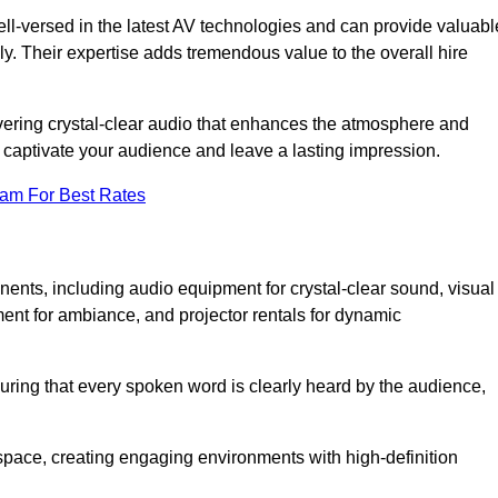
ll-versed in the latest AV technologies and can provide valuabl
ly. Their expertise adds tremendous value to the overall hire
ivering crystal-clear audio that enhances the atmosphere and
 captivate your audience and leave a lasting impression.
eam For Best Rates
ts, including audio equipment for crystal-clear sound, visual
ment for ambiance, and projector rentals for dynamic
suring that every spoken word is clearly heard by the audience,
space, creating engaging environments with high-definition