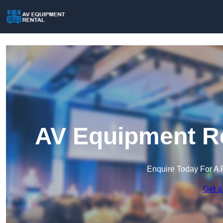
AV Equipment Re
Enquire Today For A 
Get a