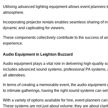
Utilising advanced lighting equipment allows event planners t
atmosphere.
Incorporating projector rentals enables seamless sharing of i
dynamic and captivating for viewers.
These components collectively contribute to the success of 
experience.
Audio Equipment in Leighton Buzzard
Audio equipment plays a vital role in delivering high-quality
includes advanced sound systems, professional PA systems, a
all attendees.
In terms of creating a memorable event, the audio equipment 
to intimate gatherings, having the right sound systems can set
With a variety of options available for hire, event planners can
These systems are not just about volume; they are about clarit