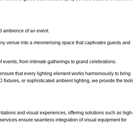
nd ambience of an event.
 any venue into a mesmerising space that captivates guests and
 of events, from intimate gatherings to grand celebrations.
ensure that every lighting element works harmoniously to bring
ED fixtures, or sophisticated ambient lighting, we provide the tool
ations and visual experiences, offering solutions such as high
e services ensure seamless integration of visual equipment for