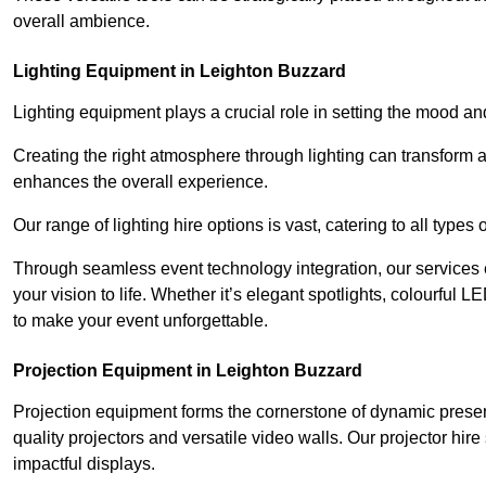
overall ambience.
Lighting Equipment in Leighton Buzzard
Lighting equipment plays a crucial role in setting the mood a
Creating the right atmosphere through lighting can transform
enhances the overall experience.
Our range of lighting hire options is vast, catering to all types
Through seamless event technology integration, our services 
your vision to life. Whether it’s elegant spotlights, colourful L
to make your event unforgettable.
Projection Equipment in Leighton Buzzard
Projection equipment forms the cornerstone of dynamic present
quality projectors and versatile video walls. Our projector hir
impactful displays.