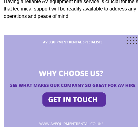
Having a reliable AV equipment hire service is crucial for the 
that technical support will be readily available to address an
operations and peace of mind.