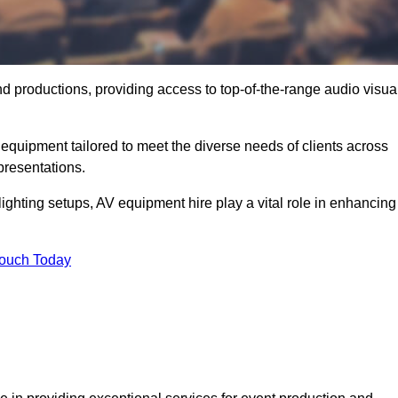
nd productions, providing access to top-of-the-range audio visua
equipment tailored to meet the diverse needs of clients across
presentations.
ghting setups, AV equipment hire play a vital role in enhancing
Touch Today