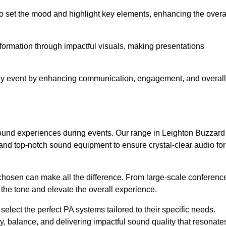
o set the mood and highlight key elements, enhancing the overa
nformation through impactful visuals, making presentations
any event by enhancing communication, engagement, and overall
 sound experiences during events. Our range in Leighton Buzzard
nd top-notch sound equipment to ensure crystal-clear audio for
chosen can make all the difference. From large-scale conferenc
 the tone and elevate the overall experience.
 select the perfect PA systems tailored to their specific needs.
y, balance, and delivering impactful sound quality that resonate