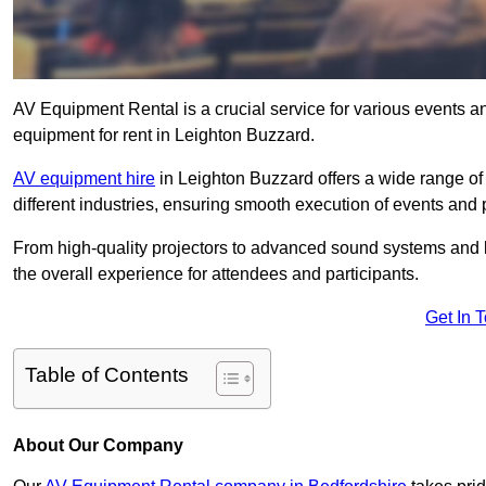
AV Equipment Rental is a crucial service for various events a
equipment for rent in Leighton Buzzard.
AV equipment hire
in Leighton Buzzard offers a wide range of 
different industries, ensuring smooth execution of events and 
From high-quality projectors to advanced sound systems and li
the overall experience for attendees and participants.
Get In 
Table of Contents
About Our Company