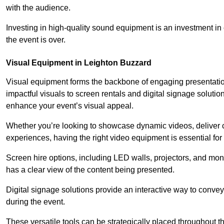
with the audience.
Investing in high-quality sound equipment is an investment in 
the event is over.
Visual Equipment in Leighton Buzzard
Visual equipment forms the backbone of engaging presentation
impactful visuals to screen rentals and digital signage soluti
enhance your event’s visual appeal.
Whether you’re looking to showcase dynamic videos, deliver cr
experiences, having the right video equipment is essential for
Screen hire options, including LED walls, projectors, and mo
has a clear view of the content being presented.
Digital signage solutions provide an interactive way to conve
during the event.
These versatile tools can be strategically placed throughout 