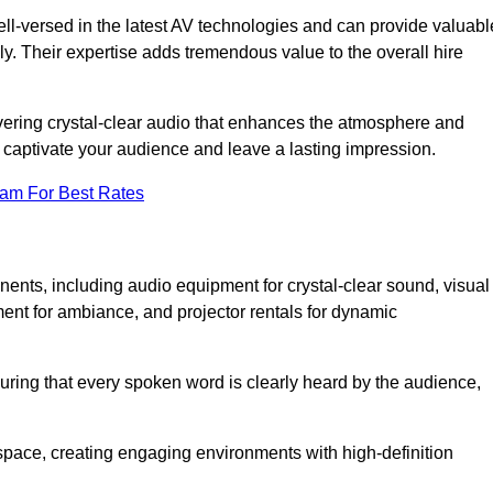
ll-versed in the latest AV technologies and can provide valuabl
ly. Their expertise adds tremendous value to the overall hire
ivering crystal-clear audio that enhances the atmosphere and
 captivate your audience and leave a lasting impression.
eam For Best Rates
ts, including audio equipment for crystal-clear sound, visual
ment for ambiance, and projector rentals for dynamic
suring that every spoken word is clearly heard by the audience,
space, creating engaging environments with high-definition