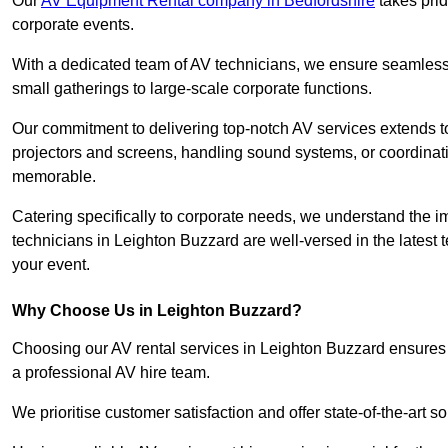
Our
AV Equipment Rental company in Bedfordshire
takes prid
corporate events.
With a dedicated team of AV technicians, we ensure seamless e
small gatherings to large-scale corporate functions.
Our commitment to delivering top-notch AV services extends to
projectors and screens, handling sound systems, or coordinati
memorable.
Catering specifically to corporate needs, we understand the im
technicians in Leighton Buzzard are well-versed in the latest 
your event.
Why Choose Us in Leighton Buzzard?
Choosing our AV rental services in Leighton Buzzard ensures 
a professional AV hire team.
We prioritise customer satisfaction and offer state-of-the-art