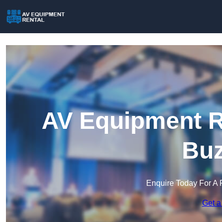
AV Equipment Re
Buz
Enquire Today For A 
Get a