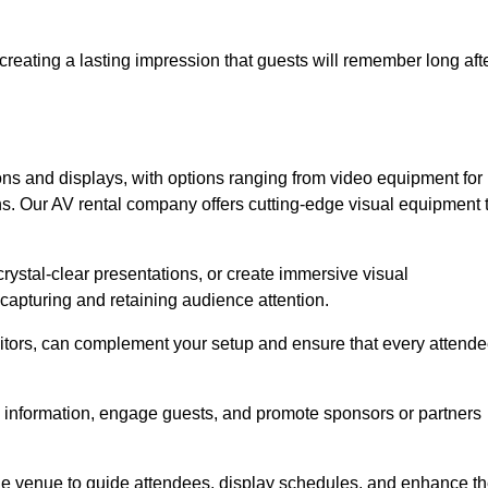
creating a lasting impression that guests will remember long aft
s and displays, with options ranging from video equipment for
ons. Our AV rental company offers cutting-edge visual equipment 
ystal-clear presentations, or create immersive visual
 capturing and retaining audience attention.
nitors, can complement your setup and ensure that every attend
y information, engage guests, and promote sponsors or partners
the venue to guide attendees, display schedules, and enhance t