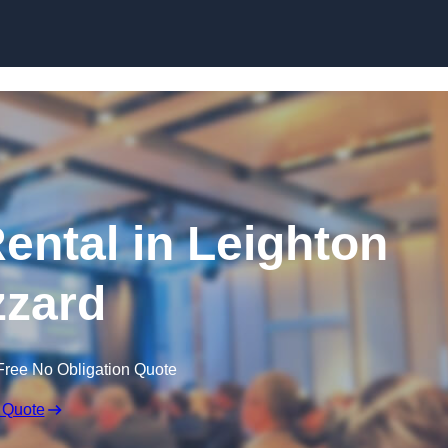
Skip to content
ntal in Leighton
zard
Free No Obligation Quote
 Quote