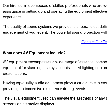
Our hire team is composed of skilled professionals who are we
assistance in setting up and operating the equipment effective
experience.
The quality of sound systems we provide is unparalleled, del
engagement of your event. The powerful sound projection will
Contact Our T
What does AV Equipment Include?
AV equipment encompasses a wide range of essential componen
equipment for stunning displays, sophisticated lighting equip
presentations.
Having top-quality audio equipment plays a crucial role in en
providing an immersive experience during events.
The visual equipment used can elevate the aesthetics of any 
screens or interactive displays.