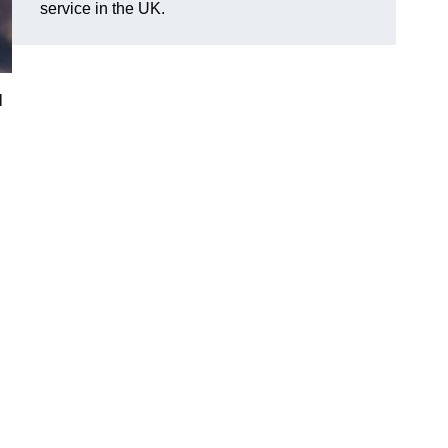
service in the UK.
l