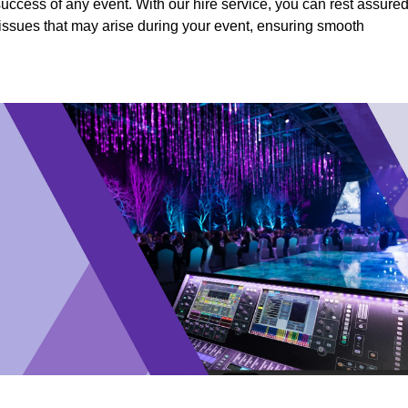
success of any event. With our hire service, you can rest assure
y issues that may arise during your event, ensuring smooth