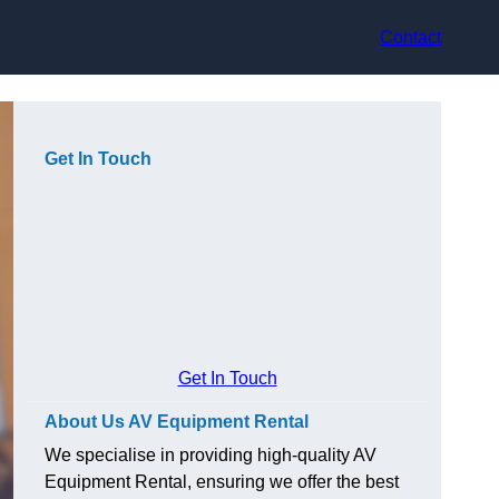
Contact
Get In Touch
Get In Touch
About Us AV Equipment Rental
We specialise in providing high-quality AV
Equipment Rental, ensuring we offer the best