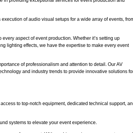
e in providing exceptional services for event production and
xecution of audio visual setups for a wide array of events, fro
 every aspect of event production. Whether it’s setting up
ng lighting effects, we have the expertise to make every event
portance of professionalism and attention to detail. Our AV
technology and industry trends to provide innovative solutions fo
access to top-notch equipment, dedicated technical support, a
 sound systems to elevate your event experience.